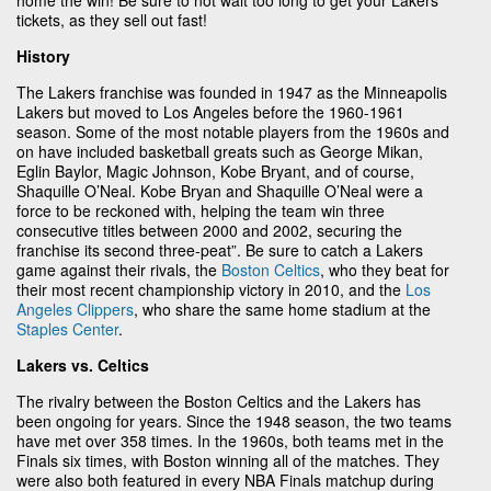
tickets, as they sell out fast!
History
The Lakers franchise was founded in 1947 as the Minneapolis
Lakers but moved to Los Angeles before the 1960-1961
season. Some of the most notable players from the 1960s and
on have included basketball greats such as George Mikan,
Eglin Baylor, Magic Johnson, Kobe Bryant, and of course,
Shaquille O’Neal. Kobe Bryan and Shaquille O’Neal were a
force to be reckoned with, helping the team win three
consecutive titles between 2000 and 2002, securing the
franchise its second three-peat”. Be sure to catch a Lakers
game against their rivals, the
Boston Celtics
, who they beat for
their most recent championship victory in 2010, and the
Los
Angeles Clippers
, who share the same home stadium at the
Staples Center
.
Lakers vs. Celtics
The rivalry between the Boston Celtics and the Lakers has
been ongoing for years. Since the 1948 season, the two teams
have met over 358 times. In the 1960s, both teams met in the
Finals six times, with Boston winning all of the matches. They
were also both featured in every NBA Finals matchup during