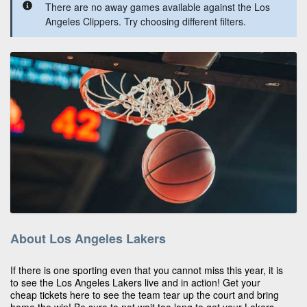
There are no away games available against the Los
Angeles Clippers. Try choosing different filters.
About Los Angeles Lakers
If there is one sporting even that you cannot miss this year, it is
to see the Los Angeles Lakers live and in action! Get your
cheap tickets here to see the team tear up the court and bring
home the win! Be sure to not wait too long to get your Lakers