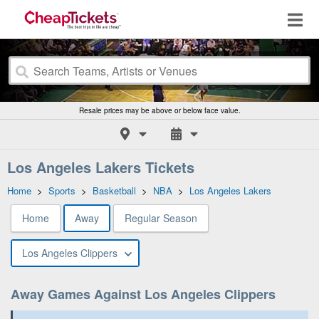
Resale prices may be above or below face value.
Los Angeles Lakers Tickets
Home
>
Sports
>
Basketball
>
NBA
>
Los Angeles Lakers
Home
Away
Regular Season
Los Angeles Clippers
Away Games Against Los Angeles Clippers