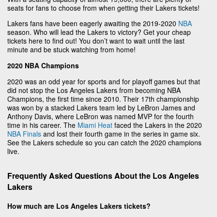
seats for fans to choose from when getting their Lakers tickets!
Lakers fans have been eagerly awaiting the 2019-2020
NBA
season. Who will lead the Lakers to victory? Get your cheap
tickets here to find out! You don’t want to wait until the last
minute and be stuck watching from home!
2020 NBA Champions
2020 was an odd year for sports and for playoff games but that
did not stop the Los Angeles Lakers from becoming NBA
Champions, the first time since 2010. Their 17th championship
was won by a stacked Lakers team led by LeBron James and
Anthony Davis, where LeBron was named MVP for the fourth
time in his career. The
Miami Heat
faced the Lakers in the 2020
NBA Finals
and lost their fourth game in the series in game six.
See the Lakers schedule so you can catch the 2020 champions
live.
Frequently Asked Questions About the Los Angeles
Lakers
How much are Los Angeles Lakers tickets?