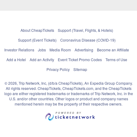
About CheapTickets
Support (Travel, Flights, & Hotels)
Support (Event Tickets)
Coronavirus Disease (COVID-19)
Investor Relations
Jobs
Media Room
Advertising
Become an Affiliate
Add a Hotel
Add an Activity
Event Ticket Promo Codes
Terms of Use
Privacy Policy
Sitemap
© 2026, Trip Network, Inc, (d/b/a CheapTickets), An Expedia Group Company.
All rights reserved. CheapTickets, CheapTickets.com, and the CheapTickets
logo are either registered trademarks or trademarks of Trip Network, Inc. in the
U.S. and/or other countries. Other logos or product and company names
mentioned herein may be the property of their respective owners.