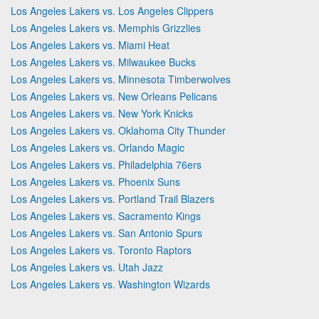
Los Angeles Lakers vs. Los Angeles Clippers
Los Angeles Lakers vs. Memphis Grizzlies
Los Angeles Lakers vs. Miami Heat
Los Angeles Lakers vs. Milwaukee Bucks
Los Angeles Lakers vs. Minnesota Timberwolves
Los Angeles Lakers vs. New Orleans Pelicans
Los Angeles Lakers vs. New York Knicks
Los Angeles Lakers vs. Oklahoma City Thunder
Los Angeles Lakers vs. Orlando Magic
Los Angeles Lakers vs. Philadelphia 76ers
Los Angeles Lakers vs. Phoenix Suns
Los Angeles Lakers vs. Portland Trail Blazers
Los Angeles Lakers vs. Sacramento Kings
Los Angeles Lakers vs. San Antonio Spurs
Los Angeles Lakers vs. Toronto Raptors
Los Angeles Lakers vs. Utah Jazz
Los Angeles Lakers vs. Washington Wizards