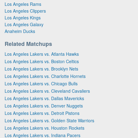
Los Angeles Rams
Los Angeles Clippers
Los Angeles Kings
Los Angeles Galaxy
Anaheim Ducks
Related Matchups
Los Angeles Lakers vs. Atlanta Hawks
Los Angeles Lakers vs. Boston Celtics
Los Angeles Lakers vs. Brooklyn Nets
Los Angeles Lakers vs. Charlotte Hornets
Los Angeles Lakers vs. Chicago Bulls
Los Angeles Lakers vs. Cleveland Cavaliers
Los Angeles Lakers vs. Dallas Mavericks
Los Angeles Lakers vs. Denver Nuggets
Los Angeles Lakers vs. Detroit Pistons
Los Angeles Lakers vs. Golden State Warriors
Los Angeles Lakers vs. Houston Rockets
Los Angeles Lakers vs. Indiana Pacers