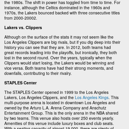
the 1980s. The shift in power has toggled from time to time. For
instance, although the Celtics dominated in the 1960s and
1970s, the Lakers bounced backed with three consecutive titles
from 2000-20002.
Lakers vs. Clippers
Although on the surface of the stats it may not seem like the
Los Angeles Clippers are big rivals, but if you dig deep into their
history you can see that they are. In 2012, both teams had
great records leading into the playoffs, but ironically, they both
lost in the second round. Over the years, typically when the
Clippers would start losing, the Lakers would be winning and
vice versa. Both teams have had their strong moments, and
downfalls, contributing to their rivalry.
STAPLES Center
The STAPLES Center opened in 1999 to the Los Angeles
Lakers, Los Angeles Clippers, and the
Los Angeles Kings
. This
multi-purpose arena is located in downtown Los Angeles and
owned by the Arturo L.A. Arena Company and Anschutz
Entertainment Group. This is the only arena in the NBA shared
by two teams. This venue also hosts over 250 events yearly.
Amenities of this venue include luxury boxes and club seats.
With a seating capacity of almost 19,000, there are plenty of