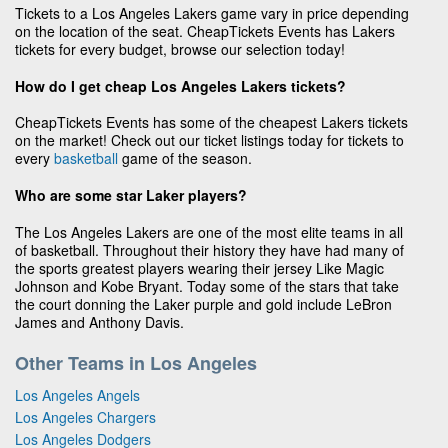
Tickets to a Los Angeles Lakers game vary in price depending
on the location of the seat. CheapTickets Events has Lakers
tickets for every budget, browse our selection today!
How do I get cheap Los Angeles Lakers tickets?
CheapTickets Events has some of the cheapest Lakers tickets
on the market! Check out our ticket listings today for tickets to
every
basketball
game of the season.
Who are some star Laker players?
The Los Angeles Lakers are one of the most elite teams in all
of basketball. Throughout their history they have had many of
the sports greatest players wearing their jersey Like Magic
Johnson and Kobe Bryant. Today some of the stars that take
the court donning the Laker purple and gold include LeBron
James and Anthony Davis.
Other Teams in Los Angeles
Los Angeles Angels
Los Angeles Chargers
Los Angeles Dodgers