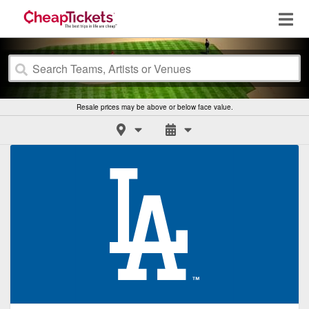
Resale prices may be above or below face value.