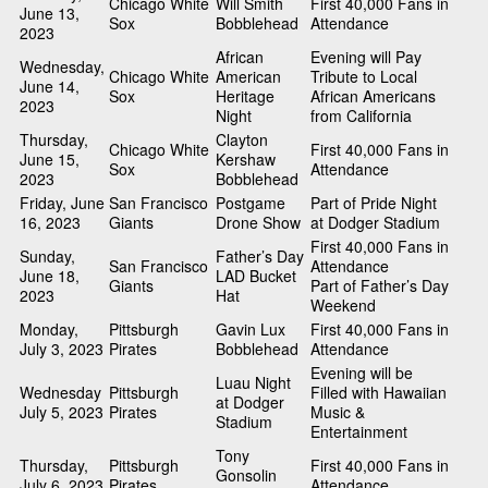
Chicago White
Will Smith
First 40,000 Fans in
June 13,
Sox
Bobblehead
Attendance
2023
African
Evening will Pay
Wednesday,
Chicago White
American
Tribute to Local
June 14,
Sox
Heritage
African Americans
2023
Night
from California
Thursday,
Clayton
Chicago White
First 40,000 Fans in
June 15,
Kershaw
Sox
Attendance
2023
Bobblehead
Friday, June
San Francisco
Postgame
Part of Pride Night
16, 2023
Giants
Drone Show
at Dodger Stadium
First 40,000 Fans in
Sunday,
Father’s Day
San Francisco
Attendance
June 18,
LAD Bucket
Giants
Part of Father’s Day
2023
Hat
Weekend
Monday,
Pittsburgh
Gavin Lux
First 40,000 Fans in
July 3, 2023
Pirates
Bobblehead
Attendance
Evening will be
Luau Night
Wednesday
Pittsburgh
Filled with Hawaiian
at Dodger
July 5, 2023
Pirates
Music &
Stadium
Entertainment
Tony
Thursday,
Pittsburgh
First 40,000 Fans in
Gonsolin
July 6, 2023
Pirates
Attendance