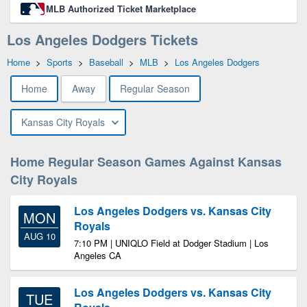
MLB Authorized Ticket Marketplace
Los Angeles Dodgers Tickets
Home
>
Sports
>
Baseball
>
MLB
>
Los Angeles Dodgers
Home
Away
Regular Season
Kansas City Royals
Home Regular Season Games Against Kansas
City Royals
Los Angeles Dodgers vs. Kansas City
MON
Royals
AUG 10
7:10 PM | UNIQLO Field at Dodger Stadium | Los
Angeles CA
Los Angeles Dodgers vs. Kansas City
TUE