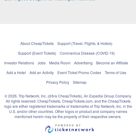
About CheapTickets
Support (Travel, Flights, & Hotels)
Support (Event Tickets)
Coronavirus Disease (COVID-19)
Investor Relations
Jobs
Media Room
Advertising
Become an Affiliate
Add a Hotel
Add an Activity
Event Ticket Promo Codes
Terms of Use
Privacy Policy
Sitemap
© 2026, Trip Network, Inc, (d/b/a CheapTickets), An Expedia Group Company.
All rights reserved. CheapTickets, CheapTickets.com, and the CheapTickets
logo are either registered trademarks or trademarks of Trip Network, Inc. in the
U.S. and/or other countries. Other logos or product and company names
mentioned herein may be the property of their respective owners.