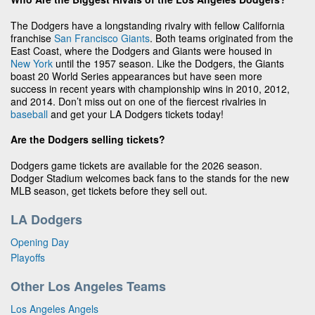
The Dodgers have a longstanding rivalry with fellow California
franchise
San Francisco Giants
. Both teams originated from the
East Coast, where the Dodgers and Giants were housed in
New York
until the 1957 season. Like the Dodgers, the Giants
boast 20 World Series appearances but have seen more
success in recent years with championship wins in 2010, 2012,
and 2014. Don’t miss out on one of the fiercest rivalries in
baseball
and get your LA Dodgers tickets today!
Are the Dodgers selling tickets?
Dodgers game tickets are available for the 2026 season.
Dodger Stadium welcomes back fans to the stands for the new
MLB season, get tickets before they sell out.
LA Dodgers
Opening Day
Playoffs
Other Los Angeles Teams
Los Angeles Angels