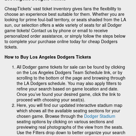
CheapTickets’ vast ticket inventory gives fans the flexibility to
choose an experience best suitable for them. Whether you are
looking for prime foul-ball territory, or seats shaded from the LA
sun, our selection offers a wide variety of seats for all Dodger
game tickets! Contact us by phone or email to receive
personalized order assistance, or simply follow the steps below
to complete your purchase online today for cheap Dodgers
tickets.
How to Buy Los Angeles Dodgers Tickets
All Dodger game tickets for sale can be found by clicking
on the Los Angeles Dodgers Team Schedule link, or by
scrolling to the bottom of the page and browsing through
the LA Dodgers schedule. You may also apply filters to
refine your search based on game location and date.
Once you’ve found your desired game, click the link to
proceed with choosing your seat(s).
Here, you will find our updated interactive stadium map
which shows all the available seating sections for your
chosen game. Browse through the
Dodger Stadium
seating options by clicking on various sections and
previewing real photographs of the view from the seats.
Use the Filters drop down to better organize your search