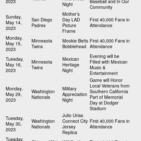
2023
Baseball and in Our
Night
Community
Mother’s
Sunday,
San Diego
Day LAD
First 40,000 Fans in
May 14,
Padres
Picture
Attendance
2023
Frame
Monday,
Minnesota
Mookie Betts
First 40,000 Fans in
May 15,
Twins
Bobblehead
Attendance
2023
Evening will be
Tuesday,
Mexican
Minnesota
Filled with Mexican
May 16,
Heritage
Twins
Music &
2023
Night
Entertainment
Game will Honor
Local Veterans from
Monday,
Military
Washington
Southern California
May 29,
Appreciation
Nationals
Part of Memorial
2023
Night
Day at Dodger
Stadium
Julio Urias
Tuesday,
Washington
Connect City
First 40,000 Fans in
May 30,
Nationals
Jersey
Attendance
2023
Replica
Tuesday,