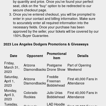
by quantity and price. Once you’ve found your perfect
seat, click on the “buy” option to be redirected to our
secure checkout page.
Once you’ve entered checkout, you will be prompted to
enter in your contact and billing information. Make sure
to accurately enter all required information into the
necessary fields. Once your purchase has been
approved by the seller, your tickets will be covered by our
150% Buyer Guarantee.
2023 Los Angeles Dodgers Promotions & Giveaways
Promotional
Date
Opponent
Details
Item
Friday,
Arizona
Postgame
Part of Opening
March 31,
Diamondbacks
Drone Show
Weekend
2023
Saturday,
Freddie
Arizona
First 40,000 Fans in
April 1,
Freeman
Diamondbacks
Attendance
2023
Bobblehead
Monday,
Colorado
Julio Urias
First 40,000 Fans in
April 3,
Rockies
Bobblehead
Attendance
2023
Tuesday,
LAD Hoodie