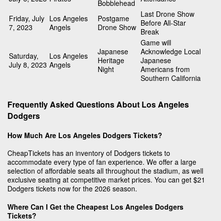
Bobblehead
Last Drone Show
Friday, July
Los Angeles
Postgame
Before All-Star
7, 2023
Angels
Drone Show
Break
Game will
Japanese
Acknowledge Local
Saturday,
Los Angeles
Heritage
Japanese
July 8, 2023
Angels
Night
Americans from
Southern California
Frequently Asked Questions About Los Angeles
Dodgers
How Much Are Los Angeles Dodgers Tickets?
CheapTickets has an inventory of Dodgers tickets to
accommodate every type of fan experience. We offer a large
selection of affordable seats all throughout the stadium, as well
exclusive seating at competitive market prices. You can get $21
Dodgers tickets now for the 2026 season.
Where Can I Get the Cheapest Los Angeles Dodgers
Tickets?