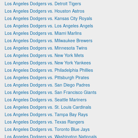
Los Angeles Dodgers vs. Detroit Tigers
Los Angeles Dodgers vs. Houston Astros
Los Angeles Dodgers vs. Kansas City Royals
Los Angeles Dodgers vs. Los Angeles Angels
Los Angeles Dodgers vs. Miami Marlins
Los Angeles Dodgers vs. Milwaukee Brewers
Los Angeles Dodgers vs. Minnesota Twins
Los Angeles Dodgers vs. New York Mets
Los Angeles Dodgers vs. New York Yankees
Los Angeles Dodgers vs. Philadelphia Phillies
Los Angeles Dodgers vs. Pittsburgh Pirates
Los Angeles Dodgers vs. San Diego Padres
Los Angeles Dodgers vs. San Francisco Giants
Los Angeles Dodgers vs. Seattle Mariners
Los Angeles Dodgers vs. St. Louis Cardinals
Los Angeles Dodgers vs. Tampa Bay Rays
Los Angeles Dodgers vs. Texas Rangers
Los Angeles Dodgers vs. Toronto Blue Jays
Los Angeles Dodgers vs. Washington Nationals