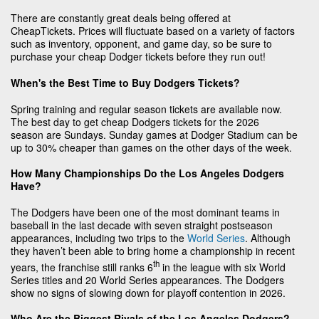
There are constantly great deals being offered at
CheapTickets. Prices will fluctuate based on a variety of factors
such as inventory, opponent, and game day, so be sure to
purchase your cheap Dodger tickets before they run out!
When's the Best Time to Buy Dodgers Tickets?
Spring training and regular season tickets are available now.
The best day to get cheap Dodgers tickets for the 2026
season are Sundays. Sunday games at Dodger Stadium can be
up to 30% cheaper than games on the other days of the week.
How Many Championships Do the Los Angeles Dodgers
Have?
The Dodgers have been one of the most dominant teams in
baseball in the last decade with seven straight postseason
appearances, including two trips to the
World Series
. Although
they haven’t been able to bring home a championship in recent
th
years, the franchise still ranks 6
in the league with six World
Series titles and 20 World Series appearances. The Dodgers
show no signs of slowing down for playoff contention in 2026.
Who Are the Biggest Rivals of the Los Angeles Dodgers?