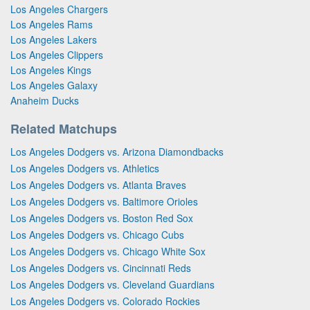
Los Angeles Chargers
Los Angeles Rams
Los Angeles Lakers
Los Angeles Clippers
Los Angeles Kings
Los Angeles Galaxy
Anaheim Ducks
Related Matchups
Los Angeles Dodgers vs. Arizona Diamondbacks
Los Angeles Dodgers vs. Athletics
Los Angeles Dodgers vs. Atlanta Braves
Los Angeles Dodgers vs. Baltimore Orioles
Los Angeles Dodgers vs. Boston Red Sox
Los Angeles Dodgers vs. Chicago Cubs
Los Angeles Dodgers vs. Chicago White Sox
Los Angeles Dodgers vs. Cincinnati Reds
Los Angeles Dodgers vs. Cleveland Guardians
Los Angeles Dodgers vs. Colorado Rockies