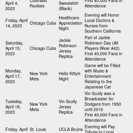
Colorado
First 40,000 Fans in
April 4,
Sweatshirt
Rockies
Attendance
2023
(Black)
Evening will Honor
Healthcare
Friday, April
Local Doctors &
Chicago Cubs
Appreciation
14, 2023
Nurses from
Night
Southern California
Part of Jackie
Jackie
Saturday,
Robinson Day (All
Robinson
April 15,
Chicago Cubs
Players Wear #42)
Jersey
2023
First 40,000 Fans in
Replica
Attendance
Game will be Filled
Monday,
with Music &
New York
Hello Kitty®
April 17,
Entertainment
Mets
Night
2023
Relating to the
Japanese Cat
Vin Scully was a
Broadcaster for
Tuesday,
Vin Scully
New York
Dodgers from 1950
April 18,
Jersey
Mets
until 2016
2023
Replica
First 40,000 Fans in
Attendance
Evening will Pay
Friday, April
St. Louis
UCLA Bruins
Tribute to Local