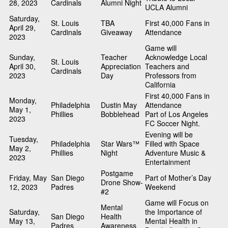
28, 2023
Cardinals
Alumni Night
UCLA Alumni
Saturday,
St. Louis
TBA
First 40,000 Fans in
April 29,
Cardinals
Giveaway
Attendance
2023
Game will
Sunday,
Teacher
Acknowledge Local
St. Louis
April 30,
Appreciation
Teachers and
Cardinals
2023
Day
Professors from
California
First 40,000 Fans in
Monday,
Philadelphia
Dustin May
Attendance
May 1,
Phillies
Bobblehead
Part of Los Angeles
2023
FC Soccer Night.
Evening will be
Tuesday,
Philadelphia
Star Wars™
Filled with Space
May 2,
Phillies
Night
Adventure Music &
2023
Entertainment
Postgame
Friday, May
San Diego
Part of Mother’s Day
Drone Show-
12, 2023
Padres
Weekend
#2
Game will Focus on
Mental
Saturday,
the Importance of
San Diego
Health
May 13,
Mental Health in
Padres
Awareness