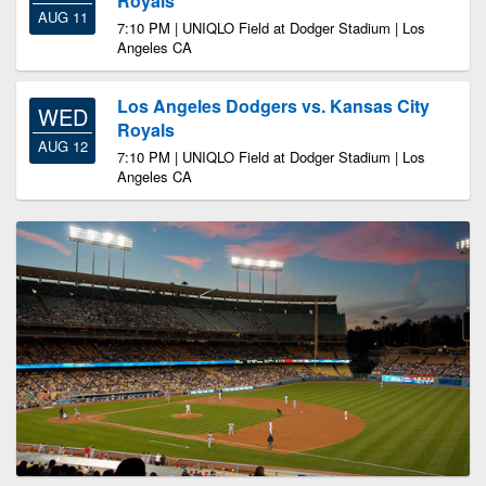
Royals
AUG 11
7:10 PM | UNIQLO Field at Dodger Stadium | Los
Angeles CA
Los Angeles Dodgers vs. Kansas City
WED
Royals
AUG 12
7:10 PM | UNIQLO Field at Dodger Stadium | Los
Angeles CA