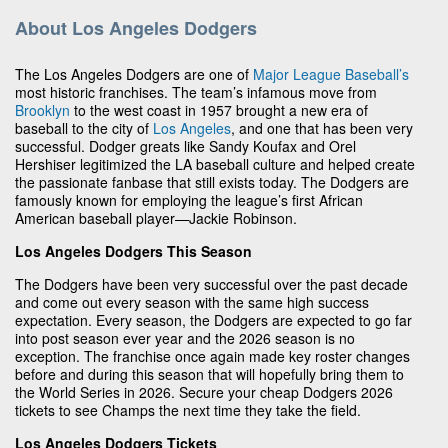
About Los Angeles Dodgers
The Los Angeles Dodgers are one of
Major League Baseball’s
most historic franchises. The team’s infamous move from
Brooklyn
to the west coast in 1957 brought a new era of
baseball to the city of
Los Angeles
, and one that has been very
successful. Dodger greats like Sandy Koufax and Orel
Hershiser legitimized the LA baseball culture and helped create
the passionate fanbase that still exists today. The Dodgers are
famously known for employing the league’s first African
American baseball player—Jackie Robinson.
Los Angeles Dodgers This Season
The Dodgers have been very successful over the past decade
and come out every season with the same high success
expectation. Every season, the Dodgers are expected to go far
into post season ever year and the 2026 season is no
exception. The franchise once again made key roster changes
before and during this season that will hopefully bring them to
the World Series in 2026. Secure your cheap Dodgers 2026
tickets to see Champs the next time they take the field.
Los Angeles Dodgers Tickets