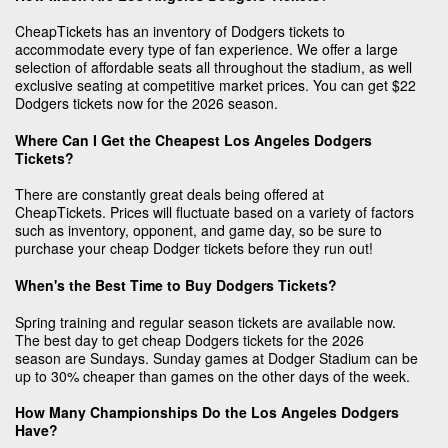
CheapTickets has an inventory of Dodgers tickets to
accommodate every type of fan experience. We offer a large
selection of affordable seats all throughout the stadium, as well
exclusive seating at competitive market prices. You can get $22
Dodgers tickets now for the 2026 season.
Where Can I Get the Cheapest Los Angeles Dodgers
Tickets?
There are constantly great deals being offered at
CheapTickets. Prices will fluctuate based on a variety of factors
such as inventory, opponent, and game day, so be sure to
purchase your cheap Dodger tickets before they run out!
When's the Best Time to Buy Dodgers Tickets?
Spring training and regular season tickets are available now.
The best day to get cheap Dodgers tickets for the 2026
season are Sundays. Sunday games at Dodger Stadium can be
up to 30% cheaper than games on the other days of the week.
How Many Championships Do the Los Angeles Dodgers
Have?