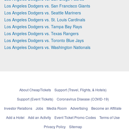
Los Angeles Dodgers vs. San Francisco Giants
Los Angeles Dodgers vs. Seattle Mariners
Los Angeles Dodgers vs. St. Louis Cardinals
Los Angeles Dodgers vs. Tampa Bay Rays
Los Angeles Dodgers vs. Texas Rangers
Los Angeles Dodgers vs. Toronto Blue Jays
Los Angeles Dodgers vs. Washington Nationals
About CheapTickets
Support (Travel, Flights, & Hotels)
Support (Event Tickets)
Coronavirus Disease (COVID-19)
Investor Relations
Jobs
Media Room
Advertising
Become an Affiliate
Add a Hotel
Add an Activity
Event Ticket Promo Codes
Terms of Use
Privacy Policy
Sitemap