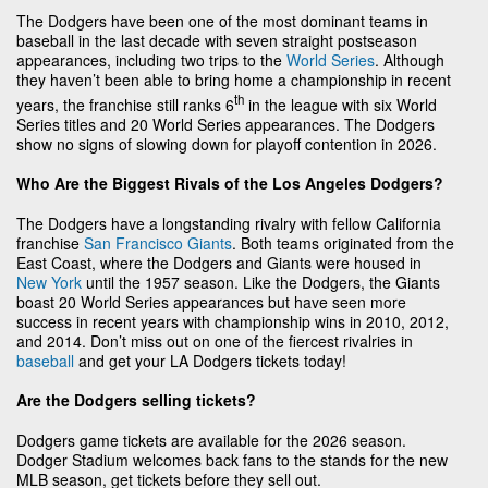
The Dodgers have been one of the most dominant teams in
baseball in the last decade with seven straight postseason
appearances, including two trips to the
World Series
. Although
they haven’t been able to bring home a championship in recent
th
years, the franchise still ranks 6
in the league with six World
Series titles and 20 World Series appearances. The Dodgers
show no signs of slowing down for playoff contention in 2026.
Who Are the Biggest Rivals of the Los Angeles Dodgers?
The Dodgers have a longstanding rivalry with fellow California
franchise
San Francisco Giants
. Both teams originated from the
East Coast, where the Dodgers and Giants were housed in
New York
until the 1957 season. Like the Dodgers, the Giants
boast 20 World Series appearances but have seen more
success in recent years with championship wins in 2010, 2012,
and 2014. Don’t miss out on one of the fiercest rivalries in
baseball
and get your LA Dodgers tickets today!
Are the Dodgers selling tickets?
Dodgers game tickets are available for the 2026 season.
Dodger Stadium welcomes back fans to the stands for the new
MLB season, get tickets before they sell out.