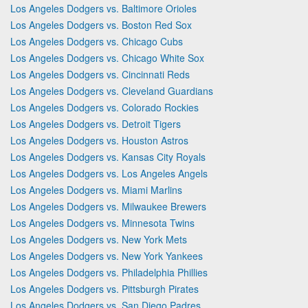
Los Angeles Dodgers vs. Baltimore Orioles
Los Angeles Dodgers vs. Boston Red Sox
Los Angeles Dodgers vs. Chicago Cubs
Los Angeles Dodgers vs. Chicago White Sox
Los Angeles Dodgers vs. Cincinnati Reds
Los Angeles Dodgers vs. Cleveland Guardians
Los Angeles Dodgers vs. Colorado Rockies
Los Angeles Dodgers vs. Detroit Tigers
Los Angeles Dodgers vs. Houston Astros
Los Angeles Dodgers vs. Kansas City Royals
Los Angeles Dodgers vs. Los Angeles Angels
Los Angeles Dodgers vs. Miami Marlins
Los Angeles Dodgers vs. Milwaukee Brewers
Los Angeles Dodgers vs. Minnesota Twins
Los Angeles Dodgers vs. New York Mets
Los Angeles Dodgers vs. New York Yankees
Los Angeles Dodgers vs. Philadelphia Phillies
Los Angeles Dodgers vs. Pittsburgh Pirates
Los Angeles Dodgers vs. San Diego Padres