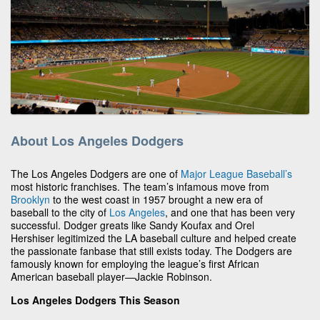
About Los Angeles Dodgers
The Los Angeles Dodgers are one of
Major League Baseball’s
most historic franchises. The team’s infamous move from
Brooklyn
to the west coast in 1957 brought a new era of
baseball to the city of
Los Angeles
, and one that has been very
successful. Dodger greats like Sandy Koufax and Orel
Hershiser legitimized the LA baseball culture and helped create
the passionate fanbase that still exists today. The Dodgers are
famously known for employing the league’s first African
American baseball player—Jackie Robinson.
Los Angeles Dodgers This Season