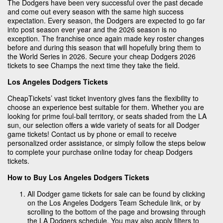
The Dodgers have been very successful over the past decade
and come out every season with the same high success
expectation. Every season, the Dodgers are expected to go far
into post season ever year and the 2026 season is no
exception. The franchise once again made key roster changes
before and during this season that will hopefully bring them to
the World Series in 2026. Secure your cheap Dodgers 2026
tickets to see Champs the next time they take the field.
Los Angeles Dodgers Tickets
CheapTickets’ vast ticket inventory gives fans the flexibility to
choose an experience best suitable for them. Whether you are
looking for prime foul-ball territory, or seats shaded from the LA
sun, our selection offers a wide variety of seats for all Dodger
game tickets! Contact us by phone or email to receive
personalized order assistance, or simply follow the steps below
to complete your purchase online today for cheap Dodgers
tickets.
How to Buy Los Angeles Dodgers Tickets
All Dodger game tickets for sale can be found by clicking
on the Los Angeles Dodgers Team Schedule link, or by
scrolling to the bottom of the page and browsing through
the LA Dodgers schedule. You may also apply filters to