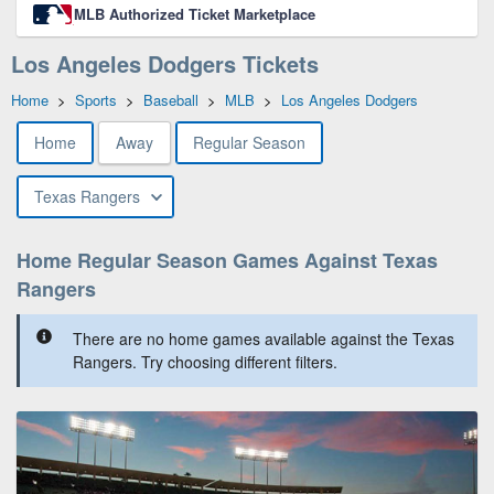
MLB Authorized Ticket Marketplace
Los Angeles Dodgers Tickets
Home
>
Sports
>
Baseball
>
MLB
>
Los Angeles Dodgers
Home
Away
Regular Season
Texas Rangers
Home Regular Season Games Against Texas
Rangers
There are no home games available against the Texas
Rangers. Try choosing different filters.