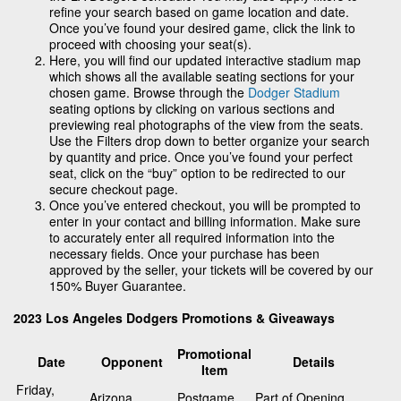
refine your search based on game location and date.
Once you’ve found your desired game, click the link to
proceed with choosing your seat(s).
Here, you will find our updated interactive stadium map
which shows all the available seating sections for your
chosen game. Browse through the
Dodger Stadium
seating options by clicking on various sections and
previewing real photographs of the view from the seats.
Use the Filters drop down to better organize your search
by quantity and price. Once you’ve found your perfect
seat, click on the “buy” option to be redirected to our
secure checkout page.
Once you’ve entered checkout, you will be prompted to
enter in your contact and billing information. Make sure
to accurately enter all required information into the
necessary fields. Once your purchase has been
approved by the seller, your tickets will be covered by our
150% Buyer Guarantee.
2023 Los Angeles Dodgers Promotions & Giveaways
Promotional
Date
Opponent
Details
Item
Friday,
Arizona
Postgame
Part of Opening