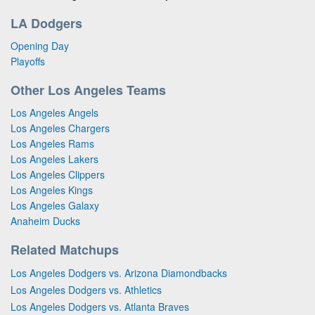
LA Dodgers
Opening Day
Playoffs
Other Los Angeles Teams
Los Angeles Angels
Los Angeles Chargers
Los Angeles Rams
Los Angeles Lakers
Los Angeles Clippers
Los Angeles Kings
Los Angeles Galaxy
Anaheim Ducks
Related Matchups
Los Angeles Dodgers vs. Arizona Diamondbacks
Los Angeles Dodgers vs. Athletics
Los Angeles Dodgers vs. Atlanta Braves