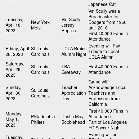
Japanese Cat
Vin Scully was a
Broadcaster for
Tuesday,
Vin Scully
New York
Dodgers from 1950
April 18,
Jersey
Mets
until 2016
2023
Replica
First 40,000 Fans in
Attendance
Evening will Pay
Friday, April
St. Louis
UCLA Bruins
Tribute to Local
28, 2023
Cardinals
Alumni Night
UCLA Alumni
Saturday,
St. Louis
TBA
First 40,000 Fans in
April 29,
Cardinals
Giveaway
Attendance
2023
Game will
Sunday,
Teacher
Acknowledge Local
St. Louis
April 30,
Appreciation
Teachers and
Cardinals
2023
Day
Professors from
California
First 40,000 Fans in
Monday,
Philadelphia
Dustin May
Attendance
May 1,
Phillies
Bobblehead
Part of Los Angeles
2023
FC Soccer Night.
Evening will be
Tuesday,