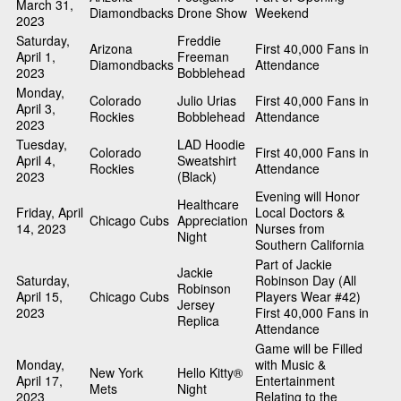
March 31,
Diamondbacks
Drone Show
Weekend
2023
Saturday,
Freddie
Arizona
First 40,000 Fans in
April 1,
Freeman
Diamondbacks
Attendance
2023
Bobblehead
Monday,
Colorado
Julio Urias
First 40,000 Fans in
April 3,
Rockies
Bobblehead
Attendance
2023
Tuesday,
LAD Hoodie
Colorado
First 40,000 Fans in
April 4,
Sweatshirt
Rockies
Attendance
2023
(Black)
Evening will Honor
Healthcare
Friday, April
Local Doctors &
Chicago Cubs
Appreciation
14, 2023
Nurses from
Night
Southern California
Part of Jackie
Jackie
Saturday,
Robinson Day (All
Robinson
April 15,
Chicago Cubs
Players Wear #42)
Jersey
2023
First 40,000 Fans in
Replica
Attendance
Game will be Filled
Monday,
with Music &
New York
Hello Kitty®
April 17,
Entertainment
Mets
Night
2023
Relating to the