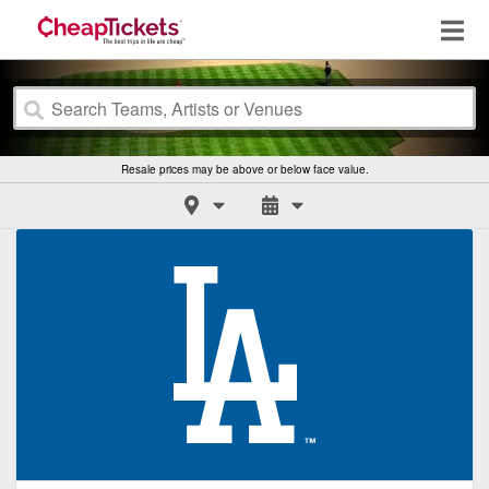
Resale prices may be above or below face value.