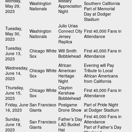
Monday,
Military
Washington
Southern California
May 29,
Appreciation
Nationals
Part of Memorial
2023
Night
Day at Dodger
Stadium
Julio Urias
Tuesday,
Washington
Connect City
First 40,000 Fans in
May 30,
Nationals
Jersey
Attendance
2023
Replica
Tuesday,
Chicago White
Will Smith
First 40,000 Fans in
June 13,
Sox
Bobblehead
Attendance
2023
African
Evening will Pay
Wednesday,
Chicago White
American
Tribute to Local
June 14,
Sox
Heritage
African Americans
2023
Night
from California
Thursday,
Clayton
Chicago White
First 40,000 Fans in
June 15,
Kershaw
Sox
Attendance
2023
Bobblehead
Friday, June
San Francisco
Postgame
Part of Pride Night
16, 2023
Giants
Drone Show
at Dodger Stadium
First 40,000 Fans in
Sunday,
Father’s Day
San Francisco
Attendance
June 18,
LAD Bucket
Giants
Part of Father’s Day
2023
Hat