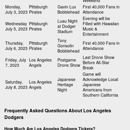
Weekend
Monday,
Pittsburgh
Gavin Lux
First 40,000 Fans in
July 3, 2023
Pirates
Bobblehead
Attendance
Evening will be
Luau Night
Wednesday
Pittsburgh
Filled with Hawaiian
at Dodger
July 5, 2023
Pirates
Music &
Stadium
Entertainment
Tony
Thursday,
Pittsburgh
First 40,000 Fans in
Gonsolin
July 6, 2023
Pirates
Attendance
Bobblehead
Last Drone Show
Friday, July
Los Angeles
Postgame
Before All-Star
7, 2023
Angels
Drone Show
Break
Game will
Japanese
Acknowledge Local
Saturday,
Los Angeles
Heritage
Japanese
July 8, 2023
Angels
Night
Americans from
Southern California
Frequently Asked Questions About Los Angeles
Dodgers
How Much Are Los Angeles Dodgers Tickets?