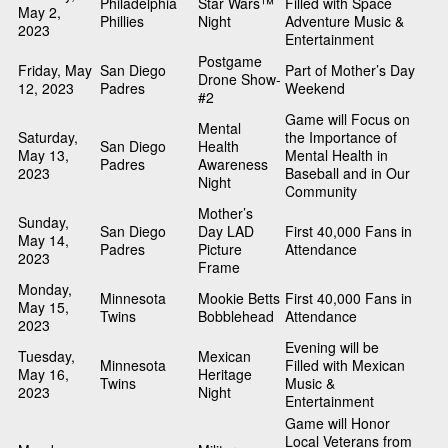
Philadelphia
Star Wars™
Filled with Space
May 2,
Phillies
Night
Adventure Music &
2023
Entertainment
Postgame
Friday, May
San Diego
Part of Mother’s Day
Drone Show-
12, 2023
Padres
Weekend
#2
Game will Focus on
Mental
Saturday,
the Importance of
San Diego
Health
May 13,
Mental Health in
Padres
Awareness
2023
Baseball and in Our
Night
Community
Mother’s
Sunday,
San Diego
Day LAD
First 40,000 Fans in
May 14,
Padres
Picture
Attendance
2023
Frame
Monday,
Minnesota
Mookie Betts
First 40,000 Fans in
May 15,
Twins
Bobblehead
Attendance
2023
Evening will be
Tuesday,
Mexican
Minnesota
Filled with Mexican
May 16,
Heritage
Twins
Music &
2023
Night
Entertainment
Game will Honor
Local Veterans from