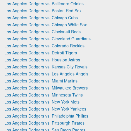
Los Angeles Dodgers vs. Baltimore Orioles
Los Angeles Dodgers vs. Boston Red Sox
Los Angeles Dodgers vs. Chicago Cubs
Los Angeles Dodgers vs. Chicago White Sox
Los Angeles Dodgers vs. Cincinnati Reds
Los Angeles Dodgers vs. Cleveland Guardians
Los Angeles Dodgers vs. Colorado Rockies
Los Angeles Dodgers vs. Detroit Tigers
Los Angeles Dodgers vs. Houston Astros
Los Angeles Dodgers vs. Kansas City Royals
Los Angeles Dodgers vs. Los Angeles Angels
Los Angeles Dodgers vs. Miami Marlins
Los Angeles Dodgers vs. Milwaukee Brewers
Los Angeles Dodgers vs. Minnesota Twins
Los Angeles Dodgers vs. New York Mets
Los Angeles Dodgers vs. New York Yankees
Los Angeles Dodgers vs. Philadelphia Phillies
Los Angeles Dodgers vs. Pittsburgh Pirates
Los Angeles Dodgers vs. San Diego Padres