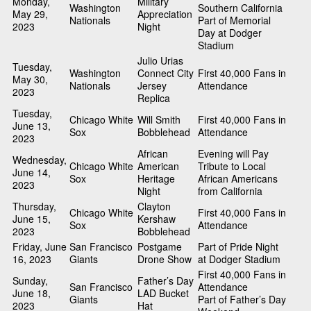
Monday,
Military
Washington
Southern California
May 29,
Appreciation
Nationals
Part of Memorial
2023
Night
Day at Dodger
Stadium
Julio Urias
Tuesday,
Washington
Connect City
First 40,000 Fans in
May 30,
Nationals
Jersey
Attendance
2023
Replica
Tuesday,
Chicago White
Will Smith
First 40,000 Fans in
June 13,
Sox
Bobblehead
Attendance
2023
African
Evening will Pay
Wednesday,
Chicago White
American
Tribute to Local
June 14,
Sox
Heritage
African Americans
2023
Night
from California
Thursday,
Clayton
Chicago White
First 40,000 Fans in
June 15,
Kershaw
Sox
Attendance
2023
Bobblehead
Friday, June
San Francisco
Postgame
Part of Pride Night
16, 2023
Giants
Drone Show
at Dodger Stadium
First 40,000 Fans in
Sunday,
Father’s Day
San Francisco
Attendance
June 18,
LAD Bucket
Giants
Part of Father’s Day
2023
Hat