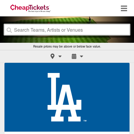
Resale prices may be above or below face value.