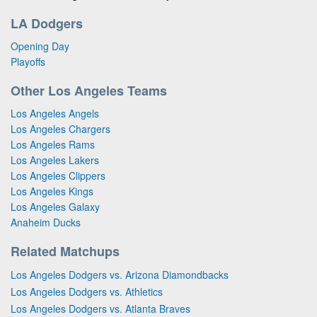
LA Dodgers
Opening Day
Playoffs
Other Los Angeles Teams
Los Angeles Angels
Los Angeles Chargers
Los Angeles Rams
Los Angeles Lakers
Los Angeles Clippers
Los Angeles Kings
Los Angeles Galaxy
Anaheim Ducks
Related Matchups
Los Angeles Dodgers vs. Arizona Diamondbacks
Los Angeles Dodgers vs. Athletics
Los Angeles Dodgers vs. Atlanta Braves