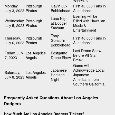
Weekend
Monday,
Pittsburgh
Gavin Lux
First 40,000 Fans in
July 3, 2023
Pirates
Bobblehead
Attendance
Evening will be
Luau Night
Wednesday
Pittsburgh
Filled with Hawaiian
at Dodger
July 5, 2023
Pirates
Music &
Stadium
Entertainment
Tony
Thursday,
Pittsburgh
First 40,000 Fans in
Gonsolin
July 6, 2023
Pirates
Attendance
Bobblehead
Last Drone Show
Friday, July
Los Angeles
Postgame
Before All-Star
7, 2023
Angels
Drone Show
Break
Game will
Japanese
Acknowledge Local
Saturday,
Los Angeles
Heritage
Japanese
July 8, 2023
Angels
Night
Americans from
Southern California
Frequently Asked Questions About Los Angeles
Dodgers
How Much Are Los Angeles Dodgers Tickets?