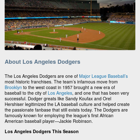
About Los Angeles Dodgers
The Los Angeles Dodgers are one of
Major League Baseball’s
most historic franchises. The team’s infamous move from
Brooklyn
to the west coast in 1957 brought a new era of
baseball to the city of
Los Angeles
, and one that has been very
successful. Dodger greats like Sandy Koufax and Orel
Hershiser legitimized the LA baseball culture and helped create
the passionate fanbase that still exists today. The Dodgers are
famously known for employing the league’s first African
American baseball player—Jackie Robinson.
Los Angeles Dodgers This Season