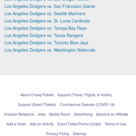
Los Angeles Dodgers vs. San Francisco Giants
Los Angeles Dodgers vs. Seattle Mariners
Los Angeles Dodgers vs. St. Louis Cardinals
Los Angeles Dodgers vs. Tampa Bay Rays
Los Angeles Dodgers vs. Texas Rangers
Los Angeles Dodgers vs. Toronto Blue Jays
Los Angeles Dodgers vs. Washington Nationals
About CheapTickets
Support (Travel, Flights, & Hotels)
Support (Event Tickets)
Coronavirus Disease (COVID-19)
Investor Relations
Jobs
Media Room
Advertising
Become an Affiliate
Add a Hotel
Add an Activity
Event Ticket Promo Codes
Terms of Use
Privacy Policy
Sitemap