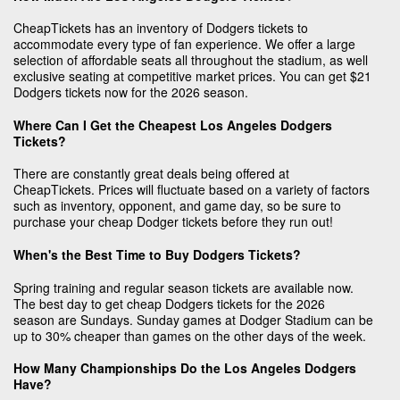
CheapTickets has an inventory of Dodgers tickets to
accommodate every type of fan experience. We offer a large
selection of affordable seats all throughout the stadium, as well
exclusive seating at competitive market prices. You can get $21
Dodgers tickets now for the 2026 season.
Where Can I Get the Cheapest Los Angeles Dodgers
Tickets?
There are constantly great deals being offered at
CheapTickets. Prices will fluctuate based on a variety of factors
such as inventory, opponent, and game day, so be sure to
purchase your cheap Dodger tickets before they run out!
When's the Best Time to Buy Dodgers Tickets?
Spring training and regular season tickets are available now.
The best day to get cheap Dodgers tickets for the 2026
season are Sundays. Sunday games at Dodger Stadium can be
up to 30% cheaper than games on the other days of the week.
How Many Championships Do the Los Angeles Dodgers
Have?