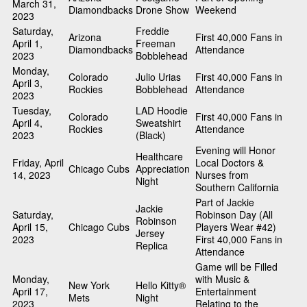
March 31,
Diamondbacks
Drone Show
Weekend
2023
Saturday,
Freddie
Arizona
First 40,000 Fans in
April 1,
Freeman
Diamondbacks
Attendance
2023
Bobblehead
Monday,
Colorado
Julio Urias
First 40,000 Fans in
April 3,
Rockies
Bobblehead
Attendance
2023
Tuesday,
LAD Hoodie
Colorado
First 40,000 Fans in
April 4,
Sweatshirt
Rockies
Attendance
2023
(Black)
Evening will Honor
Healthcare
Friday, April
Local Doctors &
Chicago Cubs
Appreciation
14, 2023
Nurses from
Night
Southern California
Part of Jackie
Jackie
Saturday,
Robinson Day (All
Robinson
April 15,
Chicago Cubs
Players Wear #42)
Jersey
2023
First 40,000 Fans in
Replica
Attendance
Game will be Filled
Monday,
with Music &
New York
Hello Kitty®
April 17,
Entertainment
Mets
Night
2023
Relating to the