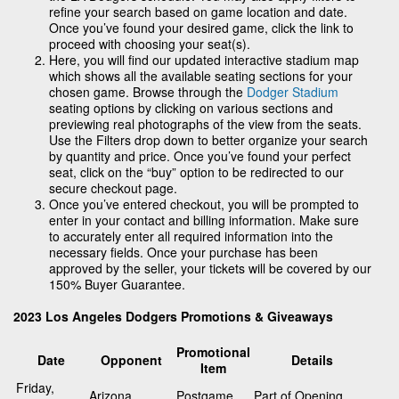
refine your search based on game location and date.
Once you’ve found your desired game, click the link to
proceed with choosing your seat(s).
Here, you will find our updated interactive stadium map
which shows all the available seating sections for your
chosen game. Browse through the
Dodger Stadium
seating options by clicking on various sections and
previewing real photographs of the view from the seats.
Use the Filters drop down to better organize your search
by quantity and price. Once you’ve found your perfect
seat, click on the “buy” option to be redirected to our
secure checkout page.
Once you’ve entered checkout, you will be prompted to
enter in your contact and billing information. Make sure
to accurately enter all required information into the
necessary fields. Once your purchase has been
approved by the seller, your tickets will be covered by our
150% Buyer Guarantee.
2023 Los Angeles Dodgers Promotions & Giveaways
Promotional
Date
Opponent
Details
Item
Friday,
Arizona
Postgame
Part of Opening