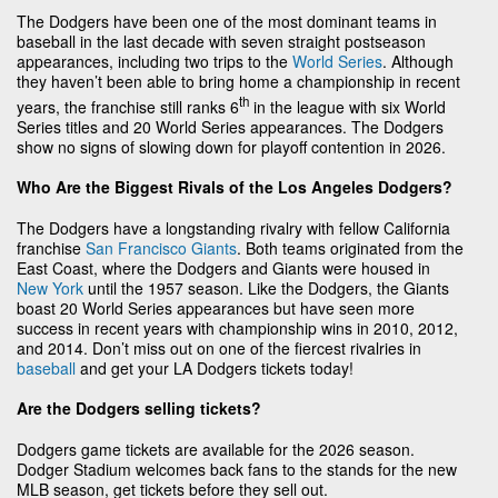
The Dodgers have been one of the most dominant teams in
baseball in the last decade with seven straight postseason
appearances, including two trips to the
World Series
. Although
they haven’t been able to bring home a championship in recent
th
years, the franchise still ranks 6
in the league with six World
Series titles and 20 World Series appearances. The Dodgers
show no signs of slowing down for playoff contention in 2026.
Who Are the Biggest Rivals of the Los Angeles Dodgers?
The Dodgers have a longstanding rivalry with fellow California
franchise
San Francisco Giants
. Both teams originated from the
East Coast, where the Dodgers and Giants were housed in
New York
until the 1957 season. Like the Dodgers, the Giants
boast 20 World Series appearances but have seen more
success in recent years with championship wins in 2010, 2012,
and 2014. Don’t miss out on one of the fiercest rivalries in
baseball
and get your LA Dodgers tickets today!
Are the Dodgers selling tickets?
Dodgers game tickets are available for the 2026 season.
Dodger Stadium welcomes back fans to the stands for the new
MLB season, get tickets before they sell out.