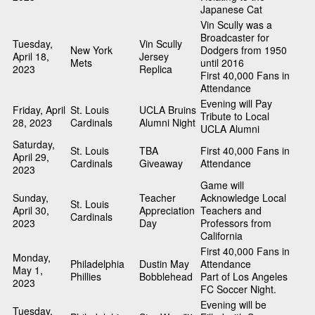
Japanese Cat
Vin Scully was a
Broadcaster for
Tuesday,
Vin Scully
New York
Dodgers from 1950
April 18,
Jersey
Mets
until 2016
2023
Replica
First 40,000 Fans in
Attendance
Evening will Pay
Friday, April
St. Louis
UCLA Bruins
Tribute to Local
28, 2023
Cardinals
Alumni Night
UCLA Alumni
Saturday,
St. Louis
TBA
First 40,000 Fans in
April 29,
Cardinals
Giveaway
Attendance
2023
Game will
Sunday,
Teacher
Acknowledge Local
St. Louis
April 30,
Appreciation
Teachers and
Cardinals
2023
Day
Professors from
California
First 40,000 Fans in
Monday,
Philadelphia
Dustin May
Attendance
May 1,
Phillies
Bobblehead
Part of Los Angeles
2023
FC Soccer Night.
Evening will be
Tuesday,