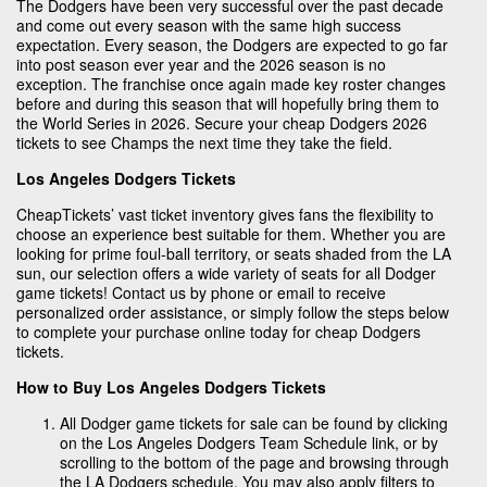
The Dodgers have been very successful over the past decade
and come out every season with the same high success
expectation. Every season, the Dodgers are expected to go far
into post season ever year and the 2026 season is no
exception. The franchise once again made key roster changes
before and during this season that will hopefully bring them to
the World Series in 2026. Secure your cheap Dodgers 2026
tickets to see Champs the next time they take the field.
Los Angeles Dodgers Tickets
CheapTickets’ vast ticket inventory gives fans the flexibility to
choose an experience best suitable for them. Whether you are
looking for prime foul-ball territory, or seats shaded from the LA
sun, our selection offers a wide variety of seats for all Dodger
game tickets! Contact us by phone or email to receive
personalized order assistance, or simply follow the steps below
to complete your purchase online today for cheap Dodgers
tickets.
How to Buy Los Angeles Dodgers Tickets
All Dodger game tickets for sale can be found by clicking
on the Los Angeles Dodgers Team Schedule link, or by
scrolling to the bottom of the page and browsing through
the LA Dodgers schedule. You may also apply filters to