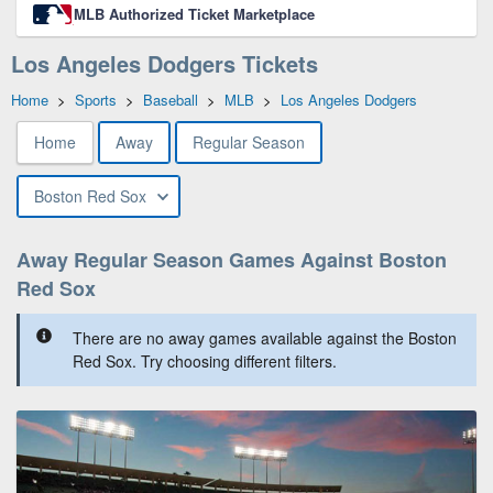
MLB Authorized Ticket Marketplace
Los Angeles Dodgers Tickets
Home
>
Sports
>
Baseball
>
MLB
>
Los Angeles Dodgers
Home
Away
Regular Season
Boston Red Sox
Away Regular Season Games Against Boston
Red Sox
There are no away games available against the Boston
Red Sox. Try choosing different filters.