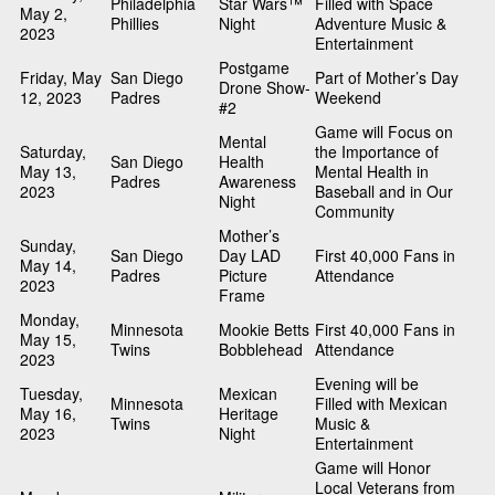
Philadelphia
Star Wars™
Filled with Space
May 2,
Phillies
Night
Adventure Music &
2023
Entertainment
Postgame
Friday, May
San Diego
Part of Mother’s Day
Drone Show-
12, 2023
Padres
Weekend
#2
Game will Focus on
Mental
Saturday,
the Importance of
San Diego
Health
May 13,
Mental Health in
Padres
Awareness
2023
Baseball and in Our
Night
Community
Mother’s
Sunday,
San Diego
Day LAD
First 40,000 Fans in
May 14,
Padres
Picture
Attendance
2023
Frame
Monday,
Minnesota
Mookie Betts
First 40,000 Fans in
May 15,
Twins
Bobblehead
Attendance
2023
Evening will be
Tuesday,
Mexican
Minnesota
Filled with Mexican
May 16,
Heritage
Twins
Music &
2023
Night
Entertainment
Game will Honor
Local Veterans from