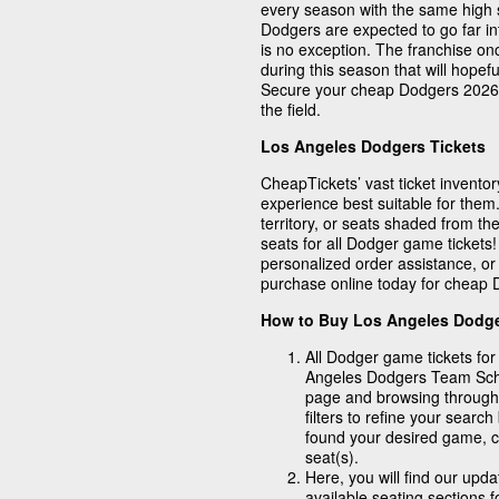
every season with the same high 
Dodgers are expected to go far i
is no exception. The franchise o
during this season that will hopef
Secure your cheap Dodgers 2026 t
the field.
Los Angeles Dodgers Tickets
CheapTickets’ vast ticket inventory
experience best suitable for them.
territory, or seats shaded from the
seats for all Dodger game tickets
personalized order assistance, or
purchase online today for cheap D
How to Buy Los Angeles Dodge
All Dodger game tickets for
Angeles Dodgers Team Schedu
page and browsing through
filters to refine your sear
found your desired game, cl
seat(s).
Here, you will find our upd
available seating sections