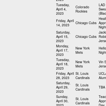
Tuesday,
LAD 
Colorado
April 4,
Swea
Rockies
2023
(Bla
Heal
Friday, April
Chicago Cubs
Appr
14, 2023
Nigh
Saturday,
Jack
April 15,
Chicago Cubs
Robi
2023
Jers
Monday,
New York
Hello
April 17,
Mets
Nigh
2023
Tuesday,
New York
Vin S
April 18,
Mets
Jers
2023
Friday, April
St. Louis
UCLA
28, 2023
Cardinals
Alum
Saturday,
St. Louis
April 29,
TBA 
Cardinals
2023
Sunday,
Teac
St. Louis
April 30,
Appr
Cardinals
2023
Day