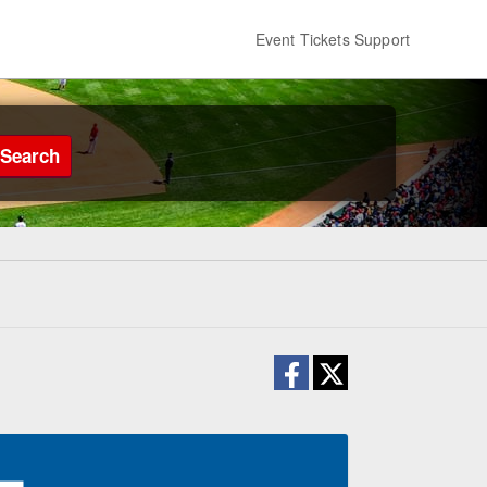
Event Tickets Support
Search