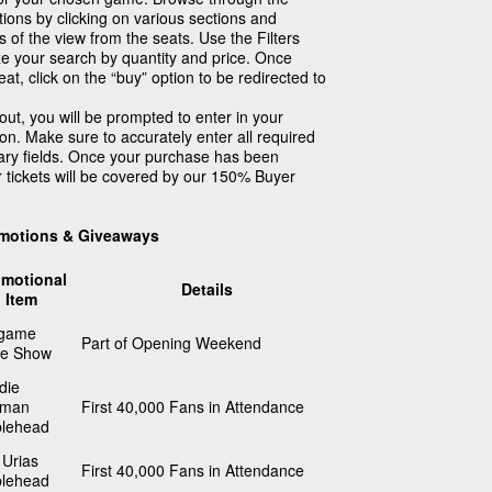
ions by clicking on various sections and
 of the view from the seats. Use the Filters
ze your search by quantity and price. Once
at, click on the “buy” option to be redirected to
ut, you will be prompted to enter in your
ion. Make sure to accurately enter all required
sary fields. Once your purchase has been
r tickets will be covered by our 150% Buyer
motions & Giveaways
omotional
Details
Item
tgame
Part of Opening Weekend
ne Show
die
eman
First 40,000 Fans in Attendance
lehead
 Urias
First 40,000 Fans in Attendance
lehead