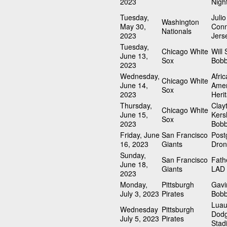
2023
Nigh
Tuesday,
Julio
Washington
May 30,
Conn
Nationals
2023
Jers
Tuesday,
Chicago White
Will 
June 13,
Sox
Bobb
2023
Wednesday,
Afri
Chicago White
June 14,
Amer
Sox
2023
Heri
Thursday,
Clay
Chicago White
June 15,
Ker
Sox
2023
Bobb
Friday, June
San Francisco
Pos
16, 2023
Giants
Dro
Sunday,
San Francisco
Fath
June 18,
Giants
LAD 
2023
Monday,
Pittsburgh
Gavi
July 3, 2023
Pirates
Bobb
Luau
Wednesday
Pittsburgh
Dod
July 5, 2023
Pirates
Stad