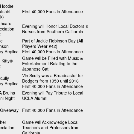
Hoodie
tshirt
First 40,000 Fans in Attendance
ck)
thcare
Evening will Honor Local Doctors &
eciation
Nurses from Southern California
t
ie
Part of Jackie Robinson Day (All
nson
Players Wear #42)
ey Replica
First 40,000 Fans in Attendance
Game will be Filled with Music &
 Kitty®
Entertainment Relating to the
t
Japanese Cat
Vin Scully was a Broadcaster for
cully
Dodgers from 1950 until 2016
ey Replica
First 40,000 Fans in Attendance
 Bruins
Evening will Pay Tribute to Local
ni Night
UCLA Alumni
Giveaway
First 40,000 Fans in Attendance
her
Game will Acknowledge Local
eciation
Teachers and Professors from
California