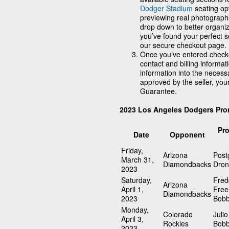
Dodger Stadium
seating opt
previewing real photographs
drop down to better organi
you’ve found your perfect se
our secure checkout page.
Once you’ve entered checko
contact and billing informat
information into the neces
approved by the seller, you
Guarantee.
2023 Los Angeles Dodgers Pro
Pr
Date
Opponent
Friday,
Arizona
Pos
March 31,
Diamondbacks
Dro
2023
Saturday,
Fred
Arizona
April 1,
Fre
Diamondbacks
2023
Bobb
Monday,
Colorado
Julio
April 3,
Rockies
Bobb
2023