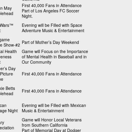
First 40,000 Fans in Attendance
in May
Part of Los Angeles FC Soccer
lehead
Night.
 Wars™
Evening will be Filled with Space
t
Adventure Music & Entertainment
tgame
Part of Mother’s Day Weekend
e Show-#2
al Health
Game will Focus on the Importance
reness
of Mental Health in Baseball and in
t
Our Community
er’s Day
Picture
First 40,000 Fans in Attendance
me
ie Betts
First 40,000 Fans in Attendance
lehead
can
Evening will be Filled with Mexican
tage Night
Music & Entertainment
Game will Honor Local Veterans
ary
from Southern California
eciation
Part of Memorial Day at Dodger