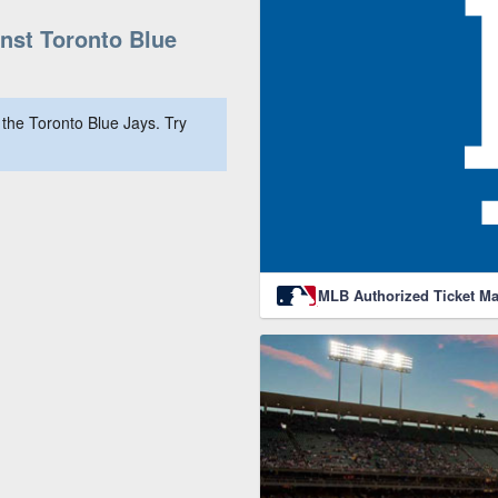
st Toronto Blue
the Toronto Blue Jays. Try
MLB Authorized Ticket Ma