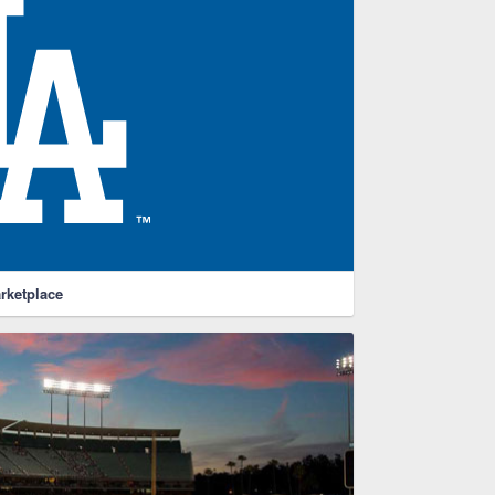
rketplace