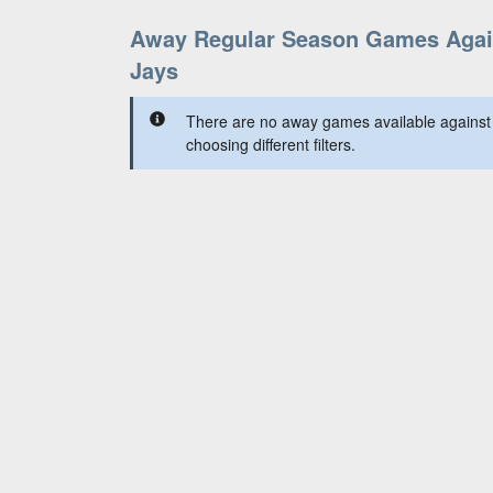
Away Regular Season Games Again
Jays
There are no away games available against 
choosing different filters.