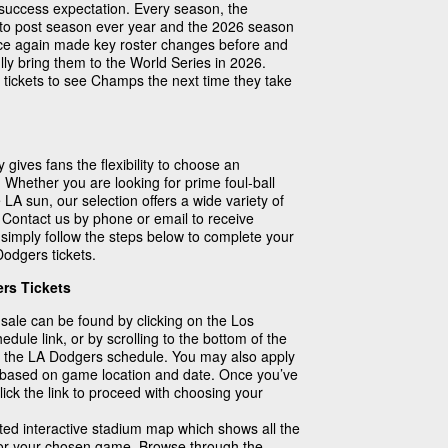
success expectation. Every season, the
nto post season ever year and the 2026 season
nce again made key roster changes before and
ully bring them to the World Series in 2026.
ickets to see Champs the next time they take
 gives fans the flexibility to choose an
 Whether you are looking for prime foul-ball
 LA sun, our selection offers a wide variety of
! Contact us by phone or email to receive
 simply follow the steps below to complete your
odgers tickets.
rs Tickets
 sale can be found by clicking on the Los
le link, or by scrolling to the bottom of the
 the LA Dodgers schedule. You may also apply
ch based on game location and date. Once you’ve
ick the link to proceed with choosing your
ated interactive stadium map which shows all the
 for your chosen game. Browse through the