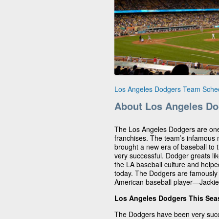
Los Angeles Dodgers Team Sche
About Los Angeles Do
The Los Angeles Dodgers are on
franchises. The team’s infamous
brought a new era of baseball to t
very successful. Dodger greats li
the LA baseball culture and helped
today. The Dodgers are famously k
American baseball player—Jackie
Los Angeles Dodgers This Se
The Dodgers have been very succ