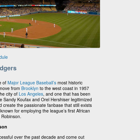
dule
dgers
e of
Major League Baseball’s
most historic
 move from
Brooklyn
to the west coast in 1957
he city of
Los Angeles
, and one that has been
ke Sandy Koufax and Orel Hershiser legitimized
 create the passionate fanbase that still exists
nown for employing the league’s first African
 Robinson.
ason
essful over the past decade and come out