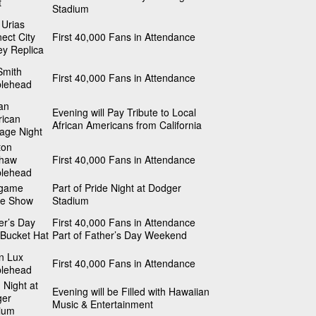
t
Stadium
 Urias
ect City
First 40,000 Fans in Attendance
ey Replica
Smith
First 40,000 Fans in Attendance
lehead
can
Evening will Pay Tribute to Local
ican
African Americans from California
tage Night
ton
shaw
First 40,000 Fans in Attendance
lehead
tgame
Part of Pride Night at Dodger
ne Show
Stadium
er’s Day
First 40,000 Fans in Attendance
Bucket Hat
Part of Father’s Day Weekend
n Lux
First 40,000 Fans in Attendance
lehead
 Night at
Evening will be Filled with Hawaiian
ger
Music & Entertainment
ium