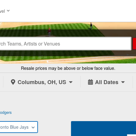
vel
Resale prices may be above or below face value.
Columbus, OH, US
All Dates
odgers
ronto Blue Jays