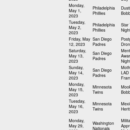
Monday,
Philadelphia
Dust
May 1,
Phillies
Bobb
2023
Tuesday,
Philadelphia
Star
May 2,
Phillies
Nigh
2023
Friday, May
San Diego
Pos
12, 2023
Padres
Dron
Saturday,
Ment
San Diego
May 13,
Awa
Padres
2023
Nigh
Sunday,
Moth
San Diego
May 14,
LAD 
Padres
2023
Fra
Monday,
Minnesota
Mook
May 15,
Twins
Bobb
2023
Tuesday,
Minnesota
Mexi
May 16,
Twins
Heri
2023
Monday,
Milit
Washington
May 29,
Appr
Nationals