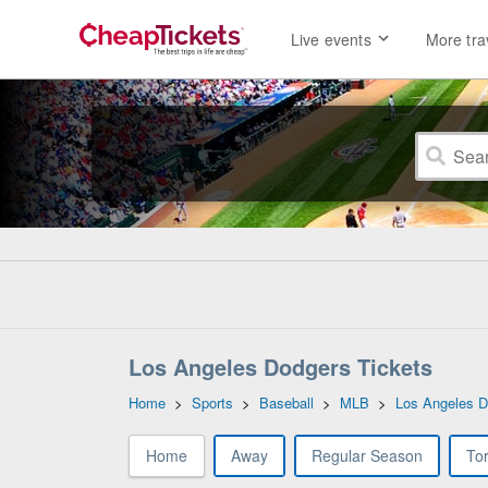
Live events
More tra
Los Angeles Dodgers Tickets
Home
>
Sports
>
Baseball
>
MLB
>
Los Angeles D
Home
Away
Regular Season
To