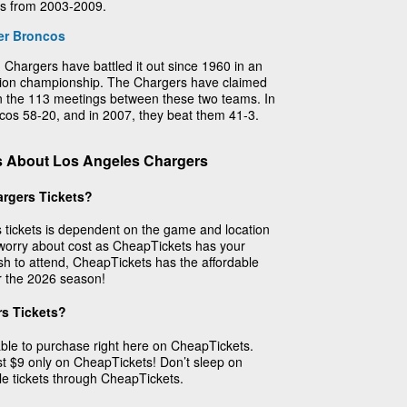
rs from 2003-2009.
er Broncos
 Chargers have battled it out since 1960 in an
sion championship. The Chargers have claimed
s in the 113 meetings between these two teams. In
cos 58-20, and in 2007, they beat them 41-3.
s About Los Angeles Chargers
rgers Tickets?
 tickets is dependent on the game and location
worry about cost as CheapTickets has your
h to attend, CheapTickets has the affordable
or the 2026 season!
s Tickets?
able to purchase right here on CheapTickets.
ust $9 only on CheapTickets! Don’t sleep on
le tickets through CheapTickets.