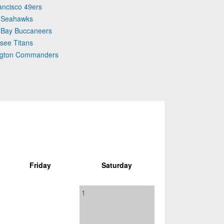
ancisco 49ers
e Seahawks
 Bay Buccaneers
see Titans
ington Commanders
Friday
Saturday
1