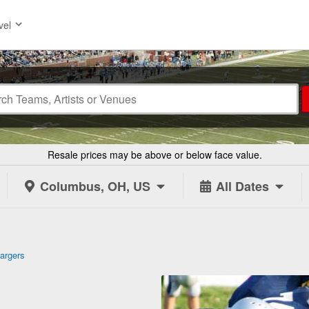
vel
Resale prices may be above or below face value.
Columbus, OH, US
All Dates
argers