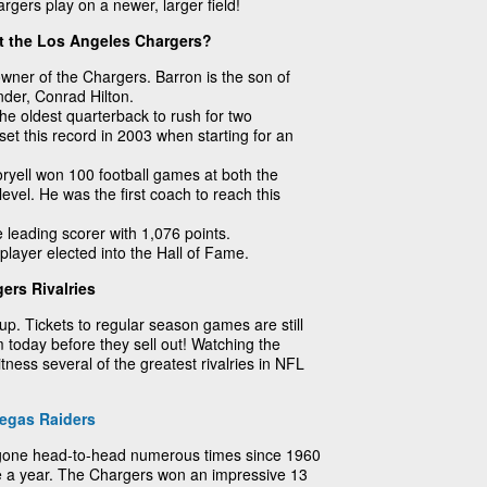
rgers play on a newer, larger field!
t the Los Angeles Chargers?
owner of the Chargers. Barron is the son of
nder, Conrad Hilton.
e oldest quarterback to rush for two
t this record in 2003 when starting for an
yell won 100 football games at both the
level. He was the first coach to reach this
e leading scorer with 1,076 points.
player elected into the Hall of Fame.
ers Rivalries
up. Tickets to regular season games are still
 today before they sell out! Watching the
tness several of the greatest rivalries in NFL
egas Raiders
gone head-to-head numerous times since 1960
ce a year. The Chargers won an impressive 13