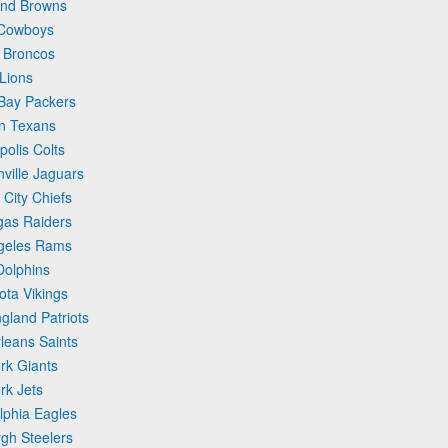
and Browns
 Cowboys
 Broncos
 Lions
 Bay Packers
on Texans
polis Colts
ville Jaguars
City Chiefs
gas Raiders
ngeles Rams
Dolphins
ota Vikings
gland Patriots
leans Saints
rk Giants
rk Jets
lphia Eagles
rgh Steelers