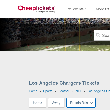
Live events
More tra
Los Angeles Chargers Tickets
Home
>
Sports
>
Football
>
NFL
>
Los Angeles Ch
Home
Away
Buffalo Bills