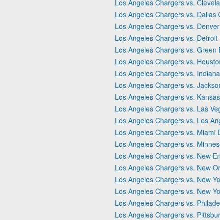
Los Angeles Chargers vs. Clevel
Los Angeles Chargers vs. Dallas
Los Angeles Chargers vs. Denver
Los Angeles Chargers vs. Detroit
Los Angeles Chargers vs. Green
Los Angeles Chargers vs. Houst
Los Angeles Chargers vs. Indiana
Los Angeles Chargers vs. Jackson
Los Angeles Chargers vs. Kansas 
Los Angeles Chargers vs. Las Ve
Los Angeles Chargers vs. Los A
Los Angeles Chargers vs. Miami 
Los Angeles Chargers vs. Minnes
Los Angeles Chargers vs. New En
Los Angeles Chargers vs. New Or
Los Angeles Chargers vs. New Yo
Los Angeles Chargers vs. New Yo
Los Angeles Chargers vs. Philade
Los Angeles Chargers vs. Pittsbu