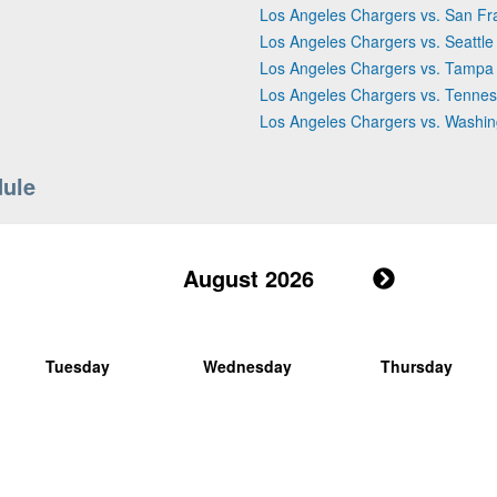
Los Angeles Chargers vs. San Fr
Los Angeles Chargers vs. Seattl
Los Angeles Chargers vs. Tampa
Los Angeles Chargers vs. Tennes
Los Angeles Chargers vs. Wash
dule
August 2026
Tuesday
Wednesday
Thursday