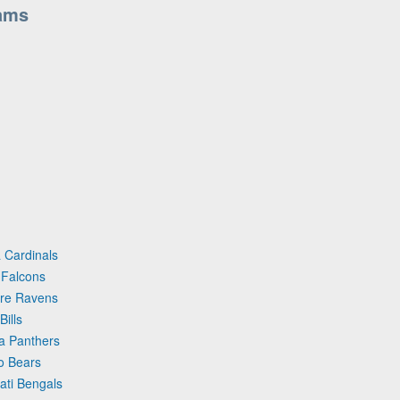
ams
 Cardinals
 Falcons
ore Ravens
ills
na Panthers
o Bears
ati Bengals