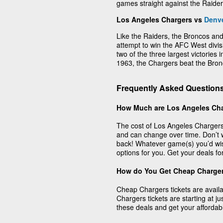
games straight against the Raide
Los Angeles Chargers vs
Denv
Like the Raiders, the Broncos and
attempt to win the AFC West divi
two of the three largest victorie
1963, the Chargers beat the Bron
Frequently Asked Question
How Much are Los Angeles Cha
The cost of Los Angeles Chargers
and can change over time. Don’t 
back! Whatever game(s) you’d wis
options for you. Get your deals f
How do You Get Cheap Charger
Cheap Chargers tickets are avail
Chargers tickets are starting at j
these deals and get your affordab