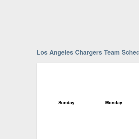
Los Angeles Chargers Team Sche
Sunday
Monday