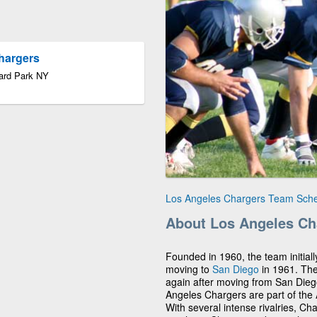
Chargers
ard Park NY
Los Angeles Chargers Team Sch
About Los Angeles Ch
Founded in 1960, the team initiall
moving to
San Diego
in 1961. Th
again after moving from San Diego
Angeles Chargers are part of the
With several intense rivalries, Ch