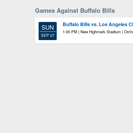
Games Against Buffalo Bills
Buffalo Bills vs. Los Angeles 
SUN
1:00 PM | New Highmark Stadium | Orch
SEP 27