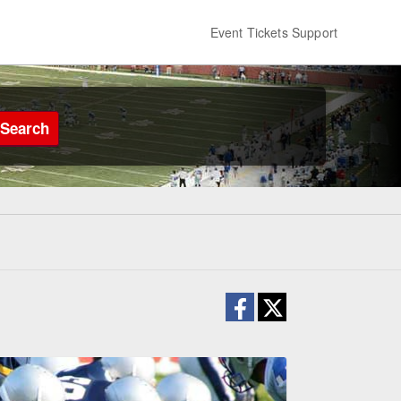
Event Tickets Support
Search