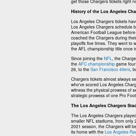
get those Chargers tickets right no
History of the Los Angeles Cha
Los Angeles Chargers tickets hav
Los Angeles Chargers schedule b
American Football League before
coached the Chargers during thei
playoffs five times. They went t
the AFL championship title once i
Since joining the
NFL
, the Charge
the
AFC championship
game four 
26, to the
San Francisco 49ers
, 
Chargers tickets almost always se
who've scored Los Angeles Charge
witness the physical prowess of s
strategic prowess of one Pro Foo
The Los Angeles Chargers Sta
The Los Angeles Chargers played
smaller NFL stadiums, from only 2
2021 season, the Chargers will be
its home with the
Los Angeles R