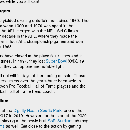
w, while you still can!
rgers
e yielded exciting entertainment since 1960. The
etween 1960 and 1970 was spent in the
 the AFL merged with the NFL. Sid Gillman
r decade in the AFL, where they made the
o war in four AFL championship games and won
n 1963.
rs have played in the playoffs 13 times and in
times. In 1994, they lost
Super Bowl
XXIX, 49-
but they put up one memorable fight.
ll out within days of them being on sale. Those
rs tickets over the years have been able to
even Pro Football Hall of Fame players and the
tball Hall of Fame head coach.
dium
 at the
Dignity Health Sports Park
, one of the
017 to 2019. However, for the start of the 2020-
 playing at the newly built
SoFi Stadium
, sharing
ams
as well. Get close to the action by getting