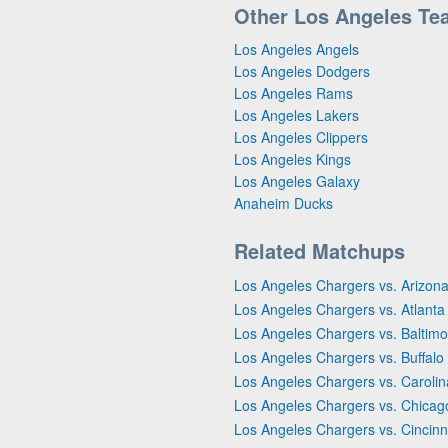
Other Los Angeles Te
Los Angeles Angels
Los Angeles Dodgers
Los Angeles Rams
Los Angeles Lakers
Los Angeles Clippers
Los Angeles Kings
Los Angeles Galaxy
Anaheim Ducks
Related Matchups
Los Angeles Chargers vs. Arizona
Los Angeles Chargers vs. Atlanta
Los Angeles Chargers vs. Baltim
Los Angeles Chargers vs. Buffalo B
Los Angeles Chargers vs. Caroli
Los Angeles Chargers vs. Chicag
Los Angeles Chargers vs. Cincinn