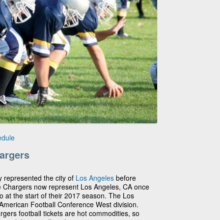
edule
argers
y represented the city of
Los Angeles
before
e Chargers now represent Los Angeles, CA once
 at the start of their 2017 season. The Los
 American Football Conference West division.
argers football tickets are hot commodities, so