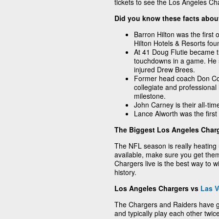
tickets to see the Los Angeles Cha
Did you know these facts abou
Barron Hilton was the first 
Hilton Hotels & Resorts fou
At 41 Doug Flutie became th
touchdowns in a game. He se
injured Drew Brees.
Former head coach Don Cor
collegiate and professional 
milestone.
John Carney is their all-tim
Lance Alworth was the first 
The Biggest Los Angeles Charg
The NFL season is really heating 
available, make sure you get them
Chargers live is the best way to wi
history.
Los Angeles Chargers vs
Las V
The Chargers and Raiders have 
and typically play each other twi