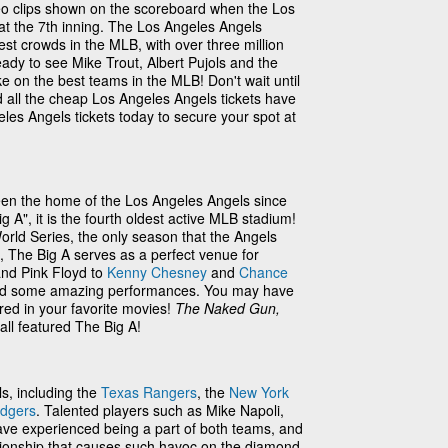
eo clips shown on the scoreboard when the Los
 at the 7th inning. The Los Angeles Angels
est crowds in the MLB, with over three million
eady to see Mike Trout, Albert Pujols and the
e on the best teams in the MLB! Don't wait until
 all the cheap Los Angeles Angels tickets have
les Angels tickets today to secure your spot at
en the home of the Los Angeles Angels since
A", it is the fourth oldest active MLB stadium!
rld Series, the only season that the Angels
s, The Big A serves as a perfect venue for
nd Pink Floyd to
Kenny Chesney
and
Chance
oused some amazing performances. You may have
ed in your favorite movies!
The Naked Gun,
all featured The Big A!
ls, including the
Texas Rangers
, the
New York
odgers
. Talented players such as Mike Napoli,
ave experienced being a part of both teams, and
lationship that causes such havoc on the diamond.