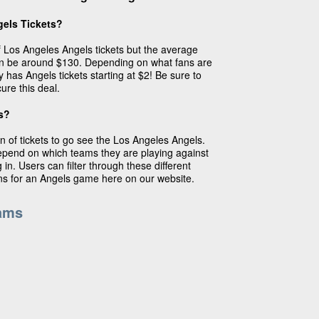
els Tickets?
of Los Angeles Angels tickets but the average
an be around $130. Depending on what fans are
y has Angels tickets starting at $2! Be sure to
ure this deal.
s?
n of tickets to go see the Los Angeles Angels.
depend on which teams they are playing against
in. Users can filter through these different
ins for an Angels game here on our website.
ams