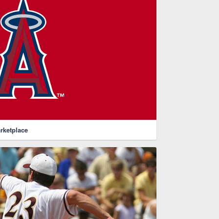
rketplace