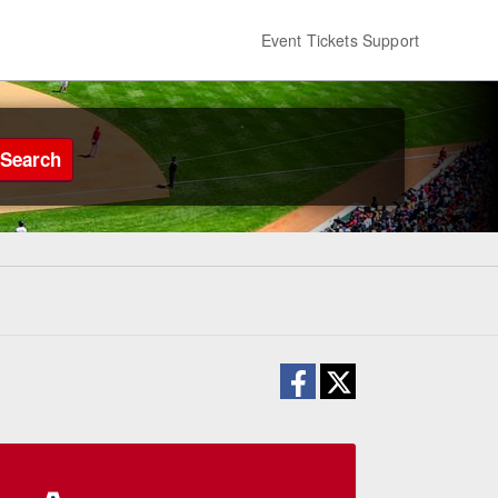
Event Tickets Support
Search