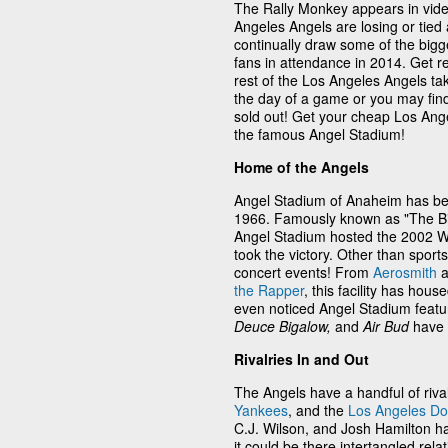
The Rally Monkey appears in vid
Angeles Angels are losing or tied
continually draw some of the bigg
fans in attendance in 2014. Get r
rest of the Los Angeles Angels tak
the day of a game or you may find
sold out! Get your cheap Los Ange
the famous Angel Stadium!
Home of the Angels
Angel Stadium of Anaheim has be
1966. Famously known as "The Big 
Angel Stadium hosted the 2002 Wo
took the victory. Other than sport
concert events! From
Aerosmith
a
the Rapper
, this facility has h
even noticed Angel Stadium featur
Deuce Bigalow,
and
Air Bud
have 
Rivalries In and Out
The Angels have a handful of riva
Yankees
, and the
Los Angeles D
C.J. Wilson, and Josh Hamilton h
it could be there intertangled re