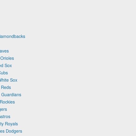
 Diamondbacks
raves
 Orioles
ed Sox
Cubs
White Sox
i Reds
d Guardians
 Rockies
gers
Astros
ty Royals
les Dodgers