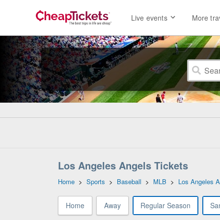
Live events
More tra
Los Angeles Angels Tickets
Home
>
Sports
>
Baseball
>
MLB
>
Los Angeles A
Home
Away
Regular Season
Sa