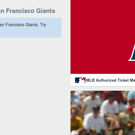
n Francisco Giants
an Francisco Giants. Try
MLB Authorized Ticket Ma