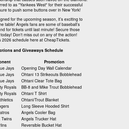
red to as "Yankees West" for their successful
is sure to push some buttons over in New York!
ned for the upcoming season, it’s exciting to
the table! Angels fans are some of baseball’s
nd for tickets until last minute! Secure those
today! Don't miss out on any of the action!
s 2026 schedule here at CheapTickets.
otions and Giveaways Schedule
onent
Promotion
lue Jays
Opening Day Wall Calendar
lue Jays
Ohtani 13 Strikeouts Bobblehead
lue Jays
Ohtani Clear Tote Bag
ty Royals
BB-8 and Mike Trout Bobblehead
ty Royals
Ohtani T Shirt
hletics
Ohtani/Trout Blanket
ngers
Long Sleeve Hooded Shirt
stros
Angels Cooler Bag
 Twins
Angels Trucker Hat
lins
Reversible Bucket Hat