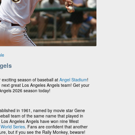
le
gels
r exciting season of baseball at
Angel Stadium
!
e next great Los Angeles Angels team! Get your
 Angels 2026 season today!
ablished in 1961, named by movie star Gene
seball team of the same name that played in
he Los Angeles Angels have won nine West
2
World Series
. Fans are confident that another
ture, but if you see the Rally Monkey, beware!