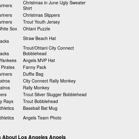
Christmas in June Ugly Sweater
riners
Shirt
riners
Christmas Slippers
riners
Trout Youth Jersey
hite Sox
Ohtani Puzzle
Straw Beach Hat
acks
Trout/Ohtani City Connect
acks
Bobblehead
 Yankees
Angels MVP Hat
 Pirates
Fanny Pack
riners
Duffle Bag
stros
City Connect Rally Monkey
stros
Rally Monkey
gers
Trout Silver Slugger Bobblehead
y Rays
Trout Bobblehead
hletics
Baseball Bat Mug
hletics
Angels Team Photo
s About Los Angeles Angels