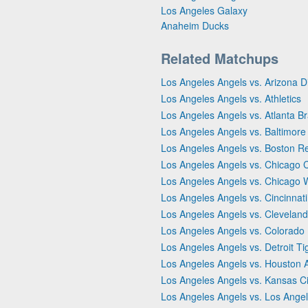
Los Angeles Galaxy
Anaheim Ducks
Related Matchups
Los Angeles Angels vs. Arizona
Los Angeles Angels vs. Athletics
Los Angeles Angels vs. Atlanta B
Los Angeles Angels vs. Baltimore
Los Angeles Angels vs. Boston R
Los Angeles Angels vs. Chicago 
Los Angeles Angels vs. Chicago 
Los Angeles Angels vs. Cincinnat
Los Angeles Angels vs. Clevelan
Los Angeles Angels vs. Colorado
Los Angeles Angels vs. Detroit Ti
Los Angeles Angels vs. Houston 
Los Angeles Angels vs. Kansas Ci
Los Angeles Angels vs. Los Ange