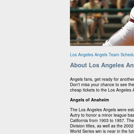
Los Angeles Angels Team Schedu
About Los Angeles An
Angels fans, get ready for anothe
Don't miss your chance to see th
cheap tickets to the Los Angeles
Angels of Anaheim
The Los Angeles Angels were est
Autry to honor a minor league ba
California from 1903 to 1957. T
Division titles, as well as the 200
World Series win is near in the fu