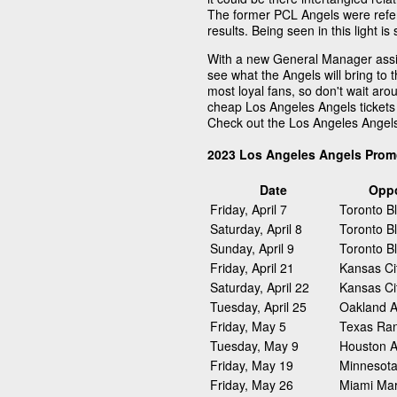
The former PCL Angels were refer
results. Being seen in this light 
With a new General Manager assig
see what the Angels will bring to 
most loyal fans, so don't wait arou
cheap Los Angeles Angels tickets 
Check out the Los Angeles Angel
2023 Los Angeles Angels Prom
Date
Opp
Friday, April 7
Toronto B
Saturday, April 8
Toronto B
Sunday, April 9
Toronto B
Friday, April 21
Kansas Ci
Saturday, April 22
Kansas Ci
Tuesday, April 25
Oakland At
Friday, May 5
Texas Ra
Tuesday, May 9
Houston A
Friday, May 19
Minnesota
Friday, May 26
Miami Mar