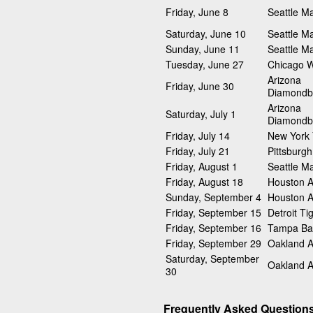
Friday, June 8
Seattle Ma
Saturday, June 10
Seattle Ma
Sunday, June 11
Seattle Ma
Tuesday, June 27
Chicago W
Arizona
Friday, June 30
Diamondb
Arizona
Saturday, July 1
Diamondb
Friday, July 14
New York
Friday, July 21
Pittsburgh
Friday, August 1
Seattle Ma
Friday, August 18
Houston A
Sunday, September 4
Houston A
Friday, September 15
Detroit Ti
Friday, September 16
Tampa Ba
Friday, September 29
Oakland At
Saturday, September
Oakland At
30
Frequently Asked Question