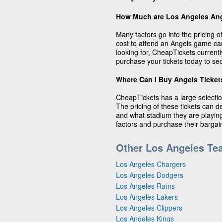
How Much are Los Angeles Ang
Many factors go into the pricing 
cost to attend an Angels game c
looking for, CheapTickets currentl
purchase your tickets today to sec
Where Can I Buy Angels Ticket
CheapTickets has a large selectio
The pricing of these tickets can 
and what stadium they are playing 
factors and purchase their barga
Other Los Angeles Te
Los Angeles Chargers
Los Angeles Dodgers
Los Angeles Rams
Los Angeles Lakers
Los Angeles Clippers
Los Angeles Kings