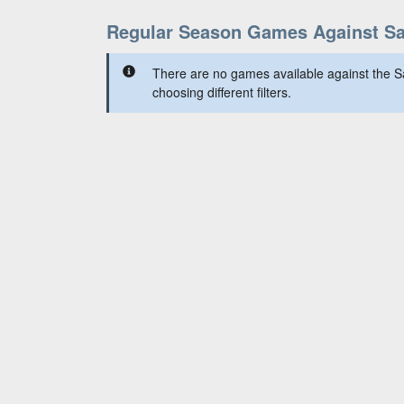
Regular Season Games Against Sa
There are no games available against the S
choosing different filters.