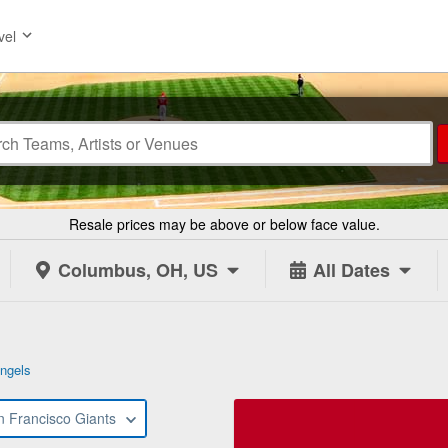
vel
Resale prices may be above or below face value.
Columbus, OH, US
All Dates
ngels
n Francisco Giants