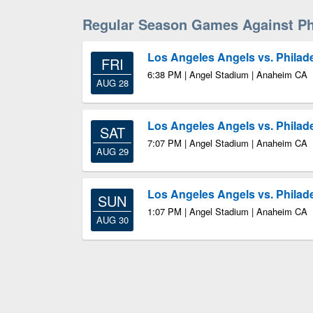
Regular Season Games Against Phi
Los Angeles Angels vs. Philade
FRI
6:38 PM | Angel Stadium | Anaheim CA
AUG 28
Los Angeles Angels vs. Philade
SAT
7:07 PM | Angel Stadium | Anaheim CA
AUG 29
Los Angeles Angels vs. Philade
SUN
1:07 PM | Angel Stadium | Anaheim CA
AUG 30