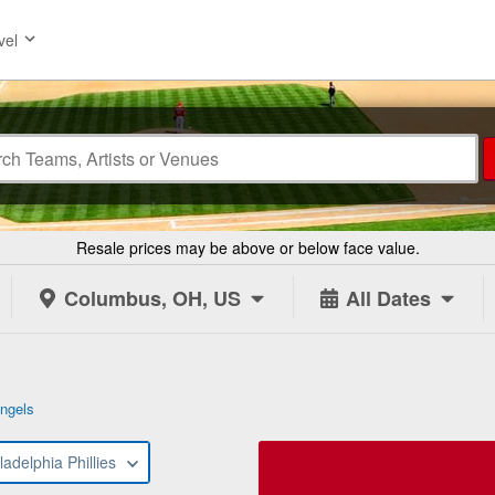
vel
Resale prices may be above or below face value.
Columbus, OH, US
All Dates
ngels
ladelphia Phillies