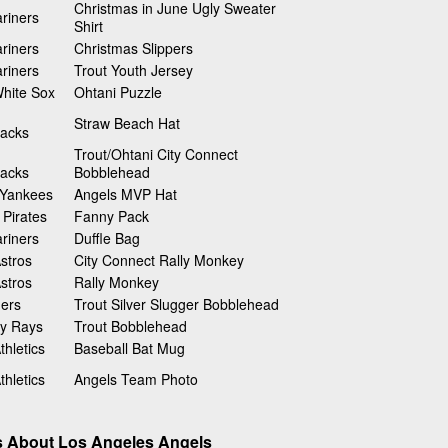
Christmas in June Ugly Sweater
riners
Shirt
riners
Christmas Slippers
riners
Trout Youth Jersey
hite Sox
Ohtani Puzzle
Straw Beach Hat
acks
Trout/Ohtani City Connect
acks
Bobblehead
 Yankees
Angels MVP Hat
 Pirates
Fanny Pack
riners
Duffle Bag
stros
City Connect Rally Monkey
stros
Rally Monkey
gers
Trout Silver Slugger Bobblehead
y Rays
Trout Bobblehead
hletics
Baseball Bat Mug
hletics
Angels Team Photo
s About Los Angeles Angels