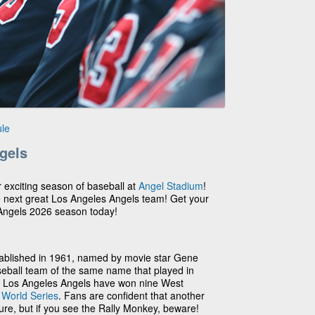
le
gels
r exciting season of baseball at
Angel Stadium
!
e next great Los Angeles Angels team! Get your
 Angels 2026 season today!
ablished in 1961, named by movie star Gene
seball team of the same name that played in
he Los Angeles Angels have won nine West
2
World Series
. Fans are confident that another
ture, but if you see the Rally Monkey, beware!