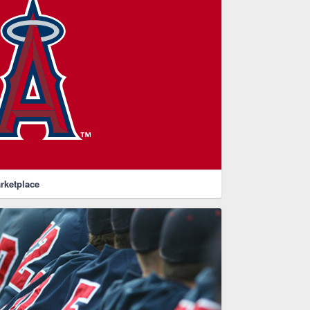
rketplace