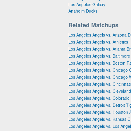
Los Angeles Galaxy
Anaheim Ducks
Related Matchups
Los Angeles Angels vs. Arizona
Los Angeles Angels vs. Athletics
Los Angeles Angels vs. Atlanta B
Los Angeles Angels vs. Baltimore
Los Angeles Angels vs. Boston R
Los Angeles Angels vs. Chicago 
Los Angeles Angels vs. Chicago 
Los Angeles Angels vs. Cincinnat
Los Angeles Angels vs. Clevelan
Los Angeles Angels vs. Colorado
Los Angeles Angels vs. Detroit Ti
Los Angeles Angels vs. Houston 
Los Angeles Angels vs. Kansas Ci
Los Angeles Angels vs. Los Ange