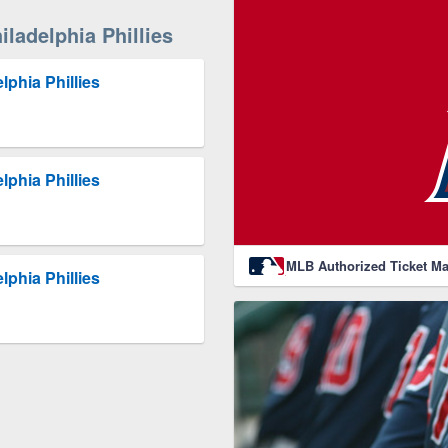
ladelphia Phillies
lphia Phillies
lphia Phillies
MLB Authorized Ticket Ma
lphia Phillies