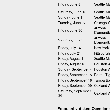
Friday, June 8
Seattle Ma
Saturday, June 10
Seattle Ma
Sunday, June 11
Seattle Ma
Tuesday, June 27
Chicago W
Arizona
Friday, June 30
Diamondb
Arizona
Saturday, July 1
Diamondb
Friday, July 14
New York
Friday, July 21
Pittsburgh
Friday, August 1
Seattle Ma
Friday, August 18
Houston A
Sunday, September 4
Houston A
Friday, September 15
Detroit Ti
Friday, September 16
Tampa Ba
Friday, September 29
Oakland At
Saturday, September
Oakland At
30
Frequently Asked Question