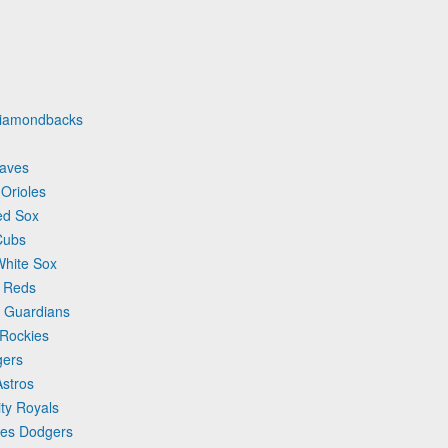
 Diamondbacks
raves
 Orioles
ed Sox
Cubs
White Sox
i Reds
d Guardians
 Rockies
gers
Astros
ty Royals
les Dodgers