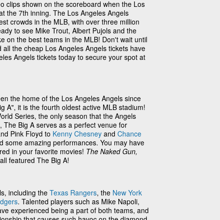
eo clips shown on the scoreboard when the Los
 at the 7th inning. The Los Angeles Angels
est crowds in the MLB, with over three million
eady to see Mike Trout, Albert Pujols and the
e on the best teams in the MLB! Don't wait until
 all the cheap Los Angeles Angels tickets have
les Angels tickets today to secure your spot at
en the home of the Los Angeles Angels since
A", it is the fourth oldest active MLB stadium!
rld Series, the only season that the Angels
s, The Big A serves as a perfect venue for
nd Pink Floyd to
Kenny Chesney
and
Chance
oused some amazing performances. You may have
ed in your favorite movies!
The Naked Gun,
all featured The Big A!
ls, including the
Texas Rangers
, the
New York
odgers
. Talented players such as Mike Napoli,
ave experienced being a part of both teams, and
lationship that causes such havoc on the diamond.