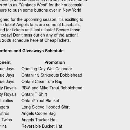
red to as "Yankees West" for their successful
is sure to push some buttons over in New York!
ned for the upcoming season, it’s exciting to
the table! Angels fans are some of baseball’s
nd for tickets until last minute! Secure those
today! Don't miss out on any of the action!
s 2026 schedule here at CheapTickets.
otions and Giveaways Schedule
onent
Promotion
lue Jays
Opening Day Wall Calendar
lue Jays
Ohtani 13 Strikeouts Bobblehead
lue Jays
Ohtani Clear Tote Bag
ty Royals
BB-8 and Mike Trout Bobblehead
ty Royals
Ohtani T Shirt
hletics
Ohtani/Trout Blanket
ngers
Long Sleeve Hooded Shirt
stros
Angels Cooler Bag
 Twins
Angels Trucker Hat
lins
Reversible Bucket Hat