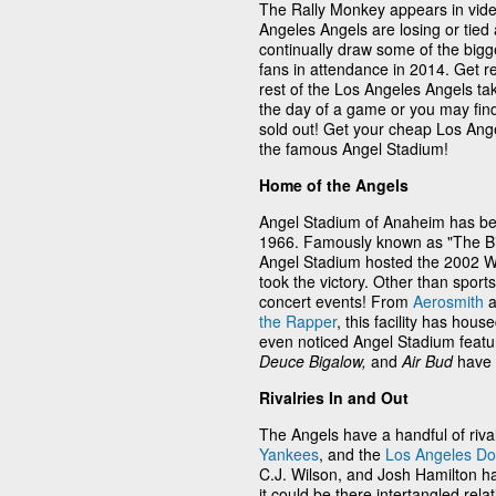
The Rally Monkey appears in vid
Angeles Angels are losing or tied
continually draw some of the bigg
fans in attendance in 2014. Get r
rest of the Los Angeles Angels tak
the day of a game or you may find
sold out! Get your cheap Los Ange
the famous Angel Stadium!
Home of the Angels
Angel Stadium of Anaheim has be
1966. Famously known as "The Big 
Angel Stadium hosted the 2002 Wo
took the victory. Other than sport
concert events! From
Aerosmith
a
the Rapper
, this facility has h
even noticed Angel Stadium featur
Deuce Bigalow,
and
Air Bud
have 
Rivalries In and Out
The Angels have a handful of riva
Yankees
, and the
Los Angeles D
C.J. Wilson, and Josh Hamilton h
it could be there intertangled re