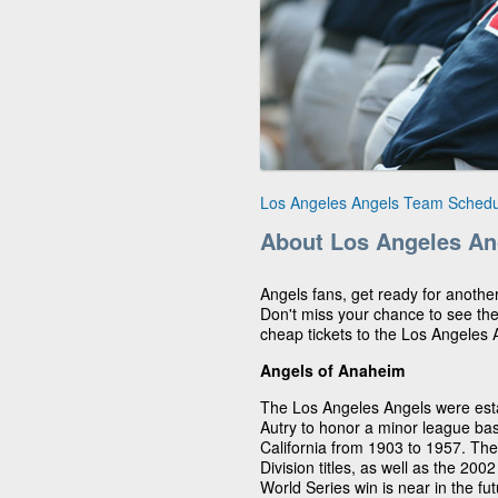
Los Angeles Angels Team Schedu
About Los Angeles An
Angels fans, get ready for anothe
Don't miss your chance to see th
cheap tickets to the Los Angeles
Angels of Anaheim
The Los Angeles Angels were est
Autry to honor a minor league ba
California from 1903 to 1957. T
Division titles, as well as the 200
World Series win is near in the fu