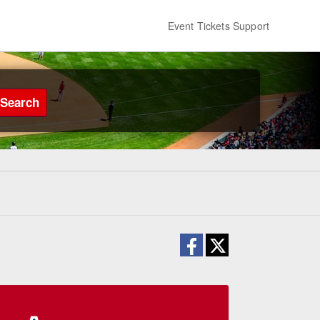
Event Tickets Support
Search