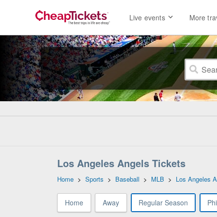
Live events
More tra
Los Angeles Angels Tickets
Home
>
Sports
>
Baseball
>
MLB
>
Los Angeles A
Home
Away
Regular Season
Phi