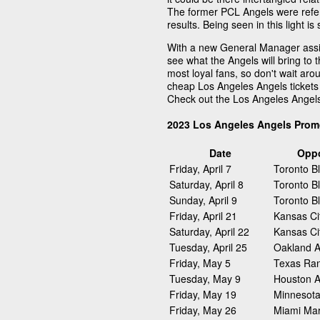
The former PCL Angels were refer
results. Being seen in this light 
With a new General Manager assig
see what the Angels will bring to 
most loyal fans, so don't wait arou
cheap Los Angeles Angels tickets 
Check out the Los Angeles Angel
2023 Los Angeles Angels Prom
Date
Opp
Friday, April 7
Toronto B
Saturday, April 8
Toronto B
Sunday, April 9
Toronto B
Friday, April 21
Kansas Ci
Saturday, April 22
Kansas Ci
Tuesday, April 25
Oakland At
Friday, May 5
Texas Ra
Tuesday, May 9
Houston A
Friday, May 19
Minnesota
Friday, May 26
Miami Mar