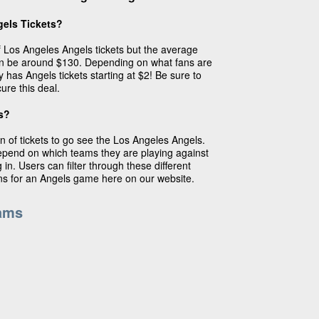
els Tickets?
of Los Angeles Angels tickets but the average
an be around $130. Depending on what fans are
y has Angels tickets starting at $2! Be sure to
ure this deal.
s?
n of tickets to go see the Los Angeles Angels.
depend on which teams they are playing against
in. Users can filter through these different
ins for an Angels game here on our website.
ams