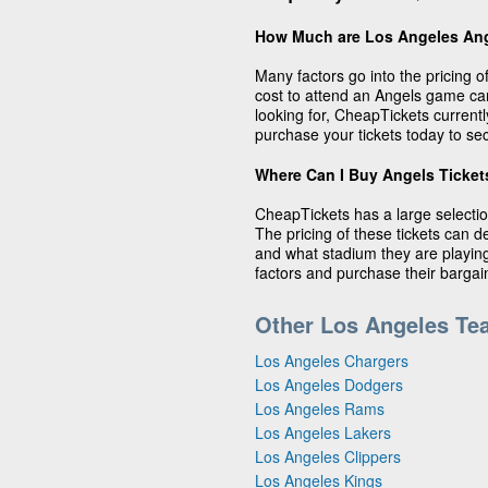
How Much are Los Angeles Ang
Many factors go into the pricing 
cost to attend an Angels game c
looking for, CheapTickets currentl
purchase your tickets today to sec
Where Can I Buy Angels Ticket
CheapTickets has a large selectio
The pricing of these tickets can 
and what stadium they are playing 
factors and purchase their barga
Other Los Angeles Te
Los Angeles Chargers
Los Angeles Dodgers
Los Angeles Rams
Los Angeles Lakers
Los Angeles Clippers
Los Angeles Kings