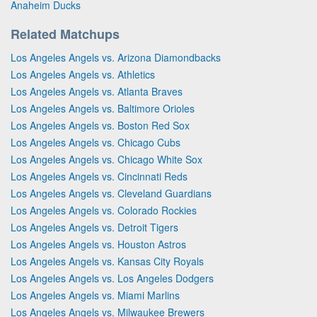
Anaheim Ducks
Related Matchups
Los Angeles Angels vs. Arizona Diamondbacks
Los Angeles Angels vs. Athletics
Los Angeles Angels vs. Atlanta Braves
Los Angeles Angels vs. Baltimore Orioles
Los Angeles Angels vs. Boston Red Sox
Los Angeles Angels vs. Chicago Cubs
Los Angeles Angels vs. Chicago White Sox
Los Angeles Angels vs. Cincinnati Reds
Los Angeles Angels vs. Cleveland Guardians
Los Angeles Angels vs. Colorado Rockies
Los Angeles Angels vs. Detroit Tigers
Los Angeles Angels vs. Houston Astros
Los Angeles Angels vs. Kansas City Royals
Los Angeles Angels vs. Los Angeles Dodgers
Los Angeles Angels vs. Miami Marlins
Los Angeles Angels vs. Milwaukee Brewers