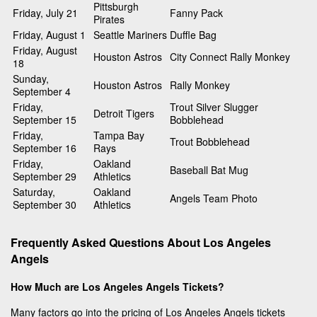
Pittsburgh
Friday, July 21
Fanny Pack
Pirates
Friday, August 1
Seattle Mariners
Duffle Bag
Friday, August
Houston Astros
City Connect Rally Monkey
18
Sunday,
Houston Astros
Rally Monkey
September 4
Friday,
Trout Silver Slugger
Detroit Tigers
September 15
Bobblehead
Friday,
Tampa Bay
Trout Bobblehead
September 16
Rays
Friday,
Oakland
Baseball Bat Mug
September 29
Athletics
Saturday,
Oakland
Angels Team Photo
September 30
Athletics
Frequently Asked Questions About Los Angeles
Angels
How Much are Los Angeles Angels Tickets?
Many factors go into the pricing of Los Angeles Angels tickets