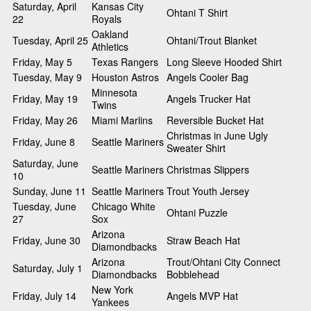
Saturday, April
Kansas City
Ohtani T Shirt
22
Royals
Oakland
Tuesday, April 25
Ohtani/Trout Blanket
Athletics
Friday, May 5
Texas Rangers
Long Sleeve Hooded Shirt
Tuesday, May 9
Houston Astros
Angels Cooler Bag
Minnesota
Friday, May 19
Angels Trucker Hat
Twins
Friday, May 26
Miami Marlins
Reversible Bucket Hat
Christmas in June Ugly
Friday, June 8
Seattle Mariners
Sweater Shirt
Saturday, June
Seattle Mariners
Christmas Slippers
10
Sunday, June 11
Seattle Mariners
Trout Youth Jersey
Tuesday, June
Chicago White
Ohtani Puzzle
27
Sox
Arizona
Friday, June 30
Straw Beach Hat
Diamondbacks
Arizona
Trout/Ohtani City Connect
Saturday, July 1
Diamondbacks
Bobblehead
New York
Friday, July 14
Angels MVP Hat
Yankees