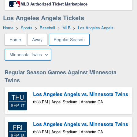
MLB Authorized Ticket Marketplace
Los Angeles Angels Tickets
Home
>
Sports
>
Baseball
>
MLB
>
Los Angeles Angels
Home
Away
Regular Season
Minnesota Twins
Regular Season Games Against Minnesota
Twins
Los Angeles Angels vs. Minnesota Twins
THU
6:38 PM | Angel Stadium | Anaheim CA
SEP 17
Los Angeles Angels vs. Minnesota Twins
FRI
6:38 PM | Angel Stadium | Anaheim CA
SEP 18