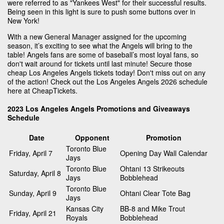
were referred to as "Yankees West" for their successful results.
Being seen in this light is sure to push some buttons over in
New York!
With a new General Manager assigned for the upcoming
season, it’s exciting to see what the Angels will bring to the
table! Angels fans are some of baseball’s most loyal fans, so
don't wait around for tickets until last minute! Secure those
cheap Los Angeles Angels tickets today! Don't miss out on any
of the action! Check out the Los Angeles Angels 2026 schedule
here at CheapTickets.
2023 Los Angeles Angels Promotions and Giveaways
Schedule
Date
Opponent
Promotion
Toronto Blue
Friday, April 7
Opening Day Wall Calendar
Jays
Toronto Blue
Ohtani 13 Strikeouts
Saturday, April 8
Jays
Bobblehead
Toronto Blue
Sunday, April 9
Ohtani Clear Tote Bag
Jays
Kansas City
BB-8 and Mike Trout
Friday, April 21
Royals
Bobblehead