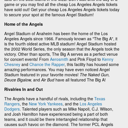
game or you may find all the cheap Los Angeles Angels tickets
have sold out! Get your cheap Los Angeles Angels tickets today
to secure your spot at the famous Angel Stadium!
Home of the Angels
Angel Stadium of Anaheim has been the home of the Los
Angeles Angels since 1966. Famously known as "The Big A", it
is the fourth oldest active MLB stadium! Angel Stadium hosted
the 2002 World Series, the only season that the Angels took the
victory. Other than sports, The Big A serves as a perfect venue
for concert events! From
Aerosmith
and Pink Floyd to
Kenny
Chesney
and
Chance the Rapper
, this facility has housed some
amazing performances. You may have even noticed Angel
Stadium featured in your favorite movies!
The Naked Gun,
Deuce Bigalow,
and
Air Bud
have all featured The Big A!
Rivalries In and Out
The Angels have a handful of rivals, including the
Texas
Rangers
, the
New York Yankees
, and the
Los Angeles
Dodgers
. Talented players such as Mike Napoli, C.J. Wilson,
and Josh Hamilton have experienced being a part of both
teams, and it could be there intertangled relationship that
causes such havoc on the diamond. The former PCL Angels