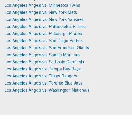
Los Angeles Angels vs. Minnesota Twins
Los Angeles Angels vs. New York Mets
Los Angeles Angels vs. New York Yankees
Los Angeles Angels vs. Philadelphia Phillies
Los Angeles Angels vs. Pittsburgh Pirates
Los Angeles Angels vs. San Diego Padres
Los Angeles Angels vs. San Francisco Giants
Los Angeles Angels vs. Seattle Mariners
Los Angeles Angels vs. St. Louis Cardinals
Los Angeles Angels vs. Tampa Bay Rays
Los Angeles Angels vs. Texas Rangers
Los Angeles Angels vs. Toronto Blue Jays
Los Angeles Angels vs. Washington Nationals