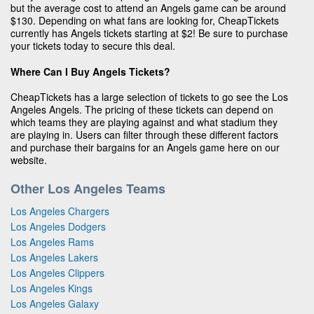
but the average cost to attend an Angels game can be around
$130. Depending on what fans are looking for, CheapTickets
currently has Angels tickets starting at $2! Be sure to purchase
your tickets today to secure this deal.
Where Can I Buy Angels Tickets?
CheapTickets has a large selection of tickets to go see the Los
Angeles Angels. The pricing of these tickets can depend on
which teams they are playing against and what stadium they
are playing in. Users can filter through these different factors
and purchase their bargains for an Angels game here on our
website.
Other Los Angeles Teams
Los Angeles Chargers
Los Angeles Dodgers
Los Angeles Rams
Los Angeles Lakers
Los Angeles Clippers
Los Angeles Kings
Los Angeles Galaxy