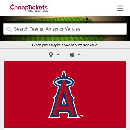
Resale prices may be above or below face value.