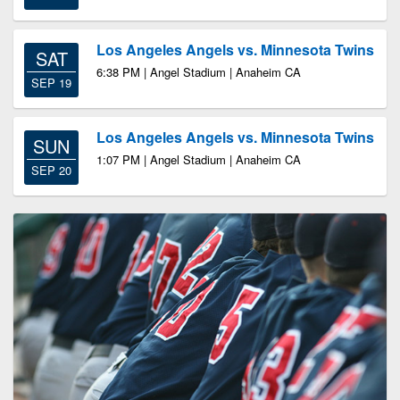
Los Angeles Angels vs. Minnesota Twins
SAT
6:38 PM | Angel Stadium | Anaheim CA
SEP 19
Los Angeles Angels vs. Minnesota Twins
SUN
1:07 PM | Angel Stadium | Anaheim CA
SEP 20