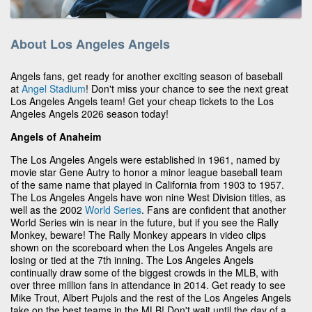
About Los Angeles Angels
Angels fans, get ready for another exciting season of baseball
at
Angel Stadium
! Don't miss your chance to see the next great
Los Angeles Angels team! Get your cheap tickets to the Los
Angeles Angels 2026 season today!
Angels of Anaheim
The Los Angeles Angels were established in 1961, named by
movie star Gene Autry to honor a minor league baseball team
of the same name that played in California from 1903 to 1957.
The Los Angeles Angels have won nine West Division titles, as
well as the 2002
World Series
. Fans are confident that another
World Series win is near in the future, but if you see the Rally
Monkey, beware! The Rally Monkey appears in video clips
shown on the scoreboard when the Los Angeles Angels are
losing or tied at the 7th inning. The Los Angeles Angels
continually draw some of the biggest crowds in the MLB, with
over three million fans in attendance in 2014. Get ready to see
Mike Trout, Albert Pujols and the rest of the Los Angeles Angels
take on the best teams in the MLB! Don't wait until the day of a