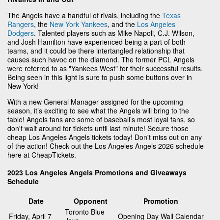
The Angels have a handful of rivals, including the
Texas
Rangers
, the
New York Yankees
, and the
Los Angeles
Dodgers
. Talented players such as Mike Napoli, C.J. Wilson,
and Josh Hamilton have experienced being a part of both
teams, and it could be there intertangled relationship that
causes such havoc on the diamond. The former PCL Angels
were referred to as "Yankees West" for their successful results.
Being seen in this light is sure to push some buttons over in
New York!
With a new General Manager assigned for the upcoming
season, it’s exciting to see what the Angels will bring to the
table! Angels fans are some of baseball’s most loyal fans, so
don't wait around for tickets until last minute! Secure those
cheap Los Angeles Angels tickets today! Don't miss out on any
of the action! Check out the Los Angeles Angels 2026 schedule
here at CheapTickets.
2023 Los Angeles Angels Promotions and Giveaways
Schedule
Date
Opponent
Promotion
Toronto Blue
Friday, April 7
Opening Day Wall Calendar