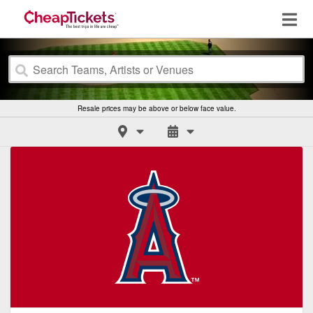
Resale prices may be above or below face value.