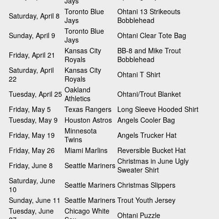
Jays
Toronto Blue
Ohtani 13 Strikeouts
Saturday, April 8
Jays
Bobblehead
Toronto Blue
Sunday, April 9
Ohtani Clear Tote Bag
Jays
Kansas City
BB-8 and Mike Trout
Friday, April 21
Royals
Bobblehead
Saturday, April
Kansas City
Ohtani T Shirt
22
Royals
Oakland
Tuesday, April 25
Ohtani/Trout Blanket
Athletics
Friday, May 5
Texas Rangers
Long Sleeve Hooded Shirt
Tuesday, May 9
Houston Astros
Angels Cooler Bag
Minnesota
Friday, May 19
Angels Trucker Hat
Twins
Friday, May 26
Miami Marlins
Reversible Bucket Hat
Christmas in June Ugly
Friday, June 8
Seattle Mariners
Sweater Shirt
Saturday, June
Seattle Mariners
Christmas Slippers
10
Sunday, June 11
Seattle Mariners
Trout Youth Jersey
Tuesday, June
Chicago White
Ohtani Puzzle