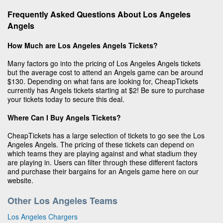
Frequently Asked Questions About Los Angeles
Angels
How Much are Los Angeles Angels Tickets?
Many factors go into the pricing of Los Angeles Angels tickets
but the average cost to attend an Angels game can be around
$130. Depending on what fans are looking for, CheapTickets
currently has Angels tickets starting at $2! Be sure to purchase
your tickets today to secure this deal.
Where Can I Buy Angels Tickets?
CheapTickets has a large selection of tickets to go see the Los
Angeles Angels. The pricing of these tickets can depend on
which teams they are playing against and what stadium they
are playing in. Users can filter through these different factors
and purchase their bargains for an Angels game here on our
website.
Other Los Angeles Teams
Los Angeles Chargers