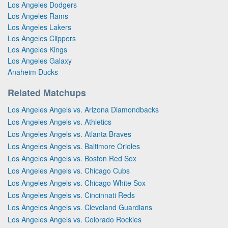
Los Angeles Dodgers
Los Angeles Rams
Los Angeles Lakers
Los Angeles Clippers
Los Angeles Kings
Los Angeles Galaxy
Anaheim Ducks
Related Matchups
Los Angeles Angels vs. Arizona Diamondbacks
Los Angeles Angels vs. Athletics
Los Angeles Angels vs. Atlanta Braves
Los Angeles Angels vs. Baltimore Orioles
Los Angeles Angels vs. Boston Red Sox
Los Angeles Angels vs. Chicago Cubs
Los Angeles Angels vs. Chicago White Sox
Los Angeles Angels vs. Cincinnati Reds
Los Angeles Angels vs. Cleveland Guardians
Los Angeles Angels vs. Colorado Rockies