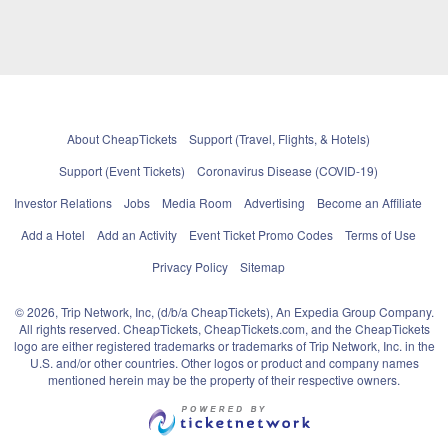
About CheapTickets
Support (Travel, Flights, & Hotels)
Support (Event Tickets)
Coronavirus Disease (COVID-19)
Investor Relations
Jobs
Media Room
Advertising
Become an Affiliate
Add a Hotel
Add an Activity
Event Ticket Promo Codes
Terms of Use
Privacy Policy
Sitemap
© 2026, Trip Network, Inc, (d/b/a CheapTickets), An Expedia Group Company.
All rights reserved. CheapTickets, CheapTickets.com, and the CheapTickets
logo are either registered trademarks or trademarks of Trip Network, Inc. in the
U.S. and/or other countries. Other logos or product and company names
mentioned herein may be the property of their respective owners.