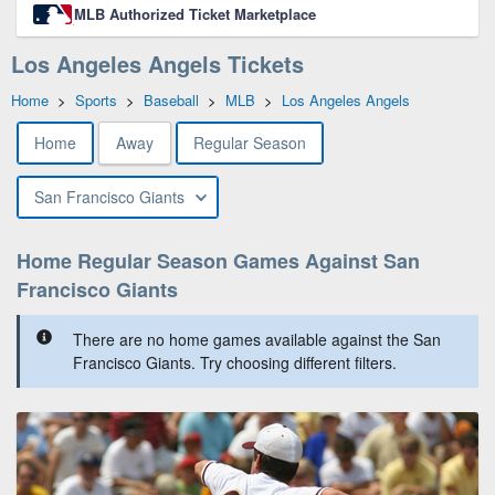
MLB Authorized Ticket Marketplace
Los Angeles Angels Tickets
Home
>
Sports
>
Baseball
>
MLB
>
Los Angeles Angels
Home
Away
Regular Season
San Francisco Giants
Home Regular Season Games Against San
Francisco Giants
There are no home games available against the San
Francisco Giants. Try choosing different filters.