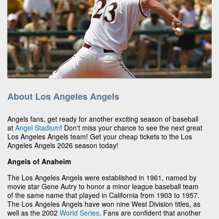
About Los Angeles Angels
Angels fans, get ready for another exciting season of baseball
at
Angel Stadium
! Don't miss your chance to see the next great
Los Angeles Angels team! Get your cheap tickets to the Los
Angeles Angels 2026 season today!
Angels of Anaheim
The Los Angeles Angels were established in 1961, named by
movie star Gene Autry to honor a minor league baseball team
of the same name that played in California from 1903 to 1957.
The Los Angeles Angels have won nine West Division titles, as
well as the 2002
World Series
. Fans are confident that another