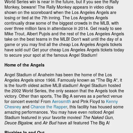
World Series win is near in the future, but if you see the Rally
Monkey, beware! The Rally Monkey appears in video clips
shown on the scoreboard when the Los Angeles Angels are
losing or tied at the 7th inning. The Los Angeles Angels
continually draw some of the biggest crowds in the MLB, with
over three million fans in attendance in 2014. Get ready to see
Mike Trout, Albert Pujols and the rest of the Los Angeles Angels
take on the best teams in the MLB! Don't wait until the day of a
game or you may find all the cheap Los Angeles Angels tickets
have sold out! Get your cheap Los Angeles Angels tickets today
to secure your spot at the famous Angel Stadium!
Home of the Angels
Angel Stadium of Anaheim has been the home of the Los
Angeles Angels since 1966. Famously known as "The Big A", it
is the fourth oldest active MLB stadium! Angel Stadium hosted
the 2002 World Series, the only season that the Angels took the
victory. Other than sports, The Big A serves as a perfect venue
for concert events! From
Aerosmith
and Pink Floyd to
Kenny
Chesney
and
Chance the Rapper
, this facility has housed some
amazing performances. You may have even noticed Angel
Stadium featured in your favorite movies!
The Naked Gun,
Deuce Bigalow,
and
Air Bud
have all featured The Big A!
Rivalries In and Out