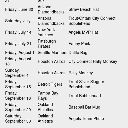
27
Sox
Arizona
Friday, June 30
Straw Beach Hat
Diamondbacks
Arizona
Trout/Ohtani City Connect
Saturday, July 1
Diamondbacks
Bobblehead
New York
Friday, July 14
Angels MVP Hat
Yankees
Pittsburgh
Friday, July 21
Fanny Pack
Pirates
Friday, August 1
Seattle Mariners
Duffle Bag
Friday, August
Houston Astros
City Connect Rally Monkey
18
Sunday,
Houston Astros
Rally Monkey
September 4
Friday,
Trout Silver Slugger
Detroit Tigers
September 15
Bobblehead
Friday,
Tampa Bay
Trout Bobblehead
September 16
Rays
Friday,
Oakland
Baseball Bat Mug
September 29
Athletics
Saturday,
Oakland
Angels Team Photo
September 30
Athletics