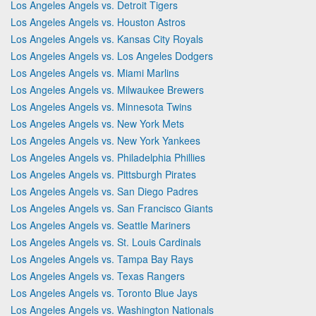
Los Angeles Angels vs. Detroit Tigers
Los Angeles Angels vs. Houston Astros
Los Angeles Angels vs. Kansas City Royals
Los Angeles Angels vs. Los Angeles Dodgers
Los Angeles Angels vs. Miami Marlins
Los Angeles Angels vs. Milwaukee Brewers
Los Angeles Angels vs. Minnesota Twins
Los Angeles Angels vs. New York Mets
Los Angeles Angels vs. New York Yankees
Los Angeles Angels vs. Philadelphia Phillies
Los Angeles Angels vs. Pittsburgh Pirates
Los Angeles Angels vs. San Diego Padres
Los Angeles Angels vs. San Francisco Giants
Los Angeles Angels vs. Seattle Mariners
Los Angeles Angels vs. St. Louis Cardinals
Los Angeles Angels vs. Tampa Bay Rays
Los Angeles Angels vs. Texas Rangers
Los Angeles Angels vs. Toronto Blue Jays
Los Angeles Angels vs. Washington Nationals