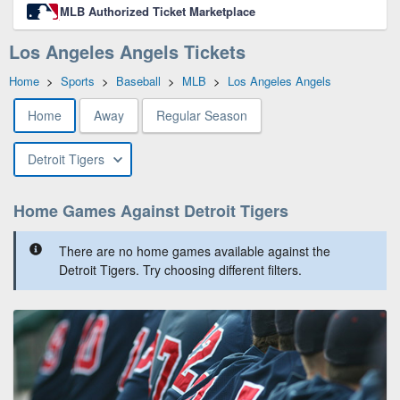
MLB Authorized Ticket Marketplace
Los Angeles Angels Tickets
Home
>
Sports
>
Baseball
>
MLB
>
Los Angeles Angels
Home
Away
Regular Season
Detroit Tigers
Home Games Against Detroit Tigers
There are no home games available against the
Detroit Tigers. Try choosing different filters.