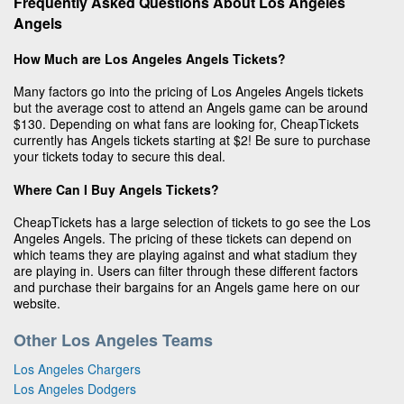
Frequently Asked Questions About Los Angeles
Angels
How Much are Los Angeles Angels Tickets?
Many factors go into the pricing of Los Angeles Angels tickets
but the average cost to attend an Angels game can be around
$130. Depending on what fans are looking for, CheapTickets
currently has Angels tickets starting at $2! Be sure to purchase
your tickets today to secure this deal.
Where Can I Buy Angels Tickets?
CheapTickets has a large selection of tickets to go see the Los
Angeles Angels. The pricing of these tickets can depend on
which teams they are playing against and what stadium they
are playing in. Users can filter through these different factors
and purchase their bargains for an Angels game here on our
website.
Other Los Angeles Teams
Los Angeles Chargers
Los Angeles Dodgers