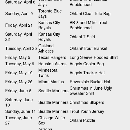
Saturday, April 8
Jays
Bobblehead
Toronto Blue
Sunday, April 9
Ohtani Clear Tote Bag
Jays
Kansas City
BB-8 and Mike Trout
Friday, April 21
Royals
Bobblehead
Saturday, April
Kansas City
Ohtani T Shirt
22
Royals
Oakland
Tuesday, April 25
Ohtani/Trout Blanket
Athletics
Friday, May 5
Texas Rangers
Long Sleeve Hooded Shirt
Tuesday, May 9
Houston Astros
Angels Cooler Bag
Minnesota
Friday, May 19
Angels Trucker Hat
Twins
Friday, May 26
Miami Marlins
Reversible Bucket Hat
Christmas in June Ugly
Friday, June 8
Seattle Mariners
Sweater Shirt
Saturday, June
Seattle Mariners
Christmas Slippers
10
Sunday, June 11
Seattle Mariners
Trout Youth Jersey
Tuesday, June
Chicago White
Ohtani Puzzle
27
Sox
Arizona