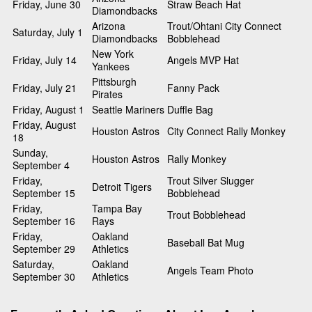
Friday, June 30
Straw Beach Hat
Diamondbacks
Arizona
Trout/Ohtani City Connect
Saturday, July 1
Diamondbacks
Bobblehead
New York
Friday, July 14
Angels MVP Hat
Yankees
Pittsburgh
Friday, July 21
Fanny Pack
Pirates
Friday, August 1
Seattle Mariners
Duffle Bag
Friday, August
Houston Astros
City Connect Rally Monkey
18
Sunday,
Houston Astros
Rally Monkey
September 4
Friday,
Trout Silver Slugger
Detroit Tigers
September 15
Bobblehead
Friday,
Tampa Bay
Trout Bobblehead
September 16
Rays
Friday,
Oakland
Baseball Bat Mug
September 29
Athletics
Saturday,
Oakland
Angels Team Photo
September 30
Athletics