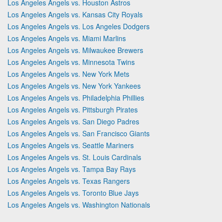
Los Angeles Angels vs. Houston Astros
Los Angeles Angels vs. Kansas City Royals
Los Angeles Angels vs. Los Angeles Dodgers
Los Angeles Angels vs. Miami Marlins
Los Angeles Angels vs. Milwaukee Brewers
Los Angeles Angels vs. Minnesota Twins
Los Angeles Angels vs. New York Mets
Los Angeles Angels vs. New York Yankees
Los Angeles Angels vs. Philadelphia Phillies
Los Angeles Angels vs. Pittsburgh Pirates
Los Angeles Angels vs. San Diego Padres
Los Angeles Angels vs. San Francisco Giants
Los Angeles Angels vs. Seattle Mariners
Los Angeles Angels vs. St. Louis Cardinals
Los Angeles Angels vs. Tampa Bay Rays
Los Angeles Angels vs. Texas Rangers
Los Angeles Angels vs. Toronto Blue Jays
Los Angeles Angels vs. Washington Nationals