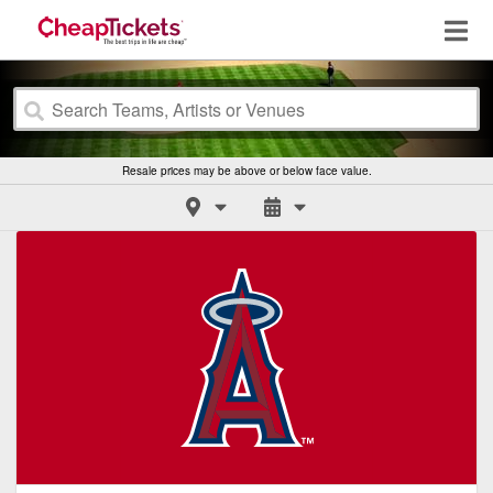
Resale prices may be above or below face value.