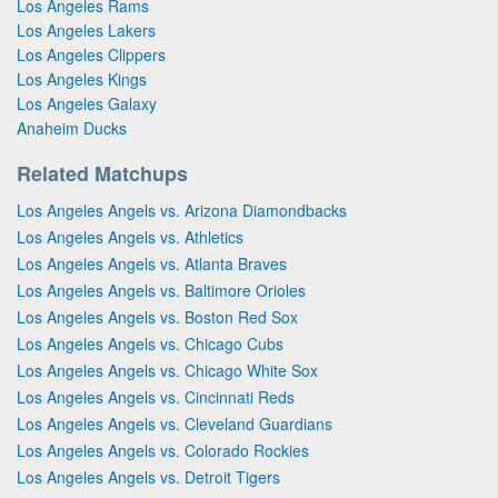
Los Angeles Rams
Los Angeles Lakers
Los Angeles Clippers
Los Angeles Kings
Los Angeles Galaxy
Anaheim Ducks
Related Matchups
Los Angeles Angels vs. Arizona Diamondbacks
Los Angeles Angels vs. Athletics
Los Angeles Angels vs. Atlanta Braves
Los Angeles Angels vs. Baltimore Orioles
Los Angeles Angels vs. Boston Red Sox
Los Angeles Angels vs. Chicago Cubs
Los Angeles Angels vs. Chicago White Sox
Los Angeles Angels vs. Cincinnati Reds
Los Angeles Angels vs. Cleveland Guardians
Los Angeles Angels vs. Colorado Rockies
Los Angeles Angels vs. Detroit Tigers