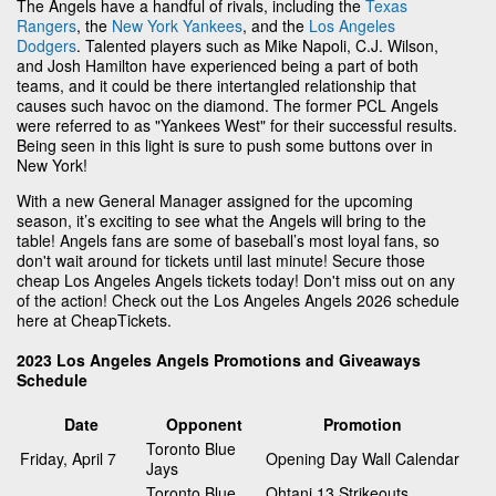
The Angels have a handful of rivals, including the
Texas
Rangers
, the
New York Yankees
, and the
Los Angeles
Dodgers
. Talented players such as Mike Napoli, C.J. Wilson,
and Josh Hamilton have experienced being a part of both
teams, and it could be there intertangled relationship that
causes such havoc on the diamond. The former PCL Angels
were referred to as "Yankees West" for their successful results.
Being seen in this light is sure to push some buttons over in
New York!
With a new General Manager assigned for the upcoming
season, it’s exciting to see what the Angels will bring to the
table! Angels fans are some of baseball’s most loyal fans, so
don't wait around for tickets until last minute! Secure those
cheap Los Angeles Angels tickets today! Don't miss out on any
of the action! Check out the Los Angeles Angels 2026 schedule
here at CheapTickets.
2023 Los Angeles Angels Promotions and Giveaways
Schedule
Date
Opponent
Promotion
Toronto Blue
Friday, April 7
Opening Day Wall Calendar
Jays
Toronto Blue
Ohtani 13 Strikeouts