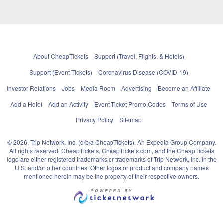
About CheapTickets
Support (Travel, Flights, & Hotels)
Support (Event Tickets)
Coronavirus Disease (COVID-19)
Investor Relations
Jobs
Media Room
Advertising
Become an Affiliate
Add a Hotel
Add an Activity
Event Ticket Promo Codes
Terms of Use
Privacy Policy
Sitemap
© 2026, Trip Network, Inc, (d/b/a CheapTickets), An Expedia Group Company.
All rights reserved. CheapTickets, CheapTickets.com, and the CheapTickets
logo are either registered trademarks or trademarks of Trip Network, Inc. in the
U.S. and/or other countries. Other logos or product and company names
mentioned herein may be the property of their respective owners.