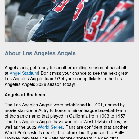
About Los Angeles Angels
Angels fans, get ready for another exciting season of baseball
at
Angel Stadium
! Don't miss your chance to see the next great
Los Angeles Angels team! Get your cheap tickets to the Los
Angeles Angels 2026 season today!
Angels of Anaheim
The Los Angeles Angels were established in 1961, named by
movie star Gene Autry to honor a minor league baseball team
of the same name that played in California from 1903 to 1957.
The Los Angeles Angels have won nine West Division titles, as
well as the 2002
World Series
. Fans are confident that another
World Series win is near in the future, but if you see the Rally
Monkey, beware! The Rally Monkey appears in video clips