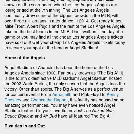
shown on the scoreboard when the Los Angeles Angels are
losing or tied at the 7th inning. The Los Angeles Angels
continually draw some of the biggest crowds in the MLB, with
over three million fans in attendance in 2014. Get ready to see
Mike Trout, Albert Pujols and the rest of the Los Angeles Angels
take on the best teams in the MLB! Don't wait until the day of a
game or you may find all the cheap Los Angeles Angels tickets
have sold out! Get your cheap Los Angeles Angels tickets today
to secure your spot at the famous Angel Stadium!
Home of the Angels
Angel Stadium of Anaheim has been the home of the Los
Angeles Angels since 1966. Famously known as "The Big A", it
is the fourth oldest active MLB stadium! Angel Stadium hosted
the 2002 World Series, the only season that the Angels took the
victory. Other than sports, The Big A serves as a perfect venue
for concert events! From
Aerosmith
and Pink Floyd to
Kenny
Chesney
and
Chance the Rapper
, this facility has housed some
amazing performances. You may have even noticed Angel
Stadium featured in your favorite movies!
The Naked Gun,
Deuce Bigalow,
and
Air Bud
have all featured The Big A!
Rivalries In and Out