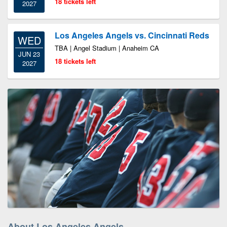
18 tickets left
2027
Los Angeles Angels vs. Cincinnati Reds
WED
TBA | Angel Stadium | Anaheim CA
JUN 23
18 tickets left
2027
About Los Angeles Angels