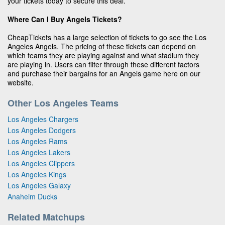
your tickets today to secure this deal.
Where Can I Buy Angels Tickets?
CheapTickets has a large selection of tickets to go see the Los
Angeles Angels. The pricing of these tickets can depend on
which teams they are playing against and what stadium they
are playing in. Users can filter through these different factors
and purchase their bargains for an Angels game here on our
website.
Other Los Angeles Teams
Los Angeles Chargers
Los Angeles Dodgers
Los Angeles Rams
Los Angeles Lakers
Los Angeles Clippers
Los Angeles Kings
Los Angeles Galaxy
Anaheim Ducks
Related Matchups