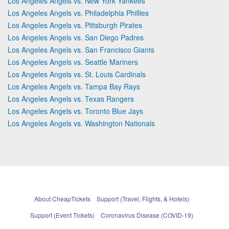
Los Angeles Angels vs. New York Yankees
Los Angeles Angels vs. Philadelphia Phillies
Los Angeles Angels vs. Pittsburgh Pirates
Los Angeles Angels vs. San Diego Padres
Los Angeles Angels vs. San Francisco Giants
Los Angeles Angels vs. Seattle Mariners
Los Angeles Angels vs. St. Louis Cardinals
Los Angeles Angels vs. Tampa Bay Rays
Los Angeles Angels vs. Texas Rangers
Los Angeles Angels vs. Toronto Blue Jays
Los Angeles Angels vs. Washington Nationals
About CheapTickets
Support (Travel, Flights, & Hotels)
Support (Event Tickets)
Coronavirus Disease (COVID-19)