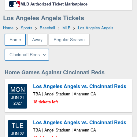
MLB Authorized Ticket Marketplace
Los Angeles Angels Tickets
Home
>
Sports
>
Baseball
>
MLB
>
Los Angeles Angels
Home
Away
Regular Season
Cincinnati Reds
Home Games Against Cincinnati Reds
Los Angeles Angels vs. Cincinnati Reds
MON
TBA | Angel Stadium | Anaheim CA
JUN 21
18 tickets left
2027
Los Angeles Angels vs. Cincinnati Reds
TUE
TBA | Angel Stadium | Anaheim CA
JUN 22