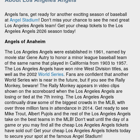
Angels fans, get ready for another exciting season of baseball
at
Angel Stadium
! Don't miss your chance to see the next great
Los Angeles Angels team! Get your cheap tickets to the Los
Angeles Angels 2026 season today!
Angels of Anaheim
The Los Angeles Angels were established in 1961, named by
movie star Gene Autry to honor a minor league baseball team
of the same name that played in California from 1903 to 1957.
The Los Angeles Angels have won nine West Division titles, as
well as the 2002
World Series
. Fans are confident that another
World Series win is near in the future, but if you see the Rally
Monkey, beware! The Rally Monkey appears in video clips
shown on the scoreboard when the Los Angeles Angels are
losing or tied at the 7th inning. The Los Angeles Angels
continually draw some of the biggest crowds in the MLB, with
over three million fans in attendance in 2014. Get ready to see
Mike Trout, Albert Pujols and the rest of the Los Angeles Angels
take on the best teams in the MLB! Don't wait until the day of a
game or you may find all the cheap Los Angeles Angels tickets
have sold out! Get your cheap Los Angeles Angels tickets today
to secure your spot at the famous Angel Stadium!