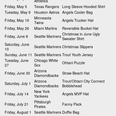
Athletics
Friday, May 5
Texas Rangers
Long Sleeve Hooded Shirt
Tuesday, May 9
Houston Astros
Angels Cooler Bag
Minnesota
Friday, May 19
Angels Trucker Hat
Twins
Friday, May 26
Miami Marlins
Reversible Bucket Hat
Christmas in June Ugly
Friday, June 8
Seattle Mariners
Sweater Shirt
Saturday, June
Seattle Mariners
Christmas Slippers
10
Sunday, June 11
Seattle Mariners
Trout Youth Jersey
Tuesday, June
Chicago White
Ohtani Puzzle
27
Sox
Arizona
Friday, June 30
Straw Beach Hat
Diamondbacks
Arizona
Trout/Ohtani City Connect
Saturday, July 1
Diamondbacks
Bobblehead
New York
Friday, July 14
Angels MVP Hat
Yankees
Pittsburgh
Friday, July 21
Fanny Pack
Pirates
Friday, August 1
Seattle Mariners
Duffle Bag