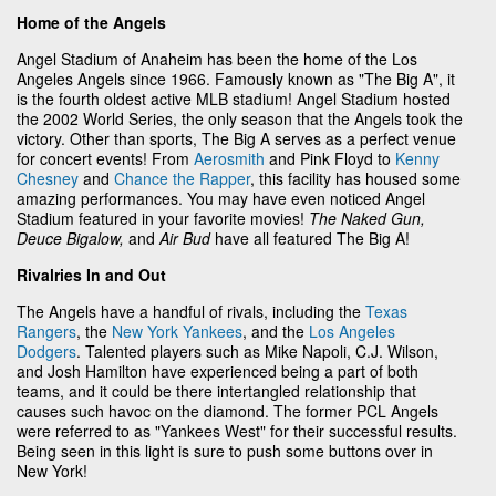
Home of the Angels
Angel Stadium of Anaheim has been the home of the Los
Angeles Angels since 1966. Famously known as "The Big A", it
is the fourth oldest active MLB stadium! Angel Stadium hosted
the 2002 World Series, the only season that the Angels took the
victory. Other than sports, The Big A serves as a perfect venue
for concert events! From
Aerosmith
and Pink Floyd to
Kenny
Chesney
and
Chance the Rapper
, this facility has housed some
amazing performances. You may have even noticed Angel
Stadium featured in your favorite movies!
The Naked Gun,
Deuce Bigalow,
and
Air Bud
have all featured The Big A!
Rivalries In and Out
The Angels have a handful of rivals, including the
Texas
Rangers
, the
New York Yankees
, and the
Los Angeles
Dodgers
. Talented players such as Mike Napoli, C.J. Wilson,
and Josh Hamilton have experienced being a part of both
teams, and it could be there intertangled relationship that
causes such havoc on the diamond. The former PCL Angels
were referred to as "Yankees West" for their successful results.
Being seen in this light is sure to push some buttons over in
New York!