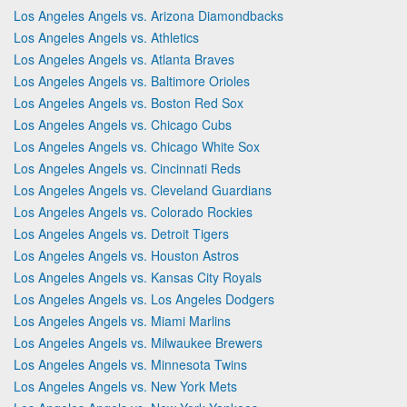
Los Angeles Angels vs. Arizona Diamondbacks
Los Angeles Angels vs. Athletics
Los Angeles Angels vs. Atlanta Braves
Los Angeles Angels vs. Baltimore Orioles
Los Angeles Angels vs. Boston Red Sox
Los Angeles Angels vs. Chicago Cubs
Los Angeles Angels vs. Chicago White Sox
Los Angeles Angels vs. Cincinnati Reds
Los Angeles Angels vs. Cleveland Guardians
Los Angeles Angels vs. Colorado Rockies
Los Angeles Angels vs. Detroit Tigers
Los Angeles Angels vs. Houston Astros
Los Angeles Angels vs. Kansas City Royals
Los Angeles Angels vs. Los Angeles Dodgers
Los Angeles Angels vs. Miami Marlins
Los Angeles Angels vs. Milwaukee Brewers
Los Angeles Angels vs. Minnesota Twins
Los Angeles Angels vs. New York Mets