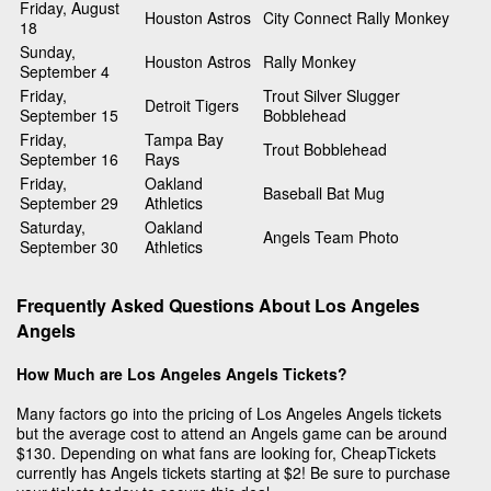
Friday, August
Houston Astros
City Connect Rally Monkey
18
Sunday,
Houston Astros
Rally Monkey
September 4
Friday,
Trout Silver Slugger
Detroit Tigers
September 15
Bobblehead
Friday,
Tampa Bay
Trout Bobblehead
September 16
Rays
Friday,
Oakland
Baseball Bat Mug
September 29
Athletics
Saturday,
Oakland
Angels Team Photo
September 30
Athletics
Frequently Asked Questions About Los Angeles
Angels
How Much are Los Angeles Angels Tickets?
Many factors go into the pricing of Los Angeles Angels tickets
but the average cost to attend an Angels game can be around
$130. Depending on what fans are looking for, CheapTickets
currently has Angels tickets starting at $2! Be sure to purchase