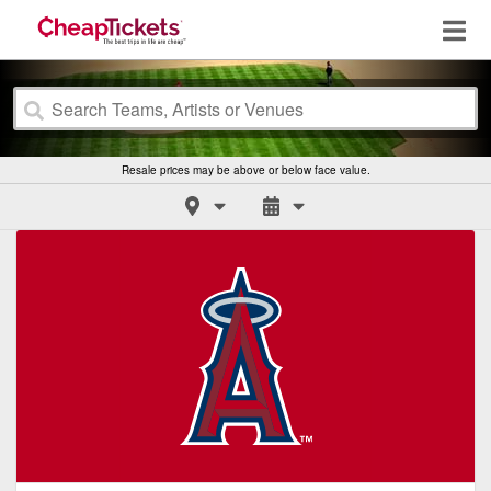
Resale prices may be above or below face value.