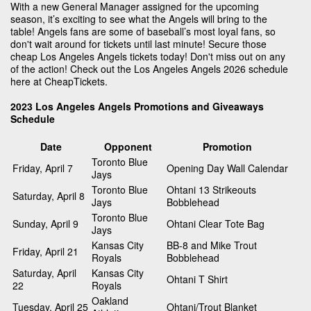
With a new General Manager assigned for the upcoming
season, it’s exciting to see what the Angels will bring to the
table! Angels fans are some of baseball’s most loyal fans, so
don't wait around for tickets until last minute! Secure those
cheap Los Angeles Angels tickets today! Don't miss out on any
of the action! Check out the Los Angeles Angels 2026 schedule
here at CheapTickets.
2023 Los Angeles Angels Promotions and Giveaways
Schedule
Date
Opponent
Promotion
Toronto Blue
Friday, April 7
Opening Day Wall Calendar
Jays
Toronto Blue
Ohtani 13 Strikeouts
Saturday, April 8
Jays
Bobblehead
Toronto Blue
Sunday, April 9
Ohtani Clear Tote Bag
Jays
Kansas City
BB-8 and Mike Trout
Friday, April 21
Royals
Bobblehead
Saturday, April
Kansas City
Ohtani T Shirt
22
Royals
Oakland
Tuesday, April 25
Ohtani/Trout Blanket