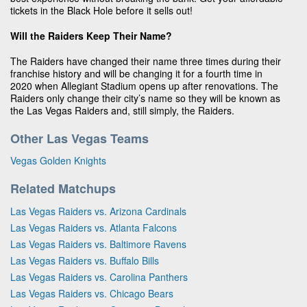
tickets in the Black Hole before it sells out!
Will the Raiders Keep Their Name?
The Raiders have changed their name three times during their
franchise history and will be changing it for a fourth time in
2020 when Allegiant Stadium opens up after renovations. The
Raiders only change their city’s name so they will be known as
the Las Vegas Raiders and, still simply, the Raiders.
Other Las Vegas Teams
Vegas Golden Knights
Related Matchups
Las Vegas Raiders vs. Arizona Cardinals
Las Vegas Raiders vs. Atlanta Falcons
Las Vegas Raiders vs. Baltimore Ravens
Las Vegas Raiders vs. Buffalo Bills
Las Vegas Raiders vs. Carolina Panthers
Las Vegas Raiders vs. Chicago Bears