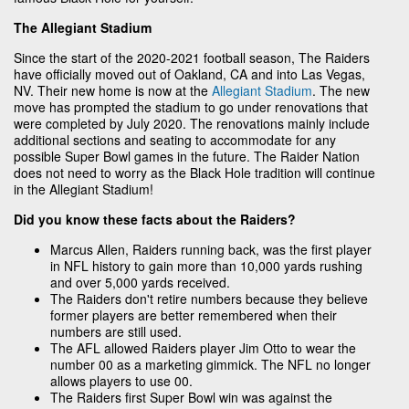
The Allegiant Stadium
Since the start of the 2020-2021 football season, The Raiders
have officially moved out of Oakland, CA and into Las Vegas,
NV. Their new home is now at the
Allegiant Stadium
. The new
move has prompted the stadium to go under renovations that
were completed by July 2020. The renovations mainly include
additional sections and seating to accommodate for any
possible Super Bowl games in the future. The Raider Nation
does not need to worry as the Black Hole tradition will continue
in the Allegiant Stadium!
Did you know these facts about the Raiders?
Marcus Allen, Raiders running back, was the first player
in NFL history to gain more than 10,000 yards rushing
and over 5,000 yards received.
The Raiders don't retire numbers because they believe
former players are better remembered when their
numbers are still used.
The AFL allowed Raiders player Jim Otto to wear the
number 00 as a marketing gimmick. The NFL no longer
allows players to use 00.
The Raiders first Super Bowl win was against the