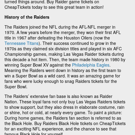
turned things around. Buy Raider game tickets on
CheapTickets today to see this great team in action!
History of the Raiders
The Raiders joined the NFL during the AFL-NFL merger in
1970. A few years before the merger, they won their first AFL
title in 1967 after defeating the Houston Oilers (now the
Tennessee Titans
). Their success continued to grow in the
1970s as they claimed six division titles and played in six AFC
Championship games, making Las Vegas Raider tickets during
this decade a hot item. Then, the team made history in 1980 by
winning Super Bowl XV against the
Philadelphia Eagles
.
Meaning the Raiders went down in history as the first team to
win a Super Bowl as a wild card. It was an amazing game for
fans who were lucky enough to snag Raiders tickets for the
Super Bowl.
The Raiders’ extensive fan base is also known as Raider
Nation. These loyal fans not only buy Las Vegas Raiders tickets
to show support, but they also dress in elaborate costume, rain
or shine, hot or cold, at nearly every game. To paint a picture:
During home games, the Raiders fan section is referred to as
the Black Hole. Buy Raiders Black Hole tickets on CheapTickets
for an exciting NFL experience, and the chance to see that
famous Black Hole for yourself.