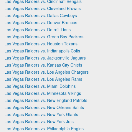
Las Vegas Raiders vs. Cincinnati Bengals
Las Vegas Raiders vs. Cleveland Browns
Las Vegas Raiders vs. Dallas Cowboys
Las Vegas Raiders vs. Denver Broncos
Las Vegas Raiders vs. Detroit Lions
Las Vegas Raiders vs. Green Bay Packers
Las Vegas Raiders vs. Houston Texans
Las Vegas Raiders vs. Indianapolis Colts
Las Vegas Raiders vs. Jacksonville Jaguars
Las Vegas Raiders vs. Kansas City Chiefs
Las Vegas Raiders vs. Los Angeles Chargers
Las Vegas Raiders vs. Los Angeles Rams
Las Vegas Raiders vs. Miami Dolphins
Las Vegas Raiders vs. Minnesota Vikings
Las Vegas Raiders vs. New England Patriots
Las Vegas Raiders vs. New Orleans Saints
Las Vegas Raiders vs. New York Giants
Las Vegas Raiders vs. New York Jets
Las Vegas Raiders vs. Philadelphia Eagles