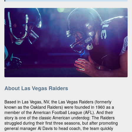
About Las Vegas Raiders
Based in Las Vegas, NV, the Las Vegas Raiders (formerly
known as the Oakland Raiders) were founded in 1960 as a
member of the American Football League (AFL). And their
story is one of the classic American underdog: The Raiders
struggled during their first three seasons, but after promoting
general manager Al Davis to head coach, the team quickly