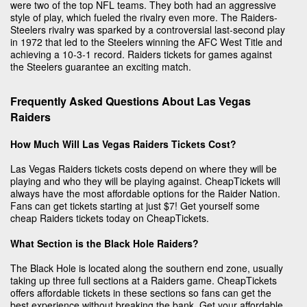
were two of the top NFL teams. They both had an aggressive
style of play, which fueled the rivalry even more. The Raiders-
Steelers rivalry was sparked by a controversial last-second play
in 1972 that led to the Steelers winning the AFC West Title and
achieving a 10-3-1 record. Raiders tickets for games against
the Steelers guarantee an exciting match.
Frequently Asked Questions About Las Vegas
Raiders
How Much Will Las Vegas Raiders Tickets Cost?
Las Vegas Raiders tickets costs depend on where they will be
playing and who they will be playing against. CheapTickets will
always have the most affordable options for the Raider Nation.
Fans can get tickets starting at just $7! Get yourself some
cheap Raiders tickets today on CheapTickets.
What Section is the Black Hole Raiders?
The Black Hole is located along the southern end zone, usually
taking up three full sections at a Raiders game. CheapTickets
offers affordable tickets in these sections so fans can get the
best experience without breaking the bank. Get your affordable