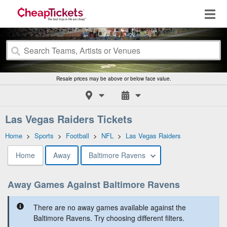
Resale prices may be above or below face value.
Las Vegas Raiders Tickets
Home
>
Sports
>
Football
>
NFL
>
Las Vegas Raiders
Home
Away
Baltimore Ravens
Away Games Against Baltimore Ravens
There are no away games available against the
Baltimore Ravens. Try choosing different filters.