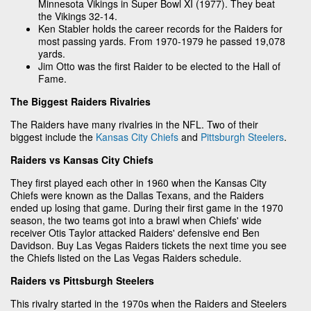
Minnesota Vikings in Super Bowl XI (1977). They beat
the Vikings 32-14.
Ken Stabler holds the career records for the Raiders for
most passing yards. From 1970-1979 he passed 19,078
yards.
Jim Otto was the first Raider to be elected to the Hall of
Fame.
The Biggest Raiders Rivalries
The Raiders have many rivalries in the NFL. Two of their
biggest include the
Kansas City Chiefs
and
Pittsburgh Steelers
.
Raiders vs Kansas City Chiefs
They first played each other in 1960 when the Kansas City
Chiefs were known as the Dallas Texans, and the Raiders
ended up losing that game. During their first game in the 1970
season, the two teams got into a brawl when Chiefs' wide
receiver Otis Taylor attacked Raiders' defensive end Ben
Davidson. Buy Las Vegas Raiders tickets the next time you see
the Chiefs listed on the Las Vegas Raiders schedule.
Raiders vs Pittsburgh Steelers
This rivalry started in the 1970s when the Raiders and Steelers