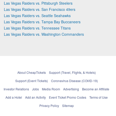
Las Vegas Raiders vs. Pittsburgh Steelers
Las Vegas Raiders vs. San Francisco 49ers
Las Vegas Raiders vs. Seattle Seahawks
Las Vegas Raiders vs. Tampa Bay Buccaneers
Las Vegas Raiders vs. Tennessee Titans
Las Vegas Raiders vs. Washington Commanders
About CheapTickets
Support (Travel, Flights, & Hotels)
Support (Event Tickets)
Coronavirus Disease (COVID-19)
Investor Relations
Jobs
Media Room
Advertising
Become an Affiliate
Add a Hotel
Add an Activity
Event Ticket Promo Codes
Terms of Use
Privacy Policy
Sitemap