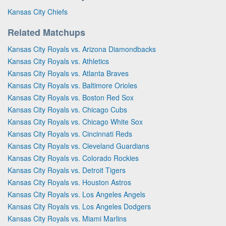
Kansas City Chiefs
Related Matchups
Kansas City Royals vs. Arizona Diamondbacks
Kansas City Royals vs. Athletics
Kansas City Royals vs. Atlanta Braves
Kansas City Royals vs. Baltimore Orioles
Kansas City Royals vs. Boston Red Sox
Kansas City Royals vs. Chicago Cubs
Kansas City Royals vs. Chicago White Sox
Kansas City Royals vs. Cincinnati Reds
Kansas City Royals vs. Cleveland Guardians
Kansas City Royals vs. Colorado Rockies
Kansas City Royals vs. Detroit Tigers
Kansas City Royals vs. Houston Astros
Kansas City Royals vs. Los Angeles Angels
Kansas City Royals vs. Los Angeles Dodgers
Kansas City Royals vs. Miami Marlins