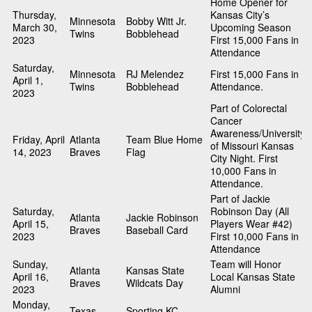
Home Opener for
Thursday,
Kansas City’s
Minnesota
Bobby Witt Jr.
March 30,
Upcoming Season
Twins
Bobblehead
2023
First 15,000 Fans in
Attendance
Saturday,
Minnesota
RJ Melendez
First 15,000 Fans in
April 1,
Twins
Bobblehead
Attendance.
2023
Part of Colorectal
Cancer
Awareness/University
Friday, April
Atlanta
Team Blue Home
of Missouri Kansas
14, 2023
Braves
Flag
City Night. First
10,000 Fans in
Attendance.
Part of Jackie
Saturday,
Robinson Day (All
Atlanta
Jackie Robinson
April 15,
Players Wear #42)
Braves
Baseball Card
2023
First 10,000 Fans in
Attendance
Sunday,
Team will Honor
Atlanta
Kansas State
April 16,
Local Kansas State
Braves
Wildcats Day
2023
Alumni
Monday,
Texas
Sporting KC