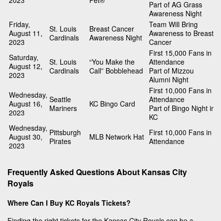
2023
Pet®
Part of AG Grass
Awareness Night
Friday,
Team Will Bring
St. Louis
Breast Cancer
August 11,
Awareness to Breast
Cardinals
Awareness Night
2023
Cancer
First 15,000 Fans in
Saturday,
St. Louis
“You Make the
Attendance
August 12,
Cardinals
Call” Bobblehead
Part of Mizzou
2023
Alumni Night
First 10,000 Fans in
Wednesday,
Seattle
Attendance
August 16,
KC Bingo Card
Mariners
Part of Bingo Night in
2023
KC
Wednesday,
Pittsburgh
First 10,000 Fans in
August 30,
MLB Network Hat
Pirates
Attendance
2023
Frequently Asked Questions About Kansas City
Royals
Where Can I Buy KC Royals Tickets?
Finding the right tickets for the Kansas City Royals can be a