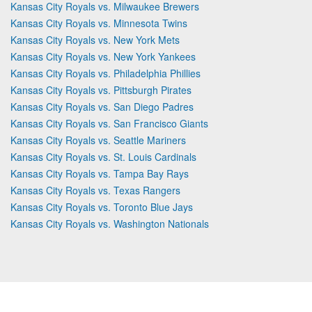
Kansas City Royals vs. Milwaukee Brewers
Kansas City Royals vs. Minnesota Twins
Kansas City Royals vs. New York Mets
Kansas City Royals vs. New York Yankees
Kansas City Royals vs. Philadelphia Phillies
Kansas City Royals vs. Pittsburgh Pirates
Kansas City Royals vs. San Diego Padres
Kansas City Royals vs. San Francisco Giants
Kansas City Royals vs. Seattle Mariners
Kansas City Royals vs. St. Louis Cardinals
Kansas City Royals vs. Tampa Bay Rays
Kansas City Royals vs. Texas Rangers
Kansas City Royals vs. Toronto Blue Jays
Kansas City Royals vs. Washington Nationals