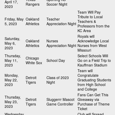
April 17,
Rangers
Soccer Night
2023
Team Will Pay
Tribute to Local
Friday, May
Oakland
Teacher
Teachers &
5, 2023
Athletics
Appreciation Night
Professors from the
KC Area
Royals will
Saturday,
Oakland
Nurses
Acknowledge Local
May 6,
Athletics
Appreciation Night
Nurses from West
2023
Missouri
Thursday,
Select Schools Will
Chicago
May 11,
School Day
Go on a Field Trip to
White Sox
2023
Kauffman Stadium
Team will
Monday,
Congratulate
Detroit
Class of 2023
May 22,
Graduating Students
Tigers
Night
2023
from High School
and College
Fans Can Get This
Thursday,
Detroit
Sluggerrr Mascot
Giveaway via
May 23,
Tigers
Game Controller
Purchase of Theme
2023
Ticket
Wednesday,
Club will Spread