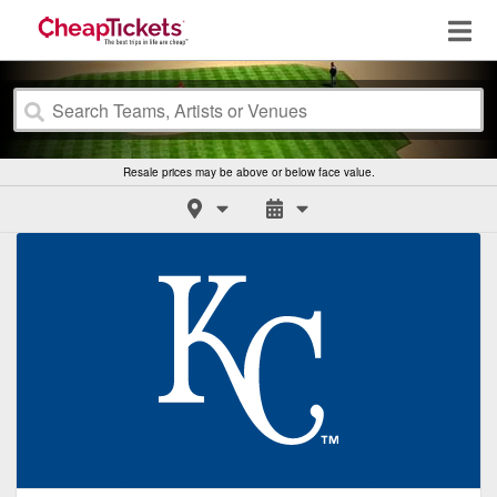
Resale prices may be above or below face value.