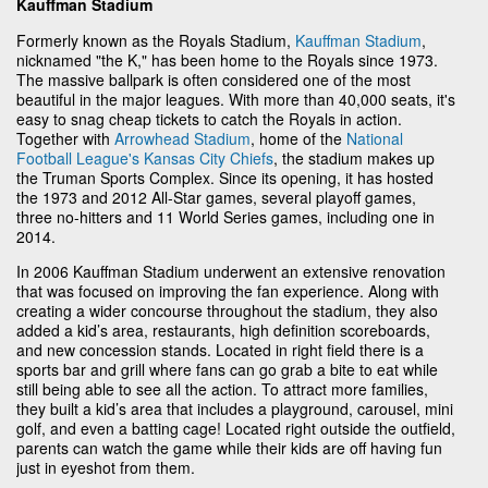
Kauffman Stadium
Formerly known as the Royals Stadium,
Kauffman Stadium
,
nicknamed "the K," has been home to the Royals since 1973.
The massive ballpark is often considered one of the most
beautiful in the major leagues. With more than 40,000 seats, it's
easy to snag cheap tickets to catch the Royals in action.
Together with
Arrowhead Stadium
, home of the
National
Football League's
Kansas City Chiefs
, the stadium makes up
the Truman Sports Complex. Since its opening, it has hosted
the 1973 and 2012 All-Star games, several playoff games,
three no-hitters and 11 World Series games, including one in
2014.
In 2006 Kauffman Stadium underwent an extensive renovation
that was focused on improving the fan experience. Along with
creating a wider concourse throughout the stadium, they also
added a kid’s area, restaurants, high definition scoreboards,
and new concession stands. Located in right field there is a
sports bar and grill where fans can go grab a bite to eat while
still being able to see all the action. To attract more families,
they built a kid’s area that includes a playground, carousel, mini
golf, and even a batting cage! Located right outside the outfield,
parents can watch the game while their kids are off having fun
just in eyeshot from them.