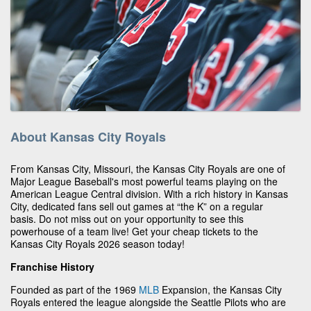
About Kansas City Royals
From Kansas City, Missouri, the Kansas City Royals are one of
Major League Baseball's most powerful teams playing on the
American League Central division. With a rich history in Kansas
City, dedicated fans sell out games at “the K” on a regular
basis. Do not miss out on your opportunity to see this
powerhouse of a team live! Get your cheap tickets to the
Kansas City Royals 2026 season today!
Franchise History
Founded as part of the 1969
MLB
Expansion, the Kansas City
Royals entered the league alongside the Seattle Pilots who are