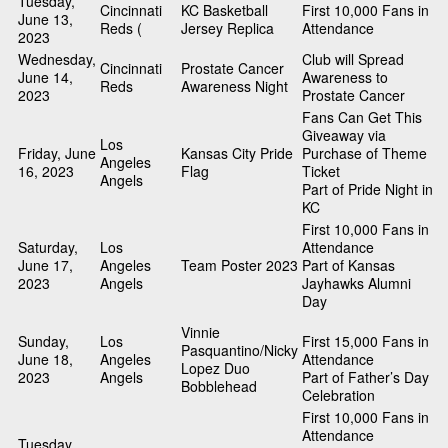
Tuesday,
Cincinnati
KC Basketball
First 10,000 Fans in
June 13,
Reds (
Jersey Replica
Attendance
2023
Wednesday,
Club will Spread
Cincinnati
Prostate Cancer
June 14,
Awareness to
Reds
Awareness Night
2023
Prostate Cancer
Fans Can Get This
Giveaway via
Los
Friday, June
Kansas City Pride
Purchase of Theme
Angeles
16, 2023
Flag
Ticket
Angels
Part of Pride Night in
KC
First 10,000 Fans in
Saturday,
Los
Attendance
June 17,
Angeles
Team Poster 2023
Part of Kansas
2023
Angels
Jayhawks Alumni
Day
Vinnie
Sunday,
Los
First 15,000 Fans in
Pasquantino/Nicky
June 18,
Angeles
Attendance
Lopez Duo
2023
Angels
Part of Father’s Day
Bobblehead
Celebration
First 10,000 Fans in
Attendance
Tuesday,