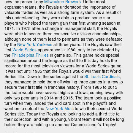
now the present-day
Milwaukee Brewers
. Unlike most
expansion teams, the Royals understood the importance of
valuable trades as well as a strong farm system. As a result of
this understanding, they were able to produce some star
players who helped the team gain their first winning season in
1971. In 1975 after a change in managerial staff, the Royals
were able to secure three consecutive division championships,
although none of them lead to pennants as they were defeated
by the
New York Yankees
all three years. The Royals saw their
first
World Series
appearance in 1980, only to be defeated by
the
Philadelphia Phillies
in game six. This game holds special
significance around the league as it still to this day holds the
record for the most television viewers for a World Series game.
It was not until 1985 that the Royals would win their first World
Series title. Down in the series against the
St. Louis Cardinals
,
they managed to hold them off winning three games in a row to
secure their first title in franchise history. From 1985 to 2015
the team would have several highs and lows, coming away with
only two pennants in 2014 and 2015. The team took a positive
turn when they landed the wild card spot in the playoffs and
went on to defeat the
New York Mets
to win their second World
Series title. Today the Royals are looking to add a third title to
their collection, and with a young, vibrant team it will not be long
before they are holding up another Commissioner’s Trophy!