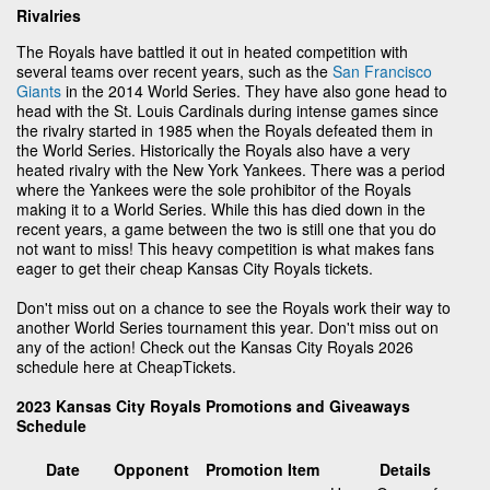
Rivalries
The Royals have battled it out in heated competition with
several teams over recent years, such as the
San Francisco
Giants
in the 2014 World Series. They have also gone head to
head with the St. Louis Cardinals during intense games since
the rivalry started in 1985 when the Royals defeated them in
the World Series. Historically the Royals also have a very
heated rivalry with the New York Yankees. There was a period
where the Yankees were the sole prohibitor of the Royals
making it to a World Series. While this has died down in the
recent years, a game between the two is still one that you do
not want to miss! This heavy competition is what makes fans
eager to get their cheap Kansas City Royals tickets.
Don't miss out on a chance to see the Royals work their way to
another World Series tournament this year. Don't miss out on
any of the action! Check out the Kansas City Royals 2026
schedule here at CheapTickets.
2023 Kansas City Royals Promotions and Giveaways
Schedule
Date
Opponent
Promotion Item
Details