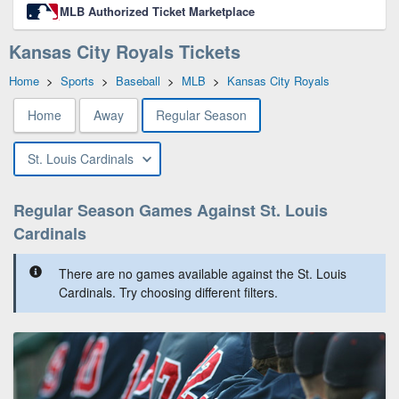
MLB Authorized Ticket Marketplace
Kansas City Royals Tickets
Home
>
Sports
>
Baseball
>
MLB
>
Kansas City Royals
Home
Away
Regular Season
St. Louis Cardinals
Regular Season Games Against St. Louis
Cardinals
There are no games available against the St. Louis
Cardinals. Try choosing different filters.