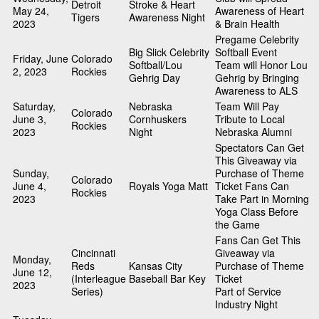
Detroit
Stroke & Heart
May 24,
Awareness of Heart
Tigers
Awareness Night
2023
& Brain Health
Pregame Celebrity
Big Slick Celebrity
Softball Event
Friday, June
Colorado
Softball/Lou
Team will Honor Lou
2, 2023
Rockies
Gehrig Day
Gehrig by Bringing
Awareness to ALS
Saturday,
Nebraska
Team Will Pay
Colorado
June 3,
Cornhuskers
Tribute to Local
Rockies
2023
Night
Nebraska Alumni
Spectators Can Get
This Giveaway via
Sunday,
Purchase of Theme
Colorado
June 4,
Royals Yoga Matt
Ticket Fans Can
Rockies
2023
Take Part in Morning
Yoga Class Before
the Game
Fans Can Get This
Cincinnati
Giveaway via
Monday,
Reds
Kansas City
Purchase of Theme
June 12,
(Interleague
Baseball Bar Key
Ticket
2023
Series)
Part of Service
Industry Night