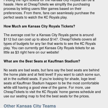
hassle. Here at CheapTickets we simplify the purchasing
process by letting users filter games based on their
preferences. From there, fans can seamlessly purchase the
perfect seats to watch the KC Royals play.
How Much are Kansas City Royals Tickets?
The average cost for a Kansas City Royals game is around
$112 but can cost up to about $147. CheapTickets covers all
types of budgets for any fan that wants to see the KC Royals
play. You can currently get Kansas City Royals tickets for as
little as $3 right here on our website!
What are the Best Seats at Kauffman Stadium?
No seats are bad seats, but fans say the best seats are behind
the home plate and at field level! If you want to catch some sun,
sit in the outfield seats. If you’re looking for shade, loge level
seats at Kauffman Stadium happen to be the most comfortable
while still having a good view of the game. For more, use
CheapTickets to visit the KC Royals’ home games schedule and
use our seating map to find the best seats for the prices.
Other Kansas City Teams