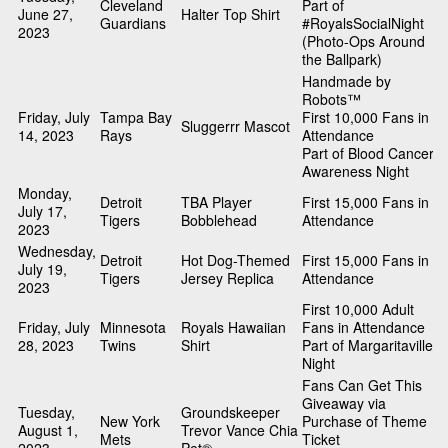
Cleveland
Part of
June 27,
Halter Top Shirt
Guardians
#RoyalsSocialNight
2023
(Photo-Ops Around
the Ballpark)
Handmade by
Robots™
Friday, July
Tampa Bay
First 10,000 Fans in
Sluggerrr Mascot
14, 2023
Rays
Attendance
Part of Blood Cancer
Awareness Night
Monday,
Detroit
TBA Player
First 15,000 Fans in
July 17,
Tigers
Bobblehead
Attendance
2023
Wednesday,
Detroit
Hot Dog-Themed
First 15,000 Fans in
July 19,
Tigers
Jersey Replica
Attendance
2023
First 10,000 Adult
Friday, July
Minnesota
Royals Hawaiian
Fans in Attendance
28, 2023
Twins
Shirt
Part of Margaritaville
Night
Fans Can Get This
Giveaway via
Tuesday,
Groundskeeper
New York
Purchase of Theme
August 1,
Trevor Vance Chia
Mets
Ticket