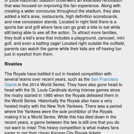
that was focused on improving the fan experience. Along with
creating a wider concourse throughout the stadium, they also
added a kid’s area, restaurants, high definition scoreboards,
and new concession stands. Located in right field there is a
sports bar and grill where fans can go grab a bite to eat while
still being able to see all the action. To attract more families,
they built a kid’s area that includes a playground, carousel, mini
golf, and even a batting cage! Located right outside the outfield,
parents can watch the game while their kids are off having fun
just in eyeshot from them.
Rivalries
The Royals have battled it out in heated competition with
several teams over recent years, such as the
San Francisco
Giants
in the 2014 World Series. They have also gone head to
head with the St. Louis Cardinals during intense games since
the rivalry started in 1985 when the Royals defeated them in
the World Series. Historically the Royals also have a very
heated rivalry with the New York Yankees. There was a period
where the Yankees were the sole prohibitor of the Royals
making it to a World Series. While this has died down in the
recent years, a game between the two is still one that you do
not want to miss! This heavy competition is what makes fans
eager to get their cheap Kansas City Royals tickets.