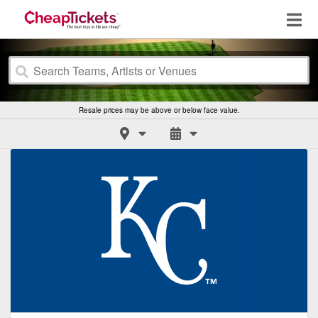
Resale prices may be above or below face value.