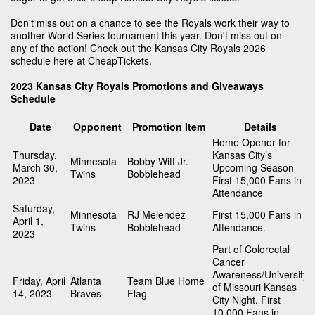
Don't miss out on a chance to see the Royals work their way to
another World Series tournament this year. Don't miss out on
any of the action! Check out the Kansas City Royals 2026
schedule here at CheapTickets.
2023 Kansas City Royals Promotions and Giveaways
Schedule
Date
Opponent
Promotion Item
Details
Home Opener for
Thursday,
Kansas City’s
Minnesota
Bobby Witt Jr.
March 30,
Upcoming Season
Twins
Bobblehead
2023
First 15,000 Fans in
Attendance
Saturday,
Minnesota
RJ Melendez
First 15,000 Fans in
April 1,
Twins
Bobblehead
Attendance.
2023
Part of Colorectal
Cancer
Awareness/University
Friday, April
Atlanta
Team Blue Home
of Missouri Kansas
14, 2023
Braves
Flag
City Night. First
10,000 Fans in