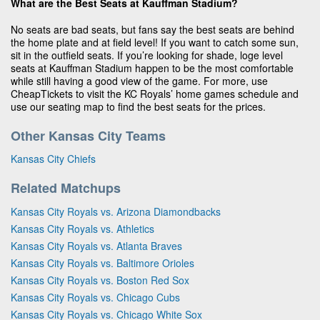
What are the Best Seats at Kauffman Stadium?
No seats are bad seats, but fans say the best seats are behind
the home plate and at field level! If you want to catch some sun,
sit in the outfield seats. If you’re looking for shade, loge level
seats at Kauffman Stadium happen to be the most comfortable
while still having a good view of the game. For more, use
CheapTickets to visit the KC Royals’ home games schedule and
use our seating map to find the best seats for the prices.
Other Kansas City Teams
Kansas City Chiefs
Related Matchups
Kansas City Royals vs. Arizona Diamondbacks
Kansas City Royals vs. Athletics
Kansas City Royals vs. Atlanta Braves
Kansas City Royals vs. Baltimore Orioles
Kansas City Royals vs. Boston Red Sox
Kansas City Royals vs. Chicago Cubs
Kansas City Royals vs. Chicago White Sox