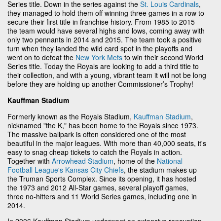
Series title. Down in the series against the
St. Louis Cardinals
,
they managed to hold them off winning three games in a row to
secure their first title in franchise history. From 1985 to 2015
the team would have several highs and lows, coming away with
only two pennants in 2014 and 2015. The team took a positive
turn when they landed the wild card spot in the playoffs and
went on to defeat the
New York Mets
to win their second World
Series title. Today the Royals are looking to add a third title to
their collection, and with a young, vibrant team it will not be long
before they are holding up another Commissioner’s Trophy!
Kauffman Stadium
Formerly known as the Royals Stadium,
Kauffman Stadium
,
nicknamed "the K," has been home to the Royals since 1973.
The massive ballpark is often considered one of the most
beautiful in the major leagues. With more than 40,000 seats, it's
easy to snag cheap tickets to catch the Royals in action.
Together with
Arrowhead Stadium
, home of the
National
Football League's
Kansas City Chiefs
, the stadium makes up
the Truman Sports Complex. Since its opening, it has hosted
the 1973 and 2012 All-Star games, several playoff games,
three no-hitters and 11 World Series games, including one in
2014.
In 2006 Kauffman Stadium underwent an extensive renovation