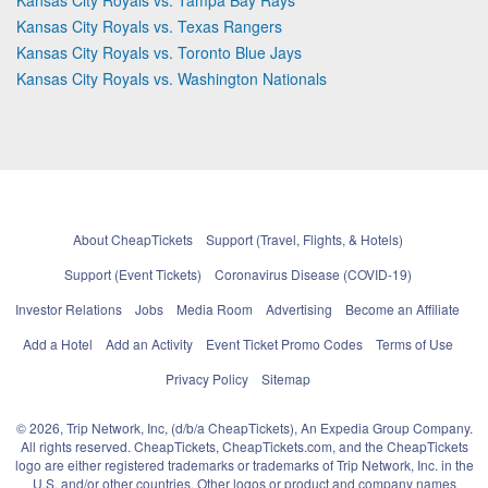
Kansas City Royals vs. Texas Rangers
Kansas City Royals vs. Toronto Blue Jays
Kansas City Royals vs. Washington Nationals
About CheapTickets
Support (Travel, Flights, & Hotels)
Support (Event Tickets)
Coronavirus Disease (COVID-19)
Investor Relations
Jobs
Media Room
Advertising
Become an Affiliate
Add a Hotel
Add an Activity
Event Ticket Promo Codes
Terms of Use
Privacy Policy
Sitemap
© 2026, Trip Network, Inc, (d/b/a CheapTickets), An Expedia Group Company.
All rights reserved. CheapTickets, CheapTickets.com, and the CheapTickets
logo are either registered trademarks or trademarks of Trip Network, Inc. in the
U.S. and/or other countries. Other logos or product and company names