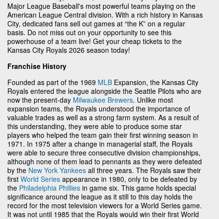
Major League Baseball's most powerful teams playing on the
American League Central division. With a rich history in Kansas
City, dedicated fans sell out games at “the K” on a regular
basis. Do not miss out on your opportunity to see this
powerhouse of a team live! Get your cheap tickets to the
Kansas City Royals 2026 season today!
Franchise History
Founded as part of the 1969
MLB
Expansion, the Kansas City
Royals entered the league alongside the Seattle Pilots who are
now the present-day
Milwaukee Brewers
. Unlike most
expansion teams, the Royals understood the importance of
valuable trades as well as a strong farm system. As a result of
this understanding, they were able to produce some star
players who helped the team gain their first winning season in
1971. In 1975 after a change in managerial staff, the Royals
were able to secure three consecutive division championships,
although none of them lead to pennants as they were defeated
by the
New York Yankees
all three years. The Royals saw their
first
World Series
appearance in 1980, only to be defeated by
the
Philadelphia Phillies
in game six. This game holds special
significance around the league as it still to this day holds the
record for the most television viewers for a World Series game.
It was not until 1985 that the Royals would win their first World