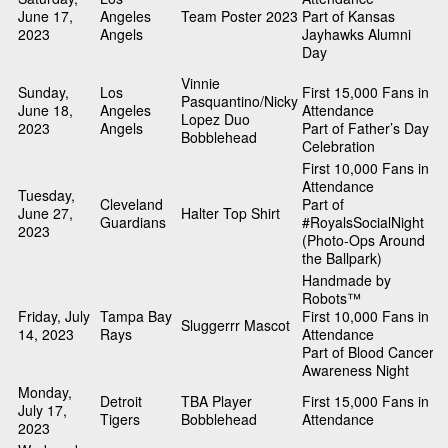
June 17,
Angeles
Team Poster 2023
Part of Kansas
2023
Angels
Jayhawks Alumni
Day
Vinnie
Sunday,
Los
First 15,000 Fans in
Pasquantino/Nicky
June 18,
Angeles
Attendance
Lopez Duo
2023
Angels
Part of Father’s Day
Bobblehead
Celebration
First 10,000 Fans in
Attendance
Tuesday,
Cleveland
Part of
June 27,
Halter Top Shirt
Guardians
#RoyalsSocialNight
2023
(Photo-Ops Around
the Ballpark)
Handmade by
Robots™
Friday, July
Tampa Bay
First 10,000 Fans in
Sluggerrr Mascot
14, 2023
Rays
Attendance
Part of Blood Cancer
Awareness Night
Monday,
Detroit
TBA Player
First 15,000 Fans in
July 17,
Tigers
Bobblehead
Attendance
2023