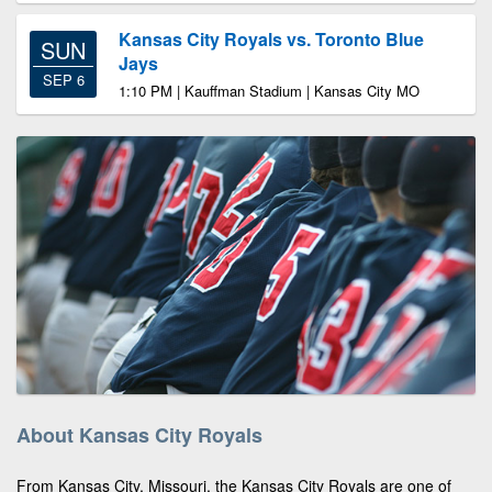
Kansas City Royals vs. Toronto Blue
SUN
Jays
SEP 6
1:10 PM | Kauffman Stadium | Kansas City MO
About Kansas City Royals
From Kansas City, Missouri, the Kansas City Royals are one of