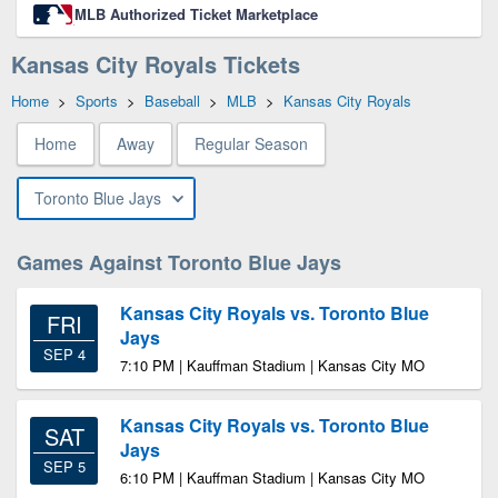
MLB Authorized Ticket Marketplace
Kansas City Royals Tickets
Home
>
Sports
>
Baseball
>
MLB
>
Kansas City Royals
Home
Away
Regular Season
Toronto Blue Jays
Games Against Toronto Blue Jays
Kansas City Royals vs. Toronto Blue
FRI
Jays
SEP 4
7:10 PM | Kauffman Stadium | Kansas City MO
Kansas City Royals vs. Toronto Blue
SAT
Jays
SEP 5
6:10 PM | Kauffman Stadium | Kansas City MO