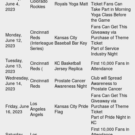
Colorado
June 4,
Royals Yoga Matt
Ticket Fans Can
Rockies
2023
Take Part in Morning
Yoga Class Before
the Game
Fans Can Get This
Cincinnati
Giveaway via
Monday,
Reds
Kansas City
Purchase of Theme
June 12,
(Interleague
Baseball Bar Key
Ticket
2023
Series)
Part of Service
Industry Night
Tuesday,
Cincinnati
KC Basketball
First 10,000 Fans in
June 13,
Reds (
Jersey Replica
Attendance
2023
Wednesday,
Club will Spread
Cincinnati
Prostate Cancer
June 14,
Awareness to
Reds
Awareness Night
2023
Prostate Cancer
Fans Can Get This
Giveaway via
Los
Friday, June
Kansas City Pride
Purchase of Theme
Angeles
16, 2023
Flag
Ticket
Angels
Part of Pride Night in
KC
First 10,000 Fans in
Saturday,
Los
Attendance