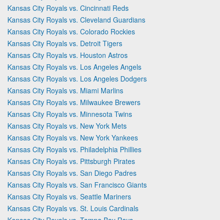
Kansas City Royals vs. Cincinnati Reds
Kansas City Royals vs. Cleveland Guardians
Kansas City Royals vs. Colorado Rockies
Kansas City Royals vs. Detroit Tigers
Kansas City Royals vs. Houston Astros
Kansas City Royals vs. Los Angeles Angels
Kansas City Royals vs. Los Angeles Dodgers
Kansas City Royals vs. Miami Marlins
Kansas City Royals vs. Milwaukee Brewers
Kansas City Royals vs. Minnesota Twins
Kansas City Royals vs. New York Mets
Kansas City Royals vs. New York Yankees
Kansas City Royals vs. Philadelphia Phillies
Kansas City Royals vs. Pittsburgh Pirates
Kansas City Royals vs. San Diego Padres
Kansas City Royals vs. San Francisco Giants
Kansas City Royals vs. Seattle Mariners
Kansas City Royals vs. St. Louis Cardinals
Kansas City Royals vs. Tampa Bay Rays