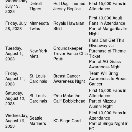
Wednesday,
Detroit
Hot Dog-Themed
First 15,000 Fans in
July 19,
Tigers
Jersey Replica
Attendance
2023
First 10,000 Adult
Friday, July
Minnesota
Royals Hawaiian
Fans in Attendance
28, 2023
Twins
Shirt
Part of Margaritaville
Night
Fans Can Get This
Giveaway via
Tuesday,
Groundskeeper
New York
Purchase of Theme
August 1,
Trevor Vance Chia
Mets
Ticket
2023
Pet®
Part of AG Grass
Awareness Night
Friday,
Team Will Bring
St. Louis
Breast Cancer
August 11,
Awareness to Breast
Cardinals
Awareness Night
2023
Cancer
First 15,000 Fans in
Saturday,
St. Louis
“You Make the
Attendance
August 12,
Cardinals
Call” Bobblehead
Part of Mizzou
2023
Alumni Night
First 10,000 Fans in
Wednesday,
Seattle
Attendance
August 16,
KC Bingo Card
Mariners
Part of Bingo Night in
2023
KC