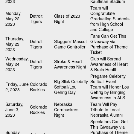
2023
Kauffman Stadium
Team will
Monday,
Congratulate
Detroit
Class of 2023
May 22,
Graduating Students
Tigers
Night
2023
from High School
and College
Fans Can Get This
Thursday,
Detroit
Sluggerrr Mascot
Giveaway via
May 23,
Tigers
Game Controller
Purchase of Theme
2023
Ticket
Wednesday,
Club will Spread
Detroit
Stroke & Heart
May 24,
Awareness of Heart
Tigers
Awareness Night
2023
& Brain Health
Pregame Celebrity
Big Slick Celebrity
Softball Event
Friday, June
Colorado
Softball/Lou
Team will Honor Lou
2, 2023
Rockies
Gehrig Day
Gehrig by Bringing
Awareness to ALS
Saturday,
Nebraska
Team Will Pay
Colorado
June 3,
Cornhuskers
Tribute to Local
Rockies
2023
Night
Nebraska Alumni
Spectators Can Get
This Giveaway via
Sunday,
Purchase of Theme