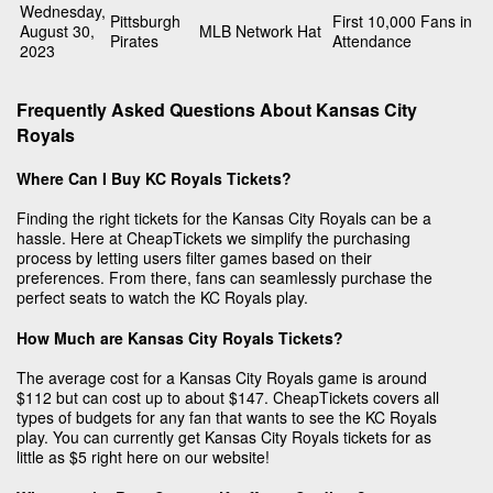
Wednesday,
Pittsburgh
First 10,000 Fans in
August 30,
MLB Network Hat
Pirates
Attendance
2023
Frequently Asked Questions About Kansas City
Royals
Where Can I Buy KC Royals Tickets?
Finding the right tickets for the Kansas City Royals can be a
hassle. Here at CheapTickets we simplify the purchasing
process by letting users filter games based on their
preferences. From there, fans can seamlessly purchase the
perfect seats to watch the KC Royals play.
How Much are Kansas City Royals Tickets?
The average cost for a Kansas City Royals game is around
$112 but can cost up to about $147. CheapTickets covers all
types of budgets for any fan that wants to see the KC Royals
play. You can currently get Kansas City Royals tickets for as
little as $5 right here on our website!