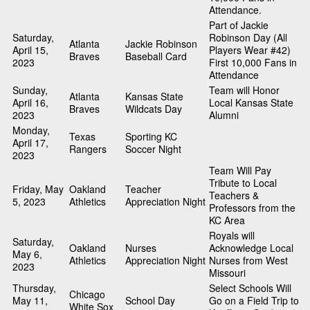
Attendance.
Part of Jackie
Saturday,
Robinson Day (All
Atlanta
Jackie Robinson
April 15,
Players Wear #42)
Braves
Baseball Card
2023
First 10,000 Fans in
Attendance
Sunday,
Team will Honor
Atlanta
Kansas State
April 16,
Local Kansas State
Braves
Wildcats Day
2023
Alumni
Monday,
Texas
Sporting KC
April 17,
Rangers
Soccer Night
2023
Team Will Pay
Tribute to Local
Friday, May
Oakland
Teacher
Teachers &
5, 2023
Athletics
Appreciation Night
Professors from the
KC Area
Royals will
Saturday,
Oakland
Nurses
Acknowledge Local
May 6,
Athletics
Appreciation Night
Nurses from West
2023
Missouri
Thursday,
Select Schools Will
Chicago
May 11,
School Day
Go on a Field Trip to
White Sox