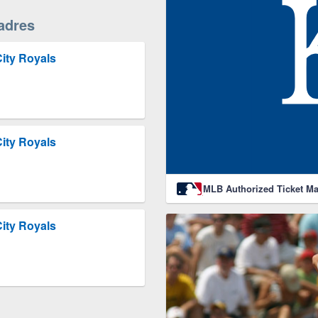
adres
ity Royals
ity Royals
MLB Authorized Ticket Ma
ity Royals