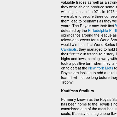
valuable trades as well as a stron
they were able to produce some st
winning season in 1971. In 1975 a
were able to secure three consec
them lead to pennants as they we
years. The Royals saw their first
W
defeated by the
Philadelphia Phill
significance around the league as i
television viewers for a World Ser
would win their first World Series 
Cardinals
, they managed to hold 
their first title in franchise hist
highs and lows, coming away wit
took a positive turn when they lan
on to defeat the
New York Mets
to
Royals are looking to add a third ti
team it will not be long before t
Trophy!
Kauffman Stadium
Formerly known as the Royals S
has been home to the Royals sinc
considered one of the most beauti
seats, it's easy to snag cheap tick