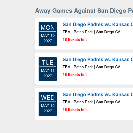
Away Games Against San Diego P
San Diego Padres vs. Kansas C
MON
TBA | Petco Park | San Diego CA
MAY 10
18 tickets left
2027
San Diego Padres vs. Kansas C
TUE
TBA | Petco Park | San Diego CA
MAY 11
18 tickets left
2027
San Diego Padres vs. Kansas C
WED
TBA | Petco Park | San Diego CA
MAY 12
18 tickets left
2027