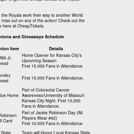
 the Royals work their way to another World
 miss out on any of the action! Check out the
e here at CheapTickets.
otions and Giveaways Schedule
tion Item
Details
Home Opener for Kansas City’s
itt Jr.
Upcoming Season
head
First 15,000 Fans in Attendance
endez
First 15,000 Fans in Attendance.
head
Part of Colorectal Cancer
lue Home
Awareness/University of Missouri
Kansas City Night. First 10,000
Fans in Attendance.
Part of Jackie Robinson Day (All
 Robinson
Players Wear #42)
l Card
First 10,000 Fans in Attendance
 State
Team will Honor Local Kansas State