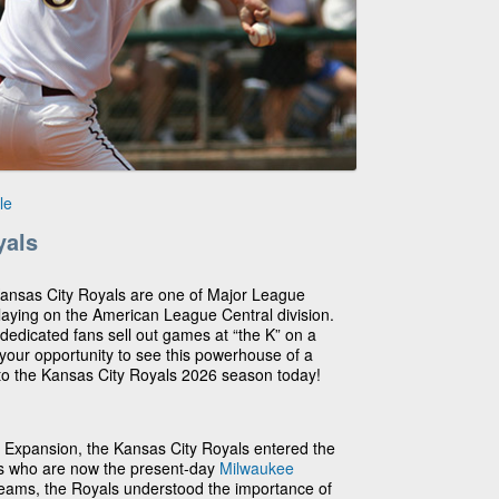
le
yals
Kansas City Royals are one of Major League
laying on the American League Central division.
, dedicated fans sell out games at “the K” on a
 your opportunity to see this powerhouse of a
 to the Kansas City Royals 2026 season today!
Expansion, the Kansas City Royals entered the
ots who are now the present-day
Milwaukee
teams, the Royals understood the importance of