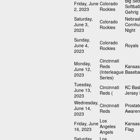
Big Slic
Friday, June
Colorado
Softbal
2, 2023
Rockies
Gehrig
Saturday,
Nebras
Colorado
June 3,
Cornhu
Rockies
2023
Night
Sunday,
Colorado
June 4,
Royals
Rockies
2023
Cincinnati
Monday,
Reds
Kansas 
June 12,
(Interleague
Basebal
2023
Series)
Tuesday,
Cincinnati
KC Bask
June 13,
Reds (
Jersey 
2023
Wednesday,
Cincinnati
Prosta
June 14,
Reds
Awaren
2023
Los
Friday, June
Kansas 
Angeles
16, 2023
Flag
Angels
Saturday,
Los