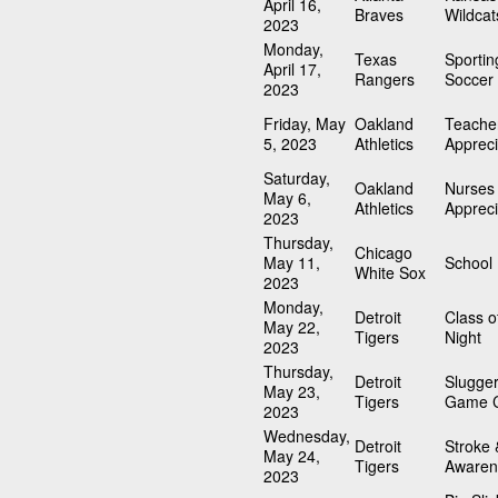
April 16,
Braves
Wildcat
2023
Monday,
Texas
Sportin
April 17,
Rangers
Soccer 
2023
Friday, May
Oakland
Teache
5, 2023
Athletics
Appreci
Saturday,
Oakland
Nurses
May 6,
Athletics
Appreci
2023
Thursday,
Chicago
May 11,
School
White Sox
2023
Monday,
Detroit
Class o
May 22,
Tigers
Night
2023
Thursday,
Detroit
Slugger
May 23,
Tigers
Game C
2023
Wednesday,
Detroit
Stroke 
May 24,
Tigers
Awaren
2023