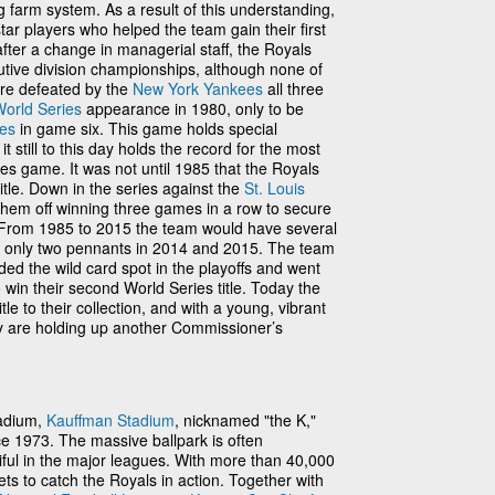
g farm system. As a result of this understanding,
ar players who helped the team gain their first
fter a change in managerial staff, the Royals
utive division championships, although none of
re defeated by the
New York Yankees
all three
orld Series
appearance in 1980, only to be
ies
in game six. This game holds special
t still to this day holds the record for the most
ies game. It was not until 1985 that the Royals
title. Down in the series against the
St. Louis
them off winning three games in a row to secure
ory. From 1985 to 2015 the team would have several
h only two pennants in 2014 and 2015. The team
ded the wild card spot in the playoffs and went
 win their second World Series title. Today the
tle to their collection, and with a young, vibrant
hey are holding up another Commissioner’s
tadium,
Kauffman Stadium
, nicknamed "the K,"
e 1973. The massive ballpark is often
ful in the major leagues. With more than 40,000
ets to catch the Royals in action. Together with