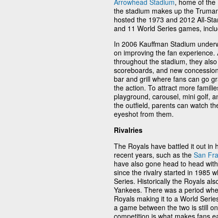
Arrowhead Stadium
, home of the
the stadium makes up the Truman 
hosted the 1973 and 2012 All-Star
and 11 World Series games, inclu
In 2006 Kauffman Stadium underw
on improving the fan experience. 
throughout the stadium, they also 
scoreboards, and new concession s
bar and grill where fans can go grab
the action. To attract more families
playground, carousel, mini golf, a
the outfield, parents can watch the
eyeshot from them.
Rivalries
The Royals have battled it out in
recent years, such as the
San Fra
have also gone head to head with
since the rivalry started in 1985
Series. Historically the Royals al
Yankees. There was a period wher
Royals making it to a World Series
a game between the two is still o
competition is what makes fans e