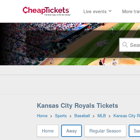
Live events
More tra
Kansas City Royals Tickets
Home
>
Sports
>
Baseball
>
MLB
>
Kansas City R
Home
Away
Regular Season
Sa