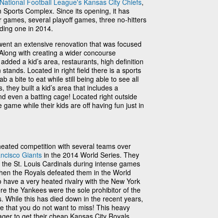
National Football League's
Kansas City Chiefs
,
Sports Complex. Since its opening, it has
 games, several playoff games, three no-hitters
ding one in 2014.
ent an extensive renovation that was focused
Along with creating a wider concourse
added a kid’s area, restaurants, high definition
tands. Located in right field there is a sports
 a bite to eat while still being able to see all
, they built a kid’s area that includes a
nd even a batting cage! Located right outside
 game while their kids are off having fun just in
 heated competition with several teams over
ncisco Giants
in the 2014 World Series. They
 the St. Louis Cardinals during intense games
 when the Royals defeated them in the World
so have a very heated rivalry with the New York
e the Yankees were the sole prohibitor of the
. While this has died down in the recent years,
ne that you do not want to miss! This heavy
ager to get their cheap Kansas City Royals