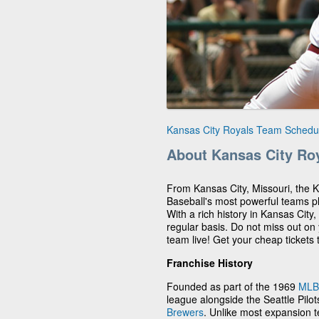
Kansas City Royals Team Schedu
About Kansas City Ro
From Kansas City, Missouri, the 
Baseball's most powerful teams p
With a rich history in Kansas City
regular basis. Do not miss out on
team live! Get your cheap tickets
Franchise History
Founded as part of the 1969
MLB
league alongside the Seattle Pil
Brewers
. Unlike most expansion 