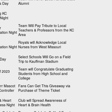
s Day
Alumni
g KC
Night
Team Will Pay Tribute to Local
r
Teachers & Professors from the KC
ation Night
Area
Royals will Acknowledge Local
ation Night
Nurses from West Missouri
Select Schools Will Go on a Field
 Day
Trip to Kauffman Stadium
Team will Congratulate Graduating
f 2023
Students from High School and
College
rr Mascot
Fans Can Get This Giveaway via
ontroller
Purchase of Theme Ticket
& Heart
Club will Spread Awareness of
ess Night
Heart & Brain Health