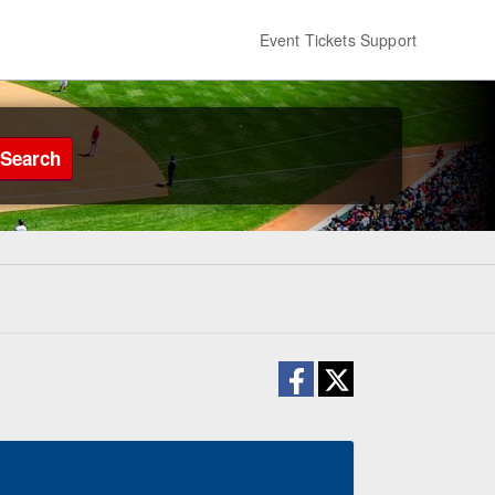
Event Tickets Support
Search