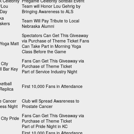
k Celebrity
Pregame Celebrity Softball Event
l/Lou
Team will Honor Lou Gehrig by
 Day
Bringing Awareness to ALS
ka
Team Will Pay Tribute to Local
skers
Nebraska Alumni
Spectators Can Get This Giveaway
via Purchase of Theme Ticket Fans
 Yoga Matt
Can Take Part in Morning Yoga
Class Before the Game
Fans Can Get This Giveaway via
City
Purchase of Theme Ticket
l Bar Key
Part of Service Industry Night
etball
First 10,000 Fans in Attendance
Replica
te Cancer
Club will Spread Awareness to
ess Night
Prostate Cancer
Fans Can Get This Giveaway via
City Pride
Purchase of Theme Ticket
Part of Pride Night in KC
First 10,000 Fans in Attendance