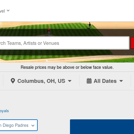
vel
Resale prices may be above or below face value.
Columbus, OH, US
All Dates
oyals
n Diego Padres