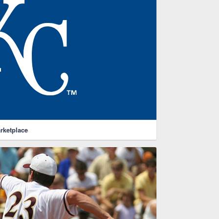
rketplace