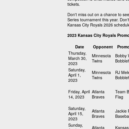
tickets.
Don't miss out on a chance to see
Series tournament this year. Don't
Kansas City Royals 2026 schedul
2023 Kansas City Royals Prom
Date
Opponent
Promo
Thursday,
Minnesota
Bobby W
March 30,
Twins
Bobble
2023
Saturday,
Minnesota
RJ Mel
April 1,
Twins
Bobble
2023
Friday, April
Atlanta
Team B
14, 2023
Braves
Flag
Saturday,
Atlanta
Jackie
April 15,
Braves
Basebal
2023
Sunday,
Atlanta
Kansas