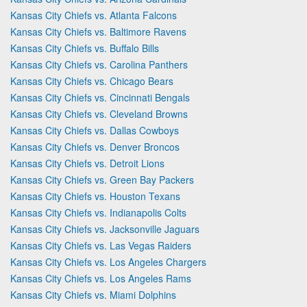
Kansas City Chiefs vs. Atlanta Falcons
Kansas City Chiefs vs. Baltimore Ravens
Kansas City Chiefs vs. Buffalo Bills
Kansas City Chiefs vs. Carolina Panthers
Kansas City Chiefs vs. Chicago Bears
Kansas City Chiefs vs. Cincinnati Bengals
Kansas City Chiefs vs. Cleveland Browns
Kansas City Chiefs vs. Dallas Cowboys
Kansas City Chiefs vs. Denver Broncos
Kansas City Chiefs vs. Detroit Lions
Kansas City Chiefs vs. Green Bay Packers
Kansas City Chiefs vs. Houston Texans
Kansas City Chiefs vs. Indianapolis Colts
Kansas City Chiefs vs. Jacksonville Jaguars
Kansas City Chiefs vs. Las Vegas Raiders
Kansas City Chiefs vs. Los Angeles Chargers
Kansas City Chiefs vs. Los Angeles Rams
Kansas City Chiefs vs. Miami Dolphins