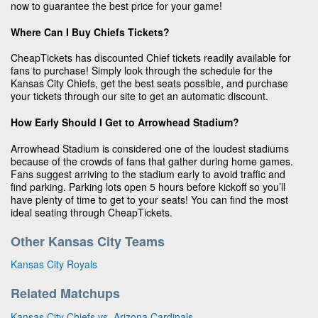
now to guarantee the best price for your game!
Where Can I Buy Chiefs Tickets?
CheapTickets has discounted Chief tickets readily available for
fans to purchase! Simply look through the schedule for the
Kansas City Chiefs, get the best seats possible, and purchase
your tickets through our site to get an automatic discount.
How Early Should I Get to Arrowhead Stadium?
Arrowhead Stadium is considered one of the loudest stadiums
because of the crowds of fans that gather during home games.
Fans suggest arriving to the stadium early to avoid traffic and
find parking. Parking lots open 5 hours before kickoff so you’ll
have plenty of time to get to your seats! You can find the most
ideal seating through CheapTickets.
Other Kansas City Teams
Kansas City Royals
Related Matchups
Kansas City Chiefs vs. Arizona Cardinals