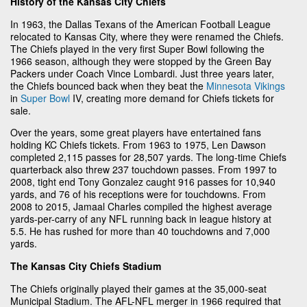
History of the Kansas City Chiefs
In 1963, the Dallas Texans of the American Football League
relocated to Kansas City, where they were renamed the Chiefs.
The Chiefs played in the very first Super Bowl following the
1966 season, although they were stopped by the Green Bay
Packers under Coach Vince Lombardi. Just three years later,
the Chiefs bounced back when they beat the
Minnesota Vikings
in
Super Bowl
IV, creating more demand for Chiefs tickets for
sale.
Over the years, some great players have entertained fans
holding KC Chiefs tickets. From 1963 to 1975, Len Dawson
completed 2,115 passes for 28,507 yards. The long-time Chiefs
quarterback also threw 237 touchdown passes. From 1997 to
2008, tight end Tony Gonzalez caught 916 passes for 10,940
yards, and 76 of his receptions were for touchdowns. From
2008 to 2015, Jamaal Charles compiled the highest average
yards-per-carry of any NFL running back in league history at
5.5. He has rushed for more than 40 touchdowns and 7,000
yards.
The Kansas City Chiefs Stadium
The Chiefs originally played their games at the 35,000-seat
Municipal Stadium. The AFL-NFL merger in 1966 required that