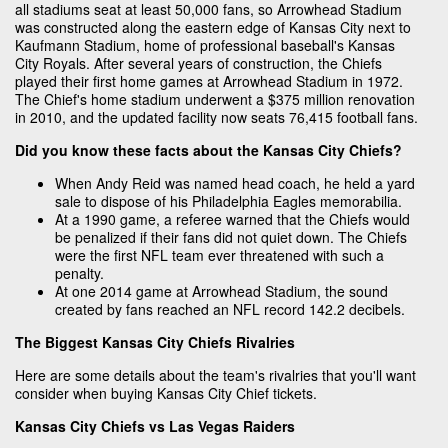
all stadiums seat at least 50,000 fans, so Arrowhead Stadium
was constructed along the eastern edge of Kansas City next to
Kaufmann Stadium, home of professional baseball's Kansas
City Royals. After several years of construction, the Chiefs
played their first home games at Arrowhead Stadium in 1972.
The Chief's home stadium underwent a $375 million renovation
in 2010, and the updated facility now seats 76,415 football fans.
Did you know these facts about the Kansas City Chiefs?
When Andy Reid was named head coach, he held a yard
sale to dispose of his Philadelphia Eagles memorabilia.
At a 1990 game, a referee warned that the Chiefs would
be penalized if their fans did not quiet down. The Chiefs
were the first NFL team ever threatened with such a
penalty.
At one 2014 game at Arrowhead Stadium, the sound
created by fans reached an NFL record 142.2 decibels.
The Biggest Kansas City Chiefs Rivalries
Here are some details about the team's rivalries that you'll want
consider when buying Kansas City Chief tickets.
Kansas City Chiefs vs Las Vegas Raiders