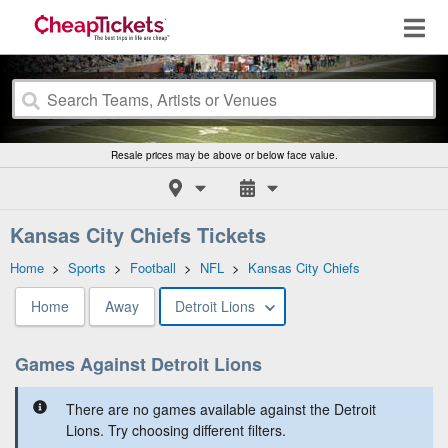
Resale prices may be above or below face value.
Kansas City Chiefs Tickets
Home
>
Sports
>
Football
>
NFL
>
Kansas City Chiefs
Home
Away
Detroit Lions
Games Against Detroit Lions
There are no games available against the Detroit
Lions. Try choosing different filters.