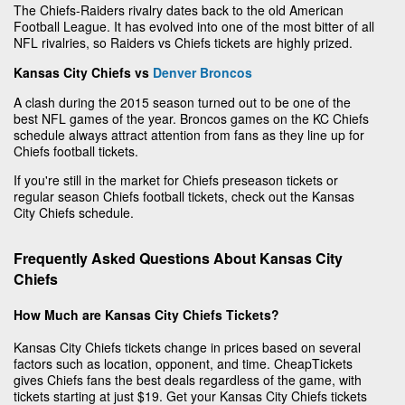
The Chiefs-Raiders rivalry dates back to the old American
Football League. It has evolved into one of the most bitter of all
NFL rivalries, so Raiders vs Chiefs tickets are highly prized.
Kansas City Chiefs vs
Denver Broncos
A clash during the 2015 season turned out to be one of the
best NFL games of the year. Broncos games on the KC Chiefs
schedule always attract attention from fans as they line up for
Chiefs football tickets.
If you're still in the market for Chiefs preseason tickets or
regular season Chiefs football tickets, check out the Kansas
City Chiefs schedule.
Frequently Asked Questions About Kansas City
Chiefs
How Much are Kansas City Chiefs Tickets?
Kansas City Chiefs tickets change in prices based on several
factors such as location, opponent, and time. CheapTickets
gives Chiefs fans the best deals regardless of the game, with
tickets starting at just $19. Get your Kansas City Chiefs tickets