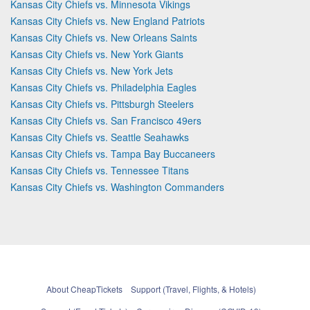
Kansas City Chiefs vs. Minnesota Vikings
Kansas City Chiefs vs. New England Patriots
Kansas City Chiefs vs. New Orleans Saints
Kansas City Chiefs vs. New York Giants
Kansas City Chiefs vs. New York Jets
Kansas City Chiefs vs. Philadelphia Eagles
Kansas City Chiefs vs. Pittsburgh Steelers
Kansas City Chiefs vs. San Francisco 49ers
Kansas City Chiefs vs. Seattle Seahawks
Kansas City Chiefs vs. Tampa Bay Buccaneers
Kansas City Chiefs vs. Tennessee Titans
Kansas City Chiefs vs. Washington Commanders
About CheapTickets
Support (Travel, Flights, & Hotels)