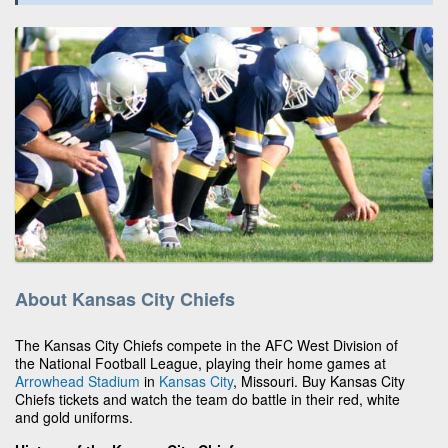
About Kansas City Chiefs
The Kansas City Chiefs compete in the AFC West Division of
the National Football League, playing their home games at
Arrowhead Stadium
in
Kansas City
, Missouri. Buy Kansas City
Chiefs tickets and watch the team do battle in their red, white
and gold uniforms.