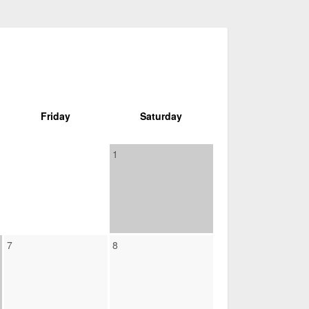
Friday
Saturday
1
7
8