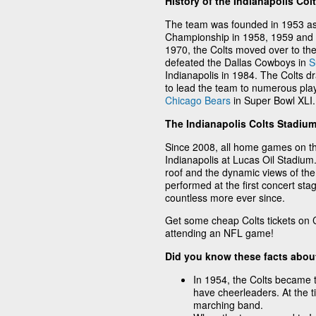
History of the Indianapolis Col
The team was founded in 1953 as 
Championship in 1958, 1959 and 
1970, the Colts moved over to t
defeated the Dallas Cowboys in
S
Indianapolis in 1984. The Colts 
to lead the team to numerous play
Chicago Bears
in Super Bowl XLI.
The Indianapolis Colts Stadiu
Since 2008, all home games on t
Indianapolis at Lucas Oil Stadium
roof and the dynamic views of the
performed at the first concert stag
countless more ever since.
Get some cheap Colts tickets on C
attending an NFL game!
Did you know these facts about
In 1954, the Colts became t
have cheerleaders. At the t
marching band.