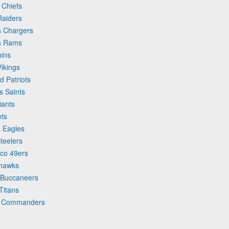
 Chiefs
Raiders
es Chargers
es Rams
hins
Vikings
d Patriots
s Saints
iants
ets
a Eagles
Steelers
sco 49ers
ahawks
y Buccaneers
Titans
on Commanders