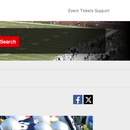
Event Tickets Support
Search