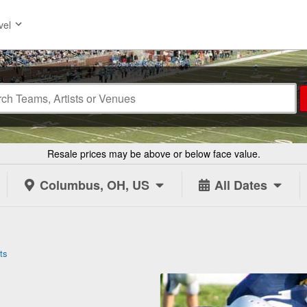
vel
Resale prices may be above or below face value.
Columbus, OH, US
All Dates
ts