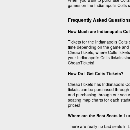
When you want to purchase Colts ga
games on the Indianapolis Colts s
Frequently Asked Questions
How Much are Indianapolis Col
Tickets for the Indianapolis Colts 
time depending on the game and w
CheapTickets, where Colts ticket
your Indianapolis Colts tickets st
CheapTickets!
How Do I Get Colts Tickets?
CheapTickets has Indianapolis Colt
tickets can be purchased through
and purchasing through our secu
seating map charts for each stadiu
prices!
Where are the Best Seats in Lu
There are really no bad seats in 