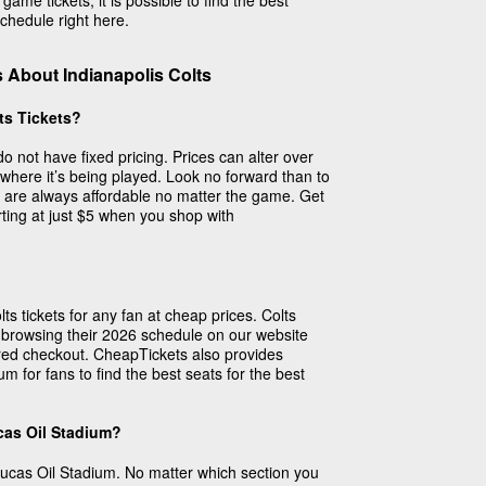
me tickets, it is possible to find the best
chedule right here.
 About Indianapolis Colts
ts Tickets?
do not have fixed pricing. Prices can alter over
here it’s being played. Look no forward than to
s are always affordable no matter the game. Get
arting at just $5 when you shop with
s tickets for any fan at cheap prices. Colts
 browsing their 2026 schedule on our website
red checkout. CheapTickets also provides
m for fans to find the best seats for the best
cas Oil Stadium?
Lucas Oil Stadium. No matter which section you