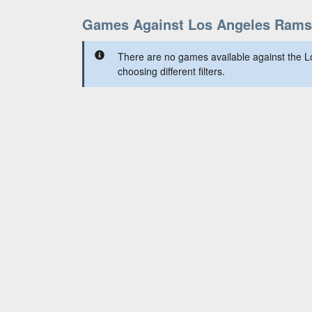
Games Against Los Angeles Rams
There are no games available against the 
choosing different filters.