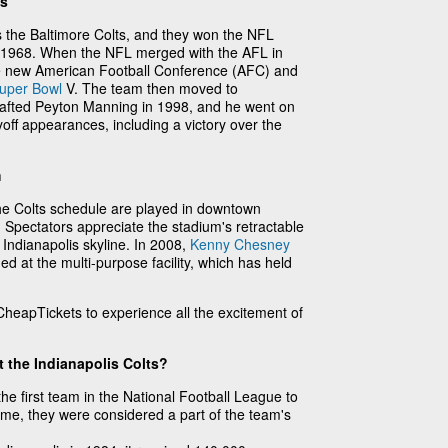
ts
the Baltimore Colts, and they won the NFL
1968. When the NFL merged with the AFL in
he new American Football Conference (AFC) and
uper Bowl
V. The team then moved to
drafted Peyton Manning in 1998, and he went on
off appearances, including a victory over the
m
he Colts schedule are played in downtown
. Spectators appreciate the stadium's retractable
 Indianapolis skyline. In 2008,
Kenny Chesney
ed at the multi-purpose facility, which has held
heapTickets to experience all the excitement of
 the Indianapolis Colts?
he first team in the National Football League to
ime, they were considered a part of the team's