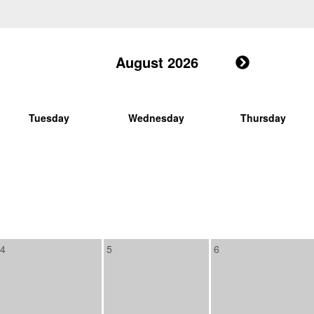
August 2026
Tuesday
Wednesday
Thursday
4
5
6