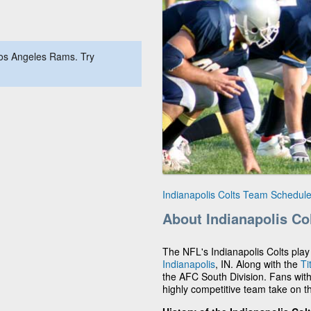
Los Angeles Rams. Try
Indianapolis Colts Team Schedul
About Indianapolis Co
The NFL's Indianapolis Colts pl
Indianapolis
, IN. Along with the
Ti
the AFC South Division. Fans with 
highly competitive team take on t