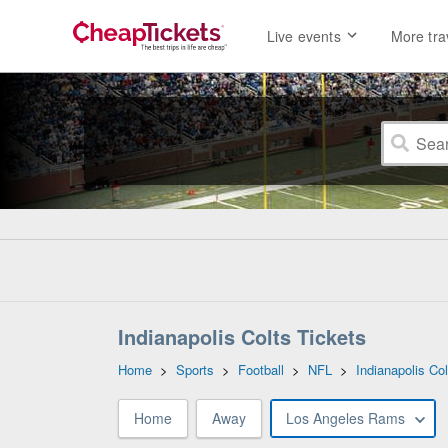
Live events
More tra
Indianapolis Colts Tickets
Home
>
Sports
>
Football
>
NFL
>
Indianapolis Col
Home
Away
Los Angeles Rams