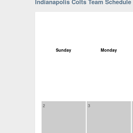
Indianapolis Colts Team Schedule
Sunday
Monday
2
3