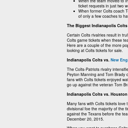
When the team moved to Ind
ticket requests in just two 
When former Colts coach 
of only a few coaches to h
The Biggest Indianapolis Colts 
Certain Colts rivalries result in tr
Colts game tickets when these te
Here are a couple of the more pop
looking at Colts tickets for sale.
Indianapolis Colts vs.
New Engl
The Colts-Patriots rivalry intensi
Peyton Manning and Tom Brady co
fans with Colts tickets enjoyed w
go up against the veteran Tom Br
Indianapolis Colts vs. Housto
Many fans with Colts tickets love 
divisional foe the majority of the
against the Texans before the te
December 20, 2015.