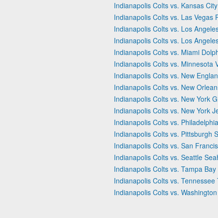
Indianapolis Colts vs. Kansas City
Indianapolis Colts vs. Las Vegas 
Indianapolis Colts vs. Los Angel
Indianapolis Colts vs. Los Angel
Indianapolis Colts vs. Miami Dolp
Indianapolis Colts vs. Minnesota 
Indianapolis Colts vs. New Englan
Indianapolis Colts vs. New Orlean
Indianapolis Colts vs. New York G
Indianapolis Colts vs. New York J
Indianapolis Colts vs. Philadelphi
Indianapolis Colts vs. Pittsburgh 
Indianapolis Colts vs. San Franci
Indianapolis Colts vs. Seattle Se
Indianapolis Colts vs. Tampa Ba
Indianapolis Colts vs. Tennessee 
Indianapolis Colts vs. Washingt