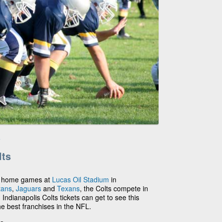
e
lts
ay home games at
Lucas Oil Stadium
in
tans
,
Jaguars
and
Texans
, the Colts compete in
Indianapolis Colts tickets can get to see this
he best franchises in the NFL.