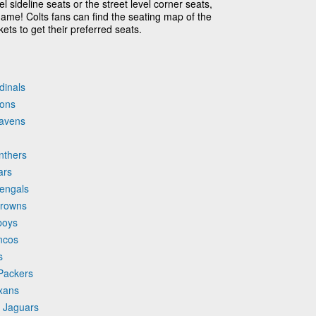
l sideline seats or the street level corner seats,
game! Colts fans can find the seating map of the
ets to get their preferred seats.
dinals
cons
Ravens
anthers
ars
Bengals
Browns
boys
oncos
s
 Packers
exans
e Jaguars