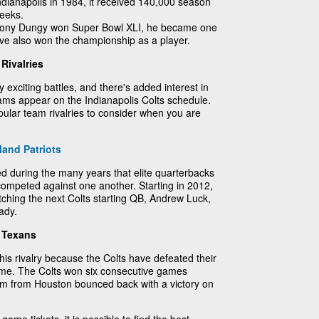
ianapolis in 1984, it received 140,000 season
weeks.
Tony Dungy won Super Bowl XLI, he became one
ave also won the championship as a player.
Rivalries
uly exciting battles, and there's added interest in
ams appear on the Indianapolis Colts schedule.
ular team rivalries to consider when you are
and Patriots
fied during the many years that elite quarterbacks
mpeted against one another. Starting in 2012,
atching the next Colts starting QB, Andrew Luck,
ady.
n Texans
this rivalry because the Colts have defeated their
 time. The Colts won six consecutive games
am from Houston bounced back with a victory on