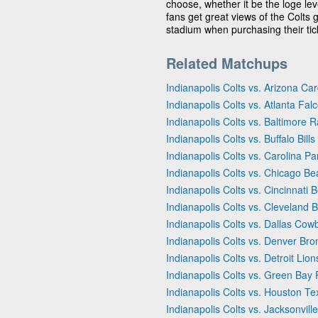
choose, whether it be the loge leve
fans get great views of the Colts 
stadium when purchasing their tick
Related Matchups
Indianapolis Colts vs. Arizona Car
Indianapolis Colts vs. Atlanta Fal
Indianapolis Colts vs. Baltimore 
Indianapolis Colts vs. Buffalo Bills
Indianapolis Colts vs. Carolina P
Indianapolis Colts vs. Chicago Be
Indianapolis Colts vs. Cincinnati 
Indianapolis Colts vs. Cleveland 
Indianapolis Colts vs. Dallas Cow
Indianapolis Colts vs. Denver Br
Indianapolis Colts vs. Detroit Lion
Indianapolis Colts vs. Green Bay
Indianapolis Colts vs. Houston T
Indianapolis Colts vs. Jacksonvill