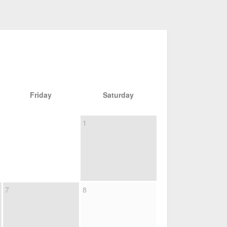
Friday
Saturday
1
7
8