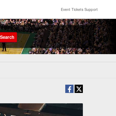
Event Tickets Support
Search