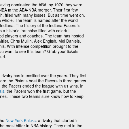
aving dominated the ABA, by 1976 they were
 NBA in the ABA-NBA merger. Their first few
gh, filled with many losses. But as time went on,
a whole. The team is named after the world-
Indiana. The history of the Indiana Pacers is
t’s a historic franchise filled with colorful
nted players and coaches. The team has hosted
ller, Chris Mullin, Alex English, Mel Daniels,
. With intense competition brought to the
u want to see this team? Grab your tickets
urt.
s
rivalry has intensified over the years. They first
here the Pistons beat the Pacers in three games.
 the Pacers ended the league with 61 wins. In
als
, the Pacers won the first game, but the
eries. These two teams sure know how to keep
the
New York Knicks
: a rivalry that started in
e most bitter in NBA history. They met in the