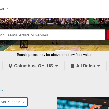
vel
Resale prices may be above or below face value.
Columbus, OH, US
All Dates
ers
nver Nuggets