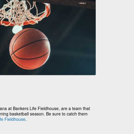
ana at Bankers Life Fieldhouse, are a team that
oming basketball season. Be sure to catch them
fe Fieldhouse
.