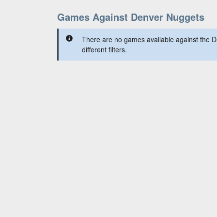
Games Against Denver Nuggets
There are no games available against the 
different filters.