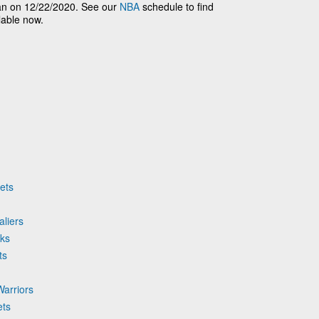
n on 12/22/2020. See our
NBA
schedule to find
lable now.
ets
aliers
cks
ts
Warriors
ets