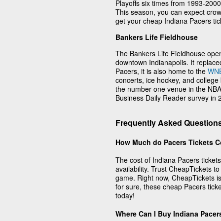
Playoffs six times from 1993-2000
This season, you can expect crowd
get your cheap Indiana Pacers tick
Bankers Life Fieldhouse
The Bankers Life Fieldhouse ope
downtown Indianapolis. It replac
Pacers, it is also home to the
WN
concerts, ice hockey, and colleg
the number one venue in the NBA 
Business Daily Reader survey in
Frequently Asked Questions
How Much do Pacers Tickets C
The cost of Indiana Pacers ticket
availability. Trust CheapTickets to
game. Right now, CheapTickets is 
for sure, these cheap Pacers tick
today!
Where Can I Buy Indiana Pacer