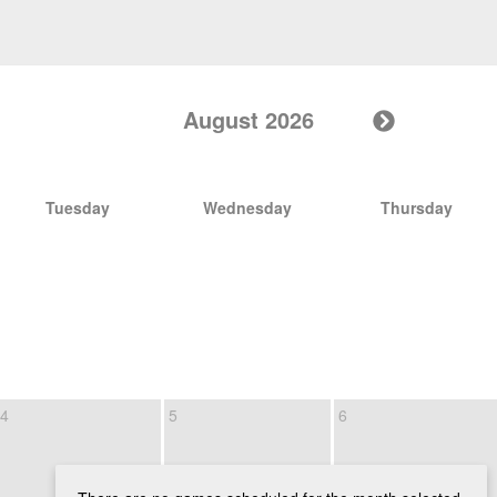
August 2026
Tuesday
Wednesday
Thursday
4
5
6