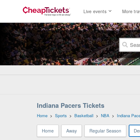
Live events
More tra
Indiana Pacers Tickets
Home
>
Sports
>
Basketball
>
NBA
>
Indiana Pac
Home
Away
Regular Season
De