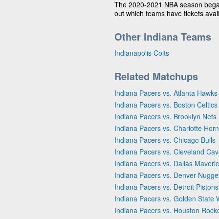
The 2020-2021 NBA season bega
out which teams have tickets avai
Other Indiana Teams
Indianapolis Colts
Related Matchups
Indiana Pacers vs. Atlanta Hawks
Indiana Pacers vs. Boston Celtics
Indiana Pacers vs. Brooklyn Nets
Indiana Pacers vs. Charlotte Horn
Indiana Pacers vs. Chicago Bulls
Indiana Pacers vs. Cleveland Cav
Indiana Pacers vs. Dallas Maveri
Indiana Pacers vs. Denver Nugge
Indiana Pacers vs. Detroit Pistons
Indiana Pacers vs. Golden State 
Indiana Pacers vs. Houston Rock