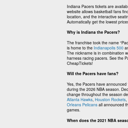
Indiana Pacers tickets are availa
website allows basketball fans fi
location, and the interactive seati
Automatically get the lowest pric
Why is Indiana the Pacers?
The franchise took the name “Pacer
is home to the
Indianapolis 500
an
The nickname is in combination wi
harness racing pacers. See the Pa
CheapTickets!
Will the Pacers have fans?
Yes, the Pacers have announced th
during the 2026 NBA season. Deci
change throughout the season de
Atlanta Hawks
,
Houston Rockets
,
Orleans Pelicans
all announced th
games.
When does the 2021 NBA seas