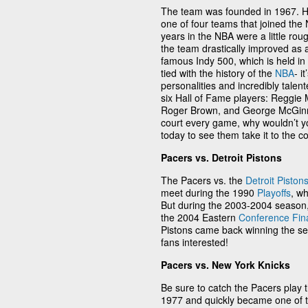
The team was founded in 1967. H
one of four teams that joined the
years in the NBA were a little rou
the team drastically improved as 
famous Indy 500, which is held in 
tied with the history of the
NBA
- i
personalities and incredibly tale
six Hall of Fame players: Reggie Mi
Roger Brown, and George McGinnis
court every game, why wouldn’t yo
today to see them take it to the co
Pacers vs. Detroit Pistons
The Pacers vs. the
Detroit Piston
meet during the 1990
Playoffs
, w
But during the 2003-2004 season,
the 2004 Eastern
Conference Fin
Pistons came back winning the s
fans interested!
Pacers vs. New York Knicks
Be sure to catch the Pacers play 
1977 and quickly became one of th