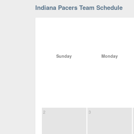
Indiana Pacers Team Schedule
Sunday
Monday
2
3