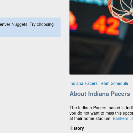
Denver Nuggets. Try choosing
Indiana Pacers Team Schedule
About Indiana Pacers
The Indiana Pacers, based in Indi
you do not want to miss this upc
at their home stadium,
Bankers Li
History