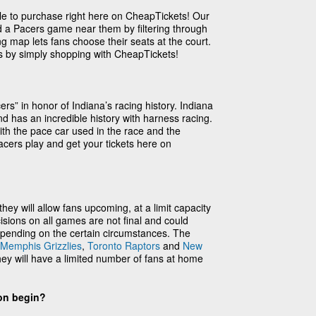
ble to purchase right here on CheapTickets! Our
nd a Pacers game near them by filtering through
ng map lets fans choose their seats at the court.
es by simply shopping with CheapTickets!
s” in honor of Indiana’s racing history. Indiana
d has an incredible history with harness racing.
th the pace car used in the race and the
cers play and get your tickets here on
ey will allow fans upcoming, at a limit capacity
sions on all games are not final and could
pending on the certain circumstances. The
Memphis Grizzlies
,
Toronto Raptors
and
New
ey will have a limited number of fans at home
on begin?