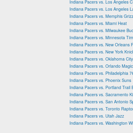
Indiana Pacers vs. Los Angeles C
Indiana Pacers vs. Los Angeles L
Indiana Pacers vs. Memphis Grizz
Indiana Pacers vs. Miami Heat
Indiana Pacers vs. Milwaukee Bu
Indiana Pacers vs. Minnesota Ti
Indiana Pacers vs. New Orleans P
Indiana Pacers vs. New York Knic
Indiana Pacers vs. Oklahoma Cit
Indiana Pacers vs. Orlando Magic
Indiana Pacers vs. Philadelphia 7
Indiana Pacers vs. Phoenix Suns
Indiana Pacers vs. Portland Trail 
Indiana Pacers vs. Sacramento K
Indiana Pacers vs. San Antonio S
Indiana Pacers vs. Toronto Rapto
Indiana Pacers vs. Utah Jazz
Indiana Pacers vs. Washington W