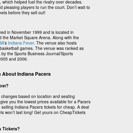
, which helped fuel the rivalry over decades.
 pleasing players to run the court. Don’t wait to
ets before they sell out!
ned in November 1999 and is located in
ed the Market Square Arena. Along with the
BA
’s
Indiana Fever
. The venue also hosts
e basketball games. The venue was ranked as
by the Sports Business Journal/Sports
 2005 and 2006.
 About Indiana Pacers
ost?
s changes based on location and seating
 give you the lowest prices available for a Pacers
selling Indiana Pacers tickets for cheap. A deal
ets won’t last long! Get yours on CheapTickets
s Tickets?