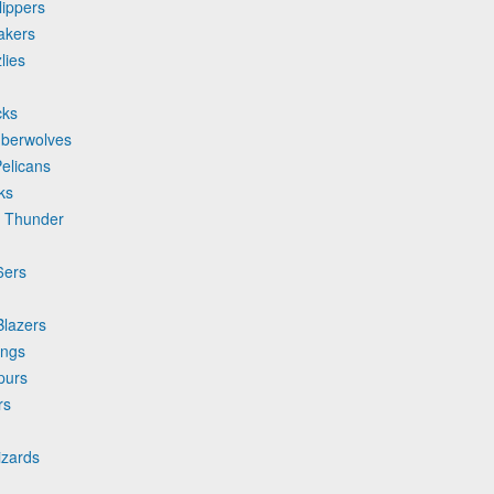
lippers
akers
lies
cks
mberwolves
elicans
ks
y Thunder
6ers
Blazers
ings
purs
rs
izards