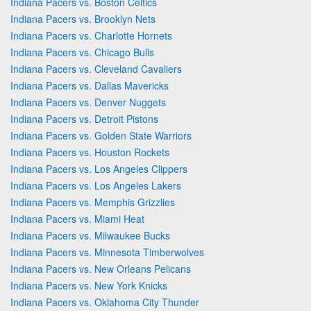
Indiana Pacers vs. Boston Celtics
Indiana Pacers vs. Brooklyn Nets
Indiana Pacers vs. Charlotte Hornets
Indiana Pacers vs. Chicago Bulls
Indiana Pacers vs. Cleveland Cavaliers
Indiana Pacers vs. Dallas Mavericks
Indiana Pacers vs. Denver Nuggets
Indiana Pacers vs. Detroit Pistons
Indiana Pacers vs. Golden State Warriors
Indiana Pacers vs. Houston Rockets
Indiana Pacers vs. Los Angeles Clippers
Indiana Pacers vs. Los Angeles Lakers
Indiana Pacers vs. Memphis Grizzlies
Indiana Pacers vs. Miami Heat
Indiana Pacers vs. Milwaukee Bucks
Indiana Pacers vs. Minnesota Timberwolves
Indiana Pacers vs. New Orleans Pelicans
Indiana Pacers vs. New York Knicks
Indiana Pacers vs. Oklahoma City Thunder