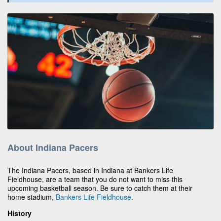
About Indiana Pacers
The Indiana Pacers, based in Indiana at Bankers Life
Fieldhouse, are a team that you do not want to miss this
upcoming basketball season. Be sure to catch them at their
home stadium,
Bankers Life Fieldhouse
.
History