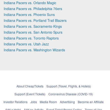
Indiana Pacers vs. Orlando Magic
Indiana Pacers vs. Philadelphia 76ers
Indiana Pacers vs. Phoenix Suns
Indiana Pacers vs. Portland Trail Blazers
Indiana Pacers vs. Sacramento Kings
Indiana Pacers vs. San Antonio Spurs
Indiana Pacers vs. Toronto Raptors
Indiana Pacers vs. Utah Jazz
Indiana Pacers vs. Washington Wizards
About CheapTickets
Support (Travel, Flights, & Hotels)
Support (Event Tickets)
Coronavirus Disease (COVID-19)
Investor Relations
Jobs
Media Room
Advertising
Become an Affiliate
Add a Hotel
Add an Activity
Event Ticket Promo Codes
Terms of Use