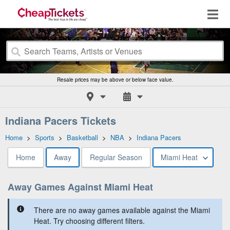
Resale prices may be above or below face value.
Indiana Pacers Tickets
Home
>
Sports
>
Basketball
>
NBA
>
Indiana Pacers
Home
Away
Regular Season
Miami Heat
Away Games Against Miami Heat
There are no away games available against the Miami
Heat. Try choosing different filters.