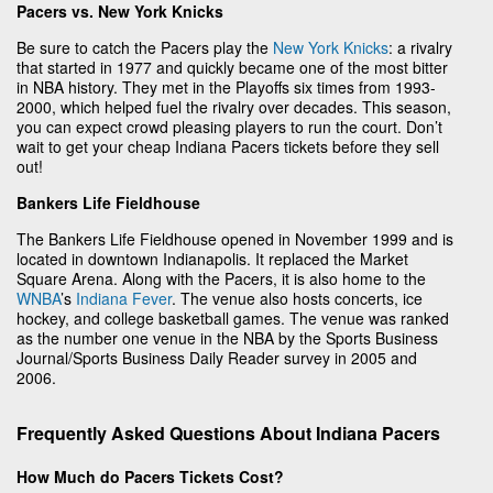
Pacers vs. New York Knicks
Be sure to catch the Pacers play the
New York Knicks
: a rivalry
that started in 1977 and quickly became one of the most bitter
in NBA history. They met in the Playoffs six times from 1993-
2000, which helped fuel the rivalry over decades. This season,
you can expect crowd pleasing players to run the court. Don’t
wait to get your cheap Indiana Pacers tickets before they sell
out!
Bankers Life Fieldhouse
The Bankers Life Fieldhouse opened in November 1999 and is
located in downtown Indianapolis. It replaced the Market
Square Arena. Along with the Pacers, it is also home to the
WNBA
’s
Indiana Fever
. The venue also hosts concerts, ice
hockey, and college basketball games. The venue was ranked
as the number one venue in the NBA by the Sports Business
Journal/Sports Business Daily Reader survey in 2005 and
2006.
Frequently Asked Questions About Indiana Pacers
How Much do Pacers Tickets Cost?