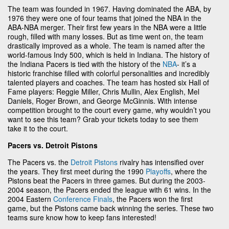
The team was founded in 1967. Having dominated the ABA, by
1976 they were one of four teams that joined the NBA in the
ABA-NBA merger. Their first few years in the NBA were a little
rough, filled with many losses. But as time went on, the team
drastically improved as a whole. The team is named after the
world-famous Indy 500, which is held in Indiana. The history of
the Indiana Pacers is tied with the history of the
NBA
- it’s a
historic franchise filled with colorful personalities and incredibly
talented players and coaches. The team has hosted six Hall of
Fame players: Reggie Miller, Chris Mullin, Alex English, Mel
Daniels, Roger Brown, and George McGinnis. With intense
competition brought to the court every game, why wouldn’t you
want to see this team? Grab your tickets today to see them
take it to the court.
Pacers vs. Detroit Pistons
The Pacers vs. the
Detroit Pistons
rivalry has intensified over
the years. They first meet during the 1990
Playoffs
, where the
Pistons beat the Pacers in three games. But during the 2003-
2004 season, the Pacers ended the league with 61 wins. In the
2004 Eastern
Conference Finals
, the Pacers won the first
game, but the Pistons came back winning the series. These two
teams sure know how to keep fans interested!