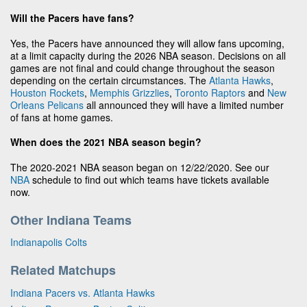
Will the Pacers have fans?
Yes, the Pacers have announced they will allow fans upcoming,
at a limit capacity during the 2026 NBA season. Decisions on all
games are not final and could change throughout the season
depending on the certain circumstances. The
Atlanta Hawks
,
Houston Rockets
,
Memphis Grizzlies
,
Toronto Raptors
and
New
Orleans Pelicans
all announced they will have a limited number
of fans at home games.
When does the 2021 NBA season begin?
The 2020-2021 NBA season began on 12/22/2020. See our
NBA
schedule to find out which teams have tickets available
now.
Other Indiana Teams
Indianapolis Colts
Related Matchups
Indiana Pacers vs. Atlanta Hawks