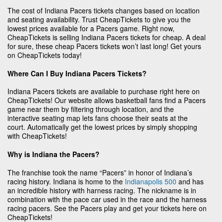
The cost of Indiana Pacers tickets changes based on location
and seating availability. Trust CheapTickets to give you the
lowest prices available for a Pacers game. Right now,
CheapTickets is selling Indiana Pacers tickets for cheap. A deal
for sure, these cheap Pacers tickets won’t last long! Get yours
on CheapTickets today!
Where Can I Buy Indiana Pacers Tickets?
Indiana Pacers tickets are available to purchase right here on
CheapTickets! Our website allows basketball fans find a Pacers
game near them by filtering through location, and the
interactive seating map lets fans choose their seats at the
court. Automatically get the lowest prices by simply shopping
with CheapTickets!
Why is Indiana the Pacers?
The franchise took the name “Pacers” in honor of Indiana’s
racing history. Indiana is home to the
Indianapolis 500
and has
an incredible history with harness racing. The nickname is in
combination with the pace car used in the race and the harness
racing pacers. See the Pacers play and get your tickets here on
CheapTickets!