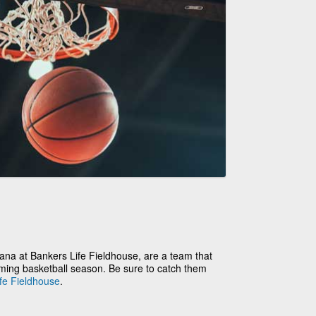
ana at Bankers Life Fieldhouse, are a team that
oming basketball season. Be sure to catch them
fe Fieldhouse
.