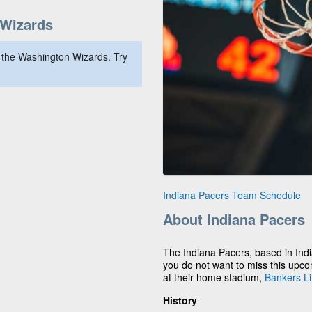
Wizards
 the Washington Wizards. Try
Indiana Pacers Team Schedule
About Indiana Pacers
The Indiana Pacers, based in Indi
you do not want to miss this upc
at their home stadium,
Bankers Li
History