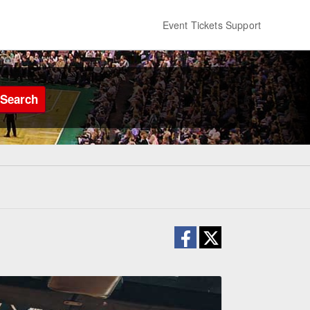
Event Tickets Support
Search