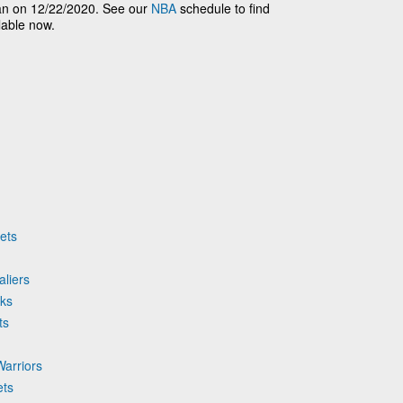
n on 12/22/2020. See our
NBA
schedule to find
lable now.
ets
aliers
cks
ts
Warriors
ets