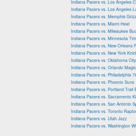
Indiana Pacers vs. Los Angeles C
Indiana Pacers vs. Los Angeles L
Indiana Pacers vs. Memphis Grizz
Indiana Pacers vs. Miami Heat
Indiana Pacers vs. Milwaukee Bu
Indiana Pacers vs. Minnesota Ti
Indiana Pacers vs. New Orleans P
Indiana Pacers vs. New York Knic
Indiana Pacers vs. Oklahoma Cit
Indiana Pacers vs. Orlando Magic
Indiana Pacers vs. Philadelphia 7
Indiana Pacers vs. Phoenix Suns
Indiana Pacers vs. Portland Trail 
Indiana Pacers vs. Sacramento K
Indiana Pacers vs. San Antonio S
Indiana Pacers vs. Toronto Rapto
Indiana Pacers vs. Utah Jazz
Indiana Pacers vs. Washington W