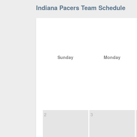
Indiana Pacers Team Schedule
Sunday
Monday
2
3