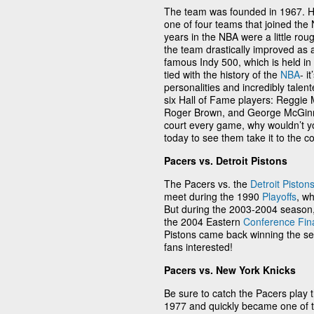
The team was founded in 1967. H
one of four teams that joined the
years in the NBA were a little rou
the team drastically improved as 
famous Indy 500, which is held in 
tied with the history of the
NBA
- i
personalities and incredibly tale
six Hall of Fame players: Reggie Mi
Roger Brown, and George McGinnis
court every game, why wouldn’t yo
today to see them take it to the co
Pacers vs. Detroit Pistons
The Pacers vs. the
Detroit Piston
meet during the 1990
Playoffs
, w
But during the 2003-2004 season,
the 2004 Eastern
Conference Fin
Pistons came back winning the s
fans interested!
Pacers vs. New York Knicks
Be sure to catch the Pacers play 
1977 and quickly became one of th