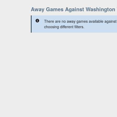
Away Games Against Washington 
There are no away games available against
choosing different filters.