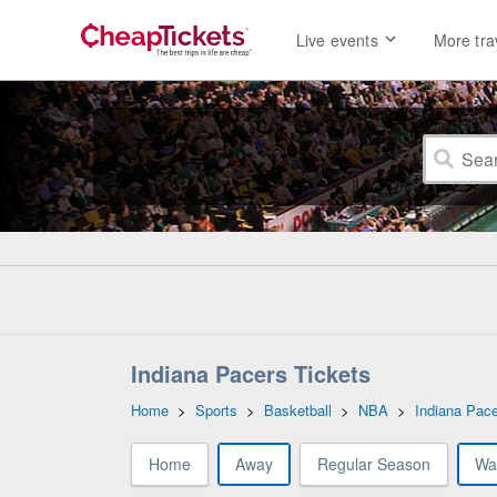
Live events
More tra
Indiana Pacers Tickets
Home
>
Sports
>
Basketball
>
NBA
>
Indiana Pac
Home
Away
Regular Season
Wa