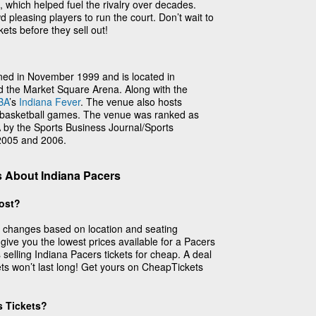
, which helped fuel the rivalry over decades.
 pleasing players to run the court. Don’t wait to
ets before they sell out!
ned in November 1999 and is located in
ed the Market Square Arena. Along with the
BA
’s
Indiana Fever
. The venue also hosts
e basketball games. The venue was ranked as
by the Sports Business Journal/Sports
 2005 and 2006.
 About Indiana Pacers
ost?
s changes based on location and seating
 give you the lowest prices available for a Pacers
selling Indiana Pacers tickets for cheap. A deal
ets won’t last long! Get yours on CheapTickets
s Tickets?