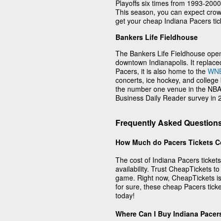
Playoffs six times from 1993-2000
This season, you can expect crowd
get your cheap Indiana Pacers tick
Bankers Life Fieldhouse
The Bankers Life Fieldhouse ope
downtown Indianapolis. It replac
Pacers, it is also home to the
WN
concerts, ice hockey, and colleg
the number one venue in the NBA 
Business Daily Reader survey in
Frequently Asked Questions
How Much do Pacers Tickets C
The cost of Indiana Pacers ticket
availability. Trust CheapTickets to
game. Right now, CheapTickets is 
for sure, these cheap Pacers tick
today!
Where Can I Buy Indiana Pacer