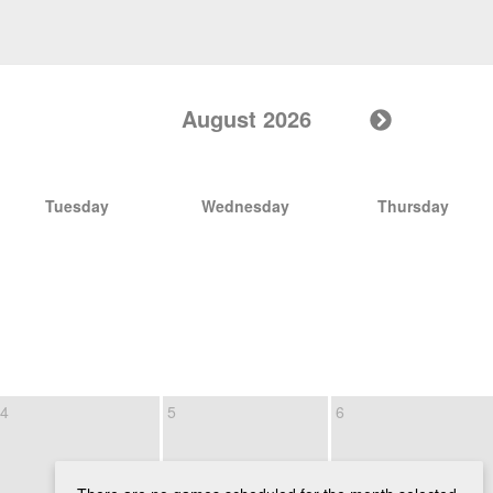
August 2026
Tuesday
Wednesday
Thursday
4
5
6