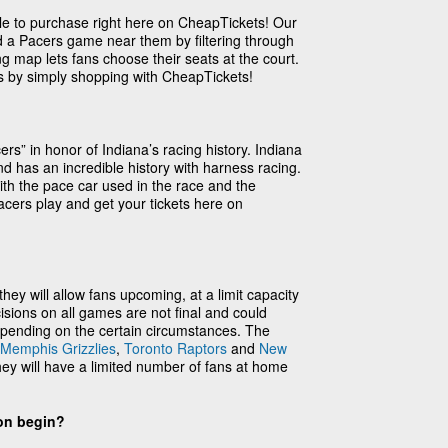
ble to purchase right here on CheapTickets! Our
nd a Pacers game near them by filtering through
ng map lets fans choose their seats at the court.
es by simply shopping with CheapTickets!
s” in honor of Indiana’s racing history. Indiana
d has an incredible history with harness racing.
th the pace car used in the race and the
cers play and get your tickets here on
ey will allow fans upcoming, at a limit capacity
sions on all games are not final and could
pending on the certain circumstances. The
Memphis Grizzlies
,
Toronto Raptors
and
New
ey will have a limited number of fans at home
on begin?