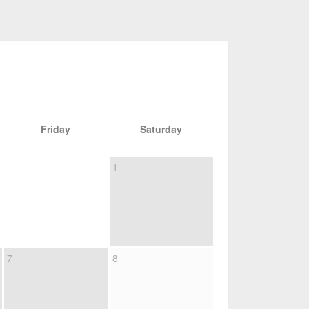
Friday
Saturday
1
7
8