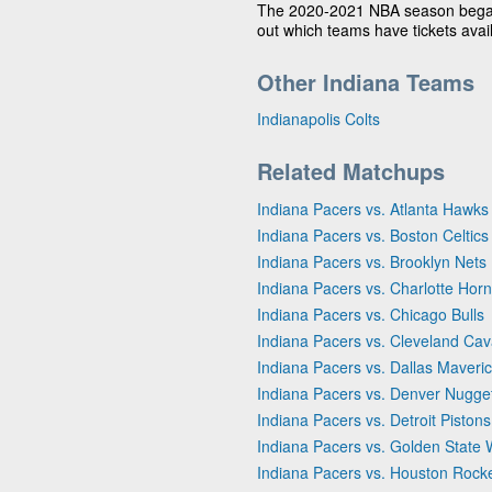
The 2020-2021 NBA season bega
out which teams have tickets avai
Other Indiana Teams
Indianapolis Colts
Related Matchups
Indiana Pacers vs. Atlanta Hawks
Indiana Pacers vs. Boston Celtics
Indiana Pacers vs. Brooklyn Nets
Indiana Pacers vs. Charlotte Horn
Indiana Pacers vs. Chicago Bulls
Indiana Pacers vs. Cleveland Cav
Indiana Pacers vs. Dallas Maveri
Indiana Pacers vs. Denver Nugge
Indiana Pacers vs. Detroit Pistons
Indiana Pacers vs. Golden State 
Indiana Pacers vs. Houston Rock