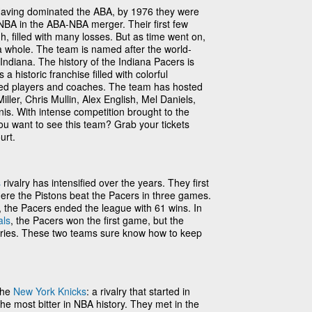
aving dominated the ABA, by 1976 they were
 NBA in the ABA-NBA merger. Their first few
gh, filled with many losses. But as time went on,
a whole. The team is named after the world-
Indiana. The history of the Indiana Pacers is
t’s a historic franchise filled with colorful
nted players and coaches. The team has hosted
ller, Chris Mullin, Alex English, Mel Daniels,
. With intense competition brought to the
u want to see this team? Grab your tickets
urt.
s
rivalry has intensified over the years. They first
here the Pistons beat the Pacers in three games.
 the Pacers ended the league with 61 wins. In
als
, the Pacers won the first game, but the
eries. These two teams sure know how to keep
the
New York Knicks
: a rivalry that started in
e most bitter in NBA history. They met in the