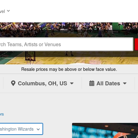
vel
Resale prices may be above or below face value.
Columbus, OH, US
All Dates
ers
shington Wizards