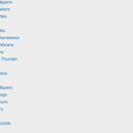
lippers
akers
lies
cks
mberwolves
elicans
ks
y Thunder
6ers
Blazers
ings
purs
rs
izards