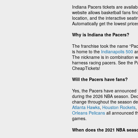
Indiana Pacers tickets are availa
website allows basketball fans fi
location, and the interactive seati
Automatically get the lowest pric
Why is Indiana the Pacers?
The franchise took the name “Pacer
is home to the
Indianapolis 500
an
The nickname is in combination wi
harness racing pacers. See the Pa
CheapTickets!
Will the Pacers have fans?
Yes, the Pacers have announced th
during the 2026 NBA season. Deci
change throughout the season de
Atlanta Hawks
,
Houston Rockets
,
Orleans Pelicans
all announced th
games.
When does the 2021 NBA seas