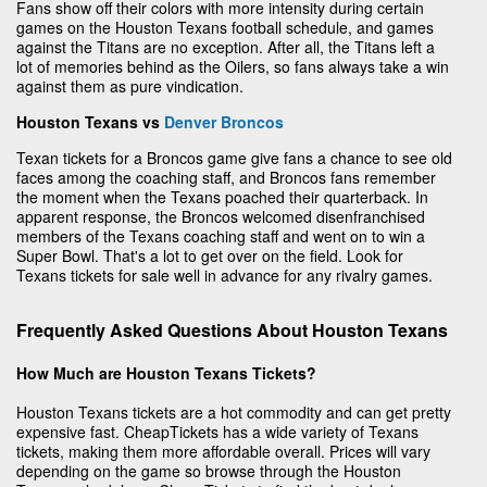
Fans show off their colors with more intensity during certain
games on the Houston Texans football schedule, and games
against the Titans are no exception. After all, the Titans left a
lot of memories behind as the Oilers, so fans always take a win
against them as pure vindication.
Houston Texans vs
Denver Broncos
Texan tickets for a Broncos game give fans a chance to see old
faces among the coaching staff, and Broncos fans remember
the moment when the Texans poached their quarterback. In
apparent response, the Broncos welcomed disenfranchised
members of the Texans coaching staff and went on to win a
Super Bowl. That's a lot to get over on the field. Look for
Texans tickets for sale well in advance for any rivalry games.
Frequently Asked Questions About Houston Texans
How Much are Houston Texans Tickets?
Houston Texans tickets are a hot commodity and can get pretty
expensive fast. CheapTickets has a wide variety of Texans
tickets, making them more affordable overall. Prices will vary
depending on the game so browse through the Houston