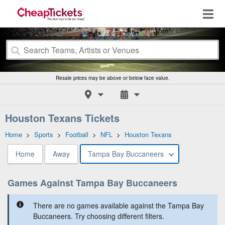
Resale prices may be above or below face value.
Houston Texans Tickets
Home
>
Sports
>
Football
>
NFL
>
Houston Texans
Home
Away
Tampa Bay Buccaneers
Games Against Tampa Bay Buccaneers
There are no games available against the Tampa Bay
Buccaneers. Try choosing different filters.