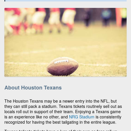
About Houston Texans
The Houston Texans may be a newer entry into the NFL, but
they can still pack a stadium. Texans tickets routinely sell out as
locals roll out in support of their team. Enjoying a Texans game
is an experience like no other, and
NRG Stadium
is consistently
recognized for having the best tailgating in the entire league.