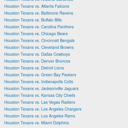
Houston Texans vs. Atlanta Falcons
Houston Texans vs. Baltimore Ravens
Houston Texans vs. Buffalo Bills
Houston Texans vs. Carolina Panthers
Houston Texans vs. Chicago Bears
Houston Texans vs. Cincinnati Bengals
Houston Texans vs. Cleveland Browns
Houston Texans vs. Dallas Cowboys
Houston Texans vs. Denver Broncos
Houston Texans vs. Detroit Lions
Houston Texans vs. Green Bay Packers
Houston Texans vs. Indianapolis Colts
Houston Texans vs. Jacksonville Jaguars
Houston Texans vs. Kansas City Chiefs
Houston Texans vs. Las Vegas Raiders
Houston Texans vs. Los Angeles Chargers
Houston Texans vs. Los Angeles Rams
Houston Texans vs. Miami Dolphins