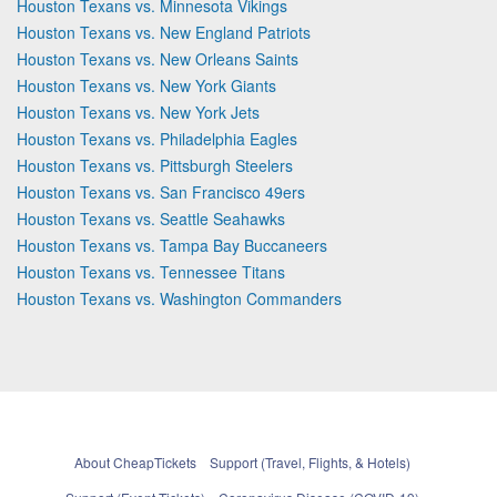
Houston Texans vs. Minnesota Vikings
Houston Texans vs. New England Patriots
Houston Texans vs. New Orleans Saints
Houston Texans vs. New York Giants
Houston Texans vs. New York Jets
Houston Texans vs. Philadelphia Eagles
Houston Texans vs. Pittsburgh Steelers
Houston Texans vs. San Francisco 49ers
Houston Texans vs. Seattle Seahawks
Houston Texans vs. Tampa Bay Buccaneers
Houston Texans vs. Tennessee Titans
Houston Texans vs. Washington Commanders
About CheapTickets
Support (Travel, Flights, & Hotels)