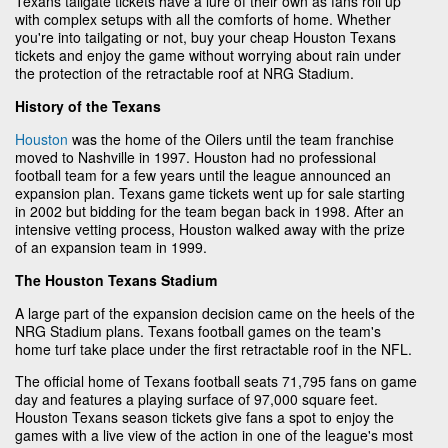
Texans tailgate tickets have a lure of their own as fans roll up
with complex setups with all the comforts of home. Whether
you're into tailgating or not, buy your cheap Houston Texans
tickets and enjoy the game without worrying about rain under
the protection of the retractable roof at NRG Stadium.
History of the Texans
Houston
was the home of the Oilers until the team franchise
moved to Nashville in 1997. Houston had no professional
football team for a few years until the league announced an
expansion plan. Texans game tickets went up for sale starting
in 2002 but bidding for the team began back in 1998. After an
intensive vetting process, Houston walked away with the prize
of an expansion team in 1999.
The Houston Texans Stadium
A large part of the expansion decision came on the heels of the
NRG Stadium plans. Texans football games on the team's
home turf take place under the first retractable roof in the NFL.
The official home of Texans football seats 71,795 fans on game
day and features a playing surface of 97,000 square feet.
Houston Texans season tickets give fans a spot to enjoy the
games with a live view of the action in one of the league's most