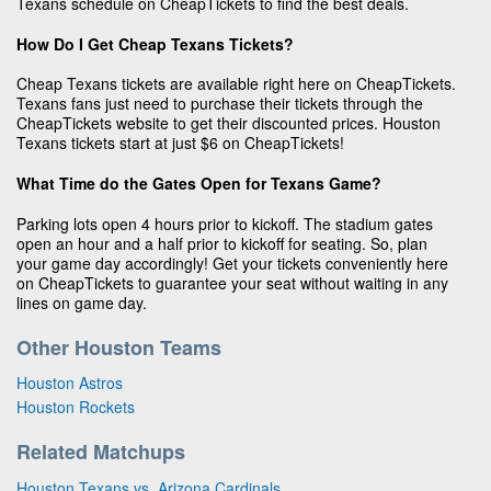
Texans schedule on CheapTickets to find the best deals.
How Do I Get Cheap Texans Tickets?
Cheap Texans tickets are available right here on CheapTickets.
Texans fans just need to purchase their tickets through the
CheapTickets website to get their discounted prices. Houston
Texans tickets start at just $6 on CheapTickets!
What Time do the Gates Open for Texans Game?
Parking lots open 4 hours prior to kickoff. The stadium gates
open an hour and a half prior to kickoff for seating. So, plan
your game day accordingly! Get your tickets conveniently here
on CheapTickets to guarantee your seat without waiting in any
lines on game day.
Other Houston Teams
Houston Astros
Houston Rockets
Related Matchups
Houston Texans vs. Arizona Cardinals