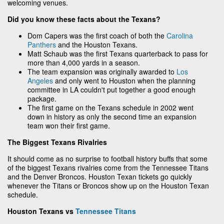
welcoming venues.
Did you know these facts about the Texans?
Dom Capers was the first coach of both the
Carolina
Panthers
and the Houston Texans.
Matt Schaub was the first Texans quarterback to pass for
more than 4,000 yards in a season.
The team expansion was originally awarded to
Los
Angeles
and only went to Houston when the planning
committee in LA couldn't put together a good enough
package.
The first game on the Texans schedule in 2002 went
down in history as only the second time an expansion
team won their first game.
The Biggest Texans Rivalries
It should come as no surprise to football history buffs that some
of the biggest Texans rivalries come from the Tennessee Titans
and the Denver Broncos. Houston Texan tickets go quickly
whenever the Titans or Broncos show up on the Houston Texan
schedule.
Houston Texans vs
Tennessee Titans