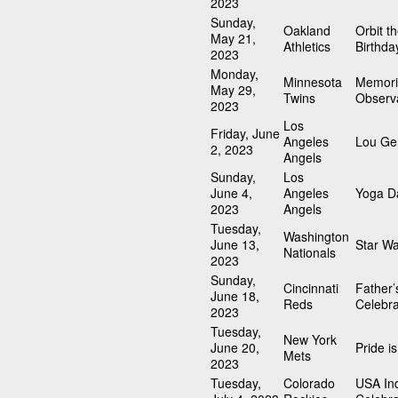
2023
Sunday,
Oakland
Orbit t
May 21,
Athletics
Birthda
2023
Monday,
Minnesota
Memori
May 29,
Twins
Observ
2023
Los
Friday, June
Angeles
Lou Geh
2, 2023
Angels
Sunday,
Los
June 4,
Angeles
Yoga D
2023
Angels
Tuesday,
Washington
June 13,
Star W
Nationals
2023
Sunday,
Cincinnati
Father’
June 18,
Reds
Celebra
2023
Tuesday,
New York
June 20,
Pride i
Mets
2023
Tuesday,
Colorado
USA In