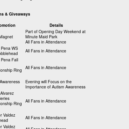
ns & Giveaways
omotion
Details
Part of Opening Day Weekend at
 Magnet
Minute Maid Park
All Fans in Attendance
 Pena WS
All Fans in Attendance
bblehead
 Pena Fall
All Fans in Attendance
onship Ring
 Awareness
Evening will Focus on the
Importance of Autism Awareness
Alvarez
eries
All Fans in Attendance
onship Ring
r Valdez
All Fans in Attendance
head
r Valdez