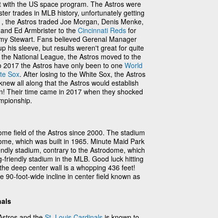
t with the US space program. The Astros were
ster trades in MLB history, unfortunately getting
71, the Astros traded Joe Morgan, Denis Menke,
and Ed Armbrister to the
Cincinnati Reds
for
y Stewart. Fans believed Gerenal Manager
his sleeve, but results weren't great for quite
 the National League, the Astros moved to the
o 2017 the Astros have only been to one
World
te Sox
. After losing to the White Sox, the Astros
 knew all along that the Astros would establish
n! Their time came in 2017 when they shocked
mpionship.
me field of the Astros since 2000. The stadium
ome, which was built in 1965. Minute Maid Park
riendly stadium, contrary to the Astrodome, which
-friendly stadium in the MLB. Good luck hitting
e the deep center wall is a whopping 436 feet!
 90-foot-wide incline in center field known as
nals
Astros and the
St. Louis Cardinals
is known to