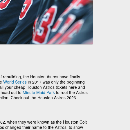
 of rebuilding, the Houston Astros have finally
he
World Series
in 2017 was only the beginning
 all your cheap Houston Astros tickets here and
o head out to
Minute Maid Park
to root the Astros
action! Check out the Houston Astros 2026
962, when they were known as the Houston Colt
.45s changed their name to the Astros, to show