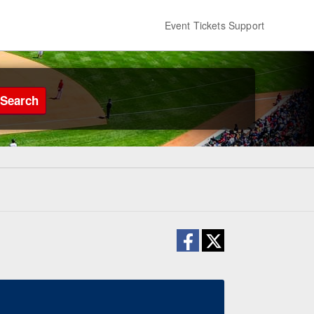
Event Tickets Support
Search