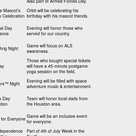
Also part of Armed Forces Day.
he Mascot’s
Orbit will be celebrating his
y Celebration
birthday with his mascot friends.
al Day
Evening will honor those who
ance
served for our country.
Game will focus on ALS
rig Night
awareness.
Those who bought special tickets
ay
will have a 45-minute postgame
yoga session on the field.
Evening will be filled with space
ars™ Night
adventure music & entertainment.
s Day
Team will honor local dads from
tion
the Houston area.
Game will be an inclusive event
s for Everyone
for everyone.
dependence
Part of 4th of July Week in the