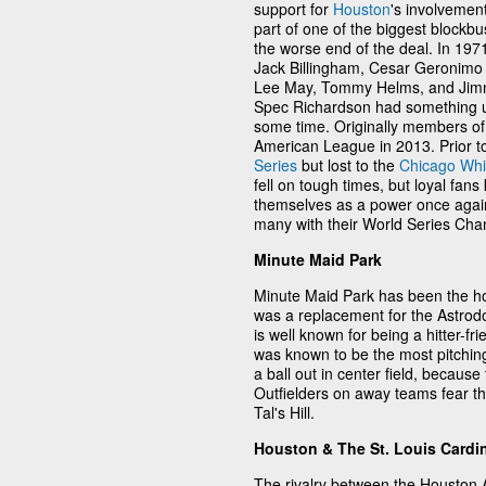
support for
Houston
's involvemen
part of one of the biggest blockbu
the worse end of the deal. In 19
Jack Billingham, Cesar Geronimo 
Lee May, Tommy Helms, and Jimm
Spec Richardson had something up 
some time. Originally members of
American League in 2013. Prior t
Series
but lost to the
Chicago Whi
fell on tough times, but loyal fans
themselves as a power once agai
many with their World Series Cha
Minute Maid Park
Minute Maid Park has been the ho
was a replacement for the Astrod
is well known for being a hitter-f
was known to be the most pitching
a ball out in center field, becaus
Outfielders on away teams fear the
Tal's Hill.
Houston & The St. Louis Cardi
The rivalry between the Houston 