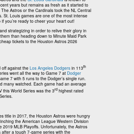
ent years but remains as fresh as it started to
 The Astros or the Cardinals took the NL Central
vs. St. Louis games are one of the most intense
 if you’re ready to cheer your heart out!
d strategizing in order to relive their glory in
t them than heading down to Minute Maid Park
 cheap tickets to the Houston Astros 2026
th
 off against the
Los Angeles Dodgers
in 113
eries went all the way to Game 7 at
Dodger
ame 7 with 5 runs to the Dodger’s single run.
nd many watched. Each game had an average
rd
 this World Series was the 3
highest rated
Series.
ries title in 2017, the Houston Astros were hungry
! Clinching the American League Western Division
he 2019 MLB Playoffs. Unfortunately, the Astros
 after a tough 7-game series with the