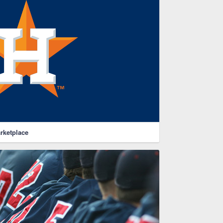
rketplace