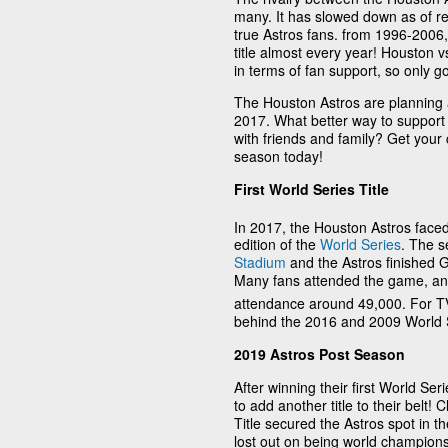
many. It has slowed down as of rec
true Astros fans. from 1996-2006,
title almost every year! Houston 
in terms of fan support, so only go
The Houston Astros are planning an
2017. What better way to suppor
with friends and family? Get your
season today!
First World Series Title
In 2017, the Houston Astros faced
edition of the
World Series
. The s
Stadium
and the Astros finished G
Many fans attended the game, a
attendance around 49,000. For TV
behind the 2016 and 2009 World 
2019 Astros Post Season
After winning their first World Se
to add another title to their belt
Title secured the Astros spot in t
lost out on being world champions