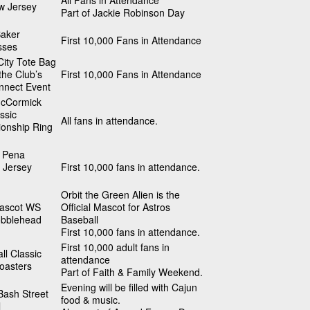
All Fans in Attendance
w Jersey
Part of Jackie Robinson Day
Baker
First 10,000 Fans in Attendance
sses
ity Tote Bag
 the Club’s
First 10,000 Fans in Attendance
nnect Event
cCormick
ssic
All fans in attendance.
onship Ring
 Pena
 Jersey
First 10,000 fans in attendance.
Orbit the Green Alien is the
Mascot WS
Official Mascot for Astros
obblehead
Baseball
First 10,000 fans in attendance.
First 10,000 adult fans in
ll Classic
attendance
oasters
Part of Faith & Family Weekend.
Evening will be filled with Cajun
Bash Street
food & music.
l