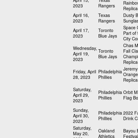
April 15,
Texas
Rainbo
2023
Rangers
Replica
April 16,
Texas
Dusty 
2023
Rangers
Sungla
Space C
April 17,
Toronto
Part of
2023
Blue Jays
City Co
Chas M
Wednesday,
Toronto
Fall Cla
April 19,
Blue Jays
Champi
2023
Replica
Jeremy
Friday, April
Philadelphia
Orange
28, 2023
Phillies
Replica
Saturday,
Philadelphia
Orbit 
April 29,
Phillies
Flag B
2023
Sunday,
Philadelphia
2022 Fa
April 30,
Phillies
Drink C
2023
Saturday,
Oakland
Bayou 
May 20,
Athletics
Festiva