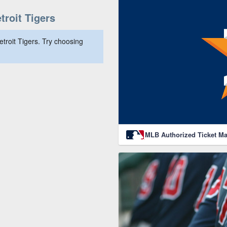
roit Tigers
troit Tigers. Try choosing
MLB Authorized Ticket Ma