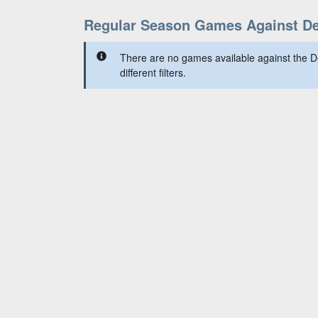
Regular Season Games Against Det
There are no games available against the De
different filters.