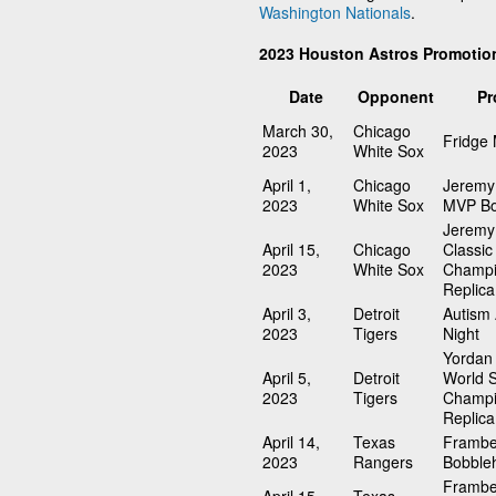
Washington Nationals
.
2023 Houston Astros Promotio
Date
Opponent
Pr
March 30,
Chicago
Fridge
2023
White Sox
April 1,
Chicago
Jeremy
2023
White Sox
MVP Bo
Jeremy
April 15,
Chicago
Classic
2023
White Sox
Champi
Replica
April 3,
Detroit
Autism
2023
Tigers
Night
Yordan 
April 5,
Detroit
World S
2023
Tigers
Champi
Replica
April 14,
Texas
Frambe
2023
Rangers
Bobble
Frambe