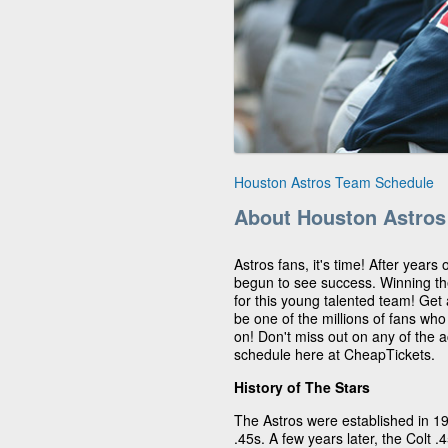
Houston Astros Team Schedule
About Houston Astros
Astros fans, it's time! After years
begun to see success. Winning t
for this young talented team! Get
be one of the millions of fans wh
on! Don't miss out on any of the 
schedule here at CheapTickets.
History of The Stars
The Astros were established in 1
.45s. A few years later, the Colt 