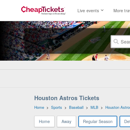
Live events
More tra
Houston Astros Tickets
Home
>
Sports
>
Baseball
>
MLB
>
Houston Astro
Home
Away
Regular Season
Det