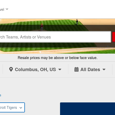
vel
Resale prices may be above or below face value.
Columbus, OH, US
All Dates
s
roit Tigers