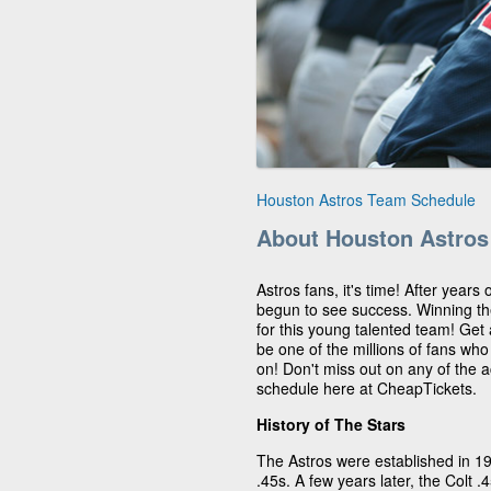
Houston Astros Team Schedule
About Houston Astros
Astros fans, it's time! After years
begun to see success. Winning t
for this young talented team! Get
be one of the millions of fans wh
on! Don't miss out on any of the 
schedule here at CheapTickets.
History of The Stars
The Astros were established in 1
.45s. A few years later, the Colt 