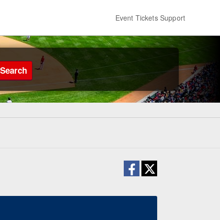
Event Tickets Support
Search