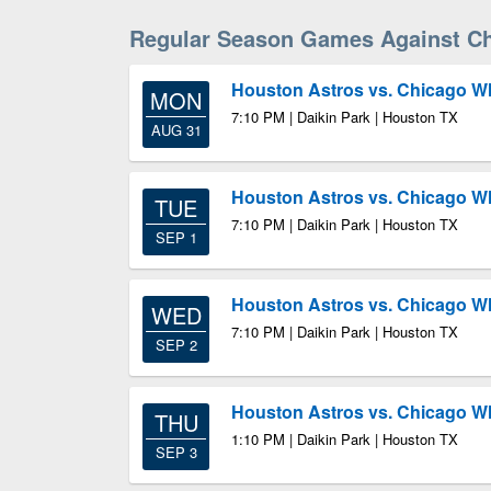
Regular Season Games Against Ch
Houston Astros vs. Chicago W
MON
7:10 PM | Daikin Park | Houston TX
AUG 31
Houston Astros vs. Chicago W
TUE
7:10 PM | Daikin Park | Houston TX
SEP 1
Houston Astros vs. Chicago W
WED
7:10 PM | Daikin Park | Houston TX
SEP 2
Houston Astros vs. Chicago W
THU
1:10 PM | Daikin Park | Houston TX
SEP 3