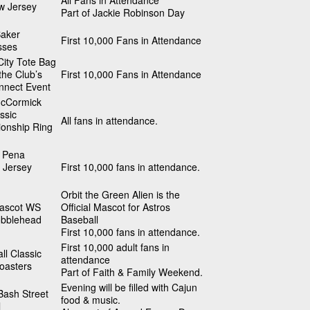
All Fans in Attendance
w Jersey
Part of Jackie Robinson Day
Baker
First 10,000 Fans in Attendance
sses
ity Tote Bag
 the Club’s
First 10,000 Fans in Attendance
nnect Event
cCormick
ssic
All fans in attendance.
onship Ring
 Pena
 Jersey
First 10,000 fans in attendance.
Orbit the Green Alien is the
Mascot WS
Official Mascot for Astros
obblehead
Baseball
First 10,000 fans in attendance.
First 10,000 adult fans in
ll Classic
attendance
oasters
Part of Faith & Family Weekend.
Evening will be filled with Cajun
Bash Street
food & music.
l