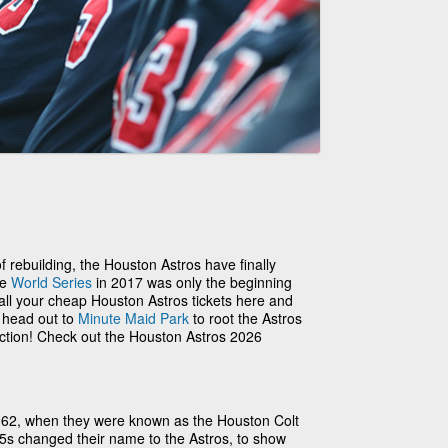
 of rebuilding, the Houston Astros have finally
he
World Series
in 2017 was only the beginning
 all your cheap Houston Astros tickets here and
o head out to
Minute Maid Park
to root the Astros
action! Check out the Houston Astros 2026
962, when they were known as the Houston Colt
.45s changed their name to the Astros, to show