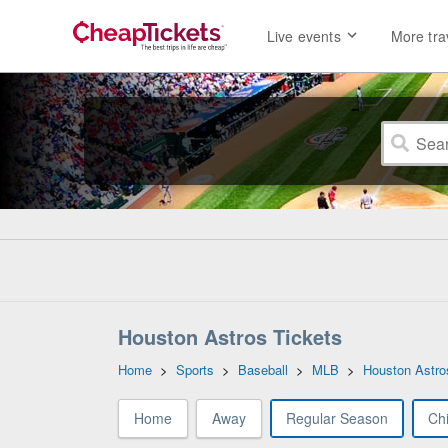
Live events
More tra
Houston Astros Tickets
Home
>
Sports
>
Baseball
>
MLB
>
Houston Astro
Home
Away
Regular Season
Ch