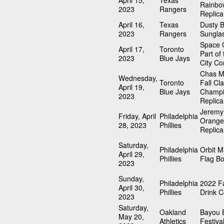
April 15,
Texas
Rainbo
2023
Rangers
Replica
April 16,
Texas
Dusty 
2023
Rangers
Sungla
Space C
April 17,
Toronto
Part of
2023
Blue Jays
City Co
Chas M
Wednesday,
Toronto
Fall Cla
April 19,
Blue Jays
Champi
2023
Replica
Jeremy
Friday, April
Philadelphia
Orange
28, 2023
Phillies
Replica
Saturday,
Philadelphia
Orbit 
April 29,
Phillies
Flag B
2023
Sunday,
Philadelphia
2022 Fa
April 30,
Phillies
Drink C
2023
Saturday,
Oakland
Bayou 
May 20,
Athletics
Festiva