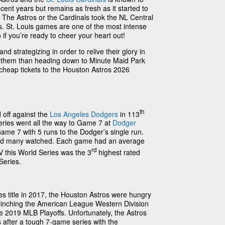
ent years but remains as fresh as it started to
 The Astros or the Cardinals took the NL Central
vs. St. Louis games are one of the most intense
 if you’re ready to cheer your heart out!
d strategizing in order to relive their glory in
t them than heading down to Minute Maid Park
 cheap tickets to the Houston Astros 2026
th
 off against the
Los Angeles Dodgers
in 113
eries went all the way to Game 7 at
Dodger
ame 7 with 5 runs to the Dodger’s single run.
nd many watched. Each game had an average
rd
 this World Series was the 3
highest rated
Series.
ries title in 2017, the Houston Astros were hungry
! Clinching the American League Western Division
he 2019 MLB Playoffs. Unfortunately, the Astros
 after a tough 7-game series with the