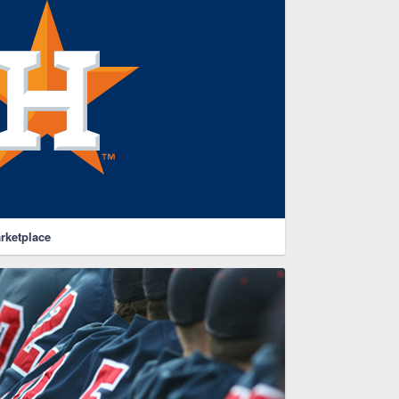
rketplace