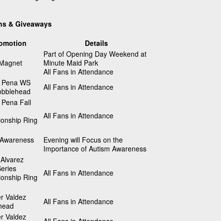
ns & Giveaways
omotion
Details
Part of Opening Day Weekend at
 Magnet
Minute Maid Park
All Fans in Attendance
 Pena WS
All Fans in Attendance
bblehead
 Pena Fall
All Fans in Attendance
onship Ring
 Awareness
Evening will Focus on the
Importance of Autism Awareness
Alvarez
eries
All Fans in Attendance
onship Ring
r Valdez
All Fans in Attendance
head
r Valdez