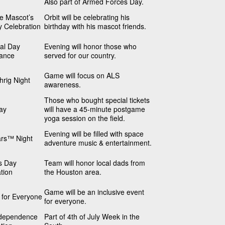
Also part of Armed Forces Day.
he Mascot’s
Orbit will be celebrating his
y Celebration
birthday with his mascot friends.
al Day
Evening will honor those who
ance
served for our country.
Game will focus on ALS
rig Night
awareness.
Those who bought special tickets
ay
will have a 45-minute postgame
yoga session on the field.
Evening will be filled with space
ars™ Night
adventure music & entertainment.
s Day
Team will honor local dads from
tion
the Houston area.
Game will be an inclusive event
s for Everyone
for everyone.
dependence
Part of 4th of July Week in the