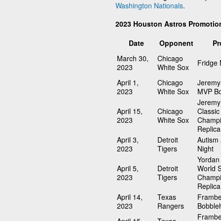
Washington Nationals
.
2023 Houston Astros Promotio
Date
Opponent
Pr
March 30,
Chicago
Fridge
2023
White Sox
April 1,
Chicago
Jeremy
2023
White Sox
MVP Bo
Jeremy
April 15,
Chicago
Classic
2023
White Sox
Champi
Replica
April 3,
Detroit
Autism
2023
Tigers
Night
Yordan 
April 5,
Detroit
World S
2023
Tigers
Champi
Replica
April 14,
Texas
Frambe
2023
Rangers
Bobble
Frambe