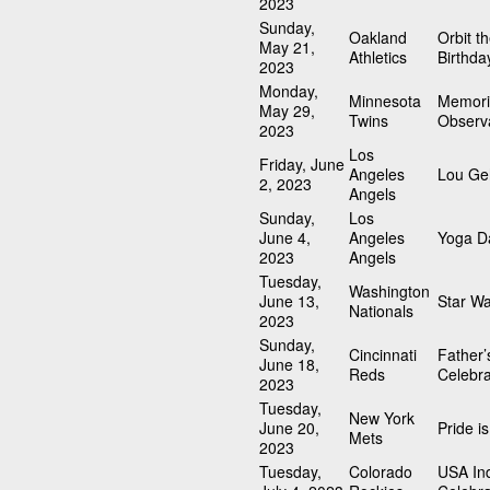
2023
Sunday,
Oakland
Orbit t
May 21,
Athletics
Birthda
2023
Monday,
Minnesota
Memori
May 29,
Twins
Observ
2023
Los
Friday, June
Angeles
Lou Geh
2, 2023
Angels
Sunday,
Los
June 4,
Angeles
Yoga D
2023
Angels
Tuesday,
Washington
June 13,
Star W
Nationals
2023
Sunday,
Cincinnati
Father’
June 18,
Reds
Celebra
2023
Tuesday,
New York
June 20,
Pride i
Mets
2023
Tuesday,
Colorado
USA In