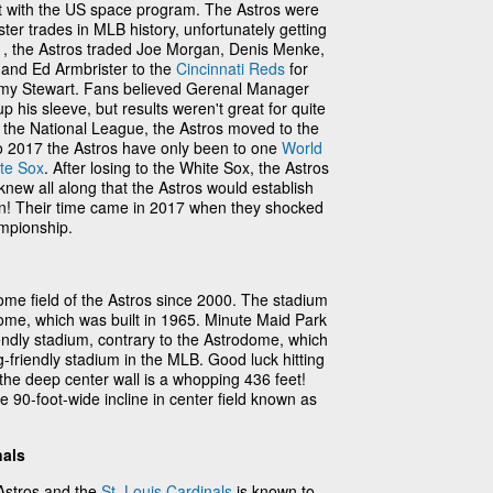
t with the US space program. The Astros were
ster trades in MLB history, unfortunately getting
71, the Astros traded Joe Morgan, Denis Menke,
and Ed Armbrister to the
Cincinnati Reds
for
y Stewart. Fans believed Gerenal Manager
his sleeve, but results weren't great for quite
 the National League, the Astros moved to the
o 2017 the Astros have only been to one
World
te Sox
. After losing to the White Sox, the Astros
 knew all along that the Astros would establish
n! Their time came in 2017 when they shocked
mpionship.
me field of the Astros since 2000. The stadium
ome, which was built in 1965. Minute Maid Park
riendly stadium, contrary to the Astrodome, which
-friendly stadium in the MLB. Good luck hitting
e the deep center wall is a whopping 436 feet!
 90-foot-wide incline in center field known as
nals
Astros and the
St. Louis Cardinals
is known to