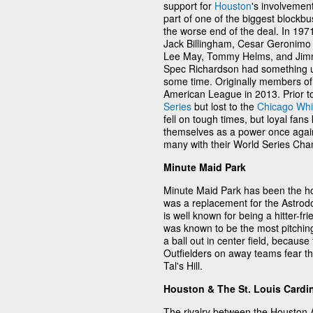
support for
Houston
's involvemen
part of one of the biggest blockbu
the worse end of the deal. In 19
Jack Billingham, Cesar Geronimo 
Lee May, Tommy Helms, and Jimm
Spec Richardson had something up 
some time. Originally members of
American League in 2013. Prior t
Series
but lost to the
Chicago Whi
fell on tough times, but loyal fans
themselves as a power once agai
many with their World Series Cha
Minute Maid Park
Minute Maid Park has been the ho
was a replacement for the Astrod
is well known for being a hitter-f
was known to be the most pitching
a ball out in center field, becaus
Outfielders on away teams fear the
Tal's Hill.
Houston & The St. Louis Cardi
The rivalry between the Houston 