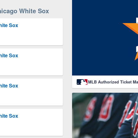
icago White Sox
hite Sox
hite Sox
MLB Authorized Ticket Ma
hite Sox
hite Sox