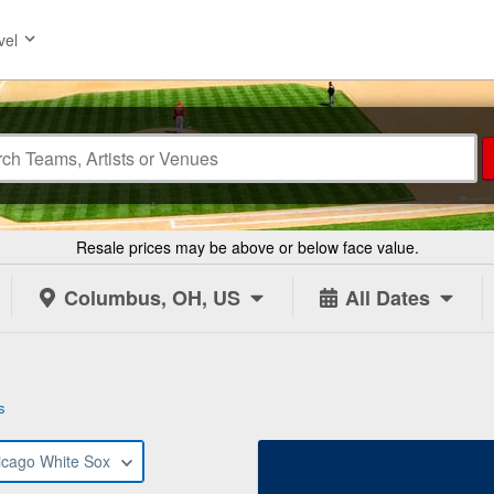
vel
Resale prices may be above or below face value.
Columbus, OH, US
All Dates
s
icago White Sox