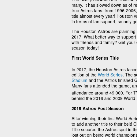
many. It has slowed down as of rec
true Astros fans. from 1996-2006,
title almost every year! Houston 
in terms of fan support, so only go
The Houston Astros are planning an
2017. What better way to suppor
with friends and family? Get your
season today!
First World Series Title
In 2017, the Houston Astros faced
edition of the
World Series
. The s
Stadium
and the Astros finished G
Many fans attended the game, a
attendance around 49,000. For TV
behind the 2016 and 2009 World 
2019 Astros Post Season
After winning their first World Se
to add another title to their belt
Title secured the Astros spot in t
lost out on being world champions