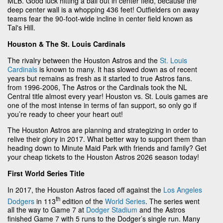
MLB. Good luck hitting a ball out in center field, because the
deep center wall is a whopping 436 feet! Outfielders on away
teams fear the 90-foot-wide incline in center field known as
Tal's Hill.
Houston & The St. Louis Cardinals
The rivalry between the Houston Astros and the
St. Louis
Cardinals
is known to many. It has slowed down as of recent
years but remains as fresh as it started to true Astros fans.
from 1996-2006, The Astros or the Cardinals took the NL
Central title almost every year! Houston vs. St. Louis games are
one of the most intense in terms of fan support, so only go if
you’re ready to cheer your heart out!
The Houston Astros are planning and strategizing in order to
relive their glory in 2017. What better way to support them than
heading down to Minute Maid Park with friends and family? Get
your cheap tickets to the Houston Astros 2026 season today!
First World Series Title
In 2017, the Houston Astros faced off against the
Los Angeles
th
Dodgers
in 113
edition of the
World Series
. The series went
all the way to Game 7 at
Dodger Stadium
and the Astros
finished Game 7 with 5 runs to the Dodger’s single run. Many