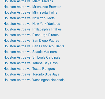
Houston Astros vs. Miami Marlins
Houston Astros vs. Milwaukee Brewers
Houston Astros vs. Minnesota Twins
Houston Astros vs. New York Mets
Houston Astros vs. New York Yankees
Houston Astros vs. Philadelphia Phillies
Houston Astros vs. Pittsburgh Pirates
Houston Astros vs. San Diego Padres
Houston Astros vs. San Francisco Giants
Houston Astros vs. Seattle Mariners
Houston Astros vs. St. Louis Cardinals
Houston Astros vs. Tampa Bay Rays
Houston Astros vs. Texas Rangers
Houston Astros vs. Toronto Blue Jays
Houston Astros vs. Washington Nationals