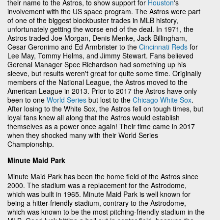
their name to the Astros, to show support for
Houston
's
involvement with the US space program. The Astros were part
of one of the biggest blockbuster trades in MLB history,
unfortunately getting the worse end of the deal. In 1971, the
Astros traded Joe Morgan, Denis Menke, Jack Billingham,
Cesar Geronimo and Ed Armbrister to the
Cincinnati Reds
for
Lee May, Tommy Helms, and Jimmy Stewart. Fans believed
Gerenal Manager Spec Richardson had something up his
sleeve, but results weren't great for quite some time. Originally
members of the National League, the Astros moved to the
American League in 2013. Prior to 2017 the Astros have only
been to one
World Series
but lost to the
Chicago White Sox
.
After losing to the White Sox, the Astros fell on tough times, but
loyal fans knew all along that the Astros would establish
themselves as a power once again! Their time came in 2017
when they shocked many with their World Series
Championship.
Minute Maid Park
Minute Maid Park has been the home field of the Astros since
2000. The stadium was a replacement for the Astrodome,
which was built in 1965. Minute Maid Park is well known for
being a hitter-friendly stadium, contrary to the Astrodome,
which was known to be the most pitching-friendly stadium in the