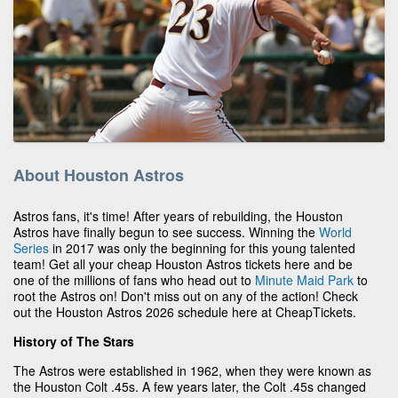
About Houston Astros
Astros fans, it's time! After years of rebuilding, the Houston
Astros have finally begun to see success. Winning the
World
Series
in 2017 was only the beginning for this young talented
team! Get all your cheap Houston Astros tickets here and be
one of the millions of fans who head out to
Minute Maid Park
to
root the Astros on! Don't miss out on any of the action! Check
out the Houston Astros 2026 schedule here at CheapTickets.
History of The Stars
The Astros were established in 1962, when they were known as
the Houston Colt .45s. A few years later, the Colt .45s changed