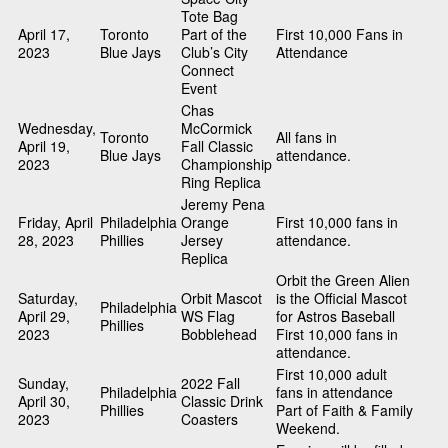
Tote Bag
April 17,
Toronto
Part of the
First 10,000 Fans in
2023
Blue Jays
Club’s City
Attendance
Connect
Event
Chas
Wednesday,
McCormick
Toronto
All fans in
April 19,
Fall Classic
Blue Jays
attendance.
2023
Championship
Ring Replica
Jeremy Pena
Friday, April
Philadelphia
Orange
First 10,000 fans in
28, 2023
Phillies
Jersey
attendance.
Replica
Orbit the Green Alien
Saturday,
Orbit Mascot
is the Official Mascot
Philadelphia
April 29,
WS Flag
for Astros Baseball
Phillies
2023
Bobblehead
First 10,000 fans in
attendance.
First 10,000 adult
Sunday,
2022 Fall
Philadelphia
fans in attendance
April 30,
Classic Drink
Phillies
Part of Faith & Family
2023
Coasters
Weekend.