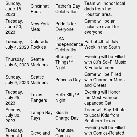
Sunday,
Team will honor local
Cincinnati
Father’s Day
June 18,
dads from the
Reds
Celebration
2023
Houston area.
Tuesday,
Game will be an
New York
Pride is for
June 20,
inclusive event for
Mets
Everyone
2023
everyone.
USA
Tuesday,
Colorado
Part of 4th of July
Independence
July 4, 2023
Rockies
Week in the South
Celebration
Stranger
Evening will be Filled
Thursday,
Seattle
Things™
with 80’s Sci-Fi Music
July 6, 2023
Mariners
Night
& Entertainment
Game will be Filled
Sunday,
Seattle
Princess Day
with Character Meet-
July 9, 2023
Mariners
and-Greets
Tuesday,
Evening will Honor
Texas
Hello Kitty™
July 25,
the Most Famous
Rangers
Night
2023
Japanese Cat
Sunday,
Team will Pay Tribute
Tampa Bay
Kids in
July 30,
to Local Kids from
Rays
Charge Day
2023
Southern Texas
Evening will be Filled
Tuesday,
Peanuts®
Cleveland
with Comics-Related
August 1,
Comics