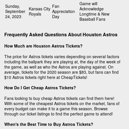
Game will
Sunday,
Fan
Kansas City
Acknowledge
September
Appreciation
Royals
Longtime & New
24, 2023
Day
Baseball Fans
Frequently Asked Questions About Houston Astros
How Much are Houston Astros Tickets?
The price for Astros tickets varies depending on several factors
including the ballpark they are playing at, the day of the week of
the game, as well as who the Astros are playing against. On
average, tickets for the 2020 season are $83, but fans can find
$10 Astros tickets right here at CheapTickets!
How Do I Get Cheap Astros Tickets?
Fans looking to buy cheap Astros tickets can find them here!
With some of the cheapest Astros tickets on the market, fans of
every budget can make it to a game this season. Browse
through our ticket listings to find the perfect game to attend!
When's the Best Time to Buy Astros Tickets?