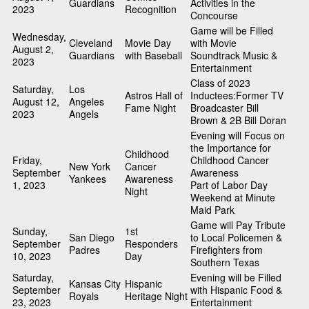
Guardians
Activities in the
2023
Recognition
Concourse
Game will be Filled
Wednesday,
Cleveland
Movie Day
with Movie
August 2,
Guardians
with Baseball
Soundtrack Music &
2023
Entertainment
Class of 2023
Saturday,
Los
Astros Hall of
Inductees:Former TV
August 12,
Angeles
Fame Night
Broadcaster Bill
2023
Angels
Brown & 2B Bill Doran
Evening will Focus on
the Importance for
Childhood
Friday,
Childhood Cancer
New York
Cancer
September
Awareness
Yankees
Awareness
1, 2023
Part of Labor Day
Night
Weekend at Minute
Maid Park
Game will Pay Tribute
Sunday,
1st
San Diego
to Local Policemen &
September
Responders
Padres
Firefighters from
10, 2023
Day
Southern Texas
Saturday,
Evening will be Filled
Kansas City
Hispanic
September
with Hispanic Food &
Royals
Heritage Night
23, 2023
Entertainment