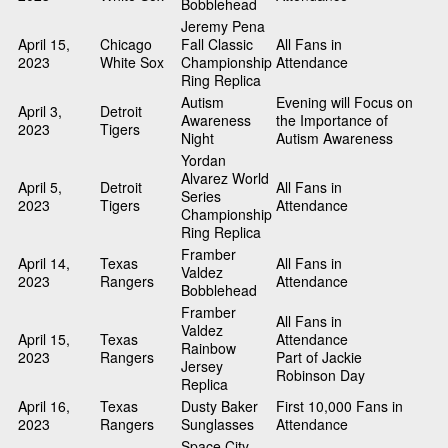
Bobblehead
Jeremy Pena
April 15,
Chicago
Fall Classic
All Fans in
2023
White Sox
Championship
Attendance
Ring Replica
Autism
Evening will Focus on
April 3,
Detroit
Awareness
the Importance of
2023
Tigers
Night
Autism Awareness
Yordan
Alvarez World
April 5,
Detroit
All Fans in
Series
2023
Tigers
Attendance
Championship
Ring Replica
Framber
April 14,
Texas
All Fans in
Valdez
2023
Rangers
Attendance
Bobblehead
Framber
All Fans in
Valdez
April 15,
Texas
Attendance
Rainbow
2023
Rangers
Part of Jackie
Jersey
Robinson Day
Replica
April 16,
Texas
Dusty Baker
First 10,000 Fans in
2023
Rangers
Sunglasses
Attendance
Space City