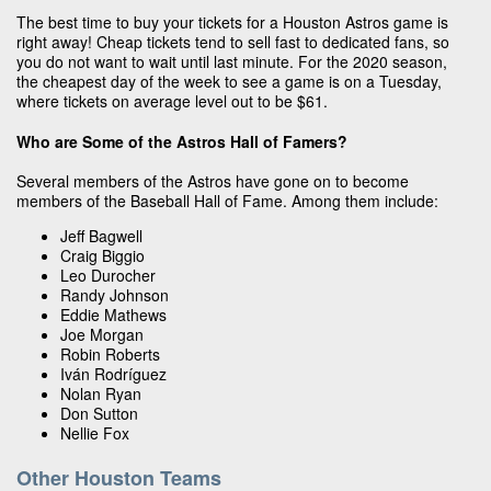
The best time to buy your tickets for a Houston Astros game is
right away! Cheap tickets tend to sell fast to dedicated fans, so
you do not want to wait until last minute. For the 2020 season,
the cheapest day of the week to see a game is on a Tuesday,
where tickets on average level out to be $61.
Who are Some of the Astros Hall of Famers?
Several members of the Astros have gone on to become
members of the Baseball Hall of Fame. Among them include:
Jeff Bagwell
Craig Biggio
Leo Durocher
Randy Johnson
Eddie Mathews
Joe Morgan
Robin Roberts
Iván Rodríguez
Nolan Ryan
Don Sutton
Nellie Fox
Other Houston Teams