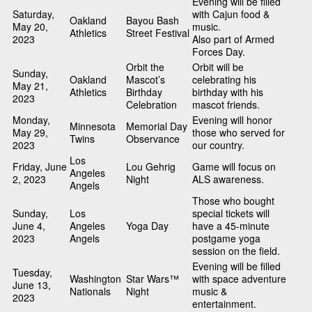
Evening will be filled
Saturday,
with Cajun food &
Oakland
Bayou Bash
May 20,
music.
Athletics
Street Festival
2023
Also part of Armed
Forces Day.
Orbit the
Orbit will be
Sunday,
Oakland
Mascot’s
celebrating his
May 21,
Athletics
Birthday
birthday with his
2023
Celebration
mascot friends.
Monday,
Evening will honor
Minnesota
Memorial Day
May 29,
those who served for
Twins
Observance
2023
our country.
Los
Friday, June
Lou Gehrig
Game will focus on
Angeles
2, 2023
Night
ALS awareness.
Angels
Those who bought
Sunday,
Los
special tickets will
June 4,
Angeles
Yoga Day
have a 45-minute
2023
Angels
postgame yoga
session on the field.
Evening will be filled
Tuesday,
Washington
Star Wars™
with space adventure
June 13,
Nationals
Night
music &
2023
entertainment.