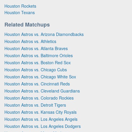
Houston Rockets
Houston Texans
Related Matchups
Houston Astros vs. Arizona Diamondbacks
Houston Astros vs. Athletics
Houston Astros vs. Atlanta Braves
Houston Astros vs. Baltimore Orioles
Houston Astros vs. Boston Red Sox
Houston Astros vs. Chicago Cubs
Houston Astros vs. Chicago White Sox
Houston Astros vs. Cincinnati Reds
Houston Astros vs. Cleveland Guardians
Houston Astros vs. Colorado Rockies
Houston Astros vs. Detroit Tigers
Houston Astros vs. Kansas City Royals
Houston Astros vs. Los Angeles Angels
Houston Astros vs. Los Angeles Dodgers