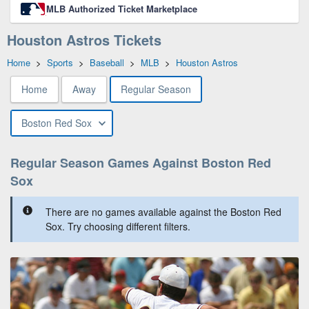
MLB Authorized Ticket Marketplace
Houston Astros Tickets
Home
>
Sports
>
Baseball
>
MLB
>
Houston Astros
Home
Away
Regular Season
Boston Red Sox
Regular Season Games Against Boston Red
Sox
There are no games available against the Boston Red
Sox. Try choosing different filters.