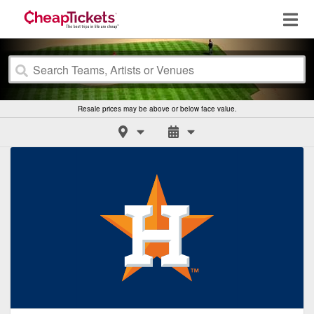
Resale prices may be above or below face value.