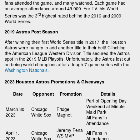
fans attended the game, and many watched. Each game had
an average attendance around 49,000. For TV this World
rd
Series was the 3
highest rated behind the 2016 and 2009
World Series.
2019 Astros Post Season
After winning their first World Series title in 2017, the Houston
Astros were hungry to add another title to their belt! Clinching
the American League Western Division Title secured the Astros
spot in the 2019 MLB Playoffs. Unfortunately, the Astros lost out
on being world champions after a tough 7-game series with the
Washington Nationals
.
2023 Houston Astros Promotions & Giveaways
Date
Opponent
Promotion
Details
Part of Opening Day
Weekend at Minute
March 30,
Chicago
Fridge
Maid Park
2023
White Sox
Magnet
All Fans in
Attendance
Jeremy Pena
April 1,
Chicago
All Fans in
WS MVP
2023
White Sox
Attendance