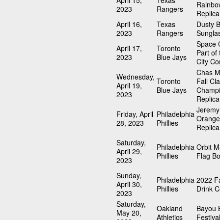
April 15,
Texas
Rainbo
2023
Rangers
Replica
April 16,
Texas
Dusty 
2023
Rangers
Sungla
Space C
April 17,
Toronto
Part of
2023
Blue Jays
City Co
Chas M
Wednesday,
Toronto
Fall Cla
April 19,
Blue Jays
Champi
2023
Replica
Jeremy
Friday, April
Philadelphia
Orange
28, 2023
Phillies
Replica
Saturday,
Philadelphia
Orbit 
April 29,
Phillies
Flag B
2023
Sunday,
Philadelphia
2022 Fa
April 30,
Phillies
Drink C
2023
Saturday,
Oakland
Bayou 
May 20,
Athletics
Festiva