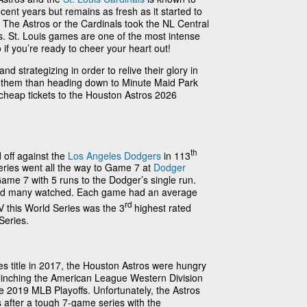
ent years but remains as fresh as it started to
 The Astros or the Cardinals took the NL Central
vs. St. Louis games are one of the most intense
 if you’re ready to cheer your heart out!
d strategizing in order to relive their glory in
t them than heading down to Minute Maid Park
 cheap tickets to the Houston Astros 2026
th
 off against the
Los Angeles Dodgers
in 113
eries went all the way to Game 7 at
Dodger
ame 7 with 5 runs to the Dodger’s single run.
nd many watched. Each game had an average
rd
 this World Series was the 3
highest rated
Series.
ries title in 2017, the Houston Astros were hungry
! Clinching the American League Western Division
he 2019 MLB Playoffs. Unfortunately, the Astros
 after a tough 7-game series with the