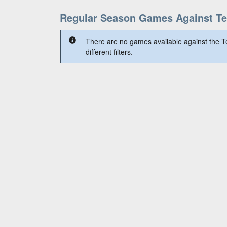
Regular Season Games Against T
There are no games available against the 
different filters.