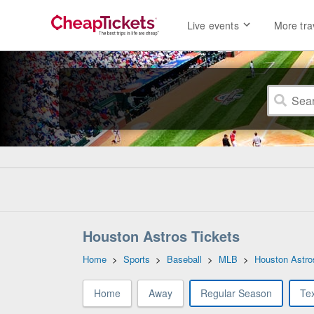
Live events
More tra
Houston Astros Tickets
Home
>
Sports
>
Baseball
>
MLB
>
Houston Astro
Home
Away
Regular Season
Te