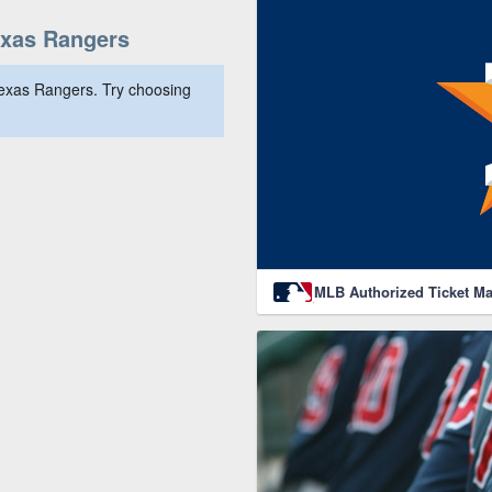
exas Rangers
Texas Rangers. Try choosing
MLB Authorized Ticket Ma