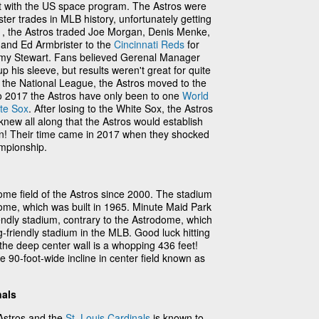
t with the US space program. The Astros were
ster trades in MLB history, unfortunately getting
71, the Astros traded Joe Morgan, Denis Menke,
and Ed Armbrister to the
Cincinnati Reds
for
y Stewart. Fans believed Gerenal Manager
his sleeve, but results weren't great for quite
 the National League, the Astros moved to the
o 2017 the Astros have only been to one
World
te Sox
. After losing to the White Sox, the Astros
 knew all along that the Astros would establish
n! Their time came in 2017 when they shocked
mpionship.
me field of the Astros since 2000. The stadium
ome, which was built in 1965. Minute Maid Park
riendly stadium, contrary to the Astrodome, which
-friendly stadium in the MLB. Good luck hitting
e the deep center wall is a whopping 436 feet!
 90-foot-wide incline in center field known as
nals
Astros and the
St. Louis Cardinals
is known to