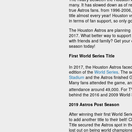
many. It has slowed down as of rec
true Astros fans. from 1996-2006,
title almost every year! Houston 
in terms of fan support, so only go
The Houston Astros are planning an
2017. What better way to suppor
with friends and family? Get your
season today!
First World Series Title
In 2017, the Houston Astros faced
edition of the
World Series
. The s
Stadium
and the Astros finished G
Many fans attended the game, a
attendance around 49,000. For TV
behind the 2016 and 2009 World 
2019 Astros Post Season
After winning their first World Se
to add another title to their belt
Title secured the Astros spot in t
lost out on being world champions