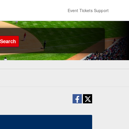
Event Tickets Support
Search