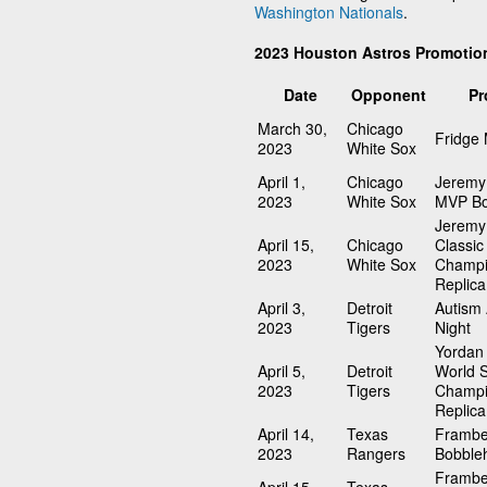
Washington Nationals
.
2023 Houston Astros Promotio
Date
Opponent
Pr
March 30,
Chicago
Fridge
2023
White Sox
April 1,
Chicago
Jeremy
2023
White Sox
MVP Bo
Jeremy
April 15,
Chicago
Classic
2023
White Sox
Champi
Replica
April 3,
Detroit
Autism
2023
Tigers
Night
Yordan 
April 5,
Detroit
World S
2023
Tigers
Champi
Replica
April 14,
Texas
Frambe
2023
Rangers
Bobble
Frambe