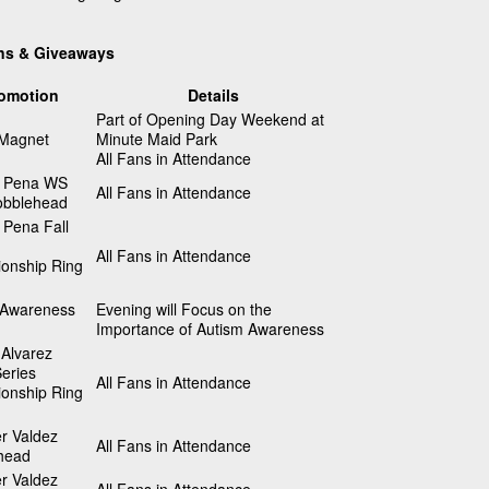
ns & Giveaways
omotion
Details
Part of Opening Day Weekend at
 Magnet
Minute Maid Park
All Fans in Attendance
 Pena WS
All Fans in Attendance
bblehead
 Pena Fall
All Fans in Attendance
onship Ring
 Awareness
Evening will Focus on the
Importance of Autism Awareness
Alvarez
eries
All Fans in Attendance
onship Ring
r Valdez
All Fans in Attendance
head
r Valdez