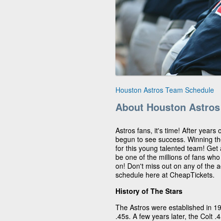
Houston Astros Team Schedule
About Houston Astros
Astros fans, it's time! After years
begun to see success. Winning t
for this young talented team! Get
be one of the millions of fans wh
on! Don't miss out on any of the 
schedule here at CheapTickets.
History of The Stars
The Astros were established in 1
.45s. A few years later, the Colt 