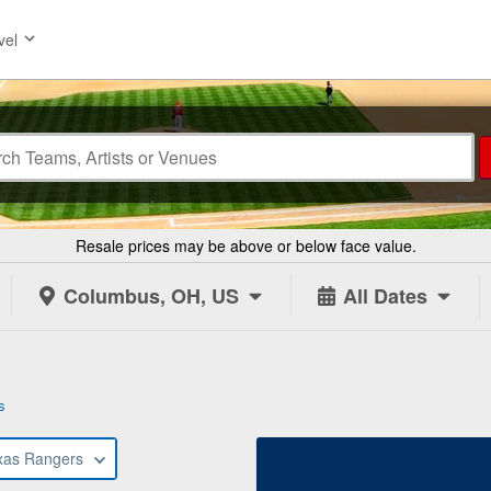
vel
Resale prices may be above or below face value.
Columbus, OH, US
All Dates
s
xas Rangers