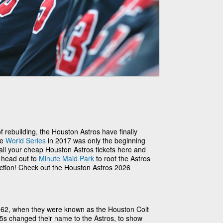
 of rebuilding, the Houston Astros have finally
he
World Series
in 2017 was only the beginning
 all your cheap Houston Astros tickets here and
o head out to
Minute Maid Park
to root the Astros
action! Check out the Houston Astros 2026
962, when they were known as the Houston Colt
.45s changed their name to the Astros, to show