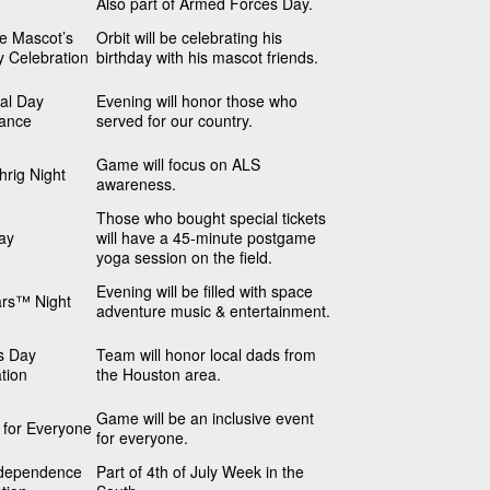
Also part of Armed Forces Day.
he Mascot’s
Orbit will be celebrating his
y Celebration
birthday with his mascot friends.
al Day
Evening will honor those who
ance
served for our country.
Game will focus on ALS
rig Night
awareness.
Those who bought special tickets
ay
will have a 45-minute postgame
yoga session on the field.
Evening will be filled with space
ars™ Night
adventure music & entertainment.
s Day
Team will honor local dads from
tion
the Houston area.
Game will be an inclusive event
s for Everyone
for everyone.
dependence
Part of 4th of July Week in the