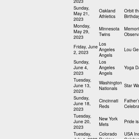
2023
Sunday,
Oakland
Orbit t
May 21,
Athletics
Birthda
2023
Monday,
Minnesota
Memori
May 29,
Twins
Observ
2023
Los
Friday, June
Angeles
Lou Geh
2, 2023
Angels
Sunday,
Los
June 4,
Angeles
Yoga D
2023
Angels
Tuesday,
Washington
June 13,
Star W
Nationals
2023
Sunday,
Cincinnati
Father’
June 18,
Reds
Celebra
2023
Tuesday,
New York
June 20,
Pride i
Mets
2023
Tuesday,
Colorado
USA In