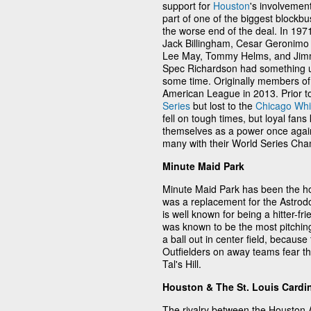
support for
Houston
's involvemen
part of one of the biggest blockbu
the worse end of the deal. In 19
Jack Billingham, Cesar Geronimo 
Lee May, Tommy Helms, and Jimm
Spec Richardson had something up 
some time. Originally members of
American League in 2013. Prior t
Series
but lost to the
Chicago Whi
fell on tough times, but loyal fans
themselves as a power once agai
many with their World Series Cha
Minute Maid Park
Minute Maid Park has been the ho
was a replacement for the Astrod
is well known for being a hitter-f
was known to be the most pitching
a ball out in center field, becaus
Outfielders on away teams fear the
Tal's Hill.
Houston & The St. Louis Cardi
The rivalry between the Houston 