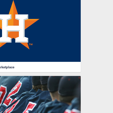
rketplace