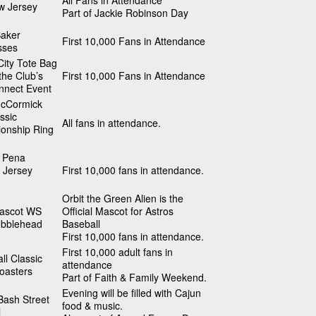
All Fans in Attendance
w Jersey
Part of Jackie Robinson Day
Baker
First 10,000 Fans in Attendance
sses
ity Tote Bag
 the Club’s
First 10,000 Fans in Attendance
nnect Event
cCormick
ssic
All fans in attendance.
onship Ring
 Pena
 Jersey
First 10,000 fans in attendance.
Orbit the Green Alien is the
Mascot WS
Official Mascot for Astros
obblehead
Baseball
First 10,000 fans in attendance.
First 10,000 adult fans in
ll Classic
attendance
oasters
Part of Faith & Family Weekend.
Evening will be filled with Cajun
Bash Street
food & music.
l