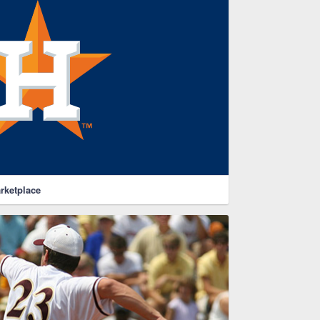
rketplace