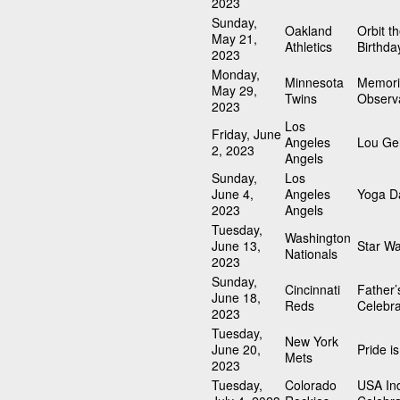
2023
Sunday,
Oakland
Orbit t
May 21,
Athletics
Birthda
2023
Monday,
Minnesota
Memori
May 29,
Twins
Observ
2023
Los
Friday, June
Angeles
Lou Geh
2, 2023
Angels
Sunday,
Los
June 4,
Angeles
Yoga D
2023
Angels
Tuesday,
Washington
June 13,
Star W
Nationals
2023
Sunday,
Cincinnati
Father’
June 18,
Reds
Celebra
2023
Tuesday,
New York
June 20,
Pride i
Mets
2023
Tuesday,
Colorado
USA In