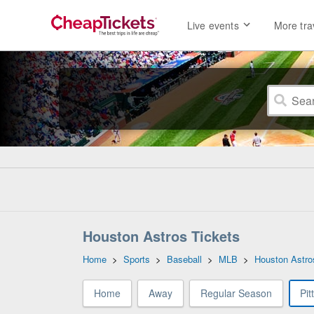
Live events
More tra
Houston Astros Tickets
Home
>
Sports
>
Baseball
>
MLB
>
Houston Astro
Home
Away
Regular Season
Pit