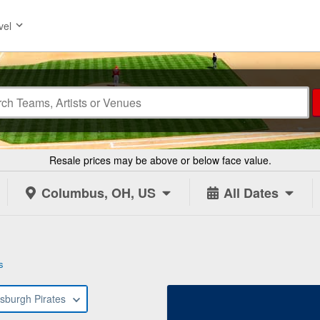
vel
Resale prices may be above or below face value.
Columbus, OH, US
All Dates
s
tsburgh Pirates