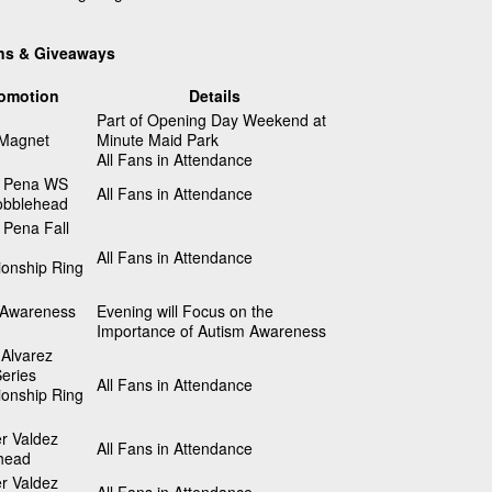
ns & Giveaways
omotion
Details
Part of Opening Day Weekend at
 Magnet
Minute Maid Park
All Fans in Attendance
 Pena WS
All Fans in Attendance
bblehead
 Pena Fall
All Fans in Attendance
onship Ring
 Awareness
Evening will Focus on the
Importance of Autism Awareness
Alvarez
eries
All Fans in Attendance
onship Ring
r Valdez
All Fans in Attendance
head
r Valdez