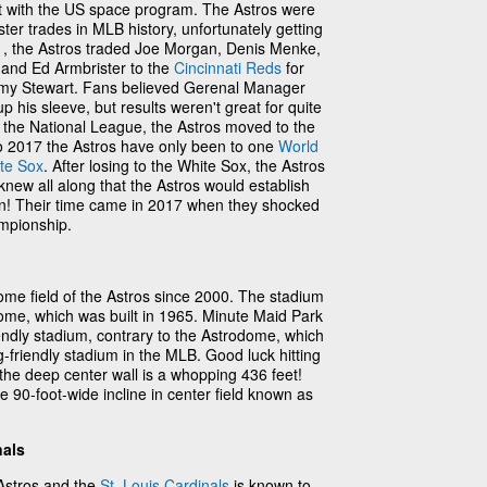
t with the US space program. The Astros were
ster trades in MLB history, unfortunately getting
71, the Astros traded Joe Morgan, Denis Menke,
and Ed Armbrister to the
Cincinnati Reds
for
y Stewart. Fans believed Gerenal Manager
his sleeve, but results weren't great for quite
 the National League, the Astros moved to the
o 2017 the Astros have only been to one
World
te Sox
. After losing to the White Sox, the Astros
 knew all along that the Astros would establish
n! Their time came in 2017 when they shocked
mpionship.
me field of the Astros since 2000. The stadium
ome, which was built in 1965. Minute Maid Park
riendly stadium, contrary to the Astrodome, which
-friendly stadium in the MLB. Good luck hitting
e the deep center wall is a whopping 436 feet!
 90-foot-wide incline in center field known as
nals
Astros and the
St. Louis Cardinals
is known to