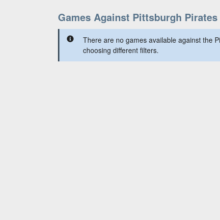
Games Against Pittsburgh Pirates
There are no games available against the Pi
choosing different filters.