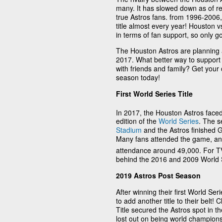
many. It has slowed down as of rec
true Astros fans. from 1996-2006,
title almost every year! Houston 
in terms of fan support, so only go
The Houston Astros are planning an
2017. What better way to suppor
with friends and family? Get your
season today!
First World Series Title
In 2017, the Houston Astros faced
edition of the
World Series
. The s
Stadium
and the Astros finished G
Many fans attended the game, a
attendance around 49,000. For TV
behind the 2016 and 2009 World 
2019 Astros Post Season
After winning their first World Se
to add another title to their belt
Title secured the Astros spot in t
lost out on being world champions