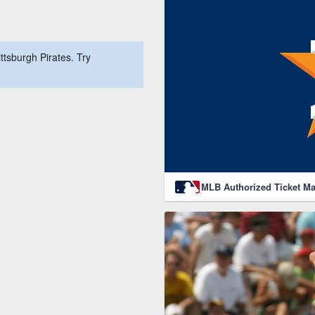
ttsburgh Pirates. Try
MLB Authorized Ticket Ma