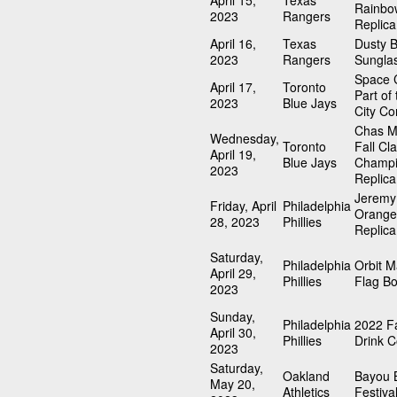
April 15,
Texas
Rainbo
2023
Rangers
Replica
April 16,
Texas
Dusty 
2023
Rangers
Sungla
Space C
April 17,
Toronto
Part of
2023
Blue Jays
City Co
Chas M
Wednesday,
Toronto
Fall Cla
April 19,
Blue Jays
Champi
2023
Replica
Jeremy
Friday, April
Philadelphia
Orange
28, 2023
Phillies
Replica
Saturday,
Philadelphia
Orbit 
April 29,
Phillies
Flag B
2023
Sunday,
Philadelphia
2022 Fa
April 30,
Phillies
Drink C
2023
Saturday,
Oakland
Bayou 
May 20,
Athletics
Festiva