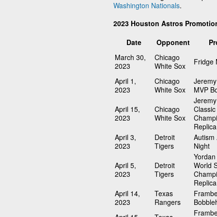
Washington Nationals
.
2023 Houston Astros Promotio
Date
Opponent
Pr
March 30,
Chicago
Fridge
2023
White Sox
April 1,
Chicago
Jeremy
2023
White Sox
MVP Bo
Jeremy
April 15,
Chicago
Classic
2023
White Sox
Champi
Replica
April 3,
Detroit
Autism
2023
Tigers
Night
Yordan 
April 5,
Detroit
World S
2023
Tigers
Champi
Replica
April 14,
Texas
Frambe
2023
Rangers
Bobble
Frambe