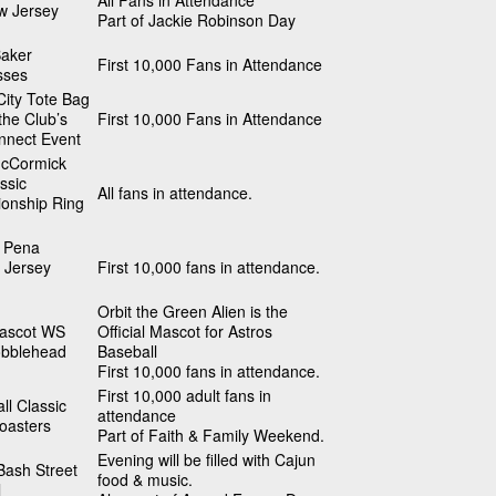
All Fans in Attendance
w Jersey
Part of Jackie Robinson Day
Baker
First 10,000 Fans in Attendance
sses
ity Tote Bag
 the Club’s
First 10,000 Fans in Attendance
nnect Event
cCormick
ssic
All fans in attendance.
onship Ring
 Pena
 Jersey
First 10,000 fans in attendance.
Orbit the Green Alien is the
Mascot WS
Official Mascot for Astros
obblehead
Baseball
First 10,000 fans in attendance.
First 10,000 adult fans in
ll Classic
attendance
oasters
Part of Faith & Family Weekend.
Evening will be filled with Cajun
Bash Street
food & music.
l