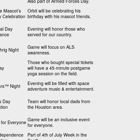
Also part of Armed Forces Day.
he Mascot’s
Orbit will be celebrating his
y Celebration
birthday with his mascot friends.
al Day
Evening will honor those who
ance
served for our country.
Game will focus on ALS
rig Night
awareness.
Those who bought special tickets
ay
will have a 45-minute postgame
yoga session on the field.
Evening will be filled with space
ars™ Night
adventure music & entertainment.
s Day
Team will honor local dads from
tion
the Houston area.
Game will be an inclusive event
s for Everyone
for everyone.
dependence
Part of 4th of July Week in the