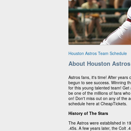
Houston Astros Team Schedule
About Houston Astros
Astros fans, it's time! After years
begun to see success. Winning t
for this young talented team! Get
be one of the millions of fans wh
on! Don't miss out on any of the 
schedule here at CheapTickets.
History of The Stars
The Astros were established in 1
.45s. A few years later, the Colt 