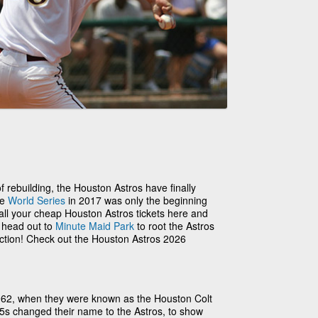
 of rebuilding, the Houston Astros have finally
he
World Series
in 2017 was only the beginning
 all your cheap Houston Astros tickets here and
o head out to
Minute Maid Park
to root the Astros
action! Check out the Houston Astros 2026
962, when they were known as the Houston Colt
.45s changed their name to the Astros, to show