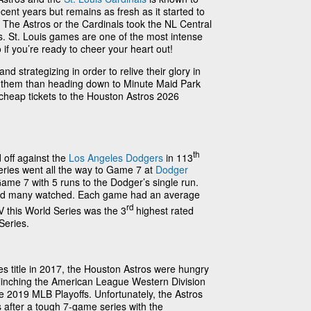
ent years but remains as fresh as it started to
 The Astros or the Cardinals took the NL Central
vs. St. Louis games are one of the most intense
 if you’re ready to cheer your heart out!
d strategizing in order to relive their glory in
t them than heading down to Minute Maid Park
 cheap tickets to the Houston Astros 2026
th
 off against the
Los Angeles Dodgers
in 113
eries went all the way to Game 7 at
Dodger
ame 7 with 5 runs to the Dodger’s single run.
nd many watched. Each game had an average
rd
 this World Series was the 3
highest rated
Series.
ries title in 2017, the Houston Astros were hungry
! Clinching the American League Western Division
he 2019 MLB Playoffs. Unfortunately, the Astros
 after a tough 7-game series with the