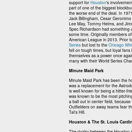
support for
Houston
's involvemen
part of one of the biggest blockbu
the worse end of the deal. In 19
Jack Billingham, Cesar Geronimo 
Lee May, Tommy Helms, and Jimm
Spec Richardson had something up 
some time. Originally members of
American League in 2013. Prior t
Series
but lost to the
Chicago Whi
fell on tough times, but loyal fans
themselves as a power once agai
many with their World Series Cha
Minute Maid Park
Minute Maid Park has been the ho
was a replacement for the Astrod
is well known for being a hitter-f
was known to be the most pitching
a ball out in center field, becaus
Outfielders on away teams fear the
Tal's Hill.
Houston & The St. Louis Cardi
The rivalry between the Houston 