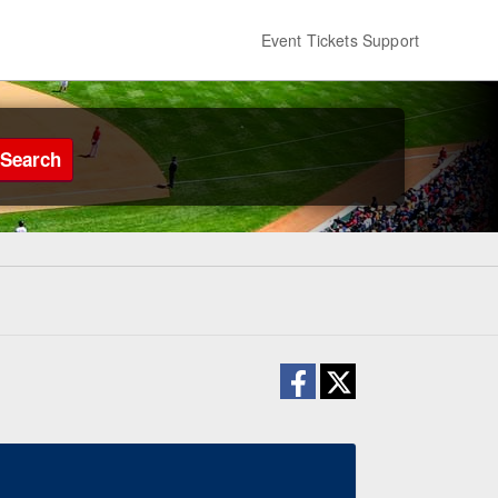
Event Tickets Support
Search