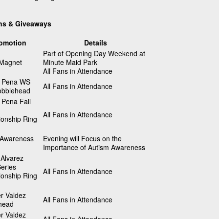
ns & Giveaways
omotion
Details
Part of Opening Day Weekend at
 Magnet
Minute Maid Park
All Fans in Attendance
 Pena WS
All Fans in Attendance
bblehead
 Pena Fall
All Fans in Attendance
onship Ring
 Awareness
Evening will Focus on the
Importance of Autism Awareness
Alvarez
eries
All Fans in Attendance
onship Ring
r Valdez
All Fans in Attendance
head
r Valdez