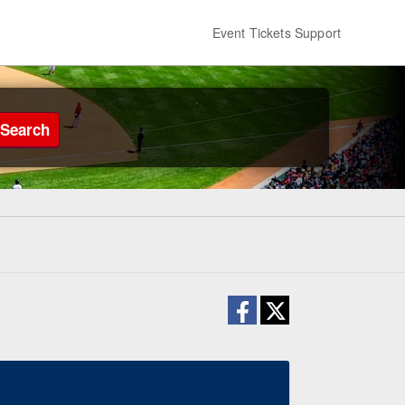
Event Tickets Support
Search