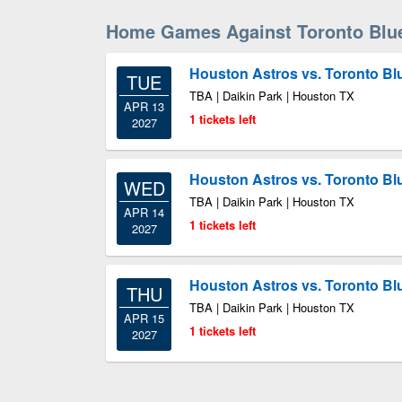
Home Games Against Toronto Blu
Houston Astros vs. Toronto Bl
TUE
TBA | Daikin Park | Houston TX
APR 13
1 tickets left
2027
Houston Astros vs. Toronto Bl
WED
TBA | Daikin Park | Houston TX
APR 14
1 tickets left
2027
Houston Astros vs. Toronto Bl
THU
TBA | Daikin Park | Houston TX
APR 15
1 tickets left
2027