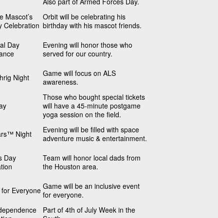
Also part of Armed Forces Day.
he Mascot’s
Orbit will be celebrating his
y Celebration
birthday with his mascot friends.
al Day
Evening will honor those who
ance
served for our country.
Game will focus on ALS
rig Night
awareness.
Those who bought special tickets
ay
will have a 45-minute postgame
yoga session on the field.
Evening will be filled with space
ars™ Night
adventure music & entertainment.
s Day
Team will honor local dads from
tion
the Houston area.
Game will be an inclusive event
s for Everyone
for everyone.
dependence
Part of 4th of July Week in the