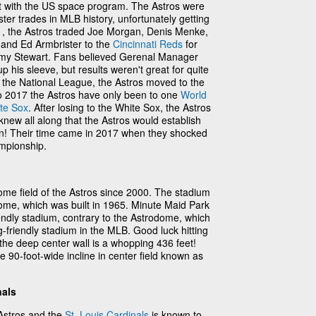
t with the US space program. The Astros were
ster trades in MLB history, unfortunately getting
71, the Astros traded Joe Morgan, Denis Menke,
and Ed Armbrister to the
Cincinnati Reds
for
y Stewart. Fans believed Gerenal Manager
his sleeve, but results weren't great for quite
 the National League, the Astros moved to the
o 2017 the Astros have only been to one
World
te Sox
. After losing to the White Sox, the Astros
 knew all along that the Astros would establish
n! Their time came in 2017 when they shocked
mpionship.
me field of the Astros since 2000. The stadium
ome, which was built in 1965. Minute Maid Park
riendly stadium, contrary to the Astrodome, which
-friendly stadium in the MLB. Good luck hitting
e the deep center wall is a whopping 436 feet!
 90-foot-wide incline in center field known as
nals
Astros and the
St. Louis Cardinals
is known to