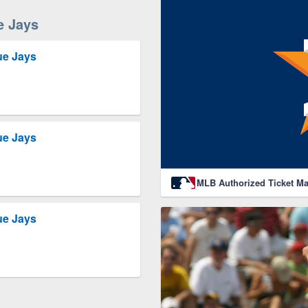
e Jays
ue Jays
ue Jays
MLB Authorized Ticket Ma
ue Jays