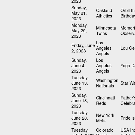
2023
Sunday,
Oakland
Orbit t
May 21,
Athletics
Birthda
2023
Monday,
Minnesota
Memori
May 29,
Twins
Observ
2023
Los
Friday, June
Angeles
Lou Geh
2, 2023
Angels
Sunday,
Los
June 4,
Angeles
Yoga D
2023
Angels
Tuesday,
Washington
June 13,
Star W
Nationals
2023
Sunday,
Cincinnati
Father’
June 18,
Reds
Celebra
2023
Tuesday,
New York
June 20,
Pride i
Mets
2023
Tuesday,
Colorado
USA In