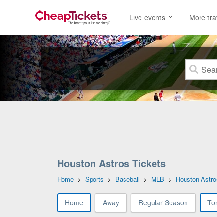
Live events
More tra
Houston Astros Tickets
Home
>
Sports
>
Baseball
>
MLB
>
Houston Astro
Home
Away
Regular Season
To