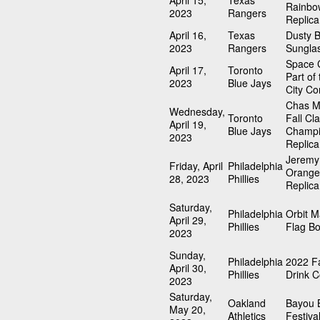
April 15,
Texas
Rainbo
2023
Rangers
Replica
April 16,
Texas
Dusty 
2023
Rangers
Sungla
Space C
April 17,
Toronto
Part of
2023
Blue Jays
City Co
Chas M
Wednesday,
Toronto
Fall Cla
April 19,
Blue Jays
Champi
2023
Replica
Jeremy
Friday, April
Philadelphia
Orange
28, 2023
Phillies
Replica
Saturday,
Philadelphia
Orbit 
April 29,
Phillies
Flag B
2023
Sunday,
Philadelphia
2022 Fa
April 30,
Phillies
Drink C
2023
Saturday,
Oakland
Bayou 
May 20,
Athletics
Festiva