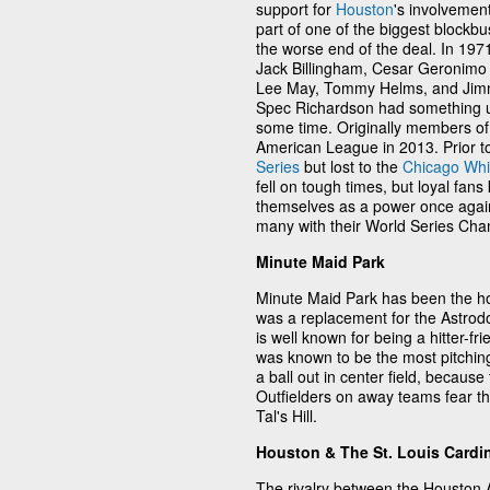
support for
Houston
's involvemen
part of one of the biggest blockbu
the worse end of the deal. In 19
Jack Billingham, Cesar Geronimo 
Lee May, Tommy Helms, and Jimm
Spec Richardson had something up 
some time. Originally members of
American League in 2013. Prior t
Series
but lost to the
Chicago Whi
fell on tough times, but loyal fans
themselves as a power once agai
many with their World Series Cha
Minute Maid Park
Minute Maid Park has been the ho
was a replacement for the Astrod
is well known for being a hitter-f
was known to be the most pitching
a ball out in center field, becaus
Outfielders on away teams fear the
Tal's Hill.
Houston & The St. Louis Cardi
The rivalry between the Houston 