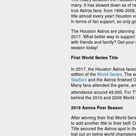
many. It has slowed down as of rec
true Astros fans. from 1996-2006,
title almost every year! Houston 
in terms of fan support, so only go
The Houston Astros are planning an
2017. What better way to suppor
with friends and family? Get your
season today!
First World Series Title
In 2017, the Houston Astros faced
edition of the
World Series
. The s
Stadium
and the Astros finished G
Many fans attended the game, a
attendance around 49,000. For TV
behind the 2016 and 2009 World 
2019 Astros Post Season
After winning their first World Se
to add another title to their belt
Title secured the Astros spot in t
lost out on being world champions