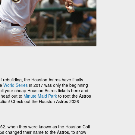
 of rebuilding, the Houston Astros have finally
he
World Series
in 2017 was only the beginning
 all your cheap Houston Astros tickets here and
o head out to
Minute Maid Park
to root the Astros
action! Check out the Houston Astros 2026
962, when they were known as the Houston Colt
.45s changed their name to the Astros, to show