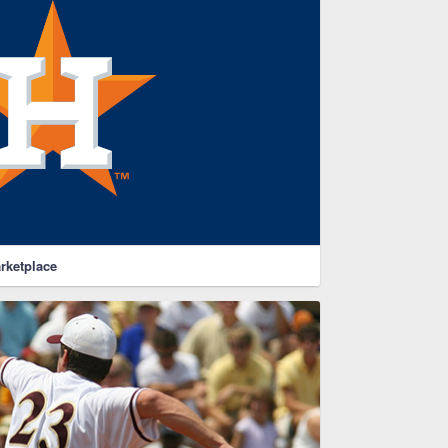
rketplace