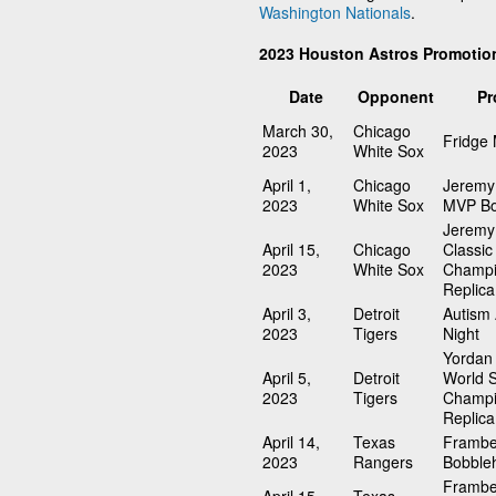
Washington Nationals
.
2023 Houston Astros Promotio
Date
Opponent
Pr
March 30,
Chicago
Fridge
2023
White Sox
April 1,
Chicago
Jeremy
2023
White Sox
MVP Bo
Jeremy
April 15,
Chicago
Classic
2023
White Sox
Champi
Replica
April 3,
Detroit
Autism
2023
Tigers
Night
Yordan 
April 5,
Detroit
World S
2023
Tigers
Champi
Replica
April 14,
Texas
Frambe
2023
Rangers
Bobble
Frambe