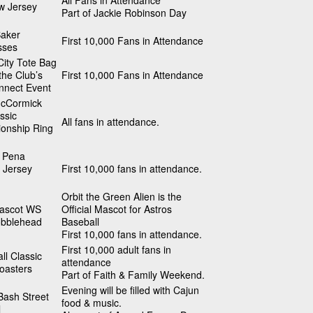
All Fans in Attendance
w Jersey
Part of Jackie Robinson Day
Baker
First 10,000 Fans in Attendance
sses
ity Tote Bag
 the Club’s
First 10,000 Fans in Attendance
nnect Event
cCormick
ssic
All fans in attendance.
onship Ring
 Pena
 Jersey
First 10,000 fans in attendance.
Orbit the Green Alien is the
Mascot WS
Official Mascot for Astros
obblehead
Baseball
First 10,000 fans in attendance.
First 10,000 adult fans in
ll Classic
attendance
oasters
Part of Faith & Family Weekend.
Evening will be filled with Cajun
Bash Street
food & music.
l