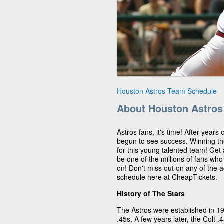
Houston Astros Team Schedule
About Houston Astros
Astros fans, it's time! After years
begun to see success. Winning t
for this young talented team! Get
be one of the millions of fans wh
on! Don't miss out on any of the 
schedule here at CheapTickets.
History of The Stars
The Astros were established in 1
.45s. A few years later, the Colt 