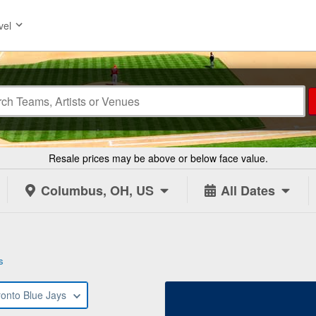
vel
Resale prices may be above or below face value.
Columbus, OH, US
All Dates
s
ronto Blue Jays