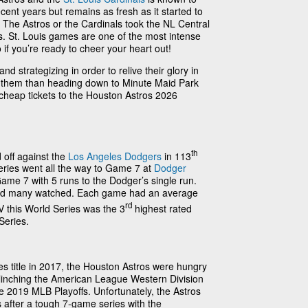
ent years but remains as fresh as it started to
 The Astros or the Cardinals took the NL Central
vs. St. Louis games are one of the most intense
 if you’re ready to cheer your heart out!
d strategizing in order to relive their glory in
t them than heading down to Minute Maid Park
 cheap tickets to the Houston Astros 2026
th
 off against the
Los Angeles Dodgers
in 113
eries went all the way to Game 7 at
Dodger
ame 7 with 5 runs to the Dodger’s single run.
nd many watched. Each game had an average
rd
 this World Series was the 3
highest rated
Series.
ries title in 2017, the Houston Astros were hungry
! Clinching the American League Western Division
he 2019 MLB Playoffs. Unfortunately, the Astros
 after a tough 7-game series with the