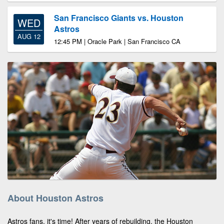
San Francisco Giants vs. Houston
WED
Astros
AUG 12
12:45 PM | Oracle Park | San Francisco CA
About Houston Astros
Astros fans, it's time! After years of rebuilding, the Houston