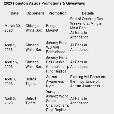
2023 Houston Astros Promotions & Giveaways
Date
Opponent
Promotion
Details
Part of Opening Day
Weekend at Minute
March 30,
Chicago
Fridge
Maid Park
2023
White Sox
Magnet
All Fans in
Attendance
Jeremy Pena
April 1,
Chicago
All Fans in
WS MVP
2023
White Sox
Attendance
Bobblehead
Jeremy Pena
April 15,
Chicago
Fall Classic
All Fans in
2023
White Sox
Championship
Attendance
Ring Replica
Autism
Evening will Focus on
April 3,
Detroit
Awareness
the Importance of
2023
Tigers
Night
Autism Awareness
Yordan
Alvarez World
April 5,
Detroit
All Fans in
Series
2023
Tigers
Attendance
Championship
Ring Replica