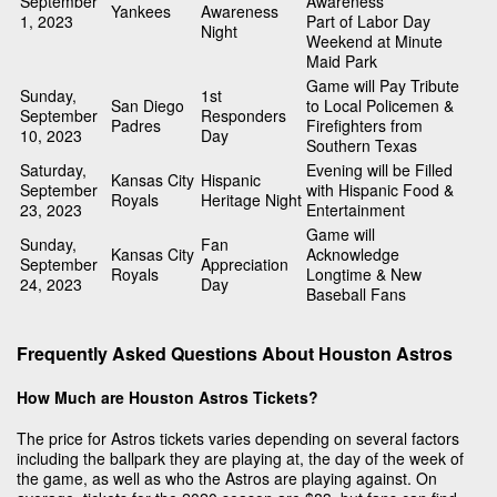
September
Awareness
Yankees
Awareness
1, 2023
Part of Labor Day
Night
Weekend at Minute
Maid Park
Game will Pay Tribute
Sunday,
1st
San Diego
to Local Policemen &
September
Responders
Padres
Firefighters from
10, 2023
Day
Southern Texas
Saturday,
Evening will be Filled
Kansas City
Hispanic
September
with Hispanic Food &
Royals
Heritage Night
23, 2023
Entertainment
Game will
Sunday,
Fan
Kansas City
Acknowledge
September
Appreciation
Royals
Longtime & New
24, 2023
Day
Baseball Fans
Frequently Asked Questions About Houston Astros
How Much are Houston Astros Tickets?
The price for Astros tickets varies depending on several factors
including the ballpark they are playing at, the day of the week of
the game, as well as who the Astros are playing against. On