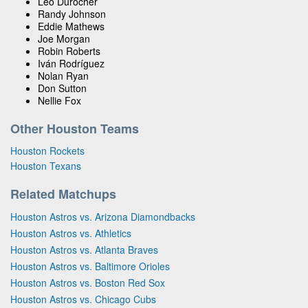
Leo Durocher
Randy Johnson
Eddie Mathews
Joe Morgan
Robin Roberts
Iván Rodríguez
Nolan Ryan
Don Sutton
Nellie Fox
Other Houston Teams
Houston Rockets
Houston Texans
Related Matchups
Houston Astros vs. Arizona Diamondbacks
Houston Astros vs. Athletics
Houston Astros vs. Atlanta Braves
Houston Astros vs. Baltimore Orioles
Houston Astros vs. Boston Red Sox
Houston Astros vs. Chicago Cubs