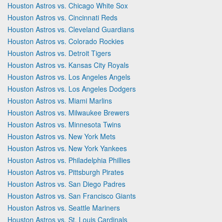
Houston Astros vs. Chicago White Sox
Houston Astros vs. Cincinnati Reds
Houston Astros vs. Cleveland Guardians
Houston Astros vs. Colorado Rockies
Houston Astros vs. Detroit Tigers
Houston Astros vs. Kansas City Royals
Houston Astros vs. Los Angeles Angels
Houston Astros vs. Los Angeles Dodgers
Houston Astros vs. Miami Marlins
Houston Astros vs. Milwaukee Brewers
Houston Astros vs. Minnesota Twins
Houston Astros vs. New York Mets
Houston Astros vs. New York Yankees
Houston Astros vs. Philadelphia Phillies
Houston Astros vs. Pittsburgh Pirates
Houston Astros vs. San Diego Padres
Houston Astros vs. San Francisco Giants
Houston Astros vs. Seattle Mariners
Houston Astros vs. St. Louis Cardinals