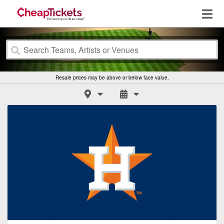
Resale prices may be above or below face value.