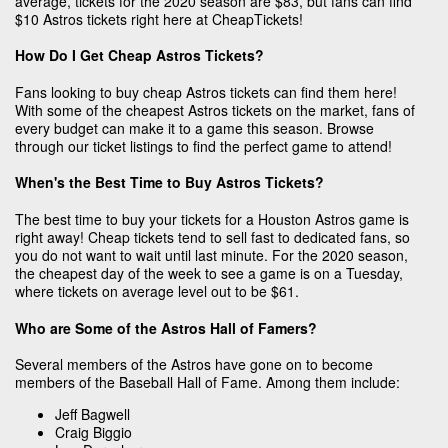
average, tickets for the 2020 season are $83, but fans can find
$10 Astros tickets right here at CheapTickets!
How Do I Get Cheap Astros Tickets?
Fans looking to buy cheap Astros tickets can find them here!
With some of the cheapest Astros tickets on the market, fans of
every budget can make it to a game this season. Browse
through our ticket listings to find the perfect game to attend!
When's the Best Time to Buy Astros Tickets?
The best time to buy your tickets for a Houston Astros game is
right away! Cheap tickets tend to sell fast to dedicated fans, so
you do not want to wait until last minute. For the 2020 season,
the cheapest day of the week to see a game is on a Tuesday,
where tickets on average level out to be $61.
Who are Some of the Astros Hall of Famers?
Several members of the Astros have gone on to become
members of the Baseball Hall of Fame. Among them include:
Jeff Bagwell
Craig Biggio