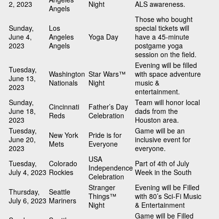
2, 2023
Night
ALS awareness.
Angels
Those who bought
Sunday,
Los
special tickets will
June 4,
Angeles
Yoga Day
have a 45-minute
2023
Angels
postgame yoga
session on the field.
Evening will be filled
Tuesday,
Washington
Star Wars™
with space adventure
June 13,
Nationals
Night
music &
2023
entertainment.
Sunday,
Team will honor local
Cincinnati
Father’s Day
June 18,
dads from the
Reds
Celebration
2023
Houston area.
Tuesday,
Game will be an
New York
Pride is for
June 20,
inclusive event for
Mets
Everyone
2023
everyone.
USA
Tuesday,
Colorado
Part of 4th of July
Independence
July 4, 2023
Rockies
Week in the South
Celebration
Stranger
Evening will be Filled
Thursday,
Seattle
Things™
with 80’s Sci-Fi Music
July 6, 2023
Mariners
Night
& Entertainment
Game will be Filled