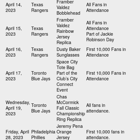
Framber
April 14,
Texas
All Fans in
Valdez
2023
Rangers
Attendance
Bobblehead
Framber
All Fans in
Valdez
April 15,
Texas
Attendance
Rainbow
2023
Rangers
Part of Jackie
Jersey
Robinson Day
Replica
April 16,
Texas
Dusty Baker
First 10,000 Fans in
2023
Rangers
Sunglasses
Attendance
Space City
Tote Bag
April 17,
Toronto
Part of the
First 10,000 Fans in
2023
Blue Jays
Club’s City
Attendance
Connect
Event
Chas
Wednesday,
McCormick
Toronto
All fans in
April 19,
Fall Classic
Blue Jays
attendance.
2023
Championship
Ring Replica
Jeremy Pena
Friday, April
Philadelphia
Orange
First 10,000 fans in
28, 2023
Phillies
Jersey
attendance.