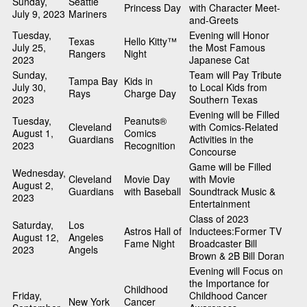
Sunday,
Seattle
Princess Day
with Character Meet-
July 9, 2023
Mariners
and-Greets
Tuesday,
Evening will Honor
Texas
Hello Kitty™
July 25,
the Most Famous
Rangers
Night
2023
Japanese Cat
Sunday,
Team will Pay Tribute
Tampa Bay
Kids in
July 30,
to Local Kids from
Rays
Charge Day
2023
Southern Texas
Evening will be Filled
Tuesday,
Peanuts®
Cleveland
with Comics-Related
August 1,
Comics
Guardians
Activities in the
2023
Recognition
Concourse
Game will be Filled
Wednesday,
Cleveland
Movie Day
with Movie
August 2,
Guardians
with Baseball
Soundtrack Music &
2023
Entertainment
Class of 2023
Saturday,
Los
Astros Hall of
Inductees:Former TV
August 12,
Angeles
Fame Night
Broadcaster Bill
2023
Angels
Brown & 2B Bill Doran
Evening will Focus on
the Importance for
Childhood
Friday,
Childhood Cancer
New York
Cancer