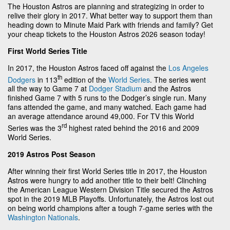
The Houston Astros are planning and strategizing in order to
relive their glory in 2017. What better way to support them than
heading down to Minute Maid Park with friends and family? Get
your cheap tickets to the Houston Astros 2026 season today!
First World Series Title
In 2017, the Houston Astros faced off against the
Los Angeles
th
Dodgers
in 113
edition of the
World Series
. The series went
all the way to Game 7 at
Dodger Stadium
and the Astros
finished Game 7 with 5 runs to the Dodger’s single run. Many
fans attended the game, and many watched. Each game had
an average attendance around 49,000. For TV this World
rd
Series was the 3
highest rated behind the 2016 and 2009
World Series.
2019 Astros Post Season
After winning their first World Series title in 2017, the Houston
Astros were hungry to add another title to their belt! Clinching
the American League Western Division Title secured the Astros
spot in the 2019 MLB Playoffs. Unfortunately, the Astros lost out
on being world champions after a tough 7-game series with the
Washington Nationals
.