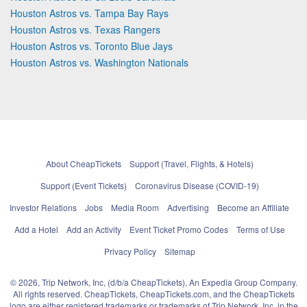
Houston Astros vs. Tampa Bay Rays
Houston Astros vs. Texas Rangers
Houston Astros vs. Toronto Blue Jays
Houston Astros vs. Washington Nationals
About CheapTickets
Support (Travel, Flights, & Hotels)
Support (Event Tickets)
Coronavirus Disease (COVID-19)
Investor Relations
Jobs
Media Room
Advertising
Become an Affiliate
Add a Hotel
Add an Activity
Event Ticket Promo Codes
Terms of Use
Privacy Policy
Sitemap
© 2026, Trip Network, Inc, (d/b/a CheapTickets), An Expedia Group Company.
All rights reserved. CheapTickets, CheapTickets.com, and the CheapTickets
logo are either registered trademarks or trademarks of Trip Network, Inc. in the