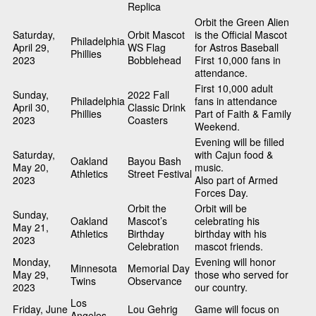
Replica
Orbit the Green Alien
Saturday,
Orbit Mascot
is the Official Mascot
Philadelphia
April 29,
WS Flag
for Astros Baseball
Phillies
2023
Bobblehead
First 10,000 fans in
attendance.
First 10,000 adult
Sunday,
2022 Fall
Philadelphia
fans in attendance
April 30,
Classic Drink
Phillies
Part of Faith & Family
2023
Coasters
Weekend.
Evening will be filled
Saturday,
with Cajun food &
Oakland
Bayou Bash
May 20,
music.
Athletics
Street Festival
2023
Also part of Armed
Forces Day.
Orbit the
Orbit will be
Sunday,
Oakland
Mascot’s
celebrating his
May 21,
Athletics
Birthday
birthday with his
2023
Celebration
mascot friends.
Monday,
Evening will honor
Minnesota
Memorial Day
May 29,
those who served for
Twins
Observance
2023
our country.
Los
Friday, June
Lou Gehrig
Game will focus on
Angeles