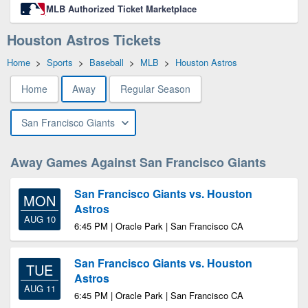
MLB Authorized Ticket Marketplace
Houston Astros Tickets
Home
>
Sports
>
Baseball
>
MLB
>
Houston Astros
Home
Away
Regular Season
San Francisco Giants
Away Games Against San Francisco Giants
San Francisco Giants vs. Houston
MON
Astros
AUG 10
6:45 PM | Oracle Park | San Francisco CA
San Francisco Giants vs. Houston
TUE
Astros
AUG 11
6:45 PM | Oracle Park | San Francisco CA