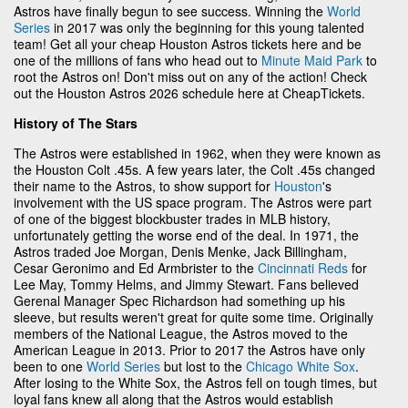
Astros have finally begun to see success. Winning the
World
Series
in 2017 was only the beginning for this young talented
team! Get all your cheap Houston Astros tickets here and be
one of the millions of fans who head out to
Minute Maid Park
to
root the Astros on! Don't miss out on any of the action! Check
out the Houston Astros 2026 schedule here at CheapTickets.
History of The Stars
The Astros were established in 1962, when they were known as
the Houston Colt .45s. A few years later, the Colt .45s changed
their name to the Astros, to show support for
Houston
's
involvement with the US space program. The Astros were part
of one of the biggest blockbuster trades in MLB history,
unfortunately getting the worse end of the deal. In 1971, the
Astros traded Joe Morgan, Denis Menke, Jack Billingham,
Cesar Geronimo and Ed Armbrister to the
Cincinnati Reds
for
Lee May, Tommy Helms, and Jimmy Stewart. Fans believed
Gerenal Manager Spec Richardson had something up his
sleeve, but results weren't great for quite some time. Originally
members of the National League, the Astros moved to the
American League in 2013. Prior to 2017 the Astros have only
been to one
World Series
but lost to the
Chicago White Sox
.
After losing to the White Sox, the Astros fell on tough times, but
loyal fans knew all along that the Astros would establish