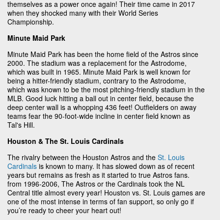
themselves as a power once again! Their time came in 2017
when they shocked many with their World Series
Championship.
Minute Maid Park
Minute Maid Park has been the home field of the Astros since
2000. The stadium was a replacement for the Astrodome,
which was built in 1965. Minute Maid Park is well known for
being a hitter-friendly stadium, contrary to the Astrodome,
which was known to be the most pitching-friendly stadium in the
MLB. Good luck hitting a ball out in center field, because the
deep center wall is a whopping 436 feet! Outfielders on away
teams fear the 90-foot-wide incline in center field known as
Tal's Hill.
Houston & The St. Louis Cardinals
The rivalry between the Houston Astros and the
St. Louis
Cardinals
is known to many. It has slowed down as of recent
years but remains as fresh as it started to true Astros fans.
from 1996-2006, The Astros or the Cardinals took the NL
Central title almost every year! Houston vs. St. Louis games are
one of the most intense in terms of fan support, so only go if
you’re ready to cheer your heart out!