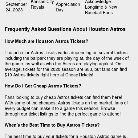
Kansas City
Acknowledge
September
Appreciation
Royals
Longtime & New
24, 2023
Day
Baseball Fans
Frequently Asked Questions About Houston Astros
How Much are Houston Astros Tickets?
The price for Astros tickets varies depending on several factors
including the ballpark they are playing at, the day of the week of
the game, as well as who the Astros are playing against. On
average, tickets for the 2020 season are $83, but fans can find
$10 Astros tickets right here at CheapTickets!
How Do I Get Cheap Astros Tickets?
Fans looking to buy cheap Astros tickets can find them here!
With some of the cheapest Astros tickets on the market, fans of
every budget can make it to a game this season. Browse
through our ticket listings to find the perfect game to attend!
When's the Best Time to Buy Astros Tickets?
The best time to buy your tickets for a Houston Astros game is