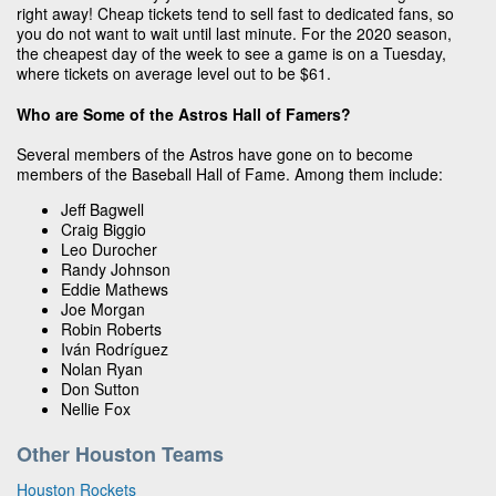
right away! Cheap tickets tend to sell fast to dedicated fans, so
you do not want to wait until last minute. For the 2020 season,
the cheapest day of the week to see a game is on a Tuesday,
where tickets on average level out to be $61.
Who are Some of the Astros Hall of Famers?
Several members of the Astros have gone on to become
members of the Baseball Hall of Fame. Among them include:
Jeff Bagwell
Craig Biggio
Leo Durocher
Randy Johnson
Eddie Mathews
Joe Morgan
Robin Roberts
Iván Rodríguez
Nolan Ryan
Don Sutton
Nellie Fox
Other Houston Teams
Houston Rockets