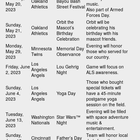
Oakland
Bayou Bash
May 20,
music.
Athletics
Street Festival
2023
Also part of Armed
Forces Day.
Orbit the
Orbit will be
Sunday,
Oakland
Mascot’s
celebrating his
May 21,
Athletics
Birthday
birthday with his
2023
Celebration
mascot friends.
Monday,
Evening will honor
Minnesota
Memorial Day
May 29,
those who served for
Twins
Observance
2023
our country.
Los
Friday, June
Lou Gehrig
Game will focus on
Angeles
2, 2023
Night
ALS awareness.
Angels
Those who bought
Sunday,
Los
special tickets will
June 4,
Angeles
Yoga Day
have a 45-minute
2023
Angels
postgame yoga
session on the field.
Evening will be filled
Tuesday,
Washington
Star Wars™
with space adventure
June 13,
Nationals
Night
music &
2023
entertainment.
Sunday,
Team will honor local
Cincinnati
Father’s Day