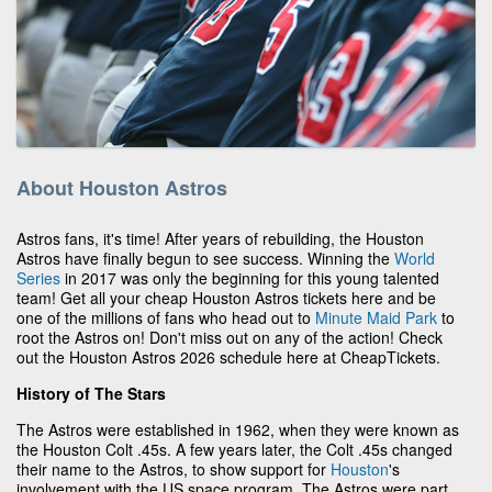
About Houston Astros
Astros fans, it's time! After years of rebuilding, the Houston
Astros have finally begun to see success. Winning the
World
Series
in 2017 was only the beginning for this young talented
team! Get all your cheap Houston Astros tickets here and be
one of the millions of fans who head out to
Minute Maid Park
to
root the Astros on! Don't miss out on any of the action! Check
out the Houston Astros 2026 schedule here at CheapTickets.
History of The Stars
The Astros were established in 1962, when they were known as
the Houston Colt .45s. A few years later, the Colt .45s changed
their name to the Astros, to show support for
Houston
's
involvement with the US space program. The Astros were part