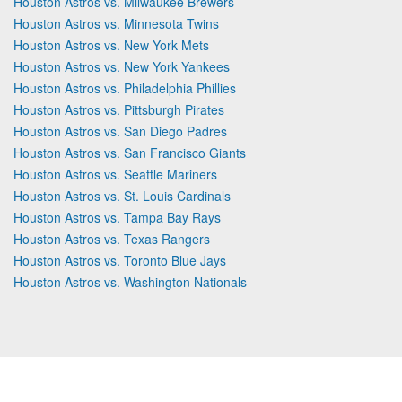
Houston Astros vs. Milwaukee Brewers
Houston Astros vs. Minnesota Twins
Houston Astros vs. New York Mets
Houston Astros vs. New York Yankees
Houston Astros vs. Philadelphia Phillies
Houston Astros vs. Pittsburgh Pirates
Houston Astros vs. San Diego Padres
Houston Astros vs. San Francisco Giants
Houston Astros vs. Seattle Mariners
Houston Astros vs. St. Louis Cardinals
Houston Astros vs. Tampa Bay Rays
Houston Astros vs. Texas Rangers
Houston Astros vs. Toronto Blue Jays
Houston Astros vs. Washington Nationals