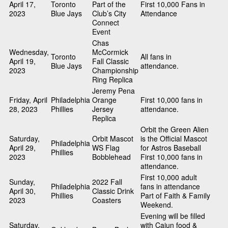
April 17,
Toronto
Part of the
First 10,000 Fans in
2023
Blue Jays
Club’s City
Attendance
Connect
Event
Chas
Wednesday,
McCormick
Toronto
All fans in
April 19,
Fall Classic
Blue Jays
attendance.
2023
Championship
Ring Replica
Jeremy Pena
Friday, April
Philadelphia
Orange
First 10,000 fans in
28, 2023
Phillies
Jersey
attendance.
Replica
Orbit the Green Alien
Saturday,
Orbit Mascot
is the Official Mascot
Philadelphia
April 29,
WS Flag
for Astros Baseball
Phillies
2023
Bobblehead
First 10,000 fans in
attendance.
First 10,000 adult
Sunday,
2022 Fall
Philadelphia
fans in attendance
April 30,
Classic Drink
Phillies
Part of Faith & Family
2023
Coasters
Weekend.
Evening will be filled
Saturday,
with Cajun food &