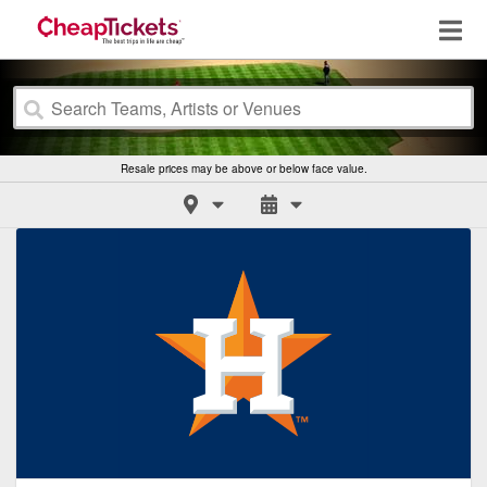
Resale prices may be above or below face value.