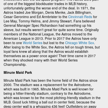
of one of the biggest blockbuster trades in MLB history,
unfortunately getting the worse end of the deal. In 1971, the
Astros traded Joe Morgan, Denis Menke, Jack Billingham,
Cesar Geronimo and Ed Armbrister to the
Cincinnati Reds
for
Lee May, Tommy Helms, and Jimmy Stewart. Fans believed
Gerenal Manager Spec Richardson had something up his
sleeve, but results weren't great for quite some time. Originally
members of the National League, the Astros moved to the
American League in 2013. Prior to 2017 the Astros have only
been to one
World Series
but lost to the
Chicago White Sox
.
After losing to the White Sox, the Astros fell on tough times, but
loyal fans knew all along that the Astros would establish
themselves as a power once again! Their time came in 2017
when they shocked many with their World Series
Championship.
Minute Maid Park
Minute Maid Park has been the home field of the Astros since
2000. The stadium was a replacement for the Astrodome,
which was built in 1965. Minute Maid Park is well known for
being a hitter-friendly stadium, contrary to the Astrodome,
which was known to be the most pitching-friendly stadium in the
MLB. Good luck hitting a ball out in center field, because the
deep center wall is a whopping 436 feet! Outfielders on away