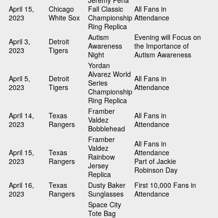
Jeremy Pena
April 15,
Chicago
Fall Classic
All Fans in
2023
White Sox
Championship
Attendance
Ring Replica
Autism
Evening will Focus on
April 3,
Detroit
Awareness
the Importance of
2023
Tigers
Night
Autism Awareness
Yordan
Alvarez World
April 5,
Detroit
All Fans in
Series
2023
Tigers
Attendance
Championship
Ring Replica
Framber
April 14,
Texas
All Fans in
Valdez
2023
Rangers
Attendance
Bobblehead
Framber
All Fans in
Valdez
April 15,
Texas
Attendance
Rainbow
2023
Rangers
Part of Jackie
Jersey
Robinson Day
Replica
April 16,
Texas
Dusty Baker
First 10,000 Fans in
2023
Rangers
Sunglasses
Attendance
Space City
Tote Bag