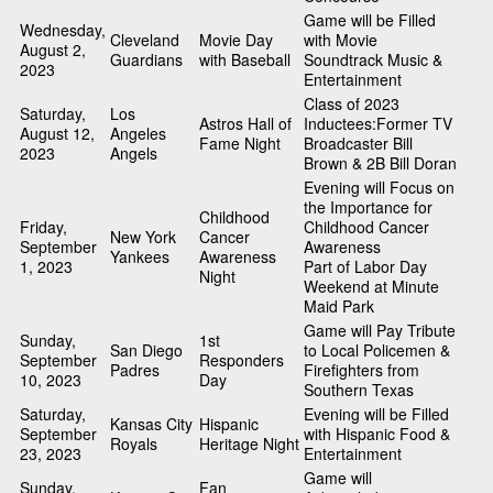
Game will be Filled
Wednesday,
Cleveland
Movie Day
with Movie
August 2,
Guardians
with Baseball
Soundtrack Music &
2023
Entertainment
Class of 2023
Saturday,
Los
Astros Hall of
Inductees:Former TV
August 12,
Angeles
Fame Night
Broadcaster Bill
2023
Angels
Brown & 2B Bill Doran
Evening will Focus on
the Importance for
Childhood
Friday,
Childhood Cancer
New York
Cancer
September
Awareness
Yankees
Awareness
1, 2023
Part of Labor Day
Night
Weekend at Minute
Maid Park
Game will Pay Tribute
Sunday,
1st
San Diego
to Local Policemen &
September
Responders
Padres
Firefighters from
10, 2023
Day
Southern Texas
Saturday,
Evening will be Filled
Kansas City
Hispanic
September
with Hispanic Food &
Royals
Heritage Night
23, 2023
Entertainment
Game will
Sunday,
Fan