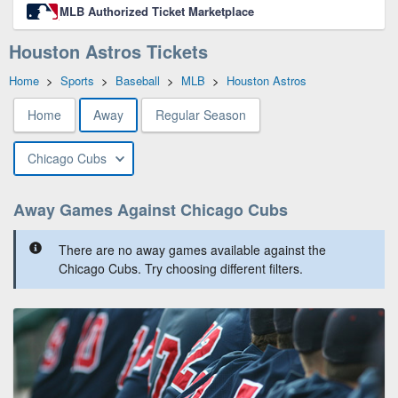
MLB Authorized Ticket Marketplace
Houston Astros Tickets
Home
>
Sports
>
Baseball
>
MLB
>
Houston Astros
Home
Away
Regular Season
Chicago Cubs
Away Games Against Chicago Cubs
There are no away games available against the
Chicago Cubs. Try choosing different filters.