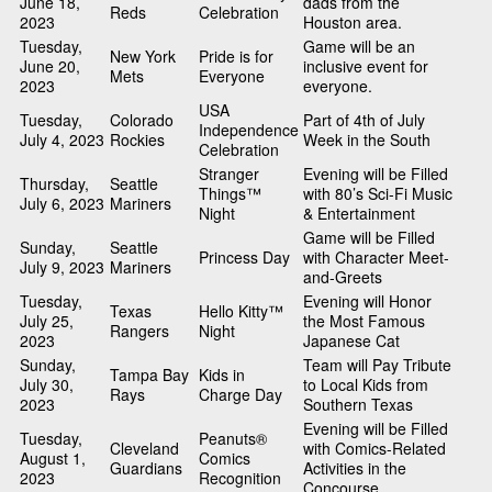
June 18,
dads from the
Reds
Celebration
2023
Houston area.
Tuesday,
Game will be an
New York
Pride is for
June 20,
inclusive event for
Mets
Everyone
2023
everyone.
USA
Tuesday,
Colorado
Part of 4th of July
Independence
July 4, 2023
Rockies
Week in the South
Celebration
Stranger
Evening will be Filled
Thursday,
Seattle
Things™
with 80’s Sci-Fi Music
July 6, 2023
Mariners
Night
& Entertainment
Game will be Filled
Sunday,
Seattle
Princess Day
with Character Meet-
July 9, 2023
Mariners
and-Greets
Tuesday,
Evening will Honor
Texas
Hello Kitty™
July 25,
the Most Famous
Rangers
Night
2023
Japanese Cat
Sunday,
Team will Pay Tribute
Tampa Bay
Kids in
July 30,
to Local Kids from
Rays
Charge Day
2023
Southern Texas
Evening will be Filled
Tuesday,
Peanuts®
Cleveland
with Comics-Related
August 1,
Comics
Guardians
Activities in the
2023
Recognition
Concourse