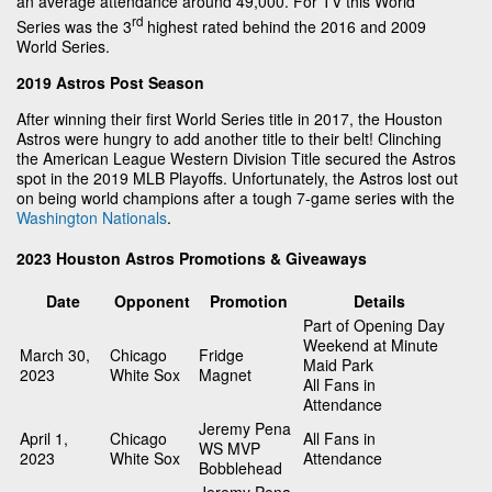
an average attendance around 49,000. For TV this World
rd
Series was the 3
highest rated behind the 2016 and 2009
World Series.
2019 Astros Post Season
After winning their first World Series title in 2017, the Houston
Astros were hungry to add another title to their belt! Clinching
the American League Western Division Title secured the Astros
spot in the 2019 MLB Playoffs. Unfortunately, the Astros lost out
on being world champions after a tough 7-game series with the
Washington Nationals
.
2023 Houston Astros Promotions & Giveaways
Date
Opponent
Promotion
Details
Part of Opening Day
Weekend at Minute
March 30,
Chicago
Fridge
Maid Park
2023
White Sox
Magnet
All Fans in
Attendance
Jeremy Pena
April 1,
Chicago
All Fans in
WS MVP
2023
White Sox
Attendance
Bobblehead