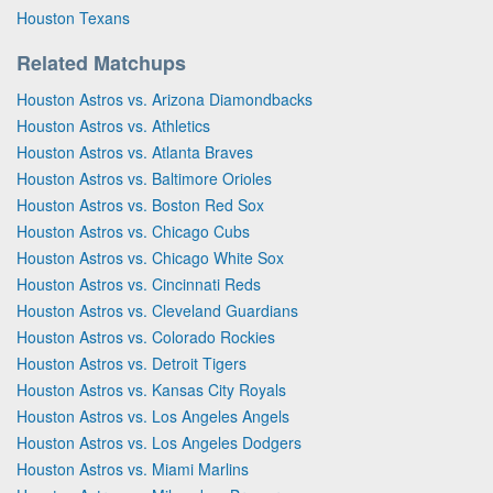
Houston Texans
Related Matchups
Houston Astros vs. Arizona Diamondbacks
Houston Astros vs. Athletics
Houston Astros vs. Atlanta Braves
Houston Astros vs. Baltimore Orioles
Houston Astros vs. Boston Red Sox
Houston Astros vs. Chicago Cubs
Houston Astros vs. Chicago White Sox
Houston Astros vs. Cincinnati Reds
Houston Astros vs. Cleveland Guardians
Houston Astros vs. Colorado Rockies
Houston Astros vs. Detroit Tigers
Houston Astros vs. Kansas City Royals
Houston Astros vs. Los Angeles Angels
Houston Astros vs. Los Angeles Dodgers
Houston Astros vs. Miami Marlins