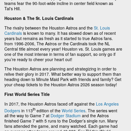
teams fear the 90-foot-wide incline in center field known as
Tal's Hill.
Houston & The St. Louis Cardinals
The rivalry between the Houston Astros and the
St. Louis
Cardinals
is known to many. It has slowed down as of recent
years but remains as fresh as it started to true Astros fans.
from 1996-2006, The Astros or the Cardinals took the NL
Central title almost every year! Houston vs. St. Louis games are
one of the most intense in terms of fan support, so only go if
you’re ready to cheer your heart out!
The Houston Astros are planning and strategizing in order to
relive their glory in 2017. What better way to support them than
heading down to Minute Maid Park with friends and family? Get
your cheap tickets to the Houston Astros 2026 season today!
First World Series Title
In 2017, the Houston Astros faced off against the
Los Angeles
th
Dodgers
in 113
edition of the
World Series
. The series went
all the way to Game 7 at
Dodger Stadium
and the Astros
finished Game 7 with 5 runs to the Dodger’s single run. Many
fans attended the game, and many watched. Each game had