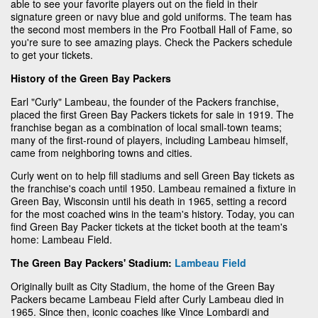
able to see your favorite players out on the field in their
signature green or navy blue and gold uniforms. The team has
the second most members in the Pro Football Hall of Fame, so
you're sure to see amazing plays. Check the Packers schedule
to get your tickets.
History of the Green Bay Packers
Earl "Curly" Lambeau, the founder of the Packers franchise,
placed the first Green Bay Packers tickets for sale in 1919. The
franchise began as a combination of local small-town teams;
many of the first-round of players, including Lambeau himself,
came from neighboring towns and cities.
Curly went on to help fill stadiums and sell Green Bay tickets as
the franchise's coach until 1950. Lambeau remained a fixture in
Green Bay, Wisconsin until his death in 1965, setting a record
for the most coached wins in the team's history. Today, you can
find Green Bay Packer tickets at the ticket booth at the team's
home: Lambeau Field.
The Green Bay Packers' Stadium:
Lambeau Field
Originally built as City Stadium, the home of the Green Bay
Packers became Lambeau Field after Curly Lambeau died in
1965. Since then, iconic coaches like Vince Lombardi and