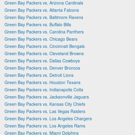
Green Bay Packers vs. Arizona Cardinals
Green Bay Packers vs. Atlanta Falcons
Green Bay Packers vs. Baltimore Ravens
Green Bay Packers vs. Buffalo Bills
Green Bay Packers vs. Carolina Panthers
Green Bay Packers vs. Chicago Bears
Green Bay Packers vs. Cincinnati Bengals
Green Bay Packers vs. Cleveland Browns
Green Bay Packers vs. Dallas Cowboys
Green Bay Packers vs. Denver Broncos
Green Bay Packers vs. Detroit Lions
Green Bay Packers vs. Houston Texans
Green Bay Packers vs. Indianapolis Colts
Green Bay Packers vs. Jacksonville Jaguars
Green Bay Packers vs. Kansas City Chiefs
Green Bay Packers vs. Las Vegas Raiders
Green Bay Packers vs. Los Angeles Chargers
Green Bay Packers vs. Los Angeles Rams
Green Bay Packers vs. Miami Dolphins