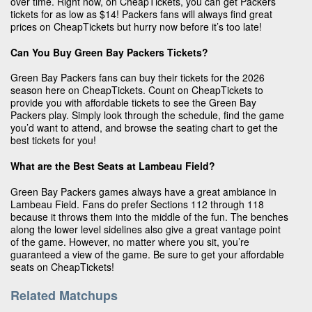
over time. Right now, on CheapTickets, you can get Packers
tickets for as low as $14! Packers fans will always find great
prices on CheapTickets but hurry now before it’s too late!
Can You Buy Green Bay Packers Tickets?
Green Bay Packers fans can buy their tickets for the 2026
season here on CheapTickets. Count on CheapTickets to
provide you with affordable tickets to see the Green Bay
Packers play. Simply look through the schedule, find the game
you’d want to attend, and browse the seating chart to get the
best tickets for you!
What are the Best Seats at Lambeau Field?
Green Bay Packers games always have a great ambiance in
Lambeau Field. Fans do prefer Sections 112 through 118
because it throws them into the middle of the fun. The benches
along the lower level sidelines also give a great vantage point
of the game. However, no matter where you sit, you’re
guaranteed a view of the game. Be sure to get your affordable
seats on CheapTickets!
Related Matchups