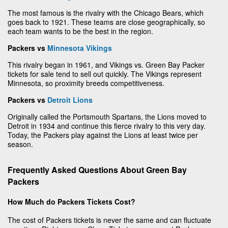
The most famous is the rivalry with the Chicago Bears, which
goes back to 1921. These teams are close geographically, so
each team wants to be the best in the region.
Packers vs
Minnesota Vikings
This rivalry began in 1961, and Vikings vs. Green Bay Packer
tickets for sale tend to sell out quickly. The Vikings represent
Minnesota, so proximity breeds competitiveness.
Packers vs
Detroit Lions
Originally called the Portsmouth Spartans, the Lions moved to
Detroit in 1934 and continue this fierce rivalry to this very day.
Today, the Packers play against the Lions at least twice per
season.
Frequently Asked Questions About Green Bay
Packers
How Much do Packers Tickets Cost?
The cost of Packers tickets is never the same and can fluctuate