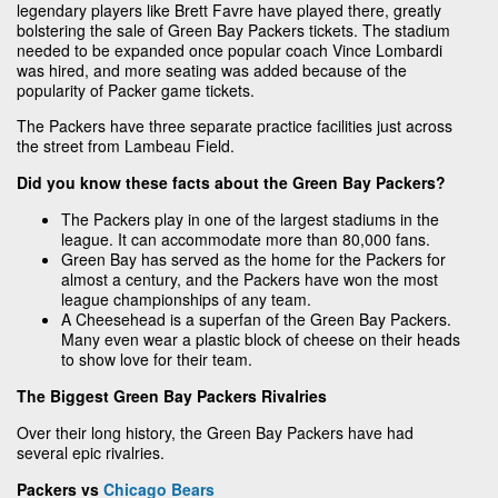
legendary players like Brett Favre have played there, greatly
bolstering the sale of Green Bay Packers tickets. The stadium
needed to be expanded once popular coach Vince Lombardi
was hired, and more seating was added because of the
popularity of Packer game tickets.
The Packers have three separate practice facilities just across
the street from Lambeau Field.
Did you know these facts about the Green Bay Packers?
The Packers play in one of the largest stadiums in the
league. It can accommodate more than 80,000 fans.
Green Bay has served as the home for the Packers for
almost a century, and the Packers have won the most
league championships of any team.
A Cheesehead is a superfan of the Green Bay Packers.
Many even wear a plastic block of cheese on their heads
to show love for their team.
The Biggest Green Bay Packers Rivalries
Over their long history, the Green Bay Packers have had
several epic rivalries.
Packers vs
Chicago Bears