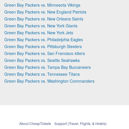
Green Bay Packers vs. Minnesota Vikings
Green Bay Packers vs. New England Patriots
Green Bay Packers vs. New Orleans Saints
Green Bay Packers vs. New York Giants
Green Bay Packers vs. New York Jets
Green Bay Packers vs. Philadelphia Eagles
Green Bay Packers vs. Pittsburgh Steelers
Green Bay Packers vs. San Francisco 49ers
Green Bay Packers vs. Seattle Seahawks
Green Bay Packers vs. Tampa Bay Buccaneers
Green Bay Packers vs. Tennessee Titans
Green Bay Packers vs. Washington Commanders
About CheapTickets
Support (Travel, Flights, & Hotels)