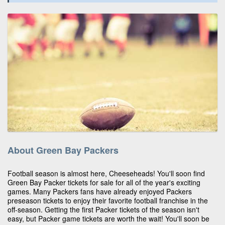
About Green Bay Packers
Football season is almost here, Cheeseheads! You'll soon find
Green Bay Packer tickets for sale for all of the year's exciting
games. Many Packers fans have already enjoyed Packers
preseason tickets to enjoy their favorite football franchise in the
off-season. Getting the first Packer tickets of the season isn't
easy, but Packer game tickets are worth the wait! You'll soon be