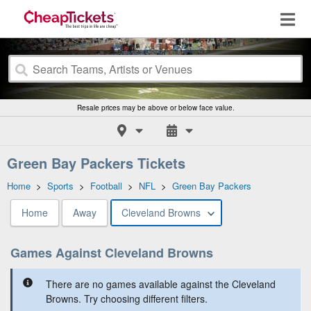
Resale prices may be above or below face value.
Green Bay Packers Tickets
Home
>
Sports
>
Football
>
NFL
>
Green Bay Packers
Home
Away
Cleveland Browns
Games Against Cleveland Browns
There are no games available against the Cleveland
Browns. Try choosing different filters.