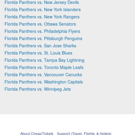
Florida Panthers vs. New Jersey Devils
Florida Panthers vs. New York Islanders
Florida Panthers vs. New York Rangers
Florida Panthers vs. Ottawa Senators
Florida Panthers vs. Philadelphia Flyers
Florida Panthers vs. Pittsburgh Penguins
Florida Panthers vs. San Jose Sharks
Florida Panthers vs. St. Louis Blues
Florida Panthers vs. Tampa Bay Lightning
Florida Panthers vs. Toronto Maple Leafs
Florida Panthers vs. Vancouver Canucks
Florida Panthers vs. Washington Capitals
Florida Panthers vs. Winnipeg Jets
About CheapTickets
Support (Travel, Flights, & Hotels)