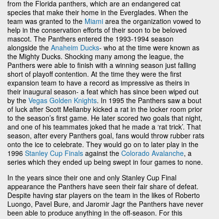
from the Florida panthers, which are an endangered cat
species that make their home in the Everglades. When the
team was granted to the
Miami
area the organization vowed to
help in the conservation efforts of their soon to be beloved
mascot. The Panthers entered the 1993-1994 season
alongside the
Anaheim Ducks
- who at the time were known as
the Mighty Ducks. Shocking many among the league, the
Panthers were able to finish with a winning season just falling
short of playoff contention. At the time they were the first
expansion team to have a record as impressive as theirs in
their inaugural season- a feat which has since been wiped out
by the
Vegas Golden Knights
. In 1995 the Panthers saw a bout
of luck after Scott Mellanby kicked a rat in the locker room prior
to the season’s first game. He later scored two goals that night,
and one of his teammates joked that he made a ‘rat trick’. That
season, after every Panthers goal, fans would throw rubber rats
onto the ice to celebrate. They would go on to later play in the
1996
Stanley Cup Finals
against the
Colorado Avalanche
, a
series which they ended up being swept in four games to none.
In the years since their one and only Stanley Cup Final
appearance the Panthers have seen their fair share of defeat.
Despite having star players on the team in the likes of Roberto
Luongo, Pavel Bure, and Jaromir Jagr the Panthers have never
been able to produce anything in the off-season. For this