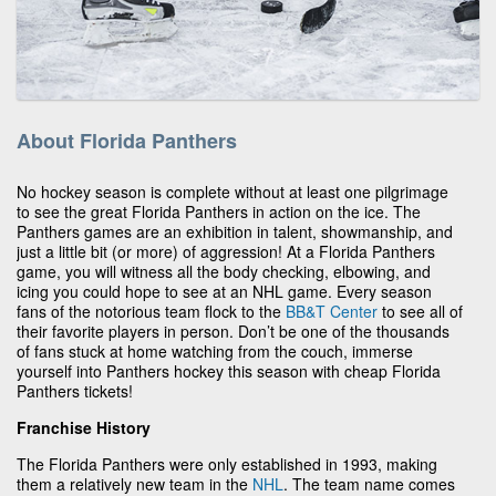
About Florida Panthers
No hockey season is complete without at least one pilgrimage
to see the great Florida Panthers in action on the ice. The
Panthers games are an exhibition in talent, showmanship, and
just a little bit (or more) of aggression! At a Florida Panthers
game, you will witness all the body checking, elbowing, and
icing you could hope to see at an NHL game. Every season
fans of the notorious team flock to the
BB&T Center
to see all of
their favorite players in person. Don’t be one of the thousands
of fans stuck at home watching from the couch, immerse
yourself into Panthers hockey this season with cheap Florida
Panthers tickets!
Franchise History
The Florida Panthers were only established in 1993, making
them a relatively new team in the
NHL
. The team name comes