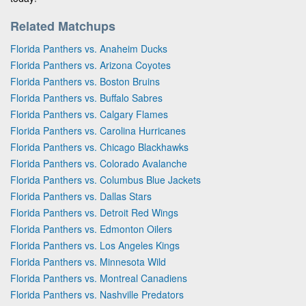
Related Matchups
Florida Panthers vs. Anaheim Ducks
Florida Panthers vs. Arizona Coyotes
Florida Panthers vs. Boston Bruins
Florida Panthers vs. Buffalo Sabres
Florida Panthers vs. Calgary Flames
Florida Panthers vs. Carolina Hurricanes
Florida Panthers vs. Chicago Blackhawks
Florida Panthers vs. Colorado Avalanche
Florida Panthers vs. Columbus Blue Jackets
Florida Panthers vs. Dallas Stars
Florida Panthers vs. Detroit Red Wings
Florida Panthers vs. Edmonton Oilers
Florida Panthers vs. Los Angeles Kings
Florida Panthers vs. Minnesota Wild
Florida Panthers vs. Montreal Canadiens
Florida Panthers vs. Nashville Predators