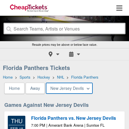
Resale prices may be above or below face value.
Florida Panthers Tickets
Home
>
Sports
>
Hockey
>
NHL
>
Florida Panthers
Home
Away
New Jersey Devils
Games Against New Jersey Devils
Florida Panthers vs. New Jersey Devils
THU
7:00 PM | Amerant Bank Arena | Sunrise FL
FEB 18