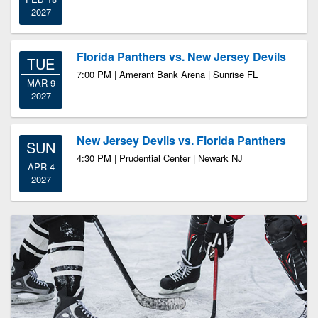
2027
Florida Panthers vs. New Jersey Devils
TUE
7:00 PM | Amerant Bank Arena | Sunrise FL
MAR 9
2027
New Jersey Devils vs. Florida Panthers
SUN
4:30 PM | Prudential Center | Newark NJ
APR 4
2027