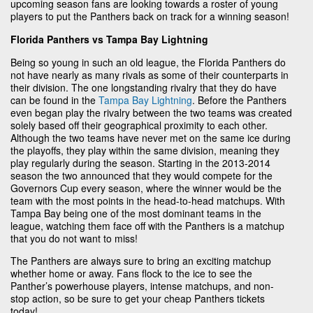
upcoming season fans are looking towards a roster of young
players to put the Panthers back on track for a winning season!
Florida Panthers vs Tampa Bay Lightning
Being so young in such an old league, the Florida Panthers do
not have nearly as many rivals as some of their counterparts in
their division. The one longstanding rivalry that they do have
can be found in the
Tampa Bay Lightning
. Before the Panthers
even began play the rivalry between the two teams was created
solely based off their geographical proximity to each other.
Although the two teams have never met on the same ice during
the playoffs, they play within the same division, meaning they
play regularly during the season. Starting in the 2013-2014
season the two announced that they would compete for the
Governors Cup every season, where the winner would be the
team with the most points in the head-to-head matchups. With
Tampa Bay being one of the most dominant teams in the
league, watching them face off with the Panthers is a matchup
that you do not want to miss!
The Panthers are always sure to bring an exciting matchup
whether home or away. Fans flock to the ice to see the
Panther’s powerhouse players, intense matchups, and non-
stop action, so be sure to get your cheap Panthers tickets
today!