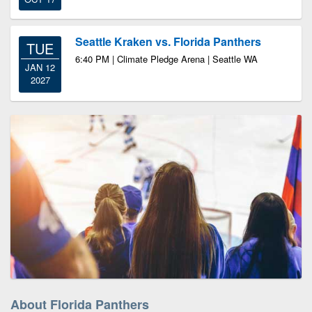
Seattle Kraken vs. Florida Panthers
TUE
6:40 PM | Climate Pledge Arena | Seattle WA
JAN 12
2027
About Florida Panthers