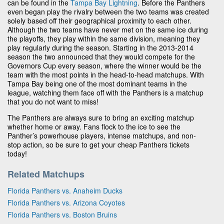
can be found in the
Tampa Bay Lightning
. Before the Panthers
even began play the rivalry between the two teams was created
solely based off their geographical proximity to each other.
Although the two teams have never met on the same ice during
the playoffs, they play within the same division, meaning they
play regularly during the season. Starting in the 2013-2014
season the two announced that they would compete for the
Governors Cup every season, where the winner would be the
team with the most points in the head-to-head matchups. With
Tampa Bay being one of the most dominant teams in the
league, watching them face off with the Panthers is a matchup
that you do not want to miss!
The Panthers are always sure to bring an exciting matchup
whether home or away. Fans flock to the ice to see the
Panther’s powerhouse players, intense matchups, and non-
stop action, so be sure to get your cheap Panthers tickets
today!
Related Matchups
Florida Panthers vs. Anaheim Ducks
Florida Panthers vs. Arizona Coyotes
Florida Panthers vs. Boston Bruins