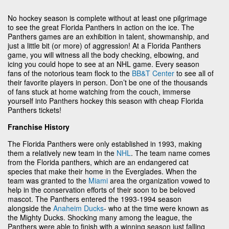
No hockey season is complete without at least one pilgrimage
to see the great Florida Panthers in action on the ice. The
Panthers games are an exhibition in talent, showmanship, and
just a little bit (or more) of aggression! At a Florida Panthers
game, you will witness all the body checking, elbowing, and
icing you could hope to see at an NHL game. Every season
fans of the notorious team flock to the
BB&T Center
to see all of
their favorite players in person. Don’t be one of the thousands
of fans stuck at home watching from the couch, immerse
yourself into Panthers hockey this season with cheap Florida
Panthers tickets!
Franchise History
The Florida Panthers were only established in 1993, making
them a relatively new team in the
NHL
. The team name comes
from the Florida panthers, which are an endangered cat
species that make their home in the Everglades. When the
team was granted to the
Miami
area the organization vowed to
help in the conservation efforts of their soon to be beloved
mascot. The Panthers entered the 1993-1994 season
alongside the
Anaheim Ducks
- who at the time were known as
the Mighty Ducks. Shocking many among the league, the
Panthers were able to finish with a winning season just falling