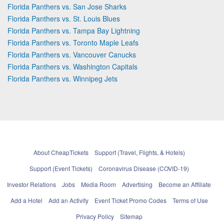
Florida Panthers vs. San Jose Sharks
Florida Panthers vs. St. Louis Blues
Florida Panthers vs. Tampa Bay Lightning
Florida Panthers vs. Toronto Maple Leafs
Florida Panthers vs. Vancouver Canucks
Florida Panthers vs. Washington Capitals
Florida Panthers vs. Winnipeg Jets
About CheapTickets
Support (Travel, Flights, & Hotels)
Support (Event Tickets)
Coronavirus Disease (COVID-19)
Investor Relations
Jobs
Media Room
Advertising
Become an Affiliate
Add a Hotel
Add an Activity
Event Ticket Promo Codes
Terms of Use
Privacy Policy
Sitemap