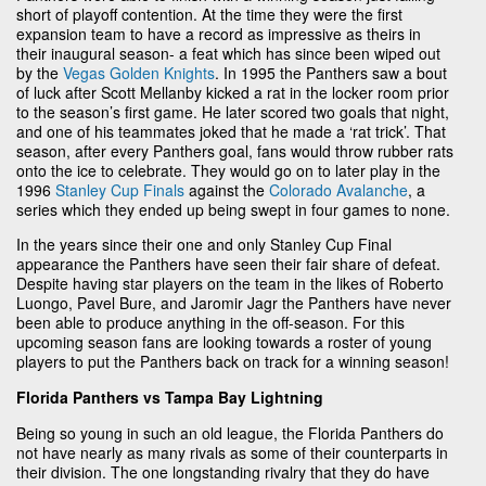
short of playoff contention. At the time they were the first
expansion team to have a record as impressive as theirs in
their inaugural season- a feat which has since been wiped out
by the
Vegas Golden Knights
. In 1995 the Panthers saw a bout
of luck after Scott Mellanby kicked a rat in the locker room prior
to the season’s first game. He later scored two goals that night,
and one of his teammates joked that he made a ‘rat trick’. That
season, after every Panthers goal, fans would throw rubber rats
onto the ice to celebrate. They would go on to later play in the
1996
Stanley Cup Finals
against the
Colorado Avalanche
, a
series which they ended up being swept in four games to none.
In the years since their one and only Stanley Cup Final
appearance the Panthers have seen their fair share of defeat.
Despite having star players on the team in the likes of Roberto
Luongo, Pavel Bure, and Jaromir Jagr the Panthers have never
been able to produce anything in the off-season. For this
upcoming season fans are looking towards a roster of young
players to put the Panthers back on track for a winning season!
Florida Panthers vs Tampa Bay Lightning
Being so young in such an old league, the Florida Panthers do
not have nearly as many rivals as some of their counterparts in
their division. The one longstanding rivalry that they do have