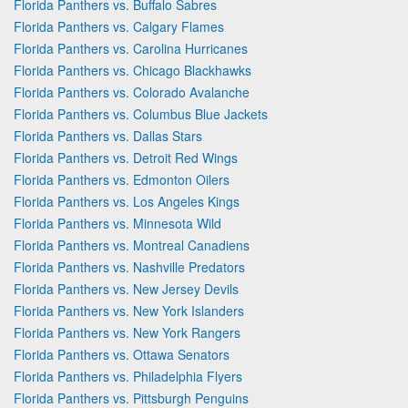
Florida Panthers vs. Buffalo Sabres
Florida Panthers vs. Calgary Flames
Florida Panthers vs. Carolina Hurricanes
Florida Panthers vs. Chicago Blackhawks
Florida Panthers vs. Colorado Avalanche
Florida Panthers vs. Columbus Blue Jackets
Florida Panthers vs. Dallas Stars
Florida Panthers vs. Detroit Red Wings
Florida Panthers vs. Edmonton Oilers
Florida Panthers vs. Los Angeles Kings
Florida Panthers vs. Minnesota Wild
Florida Panthers vs. Montreal Canadiens
Florida Panthers vs. Nashville Predators
Florida Panthers vs. New Jersey Devils
Florida Panthers vs. New York Islanders
Florida Panthers vs. New York Rangers
Florida Panthers vs. Ottawa Senators
Florida Panthers vs. Philadelphia Flyers
Florida Panthers vs. Pittsburgh Penguins