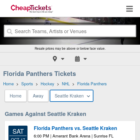
Resale prices may be above or below face value.
Florida Panthers Tickets
Home
>
Sports
>
Hockey
>
NHL
>
Florida Panthers
Home
Away
Seattle Kraken
Games Against Seattle Kraken
Florida Panthers vs. Seattle Kraken
SAT
6:00 PM | Amerant Bank Arena | Sunrise FL
OCT 17