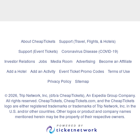
About CheapTickets
Support (Travel, Flights, & Hotels)
Support (Event Tickets)
Coronavirus Disease (COVID-19)
Investor Relations
Jobs
Media Room
Advertising
Become an Affiliate
Add a Hotel
Add an Activity
Event Ticket Promo Codes
Terms of Use
Privacy Policy
Sitemap
© 2026, Trip Network, Inc, (d/b/a CheapTickets), An Expedia Group Company.
All rights reserved. CheapTickets, CheapTickets.com, and the CheapTickets
logo are either registered trademarks or trademarks of Trip Network, Inc. in the
U.S. and/or other countries. Other logos or product and company names
mentioned herein may be the property of their respective owners.