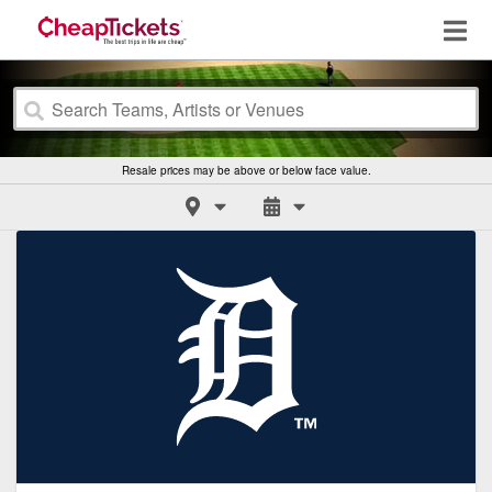
Resale prices may be above or below face value.