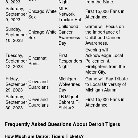
8, 2023
Night
from the State.
Saturday,
MLB
Chicago White
First 15,000 Fans in
September
Network
Sox
Attendance.
9, 2023
Trucker Hat
Childhood
Game will Focus on
Sunday,
Chicago White
Cancer
the Importance of
September
Sox
Awareness
Childhood Cancer
10, 2023
Day
Awareness.
Evening will
Tuesday,
First
Acknowledge Local
Cincinnati
September
Responders
Policemen &
Reds
12, 2023
Night
Firefighters from the
Motor City.
Friday,
Michigan
Game will Pay Tribute
Cleveland
September
Wolverines
to Local University of
Guardians
29, 2023
Day
Michigan Alumni.
Saturday,
1B Miguel
Cleveland
First 15,000 Fans in
September
Cabrera T-
Guardians
Attendance
30, 2023
Shirt-#2
Frequently Asked Questions About Detroit Tigers
How Much are Detroit Tigers Tickets?