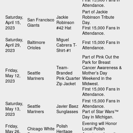
Attendance.
Part of Jackie
Saturday,
Jackie
Robinson Tribute
San Francisco
April 15,
Robinson
Day.
Giants
2023
#42 Hat
First 15,000 Fans in
Attendance.
Saturday,
Miguel
Baltimore
First 15,000 Fans in
April 29,
Cabrera T-
Orioles
Attendance.
2023
Shirt-#1
Part of Pink Out the
Park for Breast
Team-
Cancer Awareness &
Friday,
Seattle
Branded
Mother’s Day
May 12,
Mariners
Pink Quarter
Weekend in the
2023
Zip Jacket
Midwest.
First 15,000 Fans in
Attendance.
First 15,000 Fans in
Saturday,
Seattle
Javier Baez
Attendance.
May 13,
Mariners
Sunglasses
Part of Star Wars™
2023
Day in Michigan.
Evening will Honor
Friday,
Polish
Chicago White
Local Polish
May 26,
Heritage