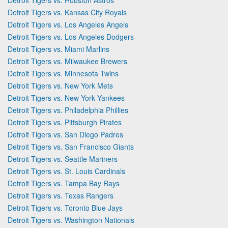
Detroit Tigers vs. Kansas City Royals
Detroit Tigers vs. Los Angeles Angels
Detroit Tigers vs. Los Angeles Dodgers
Detroit Tigers vs. Miami Marlins
Detroit Tigers vs. Milwaukee Brewers
Detroit Tigers vs. Minnesota Twins
Detroit Tigers vs. New York Mets
Detroit Tigers vs. New York Yankees
Detroit Tigers vs. Philadelphia Phillies
Detroit Tigers vs. Pittsburgh Pirates
Detroit Tigers vs. San Diego Padres
Detroit Tigers vs. San Francisco Giants
Detroit Tigers vs. Seattle Mariners
Detroit Tigers vs. St. Louis Cardinals
Detroit Tigers vs. Tampa Bay Rays
Detroit Tigers vs. Texas Rangers
Detroit Tigers vs. Toronto Blue Jays
Detroit Tigers vs. Washington Nationals