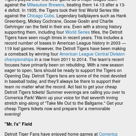
against the
Milwaukee Brewers
, beating them 14-13 after a 13-
4 deficit. In 1935, the Tigers took their first World Series title
against the
Chicago Cubs
. Legendary ballplayers such as Hank
Greenberg, Mickey Cochrane, Goose Goslin and Charlie
Gehringer ran the field in their era. Even with a strong history
supporting them, including four
World Series
titles, the Detroit
Tigers have seen rough times in recent years. This includes a
record number of losses in American League history in 2003 —
119 lost games. However, the Detroit Tigers have been making
a comeback by winning four
American League Central Division
championships
in a row from 2011 to 2014. The team's recent
focuses have primarily been on rebuilding. With a new season
eager to open, fans should be ready to support the Tigers on
Opening Day. Detroit Tigers fans are some of the most devoted
in baseball today, and they'll always be there to support their
team no matter what the record. Act fast to get your cheap
Detroit Tigers tickets! Summer evenings are calling you over to
Comerica Park! Warm up your voice for that seventh inning
stretch sing-along of "Take Me Out to the Ballgame." Get your
cheap Tigers tickets now and prepare for a memorable
evening!
"Mr. I's" Field
Detroit Tiger Fans have enjoyed home games at
Comerica