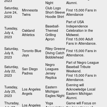
2023
Night
Alumni.
Saturday,
Club Logo
Minnesota
First 15,000 Fans in
June 24,
Short-Sleeve
Twins
Attendance
2023
Hoodie Shirt
Part of USA
Baseball-
Independence
Tuesday,
Oakland
Themed
Celebration in the
July 4,
Athletics
Grilling
Midwest.
2023
Apron
First 15,000 Adult
Fans in Attendance.
Saturday,
Riley Greene
Toronto Blue
First 15,000 Fans in
July 8,
Diving Catch
Jays
Attendance.
2023
Bobblehead
Part of Negro League
Negro
Saturday,
Baseball Tribute
San Diego
Leagues
July 22,
Weekend.
Padres
Jersey
2023
First 15,000 Fans in
Replica
Attendance.
Evening will
Tuesday,
Eastern
Los Angeles
Acknowledge Local
July 25,
Michigan
Angels
Eastern Michigan
2023
Eagles Night
Alumni.
Thursday,
Yoga
Game will Focus on
Los Angeles