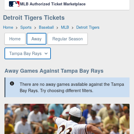
MLB Authorized Ticket Marketplace
Detroit Tigers Tickets
Home
>
Sports
>
Baseball
>
MLB
>
Detroit Tigers
Home
Away
Regular Season
Tampa Bay Rays
Away Games Against Tampa Bay Rays
There are no away games available against the Tampa
Bay Rays. Try choosing different filters.