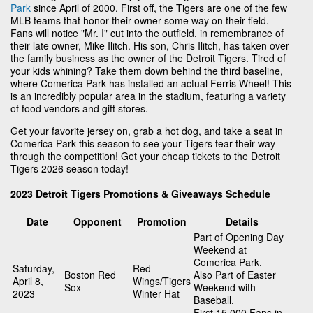
Park
since April of 2000. First off, the Tigers are one of the few
MLB teams that honor their owner some way on their field.
Fans will notice "Mr. I" cut into the outfield, in remembrance of
their late owner, Mike Ilitch. His son, Chris Ilitch, has taken over
the family business as the owner of the Detroit Tigers. Tired of
your kids whining? Take them down behind the third baseline,
where Comerica Park has installed an actual Ferris Wheel! This
is an incredibly popular area in the stadium, featuring a variety
of food vendors and gift stores.
Get your favorite jersey on, grab a hot dog, and take a seat in
Comerica Park this season to see your Tigers tear their way
through the competition! Get your cheap tickets to the Detroit
Tigers 2026 season today!
2023 Detroit Tigers Promotions & Giveaways Schedule
Date
Opponent
Promotion
Details
Part of Opening Day
Weekend at
Comerica Park.
Saturday,
Red
Boston Red
Also Part of Easter
April 8,
Wings/Tigers
Sox
Weekend with
2023
Winter Hat
Baseball.
First 15,000 Fans in