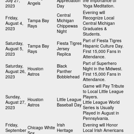
July 27,
Appreciation
the Importance of
Angels
2023
Day
Yoga Meditation.
Evening will
Central
Friday,
Recognize Local
Tampa Bay
Michigan
August 4,
Central Michigan
Rays
Chippewas
2023
Graduates &
Night
Students.
Part of Fiesta Tigres
Saturday,
Fiesta Tigres
Tampa Bay
Hispanic Culture Day.
August 5,
Jersey
Rays
First 15,000 Fans in
2023
Replica
Attendance.
Part of Superhero
Saturday,
Black
Houston
Night in the Midwest.
August 26,
Panther
Astros
First 15,000 Fans in
2023
Bobblehead
Attendance.
Game will Pay Tribute
to Local Little League
Sunday,
Players.
Houston
Little League
August 27,
Little League World
Astros
Baseball Day
2023
Series is Usually
Played in August in
Pennsylvania.
Friday,
Irish
Evening will Honor
Chicago White
September
Heritage
Local Irish Americans
Sox