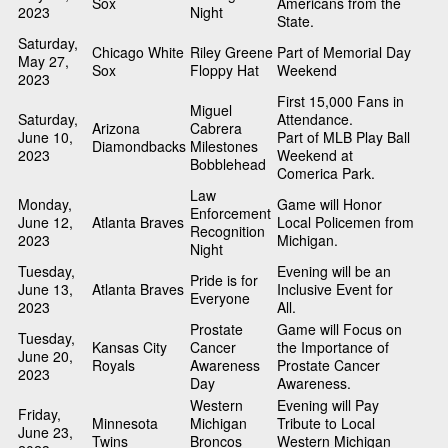
Sox
Americans from the
2023
Night
State.
Saturday,
Chicago White
Riley Greene
Part of Memorial Day
May 27,
Sox
Floppy Hat
Weekend
2023
First 15,000 Fans in
Miguel
Saturday,
Attendance.
Arizona
Cabrera
June 10,
Part of MLB Play Ball
Diamondbacks
Milestones
2023
Weekend at
Bobblehead
Comerica Park.
Law
Monday,
Game will Honor
Enforcement
June 12,
Atlanta Braves
Local Policemen from
Recognition
2023
Michigan.
Night
Tuesday,
Evening will be an
Pride is for
June 13,
Atlanta Braves
Inclusive Event for
Everyone
2023
All.
Prostate
Game will Focus on
Tuesday,
Kansas City
Cancer
the Importance of
June 20,
Royals
Awareness
Prostate Cancer
2023
Day
Awareness.
Western
Evening will Pay
Friday,
Minnesota
Michigan
Tribute to Local
June 23,
Twins
Broncos
Western Michigan