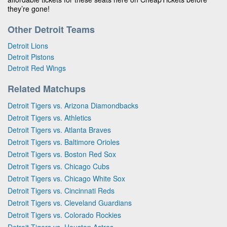
they’re gone!
Other Detroit Teams
Detroit Lions
Detroit Pistons
Detroit Red Wings
Related Matchups
Detroit Tigers vs. Arizona Diamondbacks
Detroit Tigers vs. Athletics
Detroit Tigers vs. Atlanta Braves
Detroit Tigers vs. Baltimore Orioles
Detroit Tigers vs. Boston Red Sox
Detroit Tigers vs. Chicago Cubs
Detroit Tigers vs. Chicago White Sox
Detroit Tigers vs. Cincinnati Reds
Detroit Tigers vs. Cleveland Guardians
Detroit Tigers vs. Colorado Rockies
Detroit Tigers vs. Houston Astros