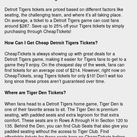
Detroit Tigers tickets are priced based on different factors like
seating, the challenging team, and where it’s all taking place.
On average, a ticket to a Detroit Tigers game can cost fans
around $287. Save up to 25% off your Tigers tickets by simply
purchasing through CheapTickets!
How Can I Get Cheap Detroit Tigers Tickets?
CheapTickets is always showing up with great deals for a
Detroit Tigers game, making it easier for Tigers fans to get to a
game they’ll enjoy. On the cheapest day of the week, fans can
find tickets for an average cost of $214. However, right now on
CheapTickets, snag Tigers tickets for only $10! Don’t wait too
long since these prices aren’t guaranteed over time.
Where are Tiger Den Tickets?
When fans head to a Detroit Tigers home game, Tiger Den is
one of their favorite areas to sit. The Tiger Den is premium
seating, with padded seats and extra legroom for that extra
comfort. These seats are in Rows A through H in Section 120 to
135. Behind the Den, you can find Club Seats that also give you
padded seating without the access to Tiger Club. Find
affordable tickets for these seats here on CheapTickets before