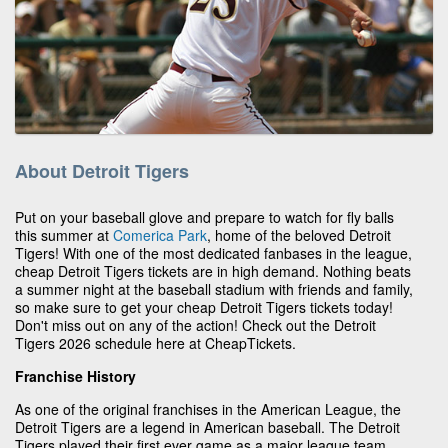
About Detroit Tigers
Put on your baseball glove and prepare to watch for fly balls
this summer at
Comerica Park
, home of the beloved Detroit
Tigers! With one of the most dedicated fanbases in the league,
cheap Detroit Tigers tickets are in high demand. Nothing beats
a summer night at the baseball stadium with friends and family,
so make sure to get your cheap Detroit Tigers tickets today!
Don't miss out on any of the action! Check out the Detroit
Tigers 2026 schedule here at CheapTickets.
Franchise History
As one of the original franchises in the American League, the
Detroit Tigers are a legend in American baseball. The Detroit
Tigers played their first ever game as a major league team