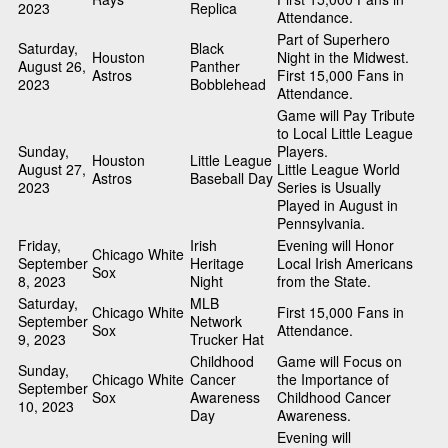
2023
Replica
Attendance.
Part of Superhero
Saturday,
Black
Houston
Night in the Midwest.
August 26,
Panther
Astros
First 15,000 Fans in
2023
Bobblehead
Attendance.
Game will Pay Tribute
to Local Little League
Sunday,
Players.
Houston
Little League
August 27,
Little League World
Astros
Baseball Day
2023
Series is Usually
Played in August in
Pennsylvania.
Friday,
Irish
Evening will Honor
Chicago White
September
Heritage
Local Irish Americans
Sox
8, 2023
Night
from the State.
Saturday,
MLB
Chicago White
First 15,000 Fans in
September
Network
Sox
Attendance.
9, 2023
Trucker Hat
Childhood
Game will Focus on
Sunday,
Chicago White
Cancer
the Importance of
September
Sox
Awareness
Childhood Cancer
10, 2023
Day
Awareness.
Evening will