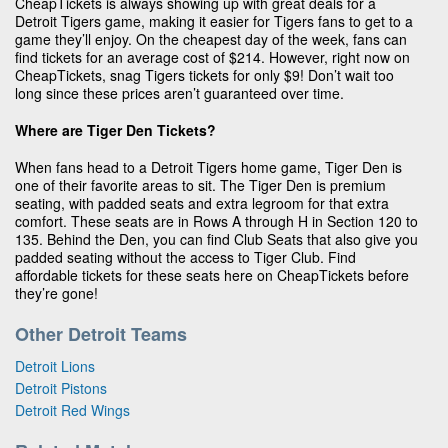
CheapTickets is always showing up with great deals for a
Detroit Tigers game, making it easier for Tigers fans to get to a
game they’ll enjoy. On the cheapest day of the week, fans can
find tickets for an average cost of $214. However, right now on
CheapTickets, snag Tigers tickets for only $9! Don’t wait too
long since these prices aren’t guaranteed over time.
Where are Tiger Den Tickets?
When fans head to a Detroit Tigers home game, Tiger Den is
one of their favorite areas to sit. The Tiger Den is premium
seating, with padded seats and extra legroom for that extra
comfort. These seats are in Rows A through H in Section 120 to
135. Behind the Den, you can find Club Seats that also give you
padded seating without the access to Tiger Club. Find
affordable tickets for these seats here on CheapTickets before
they’re gone!
Other Detroit Teams
Detroit Lions
Detroit Pistons
Detroit Red Wings