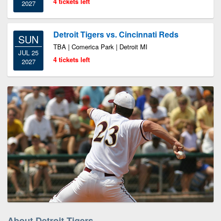
4 tickets left
2027
Detroit Tigers vs. Cincinnati Reds
SUN
TBA | Comerica Park | Detroit MI
JUL 25
4 tickets left
2027
About Detroit Tigers