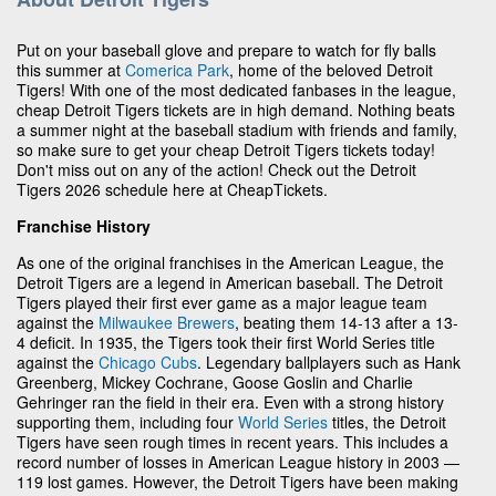
Put on your baseball glove and prepare to watch for fly balls
this summer at
Comerica Park
, home of the beloved Detroit
Tigers! With one of the most dedicated fanbases in the league,
cheap Detroit Tigers tickets are in high demand. Nothing beats
a summer night at the baseball stadium with friends and family,
so make sure to get your cheap Detroit Tigers tickets today!
Don't miss out on any of the action! Check out the Detroit
Tigers 2026 schedule here at CheapTickets.
Franchise History
As one of the original franchises in the American League, the
Detroit Tigers are a legend in American baseball. The Detroit
Tigers played their first ever game as a major league team
against the
Milwaukee Brewers
, beating them 14-13 after a 13-
4 deficit. In 1935, the Tigers took their first World Series title
against the
Chicago Cubs
. Legendary ballplayers such as Hank
Greenberg, Mickey Cochrane, Goose Goslin and Charlie
Gehringer ran the field in their era. Even with a strong history
supporting them, including four
World Series
titles, the Detroit
Tigers have seen rough times in recent years. This includes a
record number of losses in American League history in 2003 —
119 lost games. However, the Detroit Tigers have been making