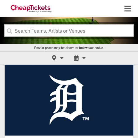
Resale prices may be above or below face value.