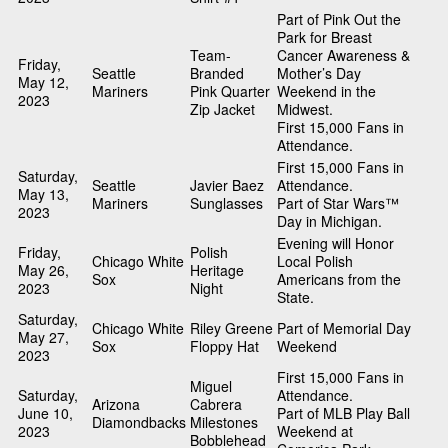
Part of Pink Out the
Park for Breast
Team-
Cancer Awareness &
Friday,
Seattle
Branded
Mother’s Day
May 12,
Mariners
Pink Quarter
Weekend in the
2023
Zip Jacket
Midwest.
First 15,000 Fans in
Attendance.
First 15,000 Fans in
Saturday,
Seattle
Javier Baez
Attendance.
May 13,
Mariners
Sunglasses
Part of Star Wars™
2023
Day in Michigan.
Evening will Honor
Friday,
Polish
Chicago White
Local Polish
May 26,
Heritage
Sox
Americans from the
2023
Night
State.
Saturday,
Chicago White
Riley Greene
Part of Memorial Day
May 27,
Sox
Floppy Hat
Weekend
2023
First 15,000 Fans in
Miguel
Saturday,
Attendance.
Arizona
Cabrera
June 10,
Part of MLB Play Ball
Diamondbacks
Milestones
2023
Weekend at
Bobblehead