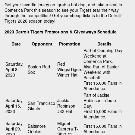
Get your favorite jersey on, grab a hot dog, and take a seat in
Comerica Park this season to see your Tigers tear their way
through the competition! Get your cheap tickets to the Detroit
Tigers 2026 season today!
2023 Detroit Tigers Promotions & Giveaways Schedule
Date
Opponent
Promotion
Details
Part of Opening Day
Weekend at
Comerica Park.
Saturday,
Red
Boston Red
Also Part of Easter
April 8,
Wings/Tigers
Sox
Weekend with
2023
Winter Hat
Baseball.
First 15,000 Fans in
Attendance.
Part of Jackie
Saturday,
Jackie
Robinson Tribute
San Francisco
April 15,
Robinson
Day.
Giants
2023
#42 Hat
First 15,000 Fans in
Attendance.
Saturday,
Miguel
Baltimore
First 15,000 Fans in
April 29,
Cabrera T-
Orioles
Attendance.
2023
Shirt-#1