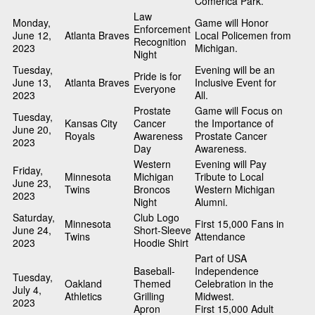
Comerica Park.
Law
Monday,
Game will Honor
Enforcement
June 12,
Atlanta Braves
Local Policemen from
Recognition
2023
Michigan.
Night
Tuesday,
Evening will be an
Pride is for
June 13,
Atlanta Braves
Inclusive Event for
Everyone
2023
All.
Prostate
Game will Focus on
Tuesday,
Kansas City
Cancer
the Importance of
June 20,
Royals
Awareness
Prostate Cancer
2023
Day
Awareness.
Western
Evening will Pay
Friday,
Minnesota
Michigan
Tribute to Local
June 23,
Twins
Broncos
Western Michigan
2023
Night
Alumni.
Saturday,
Club Logo
Minnesota
First 15,000 Fans in
June 24,
Short-Sleeve
Twins
Attendance
2023
Hoodie Shirt
Part of USA
Baseball-
Independence
Tuesday,
Oakland
Themed
Celebration in the
July 4,
Athletics
Grilling
Midwest.
2023
Apron
First 15,000 Adult