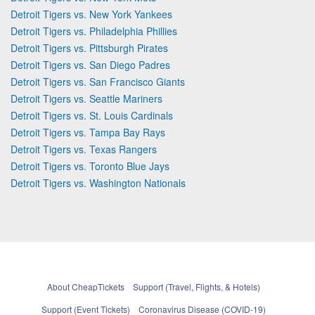
Detroit Tigers vs. New York Yankees
Detroit Tigers vs. Philadelphia Phillies
Detroit Tigers vs. Pittsburgh Pirates
Detroit Tigers vs. San Diego Padres
Detroit Tigers vs. San Francisco Giants
Detroit Tigers vs. Seattle Mariners
Detroit Tigers vs. St. Louis Cardinals
Detroit Tigers vs. Tampa Bay Rays
Detroit Tigers vs. Texas Rangers
Detroit Tigers vs. Toronto Blue Jays
Detroit Tigers vs. Washington Nationals
About CheapTickets
Support (Travel, Flights, & Hotels)
Support (Event Tickets)
Coronavirus Disease (COVID-19)