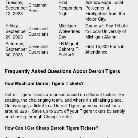
Tuesday,
First
Acknowledge Local
Cincinnati
September
Responders
Policemen &
Reds
12, 2023
Night
Firefighters from the
Motor City.
Friday,
Michigan
Game will Pay Tribute
Cleveland
September
Wolverines
to Local University of
Guardians
29, 2023
Day
Michigan Alumni.
Saturday,
1B Miguel
Cleveland
First 15,000 Fans in
September
Cabrera T-
Guardians
Attendance
30, 2023
Shirt-#2
Frequently Asked Questions About Detroit Tigers
How Much are Detroit Tigers Tickets?
Detroit Tigers tickets are priced based on different factors like
seating, the challenging team, and where it’s all taking place.
On average, a ticket to a Detroit Tigers game can cost fans
around $287. Save up to 25% off your Tigers tickets by simply
purchasing through CheapTickets!
How Can I Get Cheap Detroit Tigers Tickets?