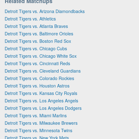
Related Matchups
Detroit Tigers vs. Arizona Diamondbacks
Detroit Tigers vs. Athletics
Detroit Tigers vs. Atlanta Braves
Detroit Tigers vs. Baltimore Orioles
Detroit Tigers vs. Boston Red Sox
Detroit Tigers vs. Chicago Cubs
Detroit Tigers vs. Chicago White Sox
Detroit Tigers vs. Cincinnati Reds
Detroit Tigers vs. Cleveland Guardians
Detroit Tigers vs. Colorado Rockies
Detroit Tigers vs. Houston Astros
Detroit Tigers vs. Kansas City Royals
Detroit Tigers vs. Los Angeles Angels
Detroit Tigers vs. Los Angeles Dodgers
Detroit Tigers vs. Miami Marlins
Detroit Tigers vs. Milwaukee Brewers
Detroit Tigers vs. Minnesota Twins
Detroit Tigers vs. New York Mets