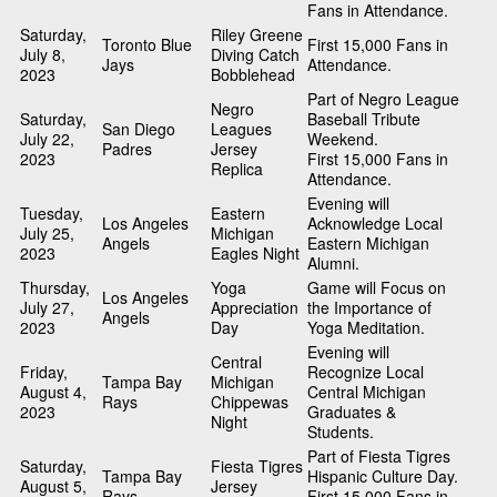
Fans in Attendance.
Saturday,
Riley Greene
Toronto Blue
First 15,000 Fans in
July 8,
Diving Catch
Jays
Attendance.
2023
Bobblehead
Part of Negro League
Negro
Saturday,
Baseball Tribute
San Diego
Leagues
July 22,
Weekend.
Padres
Jersey
2023
First 15,000 Fans in
Replica
Attendance.
Evening will
Tuesday,
Eastern
Los Angeles
Acknowledge Local
July 25,
Michigan
Angels
Eastern Michigan
2023
Eagles Night
Alumni.
Thursday,
Yoga
Game will Focus on
Los Angeles
July 27,
Appreciation
the Importance of
Angels
2023
Day
Yoga Meditation.
Evening will
Central
Friday,
Recognize Local
Tampa Bay
Michigan
August 4,
Central Michigan
Rays
Chippewas
2023
Graduates &
Night
Students.
Part of Fiesta Tigres
Saturday,
Fiesta Tigres
Tampa Bay
Hispanic Culture Day.
August 5,
Jersey
Rays
First 15,000 Fans in