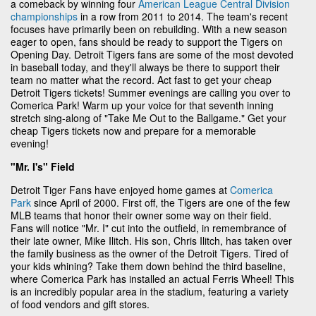
a comeback by winning four
American League Central Division
championships
in a row from 2011 to 2014. The team's recent
focuses have primarily been on rebuilding. With a new season
eager to open, fans should be ready to support the Tigers on
Opening Day. Detroit Tigers fans are some of the most devoted
in baseball today, and they'll always be there to support their
team no matter what the record. Act fast to get your cheap
Detroit Tigers tickets! Summer evenings are calling you over to
Comerica Park! Warm up your voice for that seventh inning
stretch sing-along of "Take Me Out to the Ballgame." Get your
cheap Tigers tickets now and prepare for a memorable
evening!
"Mr. I's" Field
Detroit Tiger Fans have enjoyed home games at
Comerica
Park
since April of 2000. First off, the Tigers are one of the few
MLB teams that honor their owner some way on their field.
Fans will notice "Mr. I" cut into the outfield, in remembrance of
their late owner, Mike Ilitch. His son, Chris Ilitch, has taken over
the family business as the owner of the Detroit Tigers. Tired of
your kids whining? Take them down behind the third baseline,
where Comerica Park has installed an actual Ferris Wheel! This
is an incredibly popular area in the stadium, featuring a variety
of food vendors and gift stores.