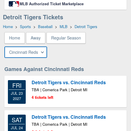
MLB Authorized Ticket Marketplace
Detroit Tigers Tickets
Home
>
Sports
>
Baseball
>
MLB
>
Detroit Tigers
Home
Away
Regular Season
Cincinnati Reds
Games Against Cincinnati Reds
Detroit Tigers vs. Cincinnati Reds
FRI
TBA | Comerica Park | Detroit MI
JUL 23
4 tickets left
2027
Detroit Tigers vs. Cincinnati Reds
SAT
TBA | Comerica Park | Detroit MI
JUL 24