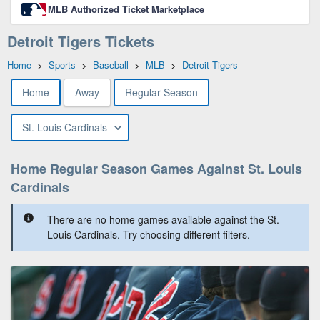
MLB Authorized Ticket Marketplace
Detroit Tigers Tickets
Home
>
Sports
>
Baseball
>
MLB
>
Detroit Tigers
Home
Away
Regular Season
St. Louis Cardinals
Home Regular Season Games Against St. Louis
Cardinals
There are no home games available against the St.
Louis Cardinals. Try choosing different filters.