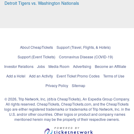
Detroit Tigers vs. Washington Nationals
About CheapTickets
Support (Travel, Flights, & Hotels)
Support (Event Tickets)
Coronavirus Disease (COVID-19)
Investor Relations
Jobs
Media Room
Advertising
Become an Affiliate
Add a Hotel
Add an Activity
Event Ticket Promo Codes
Terms of Use
Privacy Policy
Sitemap
© 2026, Trip Network, Inc, (d/b/a CheapTickets), An Expedia Group Company.
All rights reserved. CheapTickets, CheapTickets.com, and the CheapTickets
logo are either registered trademarks or trademarks of Trip Network, Inc. in the
U.S. and/or other countries. Other logos or product and company names
mentioned herein may be the property of their respective owners.