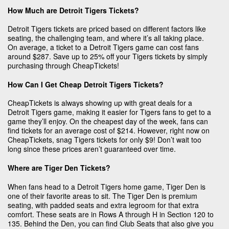
How Much are Detroit Tigers Tickets?
Detroit Tigers tickets are priced based on different factors like
seating, the challenging team, and where it’s all taking place.
On average, a ticket to a Detroit Tigers game can cost fans
around $287. Save up to 25% off your Tigers tickets by simply
purchasing through CheapTickets!
How Can I Get Cheap Detroit Tigers Tickets?
CheapTickets is always showing up with great deals for a
Detroit Tigers game, making it easier for Tigers fans to get to a
game they’ll enjoy. On the cheapest day of the week, fans can
find tickets for an average cost of $214. However, right now on
CheapTickets, snag Tigers tickets for only $9! Don’t wait too
long since these prices aren’t guaranteed over time.
Where are Tiger Den Tickets?
When fans head to a Detroit Tigers home game, Tiger Den is
one of their favorite areas to sit. The Tiger Den is premium
seating, with padded seats and extra legroom for that extra
comfort. These seats are in Rows A through H in Section 120 to
135. Behind the Den, you can find Club Seats that also give you