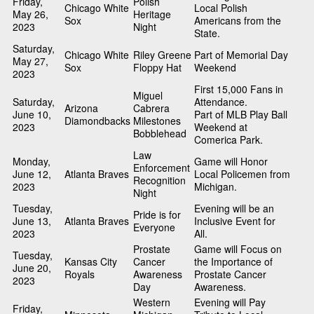
Friday,
Polish
Chicago White
Local Polish
May 26,
Heritage
Sox
Americans from the
2023
Night
State.
Saturday,
Chicago White
Riley Greene
Part of Memorial Day
May 27,
Sox
Floppy Hat
Weekend
2023
First 15,000 Fans in
Miguel
Saturday,
Attendance.
Arizona
Cabrera
June 10,
Part of MLB Play Ball
Diamondbacks
Milestones
2023
Weekend at
Bobblehead
Comerica Park.
Law
Monday,
Game will Honor
Enforcement
June 12,
Atlanta Braves
Local Policemen from
Recognition
2023
Michigan.
Night
Tuesday,
Evening will be an
Pride is for
June 13,
Atlanta Braves
Inclusive Event for
Everyone
2023
All.
Prostate
Game will Focus on
Tuesday,
Kansas City
Cancer
the Importance of
June 20,
Royals
Awareness
Prostate Cancer
2023
Day
Awareness.
Western
Evening will Pay
Friday,