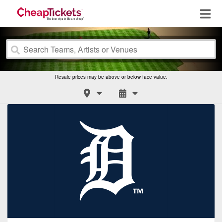
Resale prices may be above or below face value.