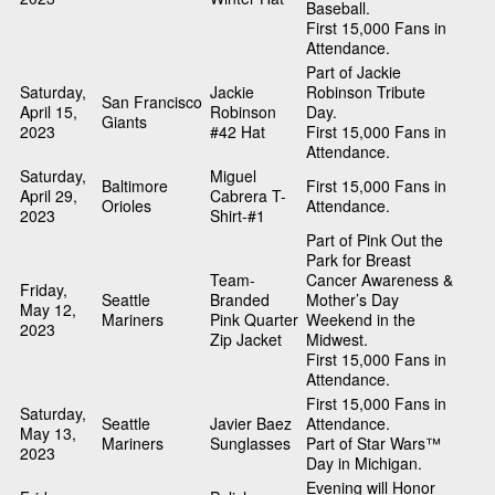
Baseball.
First 15,000 Fans in
Attendance.
Part of Jackie
Saturday,
Jackie
Robinson Tribute
San Francisco
April 15,
Robinson
Day.
Giants
2023
#42 Hat
First 15,000 Fans in
Attendance.
Saturday,
Miguel
Baltimore
First 15,000 Fans in
April 29,
Cabrera T-
Orioles
Attendance.
2023
Shirt-#1
Part of Pink Out the
Park for Breast
Team-
Cancer Awareness &
Friday,
Seattle
Branded
Mother’s Day
May 12,
Mariners
Pink Quarter
Weekend in the
2023
Zip Jacket
Midwest.
First 15,000 Fans in
Attendance.
First 15,000 Fans in
Saturday,
Seattle
Javier Baez
Attendance.
May 13,
Mariners
Sunglasses
Part of Star Wars™
2023
Day in Michigan.
Evening will Honor