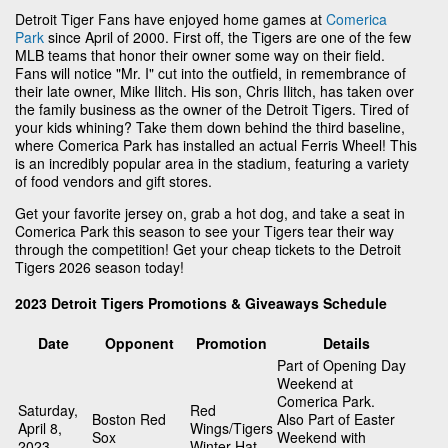
Detroit Tiger Fans have enjoyed home games at
Comerica
Park
since April of 2000. First off, the Tigers are one of the few
MLB teams that honor their owner some way on their field.
Fans will notice "Mr. I" cut into the outfield, in remembrance of
their late owner, Mike Ilitch. His son, Chris Ilitch, has taken over
the family business as the owner of the Detroit Tigers. Tired of
your kids whining? Take them down behind the third baseline,
where Comerica Park has installed an actual Ferris Wheel! This
is an incredibly popular area in the stadium, featuring a variety
of food vendors and gift stores.
Get your favorite jersey on, grab a hot dog, and take a seat in
Comerica Park this season to see your Tigers tear their way
through the competition! Get your cheap tickets to the Detroit
Tigers 2026 season today!
2023 Detroit Tigers Promotions & Giveaways Schedule
Date
Opponent
Promotion
Details
Part of Opening Day
Weekend at
Comerica Park.
Saturday,
Red
Boston Red
Also Part of Easter
April 8,
Wings/Tigers
Sox
Weekend with
2023
Winter Hat