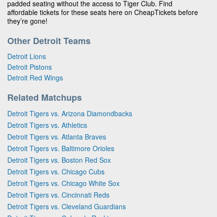
padded seating without the access to Tiger Club. Find
affordable tickets for these seats here on CheapTickets before
they’re gone!
Other Detroit Teams
Detroit Lions
Detroit Pistons
Detroit Red Wings
Related Matchups
Detroit Tigers vs. Arizona Diamondbacks
Detroit Tigers vs. Athletics
Detroit Tigers vs. Atlanta Braves
Detroit Tigers vs. Baltimore Orioles
Detroit Tigers vs. Boston Red Sox
Detroit Tigers vs. Chicago Cubs
Detroit Tigers vs. Chicago White Sox
Detroit Tigers vs. Cincinnati Reds
Detroit Tigers vs. Cleveland Guardians