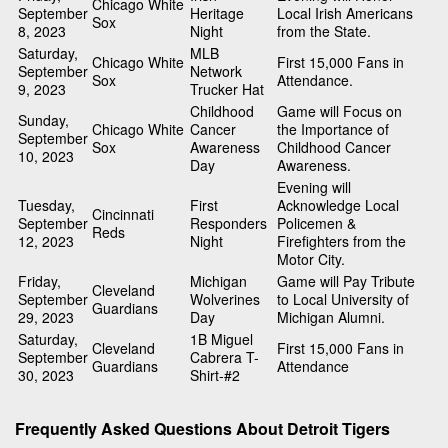
Chicago White
September
Heritage
Local Irish Americans
Sox
8, 2023
Night
from the State.
Saturday,
MLB
Chicago White
First 15,000 Fans in
September
Network
Sox
Attendance.
9, 2023
Trucker Hat
Childhood
Game will Focus on
Sunday,
Chicago White
Cancer
the Importance of
September
Sox
Awareness
Childhood Cancer
10, 2023
Day
Awareness.
Evening will
Tuesday,
First
Acknowledge Local
Cincinnati
September
Responders
Policemen &
Reds
12, 2023
Night
Firefighters from the
Motor City.
Friday,
Michigan
Game will Pay Tribute
Cleveland
September
Wolverines
to Local University of
Guardians
29, 2023
Day
Michigan Alumni.
Saturday,
1B Miguel
Cleveland
First 15,000 Fans in
September
Cabrera T-
Guardians
Attendance
30, 2023
Shirt-#2
Frequently Asked Questions About Detroit Tigers