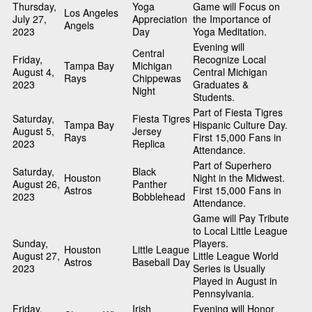
Thursday,
Yoga
Game will Focus on
Los Angeles
July 27,
Appreciation
the Importance of
Angels
2023
Day
Yoga Meditation.
Evening will
Central
Friday,
Recognize Local
Tampa Bay
Michigan
August 4,
Central Michigan
Rays
Chippewas
2023
Graduates &
Night
Students.
Part of Fiesta Tigres
Saturday,
Fiesta Tigres
Tampa Bay
Hispanic Culture Day.
August 5,
Jersey
Rays
First 15,000 Fans in
2023
Replica
Attendance.
Part of Superhero
Saturday,
Black
Houston
Night in the Midwest.
August 26,
Panther
Astros
First 15,000 Fans in
2023
Bobblehead
Attendance.
Game will Pay Tribute
to Local Little League
Sunday,
Players.
Houston
Little League
August 27,
Little League World
Astros
Baseball Day
2023
Series is Usually
Played in August in
Pennsylvania.
Friday,
Irish
Evening will Honor