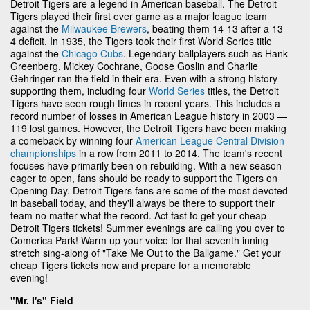
Detroit Tigers are a legend in American baseball. The Detroit
Tigers played their first ever game as a major league team
against the
Milwaukee Brewers
, beating them 14-13 after a 13-
4 deficit. In 1935, the Tigers took their first World Series title
against the
Chicago Cubs
. Legendary ballplayers such as Hank
Greenberg, Mickey Cochrane, Goose Goslin and Charlie
Gehringer ran the field in their era. Even with a strong history
supporting them, including four
World Series
titles, the Detroit
Tigers have seen rough times in recent years. This includes a
record number of losses in American League history in 2003 —
119 lost games. However, the Detroit Tigers have been making
a comeback by winning four
American League Central Division
championships
in a row from 2011 to 2014. The team's recent
focuses have primarily been on rebuilding. With a new season
eager to open, fans should be ready to support the Tigers on
Opening Day. Detroit Tigers fans are some of the most devoted
in baseball today, and they'll always be there to support their
team no matter what the record. Act fast to get your cheap
Detroit Tigers tickets! Summer evenings are calling you over to
Comerica Park! Warm up your voice for that seventh inning
stretch sing-along of "Take Me Out to the Ballgame." Get your
cheap Tigers tickets now and prepare for a memorable
evening!
"Mr. I's" Field