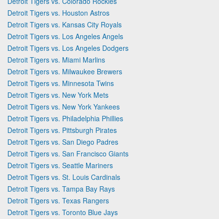
Detroit Tigers vs. Colorado Rockies
Detroit Tigers vs. Houston Astros
Detroit Tigers vs. Kansas City Royals
Detroit Tigers vs. Los Angeles Angels
Detroit Tigers vs. Los Angeles Dodgers
Detroit Tigers vs. Miami Marlins
Detroit Tigers vs. Milwaukee Brewers
Detroit Tigers vs. Minnesota Twins
Detroit Tigers vs. New York Mets
Detroit Tigers vs. New York Yankees
Detroit Tigers vs. Philadelphia Phillies
Detroit Tigers vs. Pittsburgh Pirates
Detroit Tigers vs. San Diego Padres
Detroit Tigers vs. San Francisco Giants
Detroit Tigers vs. Seattle Mariners
Detroit Tigers vs. St. Louis Cardinals
Detroit Tigers vs. Tampa Bay Rays
Detroit Tigers vs. Texas Rangers
Detroit Tigers vs. Toronto Blue Jays