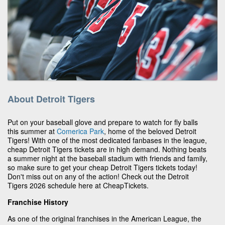
About Detroit Tigers
Put on your baseball glove and prepare to watch for fly balls
this summer at
Comerica Park
, home of the beloved Detroit
Tigers! With one of the most dedicated fanbases in the league,
cheap Detroit Tigers tickets are in high demand. Nothing beats
a summer night at the baseball stadium with friends and family,
so make sure to get your cheap Detroit Tigers tickets today!
Don't miss out on any of the action! Check out the Detroit
Tigers 2026 schedule here at CheapTickets.
Franchise History
As one of the original franchises in the American League, the