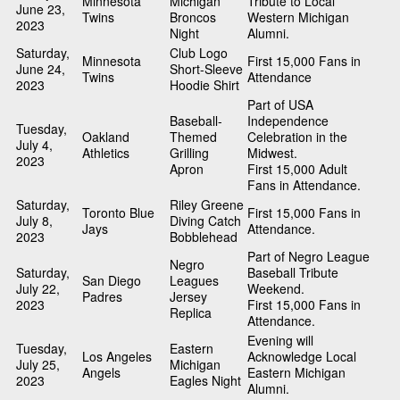
Minnesota
Michigan
Tribute to Local
June 23,
Twins
Broncos
Western Michigan
2023
Night
Alumni.
Saturday,
Club Logo
Minnesota
First 15,000 Fans in
June 24,
Short-Sleeve
Twins
Attendance
2023
Hoodie Shirt
Part of USA
Baseball-
Independence
Tuesday,
Oakland
Themed
Celebration in the
July 4,
Athletics
Grilling
Midwest.
2023
Apron
First 15,000 Adult
Fans in Attendance.
Saturday,
Riley Greene
Toronto Blue
First 15,000 Fans in
July 8,
Diving Catch
Jays
Attendance.
2023
Bobblehead
Part of Negro League
Negro
Saturday,
Baseball Tribute
San Diego
Leagues
July 22,
Weekend.
Padres
Jersey
2023
First 15,000 Fans in
Replica
Attendance.
Evening will
Tuesday,
Eastern
Los Angeles
Acknowledge Local
July 25,
Michigan
Angels
Eastern Michigan
2023
Eagles Night
Alumni.