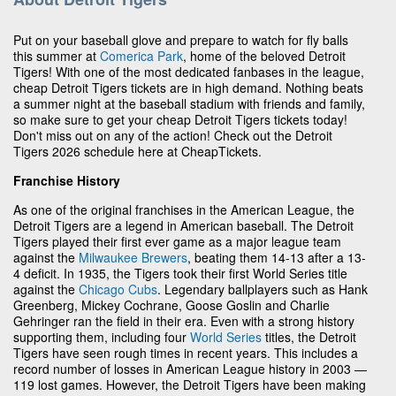
Put on your baseball glove and prepare to watch for fly balls
this summer at
Comerica Park
, home of the beloved Detroit
Tigers! With one of the most dedicated fanbases in the league,
cheap Detroit Tigers tickets are in high demand. Nothing beats
a summer night at the baseball stadium with friends and family,
so make sure to get your cheap Detroit Tigers tickets today!
Don't miss out on any of the action! Check out the Detroit
Tigers 2026 schedule here at CheapTickets.
Franchise History
As one of the original franchises in the American League, the
Detroit Tigers are a legend in American baseball. The Detroit
Tigers played their first ever game as a major league team
against the
Milwaukee Brewers
, beating them 14-13 after a 13-
4 deficit. In 1935, the Tigers took their first World Series title
against the
Chicago Cubs
. Legendary ballplayers such as Hank
Greenberg, Mickey Cochrane, Goose Goslin and Charlie
Gehringer ran the field in their era. Even with a strong history
supporting them, including four
World Series
titles, the Detroit
Tigers have seen rough times in recent years. This includes a
record number of losses in American League history in 2003 —
119 lost games. However, the Detroit Tigers have been making