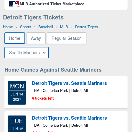
MLB Authorized Ticket Marketplace
Detroit Tigers Tickets
Home
>
Sports
>
Baseball
>
MLB
>
Detroit Tigers
Home
Away
Regular Season
Seattle Mariners
Home Games Against Seattle Mariners
Detroit Tigers vs. Seattle Mariners
MON
TBA | Comerica Park | Detroit MI
JUN 14
4 tickets left
2027
Detroit Tigers vs. Seattle Mariners
TUE
TBA | Comerica Park | Detroit MI
JUN 15