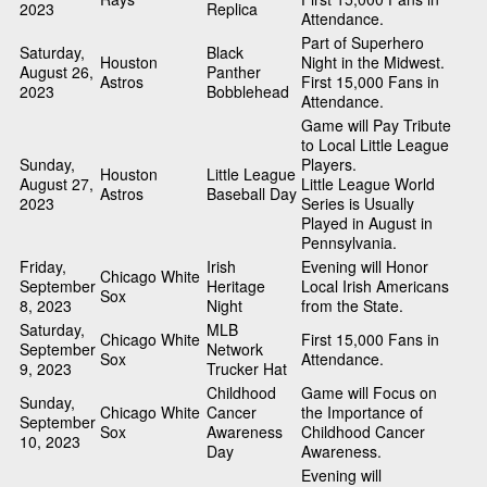
2023
Replica
Attendance.
Part of Superhero
Saturday,
Black
Houston
Night in the Midwest.
August 26,
Panther
Astros
First 15,000 Fans in
2023
Bobblehead
Attendance.
Game will Pay Tribute
to Local Little League
Sunday,
Players.
Houston
Little League
August 27,
Little League World
Astros
Baseball Day
2023
Series is Usually
Played in August in
Pennsylvania.
Friday,
Irish
Evening will Honor
Chicago White
September
Heritage
Local Irish Americans
Sox
8, 2023
Night
from the State.
Saturday,
MLB
Chicago White
First 15,000 Fans in
September
Network
Sox
Attendance.
9, 2023
Trucker Hat
Childhood
Game will Focus on
Sunday,
Chicago White
Cancer
the Importance of
September
Sox
Awareness
Childhood Cancer
10, 2023
Day
Awareness.
Evening will