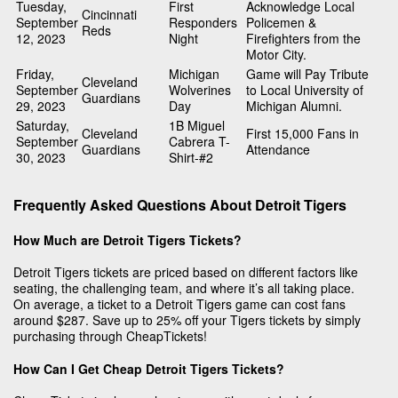
Tuesday,
First
Acknowledge Local
Cincinnati
September
Responders
Policemen &
Reds
12, 2023
Night
Firefighters from the
Motor City.
Friday,
Michigan
Game will Pay Tribute
Cleveland
September
Wolverines
to Local University of
Guardians
29, 2023
Day
Michigan Alumni.
Saturday,
1B Miguel
Cleveland
First 15,000 Fans in
September
Cabrera T-
Guardians
Attendance
30, 2023
Shirt-#2
Frequently Asked Questions About Detroit Tigers
How Much are Detroit Tigers Tickets?
Detroit Tigers tickets are priced based on different factors like
seating, the challenging team, and where it’s all taking place.
On average, a ticket to a Detroit Tigers game can cost fans
around $287. Save up to 25% off your Tigers tickets by simply
purchasing through CheapTickets!
How Can I Get Cheap Detroit Tigers Tickets?