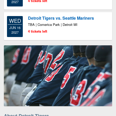
4 tickets left
2027
Detroit Tigers vs. Seattle Mariners
WED
TBA | Comerica Park | Detroit MI
JUN 16
4 tickets left
2027
About Detroit Tigers