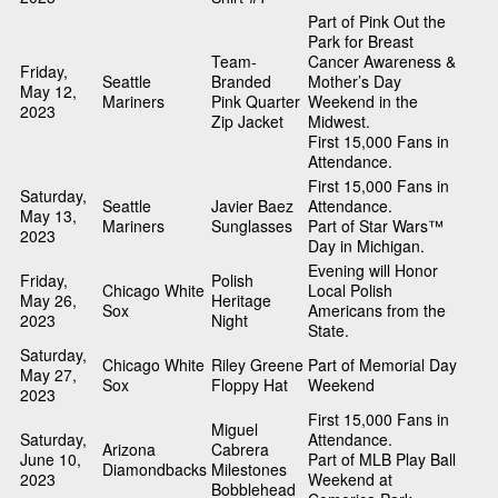
Part of Pink Out the
Park for Breast
Team-
Cancer Awareness &
Friday,
Seattle
Branded
Mother’s Day
May 12,
Mariners
Pink Quarter
Weekend in the
2023
Zip Jacket
Midwest.
First 15,000 Fans in
Attendance.
First 15,000 Fans in
Saturday,
Seattle
Javier Baez
Attendance.
May 13,
Mariners
Sunglasses
Part of Star Wars™
2023
Day in Michigan.
Evening will Honor
Friday,
Polish
Chicago White
Local Polish
May 26,
Heritage
Sox
Americans from the
2023
Night
State.
Saturday,
Chicago White
Riley Greene
Part of Memorial Day
May 27,
Sox
Floppy Hat
Weekend
2023
First 15,000 Fans in
Miguel
Saturday,
Attendance.
Arizona
Cabrera
June 10,
Part of MLB Play Ball
Diamondbacks
Milestones
2023
Weekend at
Bobblehead