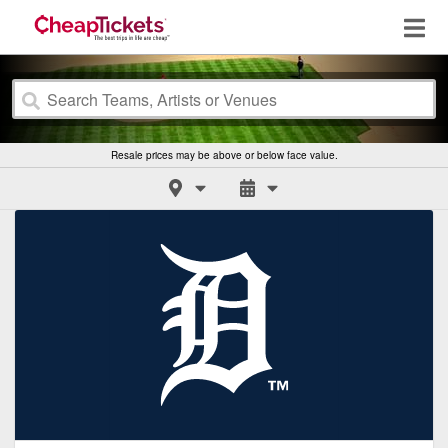
Resale prices may be above or below face value.