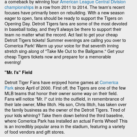
a comeback by winning four
American League Central Division
championships
in a row from 2011 to 2014. The team's recent
focuses have primarily been on rebuilding. With a new season
eager to open, fans should be ready to support the Tigers on
Opening Day. Detroit Tigers fans are some of the most devoted
in baseball today, and they'll always be there to support their
team no matter what the record. Act fast to get your cheap
Detroit Tigers tickets! Summer evenings are calling you over to
Comerica Park! Warm up your voice for that seventh inning
stretch sing-along of "Take Me Out to the Ballgame." Get your
cheap Tigers tickets now and prepare for a memorable
evening!
"Mr. I's" Field
Detroit Tiger Fans have enjoyed home games at
Comerica
Park
since April of 2000. First off, the Tigers are one of the few
MLB teams that honor their owner some way on their field.
Fans will notice "Mr. I" cut into the outfield, in remembrance of
their late owner, Mike Ilitch. His son, Chris Ilitch, has taken over
the family business as the owner of the Detroit Tigers. Tired of
your kids whining? Take them down behind the third baseline,
where Comerica Park has installed an actual Ferris Wheel! This
is an incredibly popular area in the stadium, featuring a variety
of food vendors and gift stores.