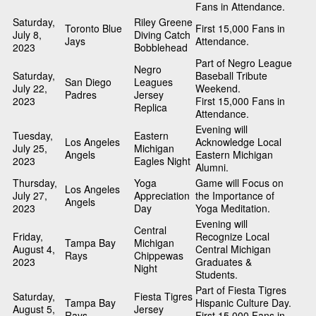
Fans in Attendance.
Saturday,
Riley Greene
Toronto Blue
First 15,000 Fans in
July 8,
Diving Catch
Jays
Attendance.
2023
Bobblehead
Part of Negro League
Negro
Saturday,
Baseball Tribute
San Diego
Leagues
July 22,
Weekend.
Padres
Jersey
2023
First 15,000 Fans in
Replica
Attendance.
Evening will
Tuesday,
Eastern
Los Angeles
Acknowledge Local
July 25,
Michigan
Angels
Eastern Michigan
2023
Eagles Night
Alumni.
Thursday,
Yoga
Game will Focus on
Los Angeles
July 27,
Appreciation
the Importance of
Angels
2023
Day
Yoga Meditation.
Evening will
Central
Friday,
Recognize Local
Tampa Bay
Michigan
August 4,
Central Michigan
Rays
Chippewas
2023
Graduates &
Night
Students.
Part of Fiesta Tigres
Saturday,
Fiesta Tigres
Tampa Bay
Hispanic Culture Day.
August 5,
Jersey
Rays
First 15,000 Fans in