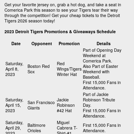
Get your favorite jersey on, grab a hot dog, and take a seat in
Comerica Park this season to see your Tigers tear their way
through the competition! Get your cheap tickets to the Detroit
Tigers 2026 season today!
2023 Detroit Tigers Promotions & Giveaways Schedule
Date
Opponent
Promotion
Details
Part of Opening Day
Weekend at
Comerica Park.
Saturday,
Red
Boston Red
Also Part of Easter
April 8,
Wings/Tigers
Sox
Weekend with
2023
Winter Hat
Baseball.
First 15,000 Fans in
Attendance.
Part of Jackie
Saturday,
Jackie
Robinson Tribute
San Francisco
April 15,
Robinson
Day.
Giants
2023
#42 Hat
First 15,000 Fans in
Attendance.
Saturday,
Miguel
Baltimore
First 15,000 Fans in
April 29,
Cabrera T-
Orioles
Attendance.
2023
Shirt-#1