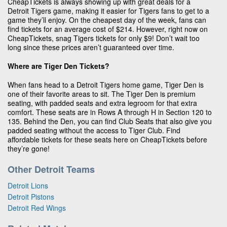
CheapTickets is always showing up with great deals for a
Detroit Tigers game, making it easier for Tigers fans to get to a
game they’ll enjoy. On the cheapest day of the week, fans can
find tickets for an average cost of $214. However, right now on
CheapTickets, snag Tigers tickets for only $9! Don’t wait too
long since these prices aren’t guaranteed over time.
Where are Tiger Den Tickets?
When fans head to a Detroit Tigers home game, Tiger Den is
one of their favorite areas to sit. The Tiger Den is premium
seating, with padded seats and extra legroom for that extra
comfort. These seats are in Rows A through H in Section 120 to
135. Behind the Den, you can find Club Seats that also give you
padded seating without the access to Tiger Club. Find
affordable tickets for these seats here on CheapTickets before
they’re gone!
Other Detroit Teams
Detroit Lions
Detroit Pistons
Detroit Red Wings