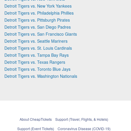
Detroit Tigers vs. New York Yankees
Detroit Tigers vs. Philadelphia Phillies
Detroit Tigers vs. Pittsburgh Pirates
Detroit Tigers vs. San Diego Padres
Detroit Tigers vs. San Francisco Giants
Detroit Tigers vs. Seattle Mariners
Detroit Tigers vs. St. Louis Cardinals
Detroit Tigers vs. Tampa Bay Rays
Detroit Tigers vs. Texas Rangers
Detroit Tigers vs. Toronto Blue Jays
Detroit Tigers vs. Washington Nationals
About CheapTickets
Support (Travel, Flights, & Hotels)
Support (Event Tickets)
Coronavirus Disease (COVID-19)