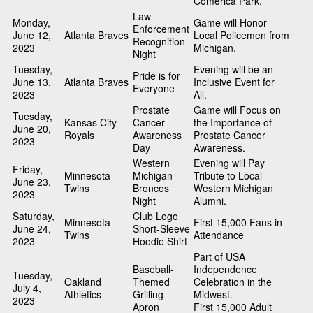
Comerica Park.
Law
Monday,
Game will Honor
Enforcement
June 12,
Atlanta Braves
Local Policemen from
Recognition
2023
Michigan.
Night
Tuesday,
Evening will be an
Pride is for
June 13,
Atlanta Braves
Inclusive Event for
Everyone
2023
All.
Prostate
Game will Focus on
Tuesday,
Kansas City
Cancer
the Importance of
June 20,
Royals
Awareness
Prostate Cancer
2023
Day
Awareness.
Western
Evening will Pay
Friday,
Minnesota
Michigan
Tribute to Local
June 23,
Twins
Broncos
Western Michigan
2023
Night
Alumni.
Saturday,
Club Logo
Minnesota
First 15,000 Fans in
June 24,
Short-Sleeve
Twins
Attendance
2023
Hoodie Shirt
Part of USA
Baseball-
Independence
Tuesday,
Oakland
Themed
Celebration in the
July 4,
Athletics
Grilling
Midwest.
2023
Apron
First 15,000 Adult