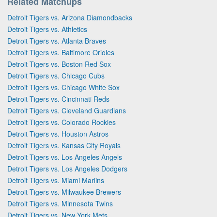
Related Matchups
Detroit Tigers vs. Arizona Diamondbacks
Detroit Tigers vs. Athletics
Detroit Tigers vs. Atlanta Braves
Detroit Tigers vs. Baltimore Orioles
Detroit Tigers vs. Boston Red Sox
Detroit Tigers vs. Chicago Cubs
Detroit Tigers vs. Chicago White Sox
Detroit Tigers vs. Cincinnati Reds
Detroit Tigers vs. Cleveland Guardians
Detroit Tigers vs. Colorado Rockies
Detroit Tigers vs. Houston Astros
Detroit Tigers vs. Kansas City Royals
Detroit Tigers vs. Los Angeles Angels
Detroit Tigers vs. Los Angeles Dodgers
Detroit Tigers vs. Miami Marlins
Detroit Tigers vs. Milwaukee Brewers
Detroit Tigers vs. Minnesota Twins
Detroit Tigers vs. New York Mets