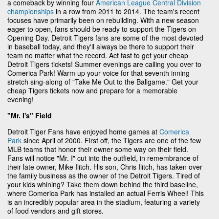
a comeback by winning four
American League Central Division
championships
in a row from 2011 to 2014. The team's recent
focuses have primarily been on rebuilding. With a new season
eager to open, fans should be ready to support the Tigers on
Opening Day. Detroit Tigers fans are some of the most devoted
in baseball today, and they'll always be there to support their
team no matter what the record. Act fast to get your cheap
Detroit Tigers tickets! Summer evenings are calling you over to
Comerica Park! Warm up your voice for that seventh inning
stretch sing-along of "Take Me Out to the Ballgame." Get your
cheap Tigers tickets now and prepare for a memorable
evening!
"Mr. I's" Field
Detroit Tiger Fans have enjoyed home games at
Comerica
Park
since April of 2000. First off, the Tigers are one of the few
MLB teams that honor their owner some way on their field.
Fans will notice "Mr. I" cut into the outfield, in remembrance of
their late owner, Mike Ilitch. His son, Chris Ilitch, has taken over
the family business as the owner of the Detroit Tigers. Tired of
your kids whining? Take them down behind the third baseline,
where Comerica Park has installed an actual Ferris Wheel! This
is an incredibly popular area in the stadium, featuring a variety
of food vendors and gift stores.