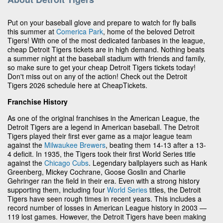
Put on your baseball glove and prepare to watch for fly balls
this summer at
Comerica Park
, home of the beloved Detroit
Tigers! With one of the most dedicated fanbases in the league,
cheap Detroit Tigers tickets are in high demand. Nothing beats
a summer night at the baseball stadium with friends and family,
so make sure to get your cheap Detroit Tigers tickets today!
Don't miss out on any of the action! Check out the Detroit
Tigers 2026 schedule here at CheapTickets.
Franchise History
As one of the original franchises in the American League, the
Detroit Tigers are a legend in American baseball. The Detroit
Tigers played their first ever game as a major league team
against the
Milwaukee Brewers
, beating them 14-13 after a 13-
4 deficit. In 1935, the Tigers took their first World Series title
against the
Chicago Cubs
. Legendary ballplayers such as Hank
Greenberg, Mickey Cochrane, Goose Goslin and Charlie
Gehringer ran the field in their era. Even with a strong history
supporting them, including four
World Series
titles, the Detroit
Tigers have seen rough times in recent years. This includes a
record number of losses in American League history in 2003 —
119 lost games. However, the Detroit Tigers have been making