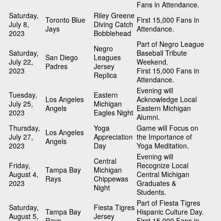
Fans in Attendance.
Saturday,
Riley Greene
Toronto Blue
First 15,000 Fans in
July 8,
Diving Catch
Jays
Attendance.
2023
Bobblehead
Part of Negro League
Negro
Saturday,
Baseball Tribute
San Diego
Leagues
July 22,
Weekend.
Padres
Jersey
2023
First 15,000 Fans in
Replica
Attendance.
Evening will
Tuesday,
Eastern
Los Angeles
Acknowledge Local
July 25,
Michigan
Angels
Eastern Michigan
2023
Eagles Night
Alumni.
Thursday,
Yoga
Game will Focus on
Los Angeles
July 27,
Appreciation
the Importance of
Angels
2023
Day
Yoga Meditation.
Evening will
Central
Friday,
Recognize Local
Tampa Bay
Michigan
August 4,
Central Michigan
Rays
Chippewas
2023
Graduates &
Night
Students.
Part of Fiesta Tigres
Saturday,
Fiesta Tigres
Tampa Bay
Hispanic Culture Day.
August 5,
Jersey
Rays
First 15,000 Fans in