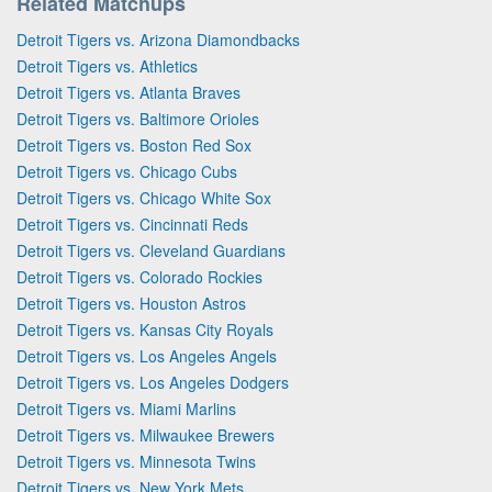
Related Matchups
Detroit Tigers vs. Arizona Diamondbacks
Detroit Tigers vs. Athletics
Detroit Tigers vs. Atlanta Braves
Detroit Tigers vs. Baltimore Orioles
Detroit Tigers vs. Boston Red Sox
Detroit Tigers vs. Chicago Cubs
Detroit Tigers vs. Chicago White Sox
Detroit Tigers vs. Cincinnati Reds
Detroit Tigers vs. Cleveland Guardians
Detroit Tigers vs. Colorado Rockies
Detroit Tigers vs. Houston Astros
Detroit Tigers vs. Kansas City Royals
Detroit Tigers vs. Los Angeles Angels
Detroit Tigers vs. Los Angeles Dodgers
Detroit Tigers vs. Miami Marlins
Detroit Tigers vs. Milwaukee Brewers
Detroit Tigers vs. Minnesota Twins
Detroit Tigers vs. New York Mets