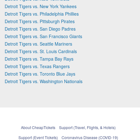
Detroit Tigers vs. New York Yankees
Detroit Tigers vs. Philadelphia Phillies
Detroit Tigers vs. Pittsburgh Pirates
Detroit Tigers vs. San Diego Padres
Detroit Tigers vs. San Francisco Giants
Detroit Tigers vs. Seattle Mariners
Detroit Tigers vs. St. Louis Cardinals
Detroit Tigers vs. Tampa Bay Rays
Detroit Tigers vs. Texas Rangers
Detroit Tigers vs. Toronto Blue Jays
Detroit Tigers vs. Washington Nationals
About CheapTickets
Support (Travel, Flights, & Hotels)
Support (Event Tickets)
Coronavirus Disease (COVID-19)