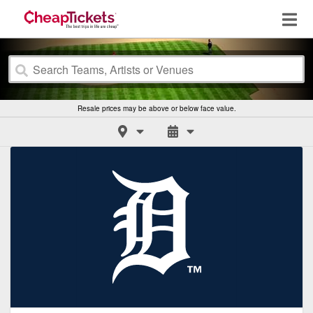
Resale prices may be above or below face value.