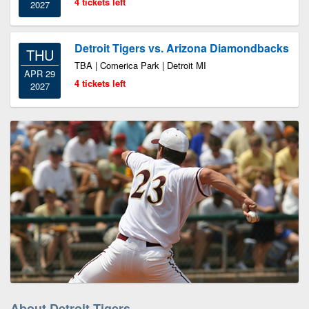
4 tickets left
2027
Detroit Tigers vs. Arizona Diamondbacks
THU
TBA | Comerica Park | Detroit MI
APR 29
4 tickets left
2027
About Detroit Tigers