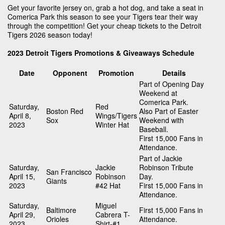
Get your favorite jersey on, grab a hot dog, and take a seat in
Comerica Park this season to see your Tigers tear their way
through the competition! Get your cheap tickets to the Detroit
Tigers 2026 season today!
2023 Detroit Tigers Promotions & Giveaways Schedule
Date
Opponent
Promotion
Details
Part of Opening Day
Weekend at
Comerica Park.
Saturday,
Red
Boston Red
Also Part of Easter
April 8,
Wings/Tigers
Sox
Weekend with
2023
Winter Hat
Baseball.
First 15,000 Fans in
Attendance.
Part of Jackie
Saturday,
Jackie
Robinson Tribute
San Francisco
April 15,
Robinson
Day.
Giants
2023
#42 Hat
First 15,000 Fans in
Attendance.
Saturday,
Miguel
Baltimore
First 15,000 Fans in
April 29,
Cabrera T-
Orioles
Attendance.
2023
Shirt-#1