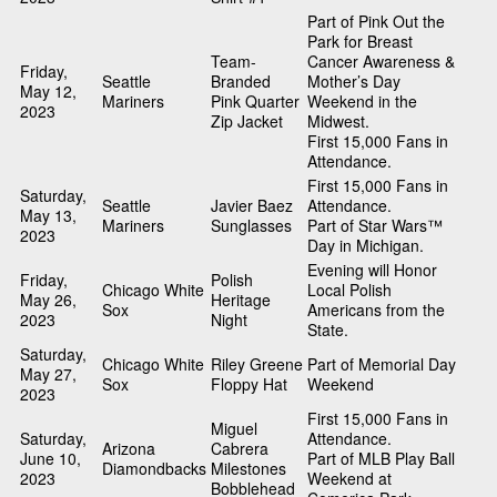
Part of Pink Out the
Park for Breast
Team-
Cancer Awareness &
Friday,
Seattle
Branded
Mother’s Day
May 12,
Mariners
Pink Quarter
Weekend in the
2023
Zip Jacket
Midwest.
First 15,000 Fans in
Attendance.
First 15,000 Fans in
Saturday,
Seattle
Javier Baez
Attendance.
May 13,
Mariners
Sunglasses
Part of Star Wars™
2023
Day in Michigan.
Evening will Honor
Friday,
Polish
Chicago White
Local Polish
May 26,
Heritage
Sox
Americans from the
2023
Night
State.
Saturday,
Chicago White
Riley Greene
Part of Memorial Day
May 27,
Sox
Floppy Hat
Weekend
2023
First 15,000 Fans in
Miguel
Saturday,
Attendance.
Arizona
Cabrera
June 10,
Part of MLB Play Ball
Diamondbacks
Milestones
2023
Weekend at
Bobblehead