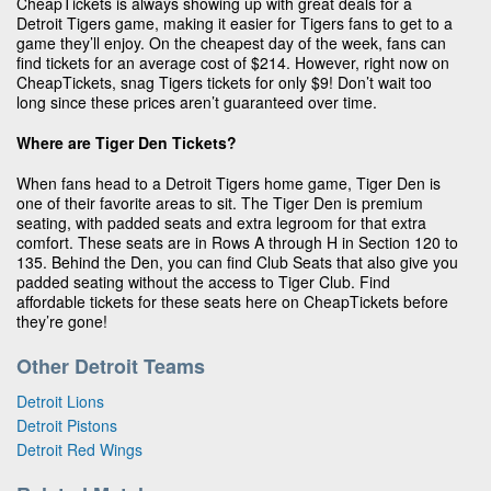
CheapTickets is always showing up with great deals for a
Detroit Tigers game, making it easier for Tigers fans to get to a
game they’ll enjoy. On the cheapest day of the week, fans can
find tickets for an average cost of $214. However, right now on
CheapTickets, snag Tigers tickets for only $9! Don’t wait too
long since these prices aren’t guaranteed over time.
Where are Tiger Den Tickets?
When fans head to a Detroit Tigers home game, Tiger Den is
one of their favorite areas to sit. The Tiger Den is premium
seating, with padded seats and extra legroom for that extra
comfort. These seats are in Rows A through H in Section 120 to
135. Behind the Den, you can find Club Seats that also give you
padded seating without the access to Tiger Club. Find
affordable tickets for these seats here on CheapTickets before
they’re gone!
Other Detroit Teams
Detroit Lions
Detroit Pistons
Detroit Red Wings