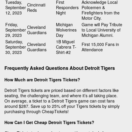
Tuesday,
First
Acknowledge Local
Cincinnati
September
Responders
Policemen &
Reds
12, 2023
Night
Firefighters from the
Motor City.
Friday,
Michigan
Game will Pay Tribute
Cleveland
September
Wolverines
to Local University of
Guardians
29, 2023
Day
Michigan Alumni.
Saturday,
1B Miguel
Cleveland
First 15,000 Fans in
September
Cabrera T-
Guardians
Attendance
30, 2023
Shirt-#2
Frequently Asked Questions About Detroit Tigers
How Much are Detroit Tigers Tickets?
Detroit Tigers tickets are priced based on different factors like
seating, the challenging team, and where it’s all taking place.
On average, a ticket to a Detroit Tigers game can cost fans
around $287. Save up to 25% off your Tigers tickets by simply
purchasing through CheapTickets!
How Can I Get Cheap Detroit Tigers Tickets?