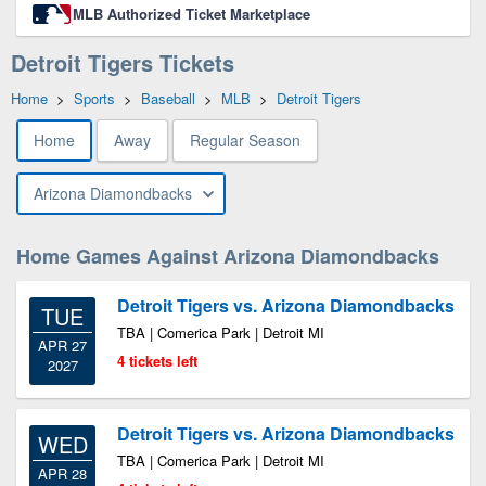
MLB Authorized Ticket Marketplace
Detroit Tigers Tickets
Home
>
Sports
>
Baseball
>
MLB
>
Detroit Tigers
Home
Away
Regular Season
Arizona Diamondbacks
Home Games Against Arizona Diamondbacks
Detroit Tigers vs. Arizona Diamondbacks
TUE
TBA | Comerica Park | Detroit MI
APR 27
4 tickets left
2027
Detroit Tigers vs. Arizona Diamondbacks
WED
TBA | Comerica Park | Detroit MI
APR 28