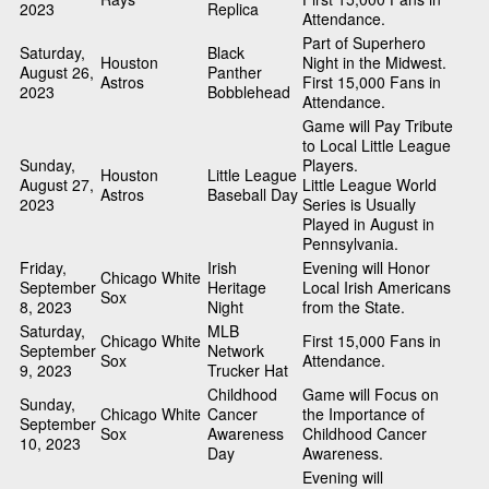
2023
Replica
Attendance.
Part of Superhero
Saturday,
Black
Houston
Night in the Midwest.
August 26,
Panther
Astros
First 15,000 Fans in
2023
Bobblehead
Attendance.
Game will Pay Tribute
to Local Little League
Sunday,
Players.
Houston
Little League
August 27,
Little League World
Astros
Baseball Day
2023
Series is Usually
Played in August in
Pennsylvania.
Friday,
Irish
Evening will Honor
Chicago White
September
Heritage
Local Irish Americans
Sox
8, 2023
Night
from the State.
Saturday,
MLB
Chicago White
First 15,000 Fans in
September
Network
Sox
Attendance.
9, 2023
Trucker Hat
Childhood
Game will Focus on
Sunday,
Chicago White
Cancer
the Importance of
September
Sox
Awareness
Childhood Cancer
10, 2023
Day
Awareness.
Evening will