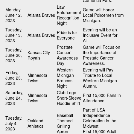
Comerica Park.
Law
Monday,
Game will Honor
Enforcement
June 12,
Atlanta Braves
Local Policemen from
Recognition
2023
Michigan.
Night
Tuesday,
Evening will be an
Pride is for
June 13,
Atlanta Braves
Inclusive Event for
Everyone
2023
All.
Prostate
Game will Focus on
Tuesday,
Kansas City
Cancer
the Importance of
June 20,
Royals
Awareness
Prostate Cancer
2023
Day
Awareness.
Western
Evening will Pay
Friday,
Minnesota
Michigan
Tribute to Local
June 23,
Twins
Broncos
Western Michigan
2023
Night
Alumni.
Saturday,
Club Logo
Minnesota
First 15,000 Fans in
June 24,
Short-Sleeve
Twins
Attendance
2023
Hoodie Shirt
Part of USA
Baseball-
Independence
Tuesday,
Oakland
Themed
Celebration in the
July 4,
Athletics
Grilling
Midwest.
2023
Apron
First 15,000 Adult