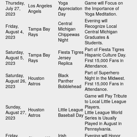
Thursday,
Yoga
Game will Focus on
Los Angeles
July 27,
Appreciation
the Importance of
Angels
2023
Day
Yoga Meditation.
Evening will
Central
Friday,
Recognize Local
Tampa Bay
Michigan
August 4,
Central Michigan
Rays
Chippewas
2023
Graduates &
Night
Students.
Part of Fiesta Tigres
Saturday,
Fiesta Tigres
Tampa Bay
Hispanic Culture Day.
August 5,
Jersey
Rays
First 15,000 Fans in
2023
Replica
Attendance.
Part of Superhero
Saturday,
Black
Houston
Night in the Midwest.
August 26,
Panther
Astros
First 15,000 Fans in
2023
Bobblehead
Attendance.
Game will Pay Tribute
to Local Little League
Sunday,
Players.
Houston
Little League
August 27,
Little League World
Astros
Baseball Day
2023
Series is Usually
Played in August in
Pennsylvania.
Friday,
Irish
Evening will Honor