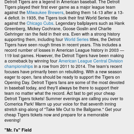
Detroit Tigers are a legend in American baseball. The Detroit
Tigers played their first ever game as a major league team
against the
Milwaukee Brewers
, beating them 14-13 after a 13-
4 deficit. In 1935, the Tigers took their first World Series title
against the
Chicago Cubs
. Legendary ballplayers such as Hank
Greenberg, Mickey Cochrane, Goose Goslin and Charlie
Gehringer ran the field in their era. Even with a strong history
supporting them, including four
World Series
titles, the Detroit
Tigers have seen rough times in recent years. This includes a
record number of losses in American League history in 2003 —
119 lost games. However, the Detroit Tigers have been making
a comeback by winning four
American League Central Division
championships
in a row from 2011 to 2014. The team's recent
focuses have primarily been on rebuilding. With a new season
eager to open, fans should be ready to support the Tigers on
Opening Day. Detroit Tigers fans are some of the most devoted
in baseball today, and they'll always be there to support their
team no matter what the record. Act fast to get your cheap
Detroit Tigers tickets! Summer evenings are calling you over to
Comerica Park! Warm up your voice for that seventh inning
stretch sing-along of "Take Me Out to the Ballgame." Get your
cheap Tigers tickets now and prepare for a memorable
evening!
"Mr. I's" Field