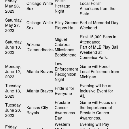
Friday,
Polish
Chicago White
Local Polish
May 26,
Heritage
Sox
Americans from the
2023
Night
State.
Saturday,
Chicago White
Riley Greene
Part of Memorial Day
May 27,
Sox
Floppy Hat
Weekend
2023
First 15,000 Fans in
Miguel
Saturday,
Attendance.
Arizona
Cabrera
June 10,
Part of MLB Play Ball
Diamondbacks
Milestones
2023
Weekend at
Bobblehead
Comerica Park.
Law
Monday,
Game will Honor
Enforcement
June 12,
Atlanta Braves
Local Policemen from
Recognition
2023
Michigan.
Night
Tuesday,
Evening will be an
Pride is for
June 13,
Atlanta Braves
Inclusive Event for
Everyone
2023
All.
Prostate
Game will Focus on
Tuesday,
Kansas City
Cancer
the Importance of
June 20,
Royals
Awareness
Prostate Cancer
2023
Day
Awareness.
Western
Evening will Pay
Friday,