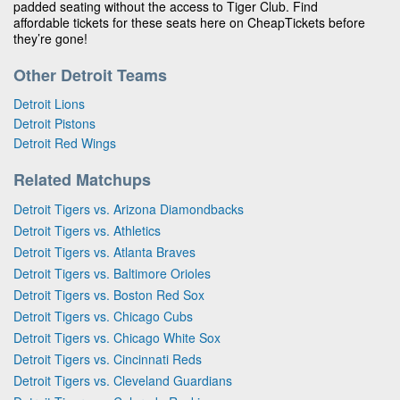
padded seating without the access to Tiger Club. Find
affordable tickets for these seats here on CheapTickets before
they’re gone!
Other Detroit Teams
Detroit Lions
Detroit Pistons
Detroit Red Wings
Related Matchups
Detroit Tigers vs. Arizona Diamondbacks
Detroit Tigers vs. Athletics
Detroit Tigers vs. Atlanta Braves
Detroit Tigers vs. Baltimore Orioles
Detroit Tigers vs. Boston Red Sox
Detroit Tigers vs. Chicago Cubs
Detroit Tigers vs. Chicago White Sox
Detroit Tigers vs. Cincinnati Reds
Detroit Tigers vs. Cleveland Guardians