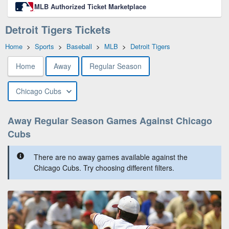
MLB Authorized Ticket Marketplace
Detroit Tigers Tickets
Home
>
Sports
>
Baseball
>
MLB
>
Detroit Tigers
Home
Away
Regular Season
Chicago Cubs
Away Regular Season Games Against Chicago
Cubs
There are no away games available against the
Chicago Cubs. Try choosing different filters.