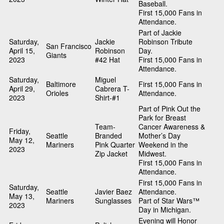
Baseball.
First 15,000 Fans in
Attendance.
Part of Jackie
Saturday,
Jackie
Robinson Tribute
San Francisco
April 15,
Robinson
Day.
Giants
2023
#42 Hat
First 15,000 Fans in
Attendance.
Saturday,
Miguel
Baltimore
First 15,000 Fans in
April 29,
Cabrera T-
Orioles
Attendance.
2023
Shirt-#1
Part of Pink Out the
Park for Breast
Team-
Cancer Awareness &
Friday,
Seattle
Branded
Mother’s Day
May 12,
Mariners
Pink Quarter
Weekend in the
2023
Zip Jacket
Midwest.
First 15,000 Fans in
Attendance.
First 15,000 Fans in
Saturday,
Seattle
Javier Baez
Attendance.
May 13,
Mariners
Sunglasses
Part of Star Wars™
2023
Day in Michigan.
Evening will Honor