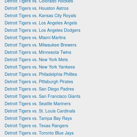
Detroit Tigers vs. Colorado Rockies
Detroit Tigers vs. Houston Astros
Detroit Tigers vs. Kansas City Royals
Detroit Tigers vs. Los Angeles Angels
Detroit Tigers vs. Los Angeles Dodgers
Detroit Tigers vs. Miami Marlins
Detroit Tigers vs. Milwaukee Brewers
Detroit Tigers vs. Minnesota Twins
Detroit Tigers vs. New York Mets
Detroit Tigers vs. New York Yankees
Detroit Tigers vs. Philadelphia Phillies
Detroit Tigers vs. Pittsburgh Pirates
Detroit Tigers vs. San Diego Padres
Detroit Tigers vs. San Francisco Giants
Detroit Tigers vs. Seattle Mariners
Detroit Tigers vs. St. Louis Cardinals
Detroit Tigers vs. Tampa Bay Rays
Detroit Tigers vs. Texas Rangers
Detroit Tigers vs. Toronto Blue Jays