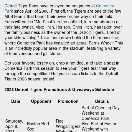
Detroit Tiger Fans have enjoyed home games at
Comerica
Park
since April of 2000. First off, the Tigers are one of the few
MLB teams that honor their owner some way on their field.
Fans will notice "Mr. I" cut into the outfield, in remembrance of
their late owner, Mike Ilitch. His son, Chris Ilitch, has taken over
the family business as the owner of the Detroit Tigers. Tired of
your kids whining? Take them down behind the third baseline,
where Comerica Park has installed an actual Ferris Wheel! This
is an incredibly popular area in the stadium, featuring a variety
of food vendors and gift stores.
Get your favorite jersey on, grab a hot dog, and take a seat in
Comerica Park this season to see your Tigers tear their way
through the competition! Get your cheap tickets to the Detroit
Tigers 2026 season today!
2023 Detroit Tigers Promotions & Giveaways Schedule
Date
Opponent
Promotion
Details
Part of Opening Day
Weekend at
Comerica Park.
Saturday,
Red
Boston Red
Also Part of Easter
April 8,
Wings/Tigers
Sox
Weekend with
2023
Winter Hat