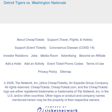
Detroit Tigers vs. Washington Nationals
About CheapTickets
Support (Travel, Flights, & Hotels)
Support (Event Tickets)
Coronavirus Disease (COVID-19)
Investor Relations
Jobs
Media Room
Advertising
Become an Affiliate
Add a Hotel
Add an Activity
Event Ticket Promo Codes
Terms of Use
Privacy Policy
Sitemap
© 2026, Trip Network, Inc, (d/b/a CheapTickets), An Expedia Group Company.
All rights reserved. CheapTickets, CheapTickets.com, and the CheapTickets
logo are either registered trademarks or trademarks of Trip Network, Inc. in the
U.S. and/or other countries. Other logos or product and company names
mentioned herein may be the property of their respective owners.