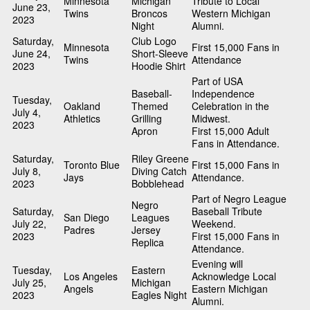
Minnesota
Michigan
Tribute to Local
June 23,
Twins
Broncos
Western Michigan
2023
Night
Alumni.
Saturday,
Club Logo
Minnesota
First 15,000 Fans in
June 24,
Short-Sleeve
Twins
Attendance
2023
Hoodie Shirt
Part of USA
Baseball-
Independence
Tuesday,
Oakland
Themed
Celebration in the
July 4,
Athletics
Grilling
Midwest.
2023
Apron
First 15,000 Adult
Fans in Attendance.
Saturday,
Riley Greene
Toronto Blue
First 15,000 Fans in
July 8,
Diving Catch
Jays
Attendance.
2023
Bobblehead
Part of Negro League
Negro
Saturday,
Baseball Tribute
San Diego
Leagues
July 22,
Weekend.
Padres
Jersey
2023
First 15,000 Fans in
Replica
Attendance.
Evening will
Tuesday,
Eastern
Los Angeles
Acknowledge Local
July 25,
Michigan
Angels
Eastern Michigan
2023
Eagles Night
Alumni.