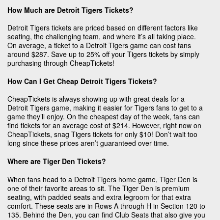
How Much are Detroit Tigers Tickets?
Detroit Tigers tickets are priced based on different factors like
seating, the challenging team, and where it’s all taking place.
On average, a ticket to a Detroit Tigers game can cost fans
around $287. Save up to 25% off your Tigers tickets by simply
purchasing through CheapTickets!
How Can I Get Cheap Detroit Tigers Tickets?
CheapTickets is always showing up with great deals for a
Detroit Tigers game, making it easier for Tigers fans to get to a
game they’ll enjoy. On the cheapest day of the week, fans can
find tickets for an average cost of $214. However, right now on
CheapTickets, snag Tigers tickets for only $10! Don’t wait too
long since these prices aren’t guaranteed over time.
Where are Tiger Den Tickets?
When fans head to a Detroit Tigers home game, Tiger Den is
one of their favorite areas to sit. The Tiger Den is premium
seating, with padded seats and extra legroom for that extra
comfort. These seats are in Rows A through H in Section 120 to
135. Behind the Den, you can find Club Seats that also give you