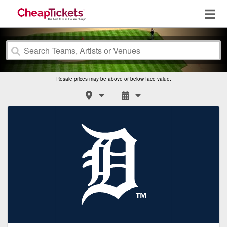
Resale prices may be above or below face value.