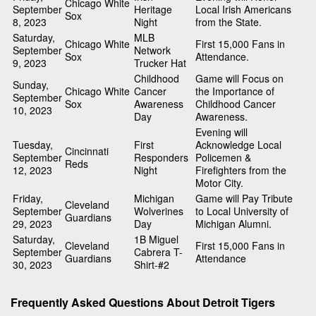
Chicago White
September
Heritage
Local Irish Americans
Sox
8, 2023
Night
from the State.
Saturday,
MLB
Chicago White
First 15,000 Fans in
September
Network
Sox
Attendance.
9, 2023
Trucker Hat
Childhood
Game will Focus on
Sunday,
Chicago White
Cancer
the Importance of
September
Sox
Awareness
Childhood Cancer
10, 2023
Day
Awareness.
Evening will
Tuesday,
First
Acknowledge Local
Cincinnati
September
Responders
Policemen &
Reds
12, 2023
Night
Firefighters from the
Motor City.
Friday,
Michigan
Game will Pay Tribute
Cleveland
September
Wolverines
to Local University of
Guardians
29, 2023
Day
Michigan Alumni.
Saturday,
1B Miguel
Cleveland
First 15,000 Fans in
September
Cabrera T-
Guardians
Attendance
30, 2023
Shirt-#2
Frequently Asked Questions About Detroit Tigers