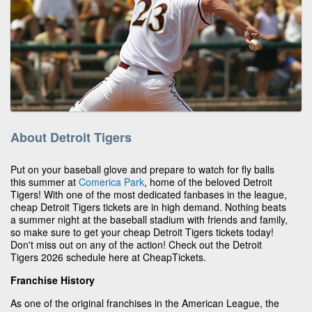
About Detroit Tigers
Put on your baseball glove and prepare to watch for fly balls
this summer at
Comerica Park
, home of the beloved Detroit
Tigers! With one of the most dedicated fanbases in the league,
cheap Detroit Tigers tickets are in high demand. Nothing beats
a summer night at the baseball stadium with friends and family,
so make sure to get your cheap Detroit Tigers tickets today!
Don't miss out on any of the action! Check out the Detroit
Tigers 2026 schedule here at CheapTickets.
Franchise History
As one of the original franchises in the American League, the