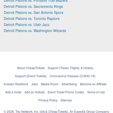
Detroit Pistons vs. Portland Trail Blazers
Detroit Pistons vs. Sacramento Kings
Detroit Pistons vs. San Antonio Spurs
Detroit Pistons vs. Toronto Raptors
Detroit Pistons vs. Utah Jazz
Detroit Pistons vs. Washington Wizards
About CheapTickets
Support (Travel, Flights, & Hotels)
Support (Event Tickets)
Coronavirus Disease (COVID-19)
Investor Relations
Jobs
Media Room
Advertising
Become an Affiliate
Add a Hotel
Add an Activity
Event Ticket Promo Codes
Terms of Use
Privacy Policy
Sitemap
© 2026, Trip Network, Inc, (d/b/a CheapTickets), An Expedia Group Company.