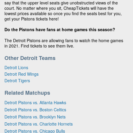
say that the upper level seats give unobstructed views of the
court. No matter where you sit, CheapTickets will have the
lowest prices available so once you find the seats best for you,
get your Pistons tickets here!
Do the Pistons have fans at home games this season?
The Detroit Pistons are allowing fans to watch the home games
in 2021. Find tickets to see them live.
Other Detroit Teams
Detroit Lions
Detroit Red Wings
Detroit Tigers
Related Matchups
Detroit Pistons vs. Atlanta Hawks
Detroit Pistons vs. Boston Celtics
Detroit Pistons vs. Brooklyn Nets
Detroit Pistons vs. Charlotte Hornets
Detroit Pistons vs. Chicago Bulls