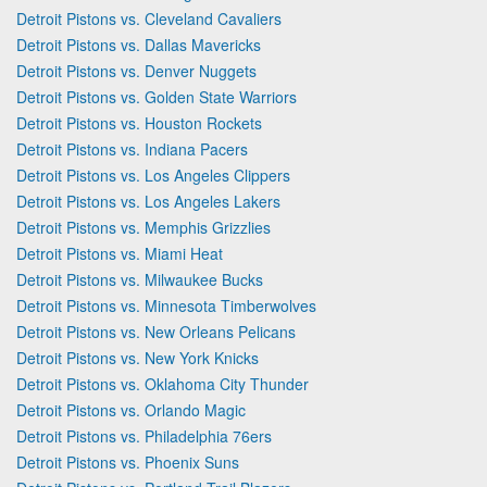
Detroit Pistons vs. Cleveland Cavaliers
Detroit Pistons vs. Dallas Mavericks
Detroit Pistons vs. Denver Nuggets
Detroit Pistons vs. Golden State Warriors
Detroit Pistons vs. Houston Rockets
Detroit Pistons vs. Indiana Pacers
Detroit Pistons vs. Los Angeles Clippers
Detroit Pistons vs. Los Angeles Lakers
Detroit Pistons vs. Memphis Grizzlies
Detroit Pistons vs. Miami Heat
Detroit Pistons vs. Milwaukee Bucks
Detroit Pistons vs. Minnesota Timberwolves
Detroit Pistons vs. New Orleans Pelicans
Detroit Pistons vs. New York Knicks
Detroit Pistons vs. Oklahoma City Thunder
Detroit Pistons vs. Orlando Magic
Detroit Pistons vs. Philadelphia 76ers
Detroit Pistons vs. Phoenix Suns