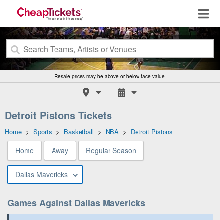
Resale prices may be above or below face value.
Detroit Pistons Tickets
Home
>
Sports
>
Basketball
>
NBA
>
Detroit Pistons
Home
Away
Regular Season
Dallas Mavericks
Games Against Dallas Mavericks