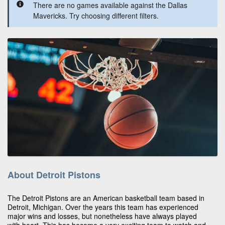
There are no games available against the Dallas
Mavericks. Try choosing different filters.
About Detroit Pistons
The Detroit Pistons are an American basketball team based in
Detroit, Michigan. Over the years this team has experienced
major wins and losses, but nonetheless have always played
with heart. This has become a very exciting team to watch and