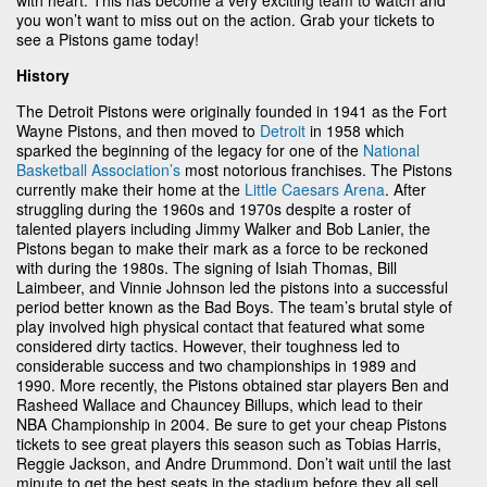
you won’t want to miss out on the action. Grab your tickets to
see a Pistons game today!
History
The Detroit Pistons were originally founded in 1941 as the Fort
Wayne Pistons, and then moved to
Detroit
in 1958 which
sparked the beginning of the legacy for one of the
National
Basketball Association’s
most notorious franchises. The Pistons
currently make their home at the
Little Caesars Arena
. After
struggling during the 1960s and 1970s despite a roster of
talented players including Jimmy Walker and Bob Lanier, the
Pistons began to make their mark as a force to be reckoned
with during the 1980s. The signing of Isiah Thomas, Bill
Laimbeer, and Vinnie Johnson led the pistons into a successful
period better known as the Bad Boys. The team’s brutal style of
play involved high physical contact that featured what some
considered dirty tactics. However, their toughness led to
considerable success and two championships in 1989 and
1990. More recently, the Pistons obtained star players Ben and
Rasheed Wallace and Chauncey Billups, which lead to their
NBA Championship in 2004. Be sure to get your cheap Pistons
tickets to see great players this season such as Tobias Harris,
Reggie Jackson, and Andre Drummond. Don’t wait until the last
minute to get the best seats in the stadium before they all sell