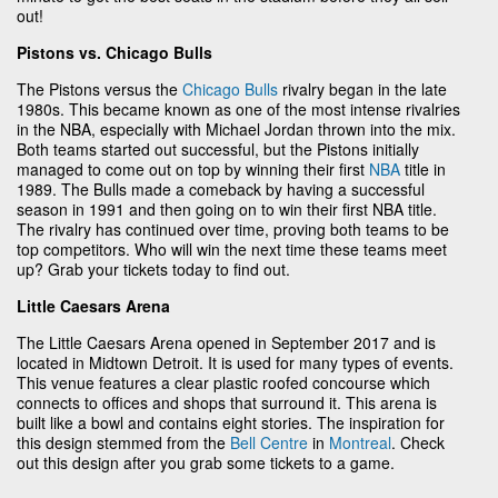
out!
Pistons vs. Chicago Bulls
The Pistons versus the
Chicago Bulls
rivalry began in the late
1980s. This became known as one of the most intense rivalries
in the NBA, especially with Michael Jordan thrown into the mix.
Both teams started out successful, but the Pistons initially
managed to come out on top by winning their first
NBA
title in
1989. The Bulls made a comeback by having a successful
season in 1991 and then going on to win their first NBA title.
The rivalry has continued over time, proving both teams to be
top competitors. Who will win the next time these teams meet
up? Grab your tickets today to find out.
Little Caesars Arena
The Little Caesars Arena opened in September 2017 and is
located in Midtown Detroit. It is used for many types of events.
This venue features a clear plastic roofed concourse which
connects to offices and shops that surround it. This arena is
built like a bowl and contains eight stories. The inspiration for
this design stemmed from the
Bell Centre
in
Montreal
. Check
out this design after you grab some tickets to a game.