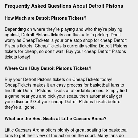
Frequently Asked Questions About Detroit Pistons
How Much are Detroit Pistons Tickets?
Depending on where they’re playing and who they’re playing
against, Detroit Pistons tickets can fluctuate in pricing. Don’t
worry as CheapTickets is your one-stop shop for cheap Detroit
Pistons tickets. CheapTickets is currently selling Detroit Pistons
tickets for cheap, so don’t wait! Buy your cheap Detroit Pistons
tickets today!
Where Can I Buy Detroit Pistons Tickets?
Buy your Detroit Pistons tickets on CheapTickets today!
CheapTickets makes it an easy process for basketball fans to
find their Detroit Pistons tickets at affordable prices. Simply find
a game near you and pick your seats, then automatically get
your discount! Get your cheap Detroit Pistons tickets before
they’re all gone.
What are the Best Seats at Little Caesars Arena?
Little Caesars Arena offers plenty of great seating for basketball
fans to get their view of the action on the court. Many fans do