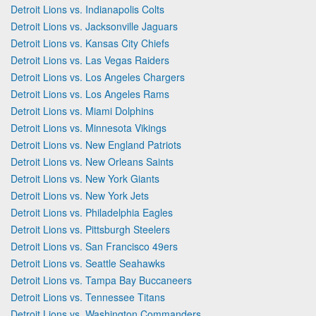
Detroit Lions vs. Indianapolis Colts
Detroit Lions vs. Jacksonville Jaguars
Detroit Lions vs. Kansas City Chiefs
Detroit Lions vs. Las Vegas Raiders
Detroit Lions vs. Los Angeles Chargers
Detroit Lions vs. Los Angeles Rams
Detroit Lions vs. Miami Dolphins
Detroit Lions vs. Minnesota Vikings
Detroit Lions vs. New England Patriots
Detroit Lions vs. New Orleans Saints
Detroit Lions vs. New York Giants
Detroit Lions vs. New York Jets
Detroit Lions vs. Philadelphia Eagles
Detroit Lions vs. Pittsburgh Steelers
Detroit Lions vs. San Francisco 49ers
Detroit Lions vs. Seattle Seahawks
Detroit Lions vs. Tampa Bay Buccaneers
Detroit Lions vs. Tennessee Titans
Detroit Lions vs. Washington Commanders