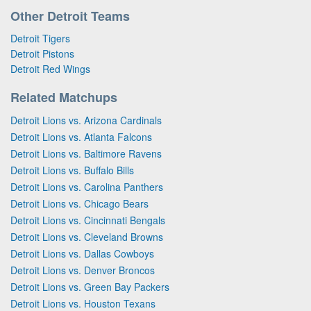
Other Detroit Teams
Detroit Tigers
Detroit Pistons
Detroit Red Wings
Related Matchups
Detroit Lions vs. Arizona Cardinals
Detroit Lions vs. Atlanta Falcons
Detroit Lions vs. Baltimore Ravens
Detroit Lions vs. Buffalo Bills
Detroit Lions vs. Carolina Panthers
Detroit Lions vs. Chicago Bears
Detroit Lions vs. Cincinnati Bengals
Detroit Lions vs. Cleveland Browns
Detroit Lions vs. Dallas Cowboys
Detroit Lions vs. Denver Broncos
Detroit Lions vs. Green Bay Packers
Detroit Lions vs. Houston Texans