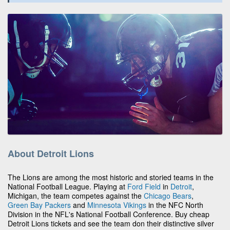
About Detroit Lions
The Lions are among the most historic and storied teams in the
National Football League. Playing at
Ford Field
in
Detroit
,
Michigan, the team competes against the
Chicago Bears
,
Green Bay Packers
and
Minnesota Vikings
in the NFC North
Division in the NFL's National Football Conference. Buy cheap
Detroit Lions tickets and see the team don their distinctive silver