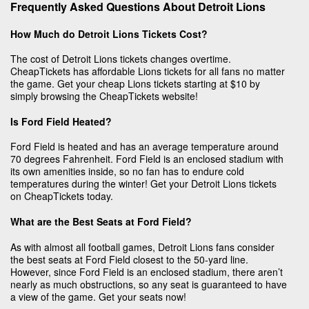
Frequently Asked Questions About Detroit Lions
How Much do Detroit Lions Tickets Cost?
The cost of Detroit Lions tickets changes overtime.
CheapTickets has affordable Lions tickets for all fans no matter
the game. Get your cheap Lions tickets starting at $10 by
simply browsing the CheapTickets website!
Is Ford Field Heated?
Ford Field is heated and has an average temperature around
70 degrees Fahrenheit. Ford Field is an enclosed stadium with
its own amenities inside, so no fan has to endure cold
temperatures during the winter! Get your Detroit Lions tickets
on CheapTickets today.
What are the Best Seats at Ford Field?
As with almost all football games, Detroit Lions fans consider
the best seats at Ford Field closest to the 50-yard line.
However, since Ford Field is an enclosed stadium, there aren’t
nearly as much obstructions, so any seat is guaranteed to have
a view of the game. Get your seats now!