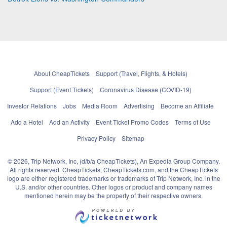
About CheapTickets
Support (Travel, Flights, & Hotels)
Support (Event Tickets)
Coronavirus Disease (COVID-19)
Investor Relations
Jobs
Media Room
Advertising
Become an Affiliate
Add a Hotel
Add an Activity
Event Ticket Promo Codes
Terms of Use
Privacy Policy
Sitemap
© 2026, Trip Network, Inc, (d/b/a CheapTickets), An Expedia Group Company.
All rights reserved. CheapTickets, CheapTickets.com, and the CheapTickets
logo are either registered trademarks or trademarks of Trip Network, Inc. in the
U.S. and/or other countries. Other logos or product and company names
mentioned herein may be the property of their respective owners.