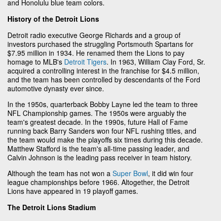
and Honolulu blue team colors.
History of the Detroit Lions
Detroit radio executive George Richards and a group of
investors purchased the struggling Portsmouth Spartans for
$7.95 million in 1934. He renamed them the Lions to pay
homage to MLB's
Detroit Tigers
. In 1963, William Clay Ford, Sr.
acquired a controlling interest in the franchise for $4.5 million,
and the team has been controlled by descendants of the Ford
automotive dynasty ever since.
In the 1950s, quarterback Bobby Layne led the team to three
NFL Championship games. The 1950s were arguably the
team's greatest decade. In the 1990s, future Hall of Fame
running back Barry Sanders won four NFL rushing titles, and
the team would make the playoffs six times during this decade.
Matthew Stafford is the team's all-time passing leader, and
Calvin Johnson is the leading pass receiver in team history.
Although the team has not won a
Super Bowl
, it did win four
league championships before 1966. Altogether, the Detroit
Lions have appeared in 19 playoff games.
The Detroit Lions Stadium