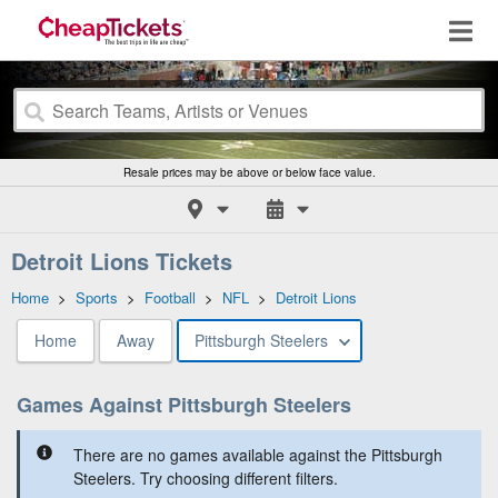
Resale prices may be above or below face value.
Detroit Lions Tickets
Home
>
Sports
>
Football
>
NFL
>
Detroit Lions
Home
Away
Pittsburgh Steelers
Games Against Pittsburgh Steelers
There are no games available against the Pittsburgh
Steelers. Try choosing different filters.