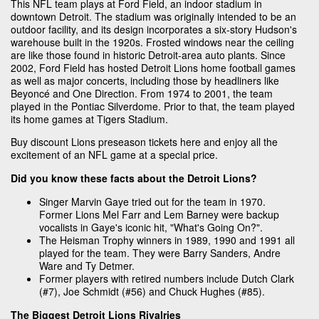
This NFL team plays at Ford Field, an indoor stadium in
downtown Detroit. The stadium was originally intended to be an
outdoor facility, and its design incorporates a six-story Hudson's
warehouse built in the 1920s. Frosted windows near the ceiling
are like those found in historic Detroit-area auto plants. Since
2002, Ford Field has hosted Detroit Lions home football games
as well as major concerts, including those by headliners like
Beyoncé and One Direction. From 1974 to 2001, the team
played in the Pontiac Silverdome. Prior to that, the team played
its home games at Tigers Stadium.
Buy discount Lions preseason tickets here and enjoy all the
excitement of an NFL game at a special price.
Did you know these facts about the Detroit Lions?
Singer Marvin Gaye tried out for the team in 1970.
Former Lions Mel Farr and Lem Barney were backup
vocalists in Gaye's iconic hit, "What's Going On?".
The Heisman Trophy winners in 1989, 1990 and 1991 all
played for the team. They were Barry Sanders, Andre
Ware and Ty Detmer.
Former players with retired numbers include Dutch Clark
(#7), Joe Schmidt (#56) and Chuck Hughes (#85).
The Biggest Detroit Lions Rivalries