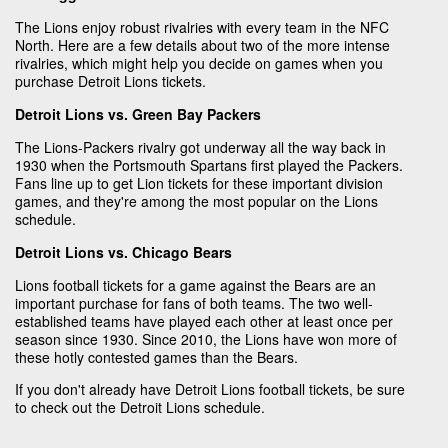
The Lions enjoy robust rivalries with every team in the NFC
North. Here are a few details about two of the more intense
rivalries, which might help you decide on games when you
purchase Detroit Lions tickets.
Detroit Lions vs. Green Bay Packers
The Lions-Packers rivalry got underway all the way back in
1930 when the Portsmouth Spartans first played the Packers.
Fans line up to get Lion tickets for these important division
games, and they're among the most popular on the Lions
schedule.
Detroit Lions vs. Chicago Bears
Lions football tickets for a game against the Bears are an
important purchase for fans of both teams. The two well-
established teams have played each other at least once per
season since 1930. Since 2010, the Lions have won more of
these hotly contested games than the Bears.
If you don't already have Detroit Lions football tickets, be sure
to check out the Detroit Lions schedule.