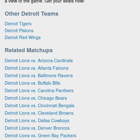
a view of the game. Get your seats now!
Other Detroit Teams
Detroit Tigers
Detroit Pistons
Detroit Red Wings
Related Matchups
Detroit Lions vs. Arizona Cardinals
Detroit Lions vs. Atlanta Falcons
Detroit Lions vs. Baltimore Ravens
Detroit Lions vs. Buffalo Bills
Detroit Lions vs. Carolina Panthers
Detroit Lions vs. Chicago Bears
Detroit Lions vs. Cincinnati Bengals
Detroit Lions vs. Cleveland Browns
Detroit Lions vs. Dallas Cowboys
Detroit Lions vs. Denver Broncos
Detroit Lions vs. Green Bay Packers