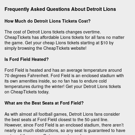
Frequently Asked Questions About Detroit Lions
How Much do Detroit Lions Tickets Cost?
The cost of Detroit Lions tickets changes overtime.
CheapTickets has affordable Lions tickets for all fans no matter
the game. Get your cheap Lions tickets starting at $10 by
simply browsing the CheapTickets website!
Is Ford Field Heated?
Ford Field is heated and has an average temperature around
70 degrees Fahrenheit. Ford Field is an enclosed stadium with
its own amenities inside, so no fan has to endure cold
temperatures during the winter! Get your Detroit Lions tickets
on CheapTickets today.
What are the Best Seats at Ford Field?
As with almost all football games, Detroit Lions fans consider
the best seats at Ford Field closest to the 50-yard line.
However, since Ford Field is an enclosed stadium, there aren’t
nearly as much obstructions, so any seat is guaranteed to have