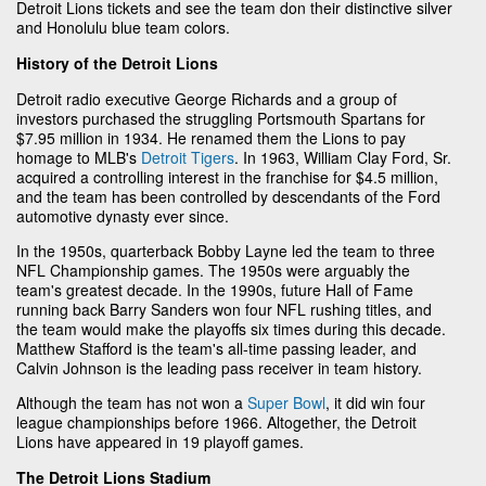
Detroit Lions tickets and see the team don their distinctive silver
and Honolulu blue team colors.
History of the Detroit Lions
Detroit radio executive George Richards and a group of
investors purchased the struggling Portsmouth Spartans for
$7.95 million in 1934. He renamed them the Lions to pay
homage to MLB's
Detroit Tigers
. In 1963, William Clay Ford, Sr.
acquired a controlling interest in the franchise for $4.5 million,
and the team has been controlled by descendants of the Ford
automotive dynasty ever since.
In the 1950s, quarterback Bobby Layne led the team to three
NFL Championship games. The 1950s were arguably the
team's greatest decade. In the 1990s, future Hall of Fame
running back Barry Sanders won four NFL rushing titles, and
the team would make the playoffs six times during this decade.
Matthew Stafford is the team's all-time passing leader, and
Calvin Johnson is the leading pass receiver in team history.
Although the team has not won a
Super Bowl
, it did win four
league championships before 1966. Altogether, the Detroit
Lions have appeared in 19 playoff games.
The Detroit Lions Stadium