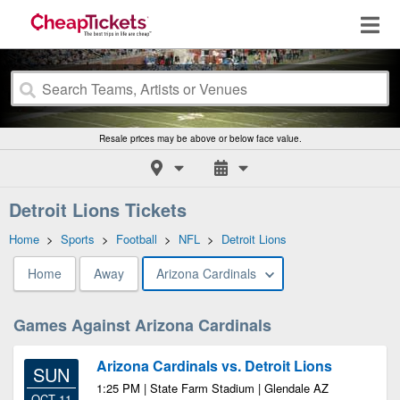
Resale prices may be above or below face value.
Detroit Lions Tickets
Home
>
Sports
>
Football
>
NFL
>
Detroit Lions
Home
Away
Arizona Cardinals
Games Against Arizona Cardinals
Arizona Cardinals vs. Detroit Lions
SUN
1:25 PM | State Farm Stadium | Glendale AZ
OCT 11