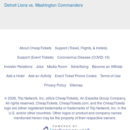
Detroit Lions vs. Washington Commanders
About CheapTickets
Support (Travel, Flights, & Hotels)
Support (Event Tickets)
Coronavirus Disease (COVID-19)
Investor Relations
Jobs
Media Room
Advertising
Become an Affiliate
Add a Hotel
Add an Activity
Event Ticket Promo Codes
Terms of Use
Privacy Policy
Sitemap
© 2026, Trip Network, Inc, (d/b/a CheapTickets), An Expedia Group Company.
All rights reserved. CheapTickets, CheapTickets.com, and the CheapTickets
logo are either registered trademarks or trademarks of Trip Network, Inc. in the
U.S. and/or other countries. Other logos or product and company names
mentioned herein may be the property of their respective owners.