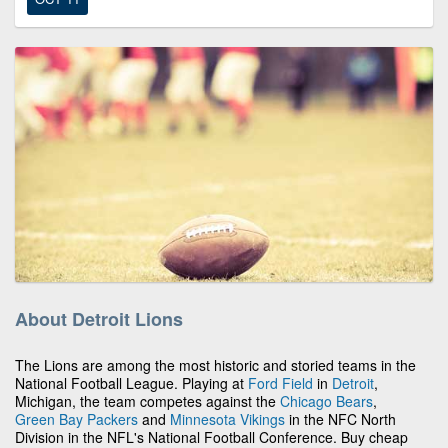
About Detroit Lions
The Lions are among the most historic and storied teams in the
National Football League. Playing at
Ford Field
in
Detroit
,
Michigan, the team competes against the
Chicago Bears
,
Green Bay Packers
and
Minnesota Vikings
in the NFC North
Division in the NFL's National Football Conference. Buy cheap