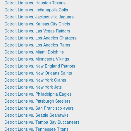
Detroit Lions vs. Houston Texans
Detroit Lions vs. Indianapolis Colts
Detroit Lions vs. Jacksonville Jaguars
Detroit Lions vs. Kansas City Chiefs
Detroit Lions vs. Las Vegas Raiders
Detroit Lions vs. Los Angeles Chargers
Detroit Lions vs. Los Angeles Rams
Detroit Lions vs. Miami Dolphins
Detroit Lions vs. Minnesota Vikings
Detroit Lions vs. New England Patriots
Detroit Lions vs. New Orleans Saints
Detroit Lions vs. New York Giants
Detroit Lions vs. New York Jets
Detroit Lions vs. Philadelphia Eagles
Detroit Lions vs. Pittsburgh Steelers
Detroit Lions vs. San Francisco 49ers
Detroit Lions vs. Seattle Seahawks
Detroit Lions vs. Tampa Bay Buccaneers
Detroit Lions vs. Tennessee Titans