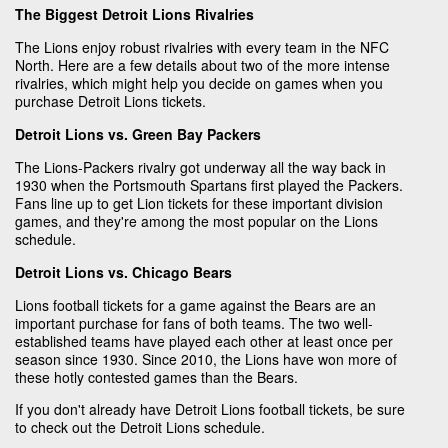
The Biggest Detroit Lions Rivalries
The Lions enjoy robust rivalries with every team in the NFC
North. Here are a few details about two of the more intense
rivalries, which might help you decide on games when you
purchase Detroit Lions tickets.
Detroit Lions vs. Green Bay Packers
The Lions-Packers rivalry got underway all the way back in
1930 when the Portsmouth Spartans first played the Packers.
Fans line up to get Lion tickets for these important division
games, and they're among the most popular on the Lions
schedule.
Detroit Lions vs. Chicago Bears
Lions football tickets for a game against the Bears are an
important purchase for fans of both teams. The two well-
established teams have played each other at least once per
season since 1930. Since 2010, the Lions have won more of
these hotly contested games than the Bears.
If you don't already have Detroit Lions football tickets, be sure
to check out the Detroit Lions schedule.