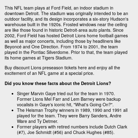
This NFL team plays at Ford Field, an indoor stadium in
downtown Detroit. The stadium was originally intended to be an
outdoor facility, and its design incorporates a six-story Hudson's
warehouse built in the 1920s. Frosted windows near the ceiling
are like those found in historic Detroit-area auto plants. Since
2002, Ford Field has hosted Detroit Lions home football games
as well as major concerts, including those by headliners like
Beyoncé and One Direction. From 1974 to 2001, the team
played in the Pontiac Silverdome. Prior to that, the team played
its home games at Tigers Stadium.
Buy discount Lions preseason tickets here and enjoy all the
excitement of an NFL game at a special price.
Did you know these facts about the Detroit Lions?
Singer Marvin Gaye tried out for the team in 1970.
Former Lions Mel Farr and Lem Barney were backup
vocalists in Gaye's iconic hit, "What's Going On?".
The Heisman Trophy winners in 1989, 1990 and 1991 all
played for the team. They were Barry Sanders, Andre
Ware and Ty Detmer.
Former players with retired numbers include Dutch Clark
(#7), Joe Schmidt (#56) and Chuck Hughes (#85).