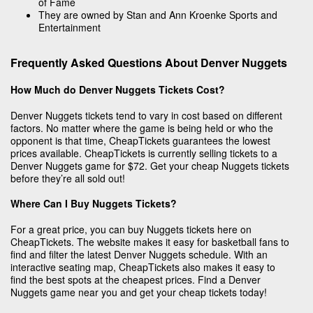
of Fame
They are owned by Stan and Ann Kroenke Sports and
Entertainment
Frequently Asked Questions About Denver Nuggets
How Much do Denver Nuggets Tickets Cost?
Denver Nuggets tickets tend to vary in cost based on different
factors. No matter where the game is being held or who the
opponent is that time, CheapTickets guarantees the lowest
prices available. CheapTickets is currently selling tickets to a
Denver Nuggets game for $72. Get your cheap Nuggets tickets
before they’re all sold out!
Where Can I Buy Nuggets Tickets?
For a great price, you can buy Nuggets tickets here on
CheapTickets. The website makes it easy for basketball fans to
find and filter the latest Denver Nuggets schedule. With an
interactive seating map, CheapTickets also makes it easy to
find the best spots at the cheapest prices. Find a Denver
Nuggets game near you and get your cheap tickets today!