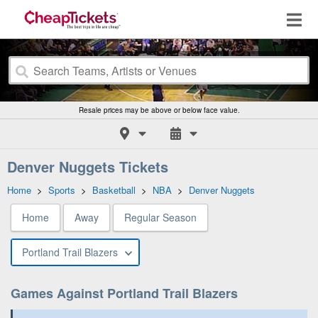
Resale prices may be above or below face value.
Denver Nuggets Tickets
Home
>
Sports
>
Basketball
>
NBA
>
Denver Nuggets
Home
Away
Regular Season
Portland Trail Blazers
Games Against Portland Trail Blazers