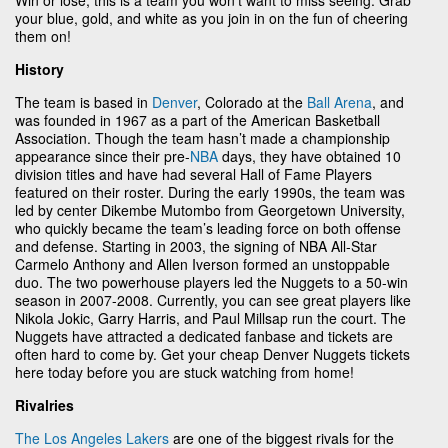
your blue, gold, and white as you join in on the fun of cheering
them on!
History
The team is based in
Denver
, Colorado at the
Ball Arena
, and
was founded in 1967 as a part of the American Basketball
Association. Though the team hasn’t made a championship
appearance since their pre-
NBA
days, they have obtained 10
division titles and have had several Hall of Fame Players
featured on their roster. During the early 1990s, the team was
led by center Dikembe Mutombo from Georgetown University,
who quickly became the team’s leading force on both offense
and defense. Starting in 2003, the signing of NBA All-Star
Carmelo Anthony and Allen Iverson formed an unstoppable
duo. The two powerhouse players led the Nuggets to a 50-win
season in 2007-2008. Currently, you can see great players like
Nikola Jokic, Garry Harris, and Paul Millsap run the court. The
Nuggets have attracted a dedicated fanbase and tickets are
often hard to come by. Get your cheap Denver Nuggets tickets
here today before you are stuck watching from home!
Rivalries
The Los Angeles Lakers
are one of the biggest rivals for the