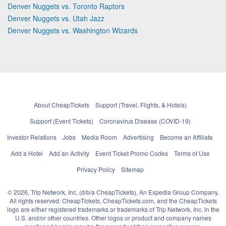
Denver Nuggets vs. Toronto Raptors
Denver Nuggets vs. Utah Jazz
Denver Nuggets vs. Washington Wizards
About CheapTickets
Support (Travel, Flights, & Hotels)
Support (Event Tickets)
Coronavirus Disease (COVID-19)
Investor Relations
Jobs
Media Room
Advertising
Become an Affiliate
Add a Hotel
Add an Activity
Event Ticket Promo Codes
Terms of Use
Privacy Policy
Sitemap
© 2026, Trip Network, Inc, (d/b/a CheapTickets), An Expedia Group Company.
All rights reserved. CheapTickets, CheapTickets.com, and the CheapTickets
logo are either registered trademarks or trademarks of Trip Network, Inc. in the
U.S. and/or other countries. Other logos or product and company names