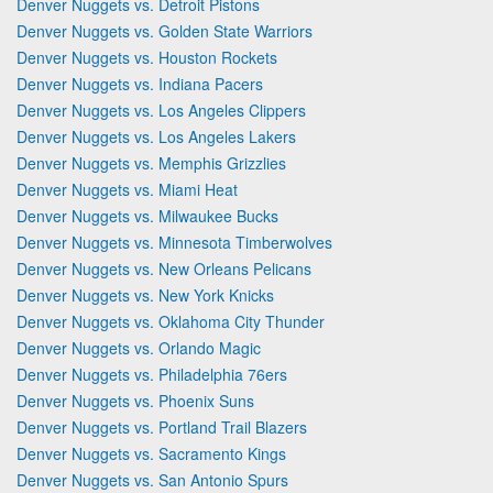
Denver Nuggets vs. Detroit Pistons
Denver Nuggets vs. Golden State Warriors
Denver Nuggets vs. Houston Rockets
Denver Nuggets vs. Indiana Pacers
Denver Nuggets vs. Los Angeles Clippers
Denver Nuggets vs. Los Angeles Lakers
Denver Nuggets vs. Memphis Grizzlies
Denver Nuggets vs. Miami Heat
Denver Nuggets vs. Milwaukee Bucks
Denver Nuggets vs. Minnesota Timberwolves
Denver Nuggets vs. New Orleans Pelicans
Denver Nuggets vs. New York Knicks
Denver Nuggets vs. Oklahoma City Thunder
Denver Nuggets vs. Orlando Magic
Denver Nuggets vs. Philadelphia 76ers
Denver Nuggets vs. Phoenix Suns
Denver Nuggets vs. Portland Trail Blazers
Denver Nuggets vs. Sacramento Kings
Denver Nuggets vs. San Antonio Spurs