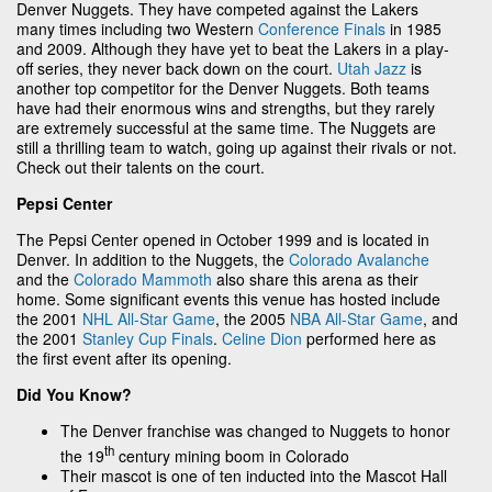
Denver Nuggets. They have competed against the Lakers
many times including two Western
Conference Finals
in 1985
and 2009. Although they have yet to beat the Lakers in a play-
off series, they never back down on the court.
Utah Jazz
is
another top competitor for the Denver Nuggets. Both teams
have had their enormous wins and strengths, but they rarely
are extremely successful at the same time. The Nuggets are
still a thrilling team to watch, going up against their rivals or not.
Check out their talents on the court.
Pepsi Center
The Pepsi Center opened in October 1999 and is located in
Denver. In addition to the Nuggets, the
Colorado Avalanche
and the
Colorado Mammoth
also share this arena as their
home. Some significant events this venue has hosted include
the 2001
NHL All-Star Game
, the 2005
NBA All-Star Game
, and
the 2001
Stanley Cup Finals
.
Celine Dion
performed here as
the first event after its opening.
Did You Know?
The Denver franchise was changed to Nuggets to honor
th
the 19
century mining boom in Colorado
Their mascot is one of ten inducted into the Mascot Hall