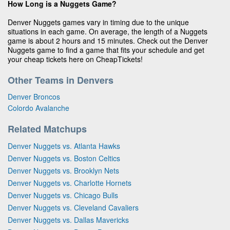
How Long is a Nuggets Game?
Denver Nuggets games vary in timing due to the unique
situations in each game. On average, the length of a Nuggets
game is about 2 hours and 15 minutes. Check out the Denver
Nuggets game to find a game that fits your schedule and get
your cheap tickets here on CheapTickets!
Other Teams in Denvers
Denver Broncos
Colordo Avalanche
Related Matchups
Denver Nuggets vs. Atlanta Hawks
Denver Nuggets vs. Boston Celtics
Denver Nuggets vs. Brooklyn Nets
Denver Nuggets vs. Charlotte Hornets
Denver Nuggets vs. Chicago Bulls
Denver Nuggets vs. Cleveland Cavaliers
Denver Nuggets vs. Dallas Mavericks