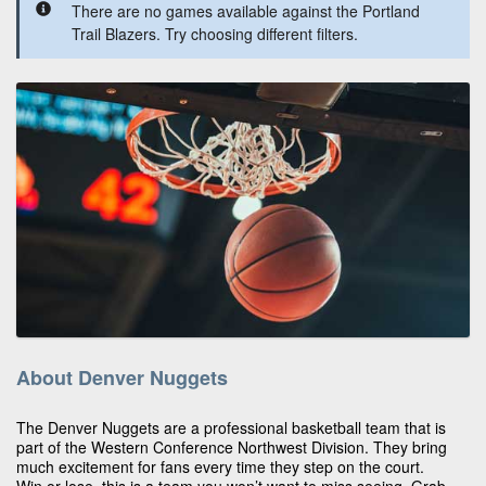
There are no games available against the Portland
Trail Blazers. Try choosing different filters.
About Denver Nuggets
The Denver Nuggets are a professional basketball team that is
part of the Western Conference Northwest Division. They bring
much excitement for fans every time they step on the court.
Win or lose, this is a team you won’t want to miss seeing. Grab