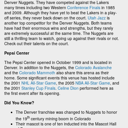
Denver Nuggets. They have competed against the Lakers
many times including two Western
Conference Finals
in 1985
and 2009. Although they have yet to beat the Lakers in a play-
off series, they never back down on the court.
Utah Jazz
is
another top competitor for the Denver Nuggets. Both teams
have had their enormous wins and strengths, but they rarely
are extremely successful at the same time. The Nuggets are
still a thrilling team to watch, going up against their rivals or not.
Check out their talents on the court.
Pepsi Center
The Pepsi Center opened in October 1999 and is located in
Denver. In addition to the Nuggets, the
Colorado Avalanche
and the
Colorado Mammoth
also share this arena as their
home. Some significant events this venue has hosted include
the 2001
NHL All-Star Game
, the 2005
NBA All-Star Game
, and
the 2001
Stanley Cup Finals
.
Celine Dion
performed here as
the first event after its opening.
Did You Know?
The Denver franchise was changed to Nuggets to honor
th
the 19
century mining boom in Colorado
Their mascot is one of ten inducted into the Mascot Hall