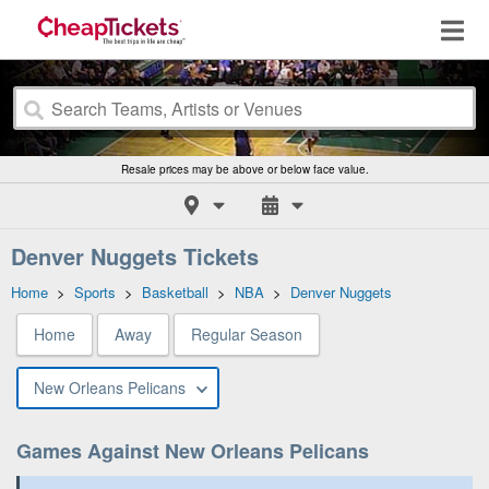
Resale prices may be above or below face value.
Denver Nuggets Tickets
Home
>
Sports
>
Basketball
>
NBA
>
Denver Nuggets
Home
Away
Regular Season
New Orleans Pelicans
Games Against New Orleans Pelicans