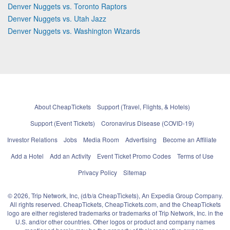
Denver Nuggets vs. Toronto Raptors
Denver Nuggets vs. Utah Jazz
Denver Nuggets vs. Washington Wizards
About CheapTickets
Support (Travel, Flights, & Hotels)
Support (Event Tickets)
Coronavirus Disease (COVID-19)
Investor Relations
Jobs
Media Room
Advertising
Become an Affiliate
Add a Hotel
Add an Activity
Event Ticket Promo Codes
Terms of Use
Privacy Policy
Sitemap
© 2026, Trip Network, Inc, (d/b/a CheapTickets), An Expedia Group Company.
All rights reserved. CheapTickets, CheapTickets.com, and the CheapTickets
logo are either registered trademarks or trademarks of Trip Network, Inc. in the
U.S. and/or other countries. Other logos or product and company names