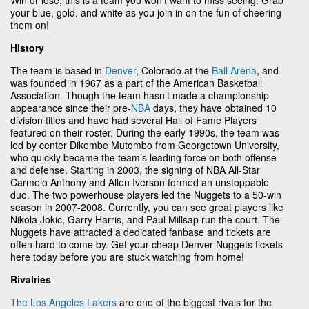
your blue, gold, and white as you join in on the fun of cheering
them on!
History
The team is based in
Denver
, Colorado at the
Ball Arena
, and
was founded in 1967 as a part of the American Basketball
Association. Though the team hasn’t made a championship
appearance since their pre-
NBA
days, they have obtained 10
division titles and have had several Hall of Fame Players
featured on their roster. During the early 1990s, the team was
led by center Dikembe Mutombo from Georgetown University,
who quickly became the team’s leading force on both offense
and defense. Starting in 2003, the signing of NBA All-Star
Carmelo Anthony and Allen Iverson formed an unstoppable
duo. The two powerhouse players led the Nuggets to a 50-win
season in 2007-2008. Currently, you can see great players like
Nikola Jokic, Garry Harris, and Paul Millsap run the court. The
Nuggets have attracted a dedicated fanbase and tickets are
often hard to come by. Get your cheap Denver Nuggets tickets
here today before you are stuck watching from home!
Rivalries
The Los Angeles Lakers
are one of the biggest rivals for the