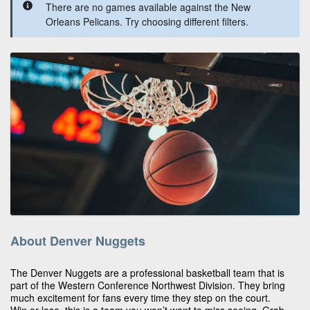
There are no games available against the New
Orleans Pelicans. Try choosing different filters.
About Denver Nuggets
The Denver Nuggets are a professional basketball team that is
part of the Western Conference Northwest Division. They bring
much excitement for fans every time they step on the court.
Win or lose, this is a team you won’t want to miss seeing. Grab