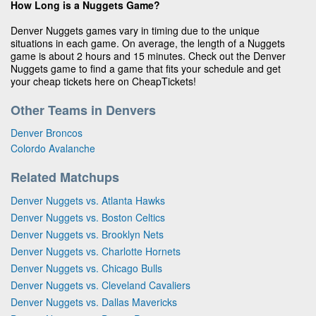
How Long is a Nuggets Game?
Denver Nuggets games vary in timing due to the unique
situations in each game. On average, the length of a Nuggets
game is about 2 hours and 15 minutes. Check out the Denver
Nuggets game to find a game that fits your schedule and get
your cheap tickets here on CheapTickets!
Other Teams in Denvers
Denver Broncos
Colordo Avalanche
Related Matchups
Denver Nuggets vs. Atlanta Hawks
Denver Nuggets vs. Boston Celtics
Denver Nuggets vs. Brooklyn Nets
Denver Nuggets vs. Charlotte Hornets
Denver Nuggets vs. Chicago Bulls
Denver Nuggets vs. Cleveland Cavaliers
Denver Nuggets vs. Dallas Mavericks