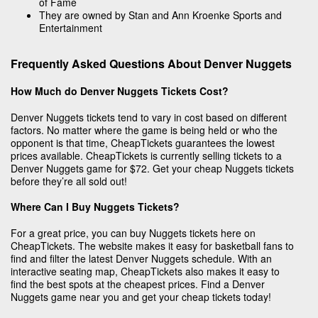
of Fame
They are owned by Stan and Ann Kroenke Sports and
Entertainment
Frequently Asked Questions About Denver Nuggets
How Much do Denver Nuggets Tickets Cost?
Denver Nuggets tickets tend to vary in cost based on different
factors. No matter where the game is being held or who the
opponent is that time, CheapTickets guarantees the lowest
prices available. CheapTickets is currently selling tickets to a
Denver Nuggets game for $72. Get your cheap Nuggets tickets
before they’re all sold out!
Where Can I Buy Nuggets Tickets?
For a great price, you can buy Nuggets tickets here on
CheapTickets. The website makes it easy for basketball fans to
find and filter the latest Denver Nuggets schedule. With an
interactive seating map, CheapTickets also makes it easy to
find the best spots at the cheapest prices. Find a Denver
Nuggets game near you and get your cheap tickets today!