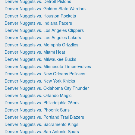
Denver Nuggets vs. Detroit Pistons
Denver Nuggets vs. Golden State Warriors
Denver Nuggets vs. Houston Rockets
Denver Nuggets vs. Indiana Pacers
Denver Nuggets vs. Los Angeles Clippers
Denver Nuggets vs. Los Angeles Lakers
Denver Nuggets vs. Memphis Grizzlies
Denver Nuggets vs. Miami Heat
Denver Nuggets vs. Milwaukee Bucks
Denver Nuggets vs. Minnesota Timberwolves
Denver Nuggets vs. New Orleans Pelicans
Denver Nuggets vs. New York Knicks
Denver Nuggets vs. Oklahoma City Thunder
Denver Nuggets vs. Orlando Magic
Denver Nuggets vs. Philadelphia 76ers
Denver Nuggets vs. Phoenix Suns
Denver Nuggets vs. Portland Trail Blazers
Denver Nuggets vs. Sacramento Kings
Denver Nuggets vs. San Antonio Spurs