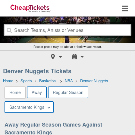
Resale prices may be above or below face value.
Denver Nuggets Tickets
Home
>
Sports
>
Basketball
>
NBA
>
Denver Nuggets
Home
Away
Regular Season
Sacramento Kings
Away Regular Season Games Against
Sacramento Kings