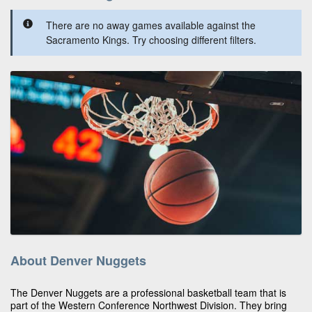
There are no away games available against the
Sacramento Kings. Try choosing different filters.
About Denver Nuggets
The Denver Nuggets are a professional basketball team that is
part of the Western Conference Northwest Division. They bring