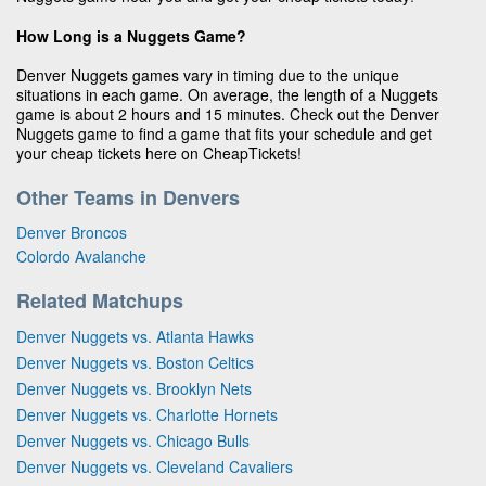
How Long is a Nuggets Game?
Denver Nuggets games vary in timing due to the unique
situations in each game. On average, the length of a Nuggets
game is about 2 hours and 15 minutes. Check out the Denver
Nuggets game to find a game that fits your schedule and get
your cheap tickets here on CheapTickets!
Other Teams in Denvers
Denver Broncos
Colordo Avalanche
Related Matchups
Denver Nuggets vs. Atlanta Hawks
Denver Nuggets vs. Boston Celtics
Denver Nuggets vs. Brooklyn Nets
Denver Nuggets vs. Charlotte Hornets
Denver Nuggets vs. Chicago Bulls
Denver Nuggets vs. Cleveland Cavaliers