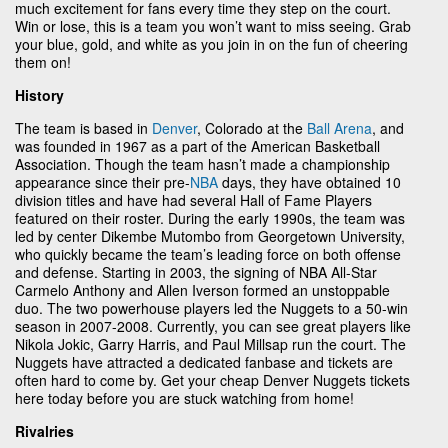
much excitement for fans every time they step on the court.
Win or lose, this is a team you won’t want to miss seeing. Grab
your blue, gold, and white as you join in on the fun of cheering
them on!
History
The team is based in
Denver
, Colorado at the
Ball Arena
, and
was founded in 1967 as a part of the American Basketball
Association. Though the team hasn’t made a championship
appearance since their pre-
NBA
days, they have obtained 10
division titles and have had several Hall of Fame Players
featured on their roster. During the early 1990s, the team was
led by center Dikembe Mutombo from Georgetown University,
who quickly became the team’s leading force on both offense
and defense. Starting in 2003, the signing of NBA All-Star
Carmelo Anthony and Allen Iverson formed an unstoppable
duo. The two powerhouse players led the Nuggets to a 50-win
season in 2007-2008. Currently, you can see great players like
Nikola Jokic, Garry Harris, and Paul Millsap run the court. The
Nuggets have attracted a dedicated fanbase and tickets are
often hard to come by. Get your cheap Denver Nuggets tickets
here today before you are stuck watching from home!
Rivalries