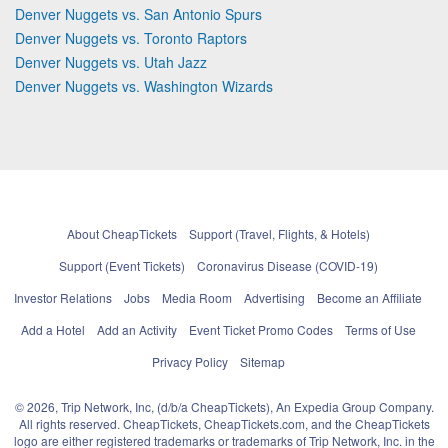
Denver Nuggets vs. San Antonio Spurs
Denver Nuggets vs. Toronto Raptors
Denver Nuggets vs. Utah Jazz
Denver Nuggets vs. Washington Wizards
About CheapTickets
Support (Travel, Flights, & Hotels)
Support (Event Tickets)
Coronavirus Disease (COVID-19)
Investor Relations
Jobs
Media Room
Advertising
Become an Affiliate
Add a Hotel
Add an Activity
Event Ticket Promo Codes
Terms of Use
Privacy Policy
Sitemap
© 2026, Trip Network, Inc, (d/b/a CheapTickets), An Expedia Group Company.
All rights reserved. CheapTickets, CheapTickets.com, and the CheapTickets
logo are either registered trademarks or trademarks of Trip Network, Inc. in the