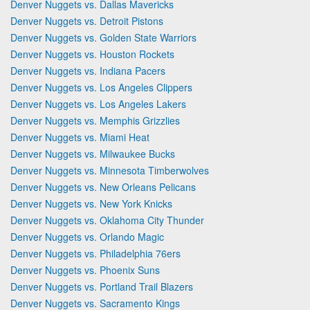
Denver Nuggets vs. Dallas Mavericks
Denver Nuggets vs. Detroit Pistons
Denver Nuggets vs. Golden State Warriors
Denver Nuggets vs. Houston Rockets
Denver Nuggets vs. Indiana Pacers
Denver Nuggets vs. Los Angeles Clippers
Denver Nuggets vs. Los Angeles Lakers
Denver Nuggets vs. Memphis Grizzlies
Denver Nuggets vs. Miami Heat
Denver Nuggets vs. Milwaukee Bucks
Denver Nuggets vs. Minnesota Timberwolves
Denver Nuggets vs. New Orleans Pelicans
Denver Nuggets vs. New York Knicks
Denver Nuggets vs. Oklahoma City Thunder
Denver Nuggets vs. Orlando Magic
Denver Nuggets vs. Philadelphia 76ers
Denver Nuggets vs. Phoenix Suns
Denver Nuggets vs. Portland Trail Blazers
Denver Nuggets vs. Sacramento Kings