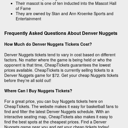
Their mascot is one of ten inducted into the Mascot Hall
of Fame
They are owned by Stan and Ann Kroenke Sports and
Entertainment
Frequently Asked Questions About Denver Nuggets
How Much do Denver Nuggets Tickets Cost?
Denver Nuggets tickets tend to vary in cost based on different
factors. No matter where the game is being held or who the
opponent is that time, CheapTickets guarantees the lowest
prices available. CheapTickets is currently selling tickets to a
Denver Nuggets game for $72. Get your cheap Nuggets tickets
before they’re all sold out!
Where Can I Buy Nuggets Tickets?
For a great price, you can buy Nuggets tickets here on
CheapTickets. The website makes it easy for basketball fans to
find and filter the latest Denver Nuggets schedule. With an
interactive seating map, CheapTickets also makes it easy to
find the best spots at the cheapest prices. Find a Denver
Nuggets game near you and get your cheap tickets today!