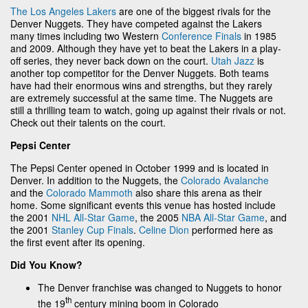
The Los Angeles Lakers
are one of the biggest rivals for the
Denver Nuggets. They have competed against the Lakers
many times including two Western
Conference Finals
in 1985
and 2009. Although they have yet to beat the Lakers in a play-
off series, they never back down on the court.
Utah Jazz
is
another top competitor for the Denver Nuggets. Both teams
have had their enormous wins and strengths, but they rarely
are extremely successful at the same time. The Nuggets are
still a thrilling team to watch, going up against their rivals or not.
Check out their talents on the court.
Pepsi Center
The Pepsi Center opened in October 1999 and is located in
Denver. In addition to the Nuggets, the
Colorado Avalanche
and the
Colorado Mammoth
also share this arena as their
home. Some significant events this venue has hosted include
the 2001
NHL All-Star Game
, the 2005
NBA All-Star Game
, and
the 2001
Stanley Cup Finals
.
Celine Dion
performed here as
the first event after its opening.
Did You Know?
The Denver franchise was changed to Nuggets to honor
th
the 19
century mining boom in Colorado