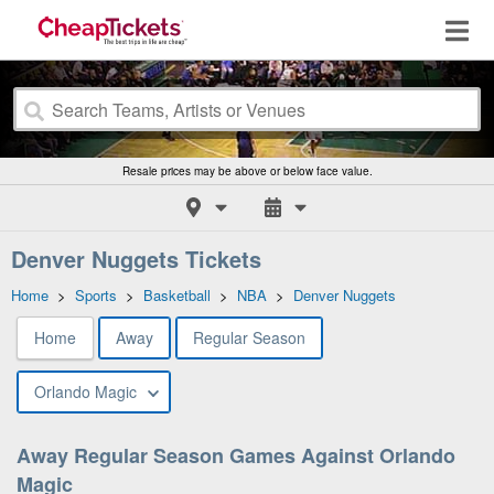
Resale prices may be above or below face value.
Denver Nuggets Tickets
Home
>
Sports
>
Basketball
>
NBA
>
Denver Nuggets
Home
Away
Regular Season
Orlando Magic
Away Regular Season Games Against Orlando
Magic