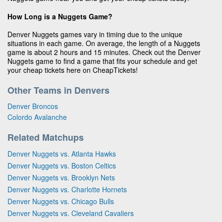
How Long is a Nuggets Game?
Denver Nuggets games vary in timing due to the unique
situations in each game. On average, the length of a Nuggets
game is about 2 hours and 15 minutes. Check out the Denver
Nuggets game to find a game that fits your schedule and get
your cheap tickets here on CheapTickets!
Other Teams in Denvers
Denver Broncos
Colordo Avalanche
Related Matchups
Denver Nuggets vs. Atlanta Hawks
Denver Nuggets vs. Boston Celtics
Denver Nuggets vs. Brooklyn Nets
Denver Nuggets vs. Charlotte Hornets
Denver Nuggets vs. Chicago Bulls
Denver Nuggets vs. Cleveland Cavaliers