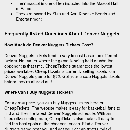
Their mascot is one of ten inducted into the Mascot Hall
of Fame
They are owned by Stan and Ann Kroenke Sports and
Entertainment
Frequently Asked Questions About Denver Nuggets
How Much do Denver Nuggets Tickets Cost?
Denver Nuggets tickets tend to vary in cost based on different
factors. No matter where the game is being held or who the
opponent is that time, CheapTickets guarantees the lowest
prices available. CheapTickets is currently selling tickets to a
Denver Nuggets game for $72. Get your cheap Nuggets tickets
before they’re all sold out!
Where Can I Buy Nuggets Tickets?
For a great price, you can buy Nuggets tickets here on
CheapTickets. The website makes it easy for basketball fans to
find and filter the latest Denver Nuggets schedule. With an
interactive seating map, CheapTickets also makes it easy to
find the best spots at the cheapest prices. Find a Denver
Nuggets game near you and get your cheap tickets today!