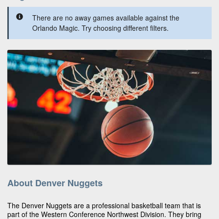
There are no away games available against the
Orlando Magic. Try choosing different filters.
About Denver Nuggets
The Denver Nuggets are a professional basketball team that is
part of the Western Conference Northwest Division. They bring