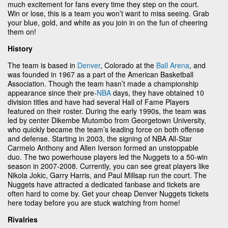
much excitement for fans every time they step on the court.
Win or lose, this is a team you won’t want to miss seeing. Grab
your blue, gold, and white as you join in on the fun of cheering
them on!
History
The team is based in
Denver
, Colorado at the
Ball Arena
, and
was founded in 1967 as a part of the American Basketball
Association. Though the team hasn’t made a championship
appearance since their pre-
NBA
days, they have obtained 10
division titles and have had several Hall of Fame Players
featured on their roster. During the early 1990s, the team was
led by center Dikembe Mutombo from Georgetown University,
who quickly became the team’s leading force on both offense
and defense. Starting in 2003, the signing of NBA All-Star
Carmelo Anthony and Allen Iverson formed an unstoppable
duo. The two powerhouse players led the Nuggets to a 50-win
season in 2007-2008. Currently, you can see great players like
Nikola Jokic, Garry Harris, and Paul Millsap run the court. The
Nuggets have attracted a dedicated fanbase and tickets are
often hard to come by. Get your cheap Denver Nuggets tickets
here today before you are stuck watching from home!
Rivalries