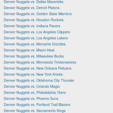
Denver Nuggets vs. Dallas Mavericks
Denver Nuggets vs. Detroit Pistons
Denver Nuggets vs. Golden State Warriors
Denver Nuggets vs. Houston Rockets
Denver Nuggets vs. Indiana Pacers
Denver Nuggets vs. Los Angeles Clippers
Denver Nuggets vs. Los Angeles Lakers
Denver Nuggets vs. Memphis Grizzlies
Denver Nuggets vs. Miami Heat
Denver Nuggets vs. Milwaukee Bucks
Denver Nuggets vs. Minnesota Timberwolves
Denver Nuggets vs. New Orleans Pelicans
Denver Nuggets vs. New York Knicks
Denver Nuggets vs. Oklahoma City Thunder
Denver Nuggets vs. Orlando Magic
Denver Nuggets vs. Philadelphia 76ers
Denver Nuggets vs. Phoenix Suns
Denver Nuggets vs. Portland Trail Blazers
Denver Nuggets vs. Sacramento Kings