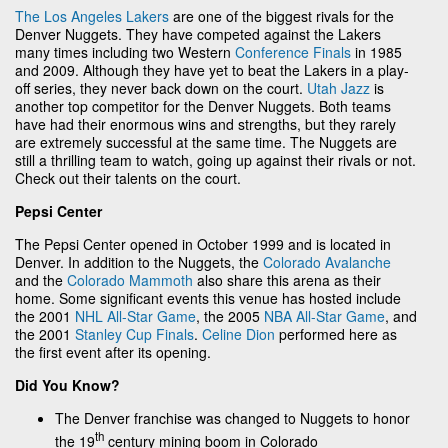
The Los Angeles Lakers
are one of the biggest rivals for the
Denver Nuggets. They have competed against the Lakers
many times including two Western
Conference Finals
in 1985
and 2009. Although they have yet to beat the Lakers in a play-
off series, they never back down on the court.
Utah Jazz
is
another top competitor for the Denver Nuggets. Both teams
have had their enormous wins and strengths, but they rarely
are extremely successful at the same time. The Nuggets are
still a thrilling team to watch, going up against their rivals or not.
Check out their talents on the court.
Pepsi Center
The Pepsi Center opened in October 1999 and is located in
Denver. In addition to the Nuggets, the
Colorado Avalanche
and the
Colorado Mammoth
also share this arena as their
home. Some significant events this venue has hosted include
the 2001
NHL All-Star Game
, the 2005
NBA All-Star Game
, and
the 2001
Stanley Cup Finals
.
Celine Dion
performed here as
the first event after its opening.
Did You Know?
The Denver franchise was changed to Nuggets to honor
th
the 19
century mining boom in Colorado