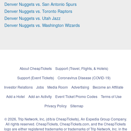
Denver Nuggets vs. San Antonio Spurs
Denver Nuggets vs. Toronto Raptors
Denver Nuggets vs. Utah Jazz
Denver Nuggets vs. Washington Wizards
About CheapTickets
Support (Travel, Flights, & Hotels)
Support (Event Tickets)
Coronavirus Disease (COVID-19)
Investor Relations
Jobs
Media Room
Advertising
Become an Affiliate
Add a Hotel
Add an Activity
Event Ticket Promo Codes
Terms of Use
Privacy Policy
Sitemap
© 2026, Trip Network, Inc, (d/b/a CheapTickets), An Expedia Group Company.
All rights reserved. CheapTickets, CheapTickets.com, and the CheapTickets
logo are either registered trademarks or trademarks of Trip Network, Inc. in the