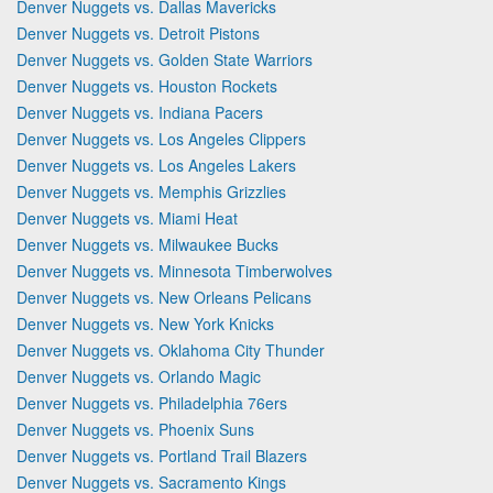
Denver Nuggets vs. Dallas Mavericks
Denver Nuggets vs. Detroit Pistons
Denver Nuggets vs. Golden State Warriors
Denver Nuggets vs. Houston Rockets
Denver Nuggets vs. Indiana Pacers
Denver Nuggets vs. Los Angeles Clippers
Denver Nuggets vs. Los Angeles Lakers
Denver Nuggets vs. Memphis Grizzlies
Denver Nuggets vs. Miami Heat
Denver Nuggets vs. Milwaukee Bucks
Denver Nuggets vs. Minnesota Timberwolves
Denver Nuggets vs. New Orleans Pelicans
Denver Nuggets vs. New York Knicks
Denver Nuggets vs. Oklahoma City Thunder
Denver Nuggets vs. Orlando Magic
Denver Nuggets vs. Philadelphia 76ers
Denver Nuggets vs. Phoenix Suns
Denver Nuggets vs. Portland Trail Blazers
Denver Nuggets vs. Sacramento Kings