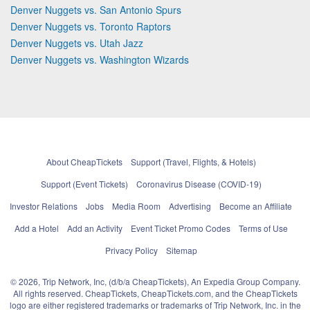
Denver Nuggets vs. San Antonio Spurs
Denver Nuggets vs. Toronto Raptors
Denver Nuggets vs. Utah Jazz
Denver Nuggets vs. Washington Wizards
About CheapTickets
Support (Travel, Flights, & Hotels)
Support (Event Tickets)
Coronavirus Disease (COVID-19)
Investor Relations
Jobs
Media Room
Advertising
Become an Affiliate
Add a Hotel
Add an Activity
Event Ticket Promo Codes
Terms of Use
Privacy Policy
Sitemap
© 2026, Trip Network, Inc, (d/b/a CheapTickets), An Expedia Group Company.
All rights reserved. CheapTickets, CheapTickets.com, and the CheapTickets
logo are either registered trademarks or trademarks of Trip Network, Inc. in the