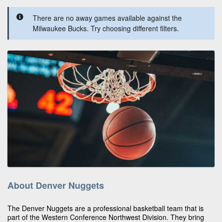
There are no away games available against the
Milwaukee Bucks. Try choosing different filters.
About Denver Nuggets
The Denver Nuggets are a professional basketball team that is
part of the Western Conference Northwest Division. They bring