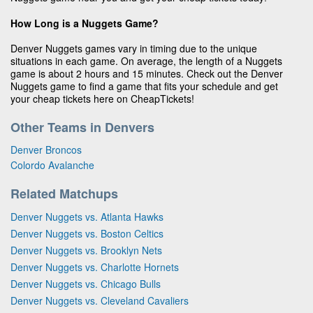
How Long is a Nuggets Game?
Denver Nuggets games vary in timing due to the unique
situations in each game. On average, the length of a Nuggets
game is about 2 hours and 15 minutes. Check out the Denver
Nuggets game to find a game that fits your schedule and get
your cheap tickets here on CheapTickets!
Other Teams in Denvers
Denver Broncos
Colordo Avalanche
Related Matchups
Denver Nuggets vs. Atlanta Hawks
Denver Nuggets vs. Boston Celtics
Denver Nuggets vs. Brooklyn Nets
Denver Nuggets vs. Charlotte Hornets
Denver Nuggets vs. Chicago Bulls
Denver Nuggets vs. Cleveland Cavaliers