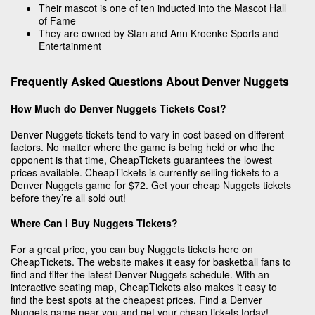
Their mascot is one of ten inducted into the Mascot Hall
of Fame
They are owned by Stan and Ann Kroenke Sports and
Entertainment
Frequently Asked Questions About Denver Nuggets
How Much do Denver Nuggets Tickets Cost?
Denver Nuggets tickets tend to vary in cost based on different
factors. No matter where the game is being held or who the
opponent is that time, CheapTickets guarantees the lowest
prices available. CheapTickets is currently selling tickets to a
Denver Nuggets game for $72. Get your cheap Nuggets tickets
before they’re all sold out!
Where Can I Buy Nuggets Tickets?
For a great price, you can buy Nuggets tickets here on
CheapTickets. The website makes it easy for basketball fans to
find and filter the latest Denver Nuggets schedule. With an
interactive seating map, CheapTickets also makes it easy to
find the best spots at the cheapest prices. Find a Denver
Nuggets game near you and get your cheap tickets today!