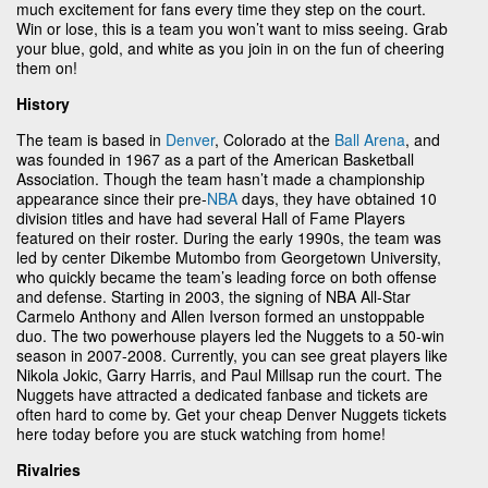
much excitement for fans every time they step on the court.
Win or lose, this is a team you won’t want to miss seeing. Grab
your blue, gold, and white as you join in on the fun of cheering
them on!
History
The team is based in
Denver
, Colorado at the
Ball Arena
, and
was founded in 1967 as a part of the American Basketball
Association. Though the team hasn’t made a championship
appearance since their pre-
NBA
days, they have obtained 10
division titles and have had several Hall of Fame Players
featured on their roster. During the early 1990s, the team was
led by center Dikembe Mutombo from Georgetown University,
who quickly became the team’s leading force on both offense
and defense. Starting in 2003, the signing of NBA All-Star
Carmelo Anthony and Allen Iverson formed an unstoppable
duo. The two powerhouse players led the Nuggets to a 50-win
season in 2007-2008. Currently, you can see great players like
Nikola Jokic, Garry Harris, and Paul Millsap run the court. The
Nuggets have attracted a dedicated fanbase and tickets are
often hard to come by. Get your cheap Denver Nuggets tickets
here today before you are stuck watching from home!
Rivalries