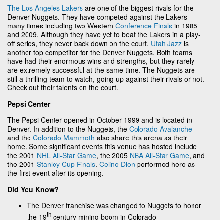
The Los Angeles Lakers
are one of the biggest rivals for the
Denver Nuggets. They have competed against the Lakers
many times including two Western
Conference Finals
in 1985
and 2009. Although they have yet to beat the Lakers in a play-
off series, they never back down on the court.
Utah Jazz
is
another top competitor for the Denver Nuggets. Both teams
have had their enormous wins and strengths, but they rarely
are extremely successful at the same time. The Nuggets are
still a thrilling team to watch, going up against their rivals or not.
Check out their talents on the court.
Pepsi Center
The Pepsi Center opened in October 1999 and is located in
Denver. In addition to the Nuggets, the
Colorado Avalanche
and the
Colorado Mammoth
also share this arena as their
home. Some significant events this venue has hosted include
the 2001
NHL All-Star Game
, the 2005
NBA All-Star Game
, and
the 2001
Stanley Cup Finals
.
Celine Dion
performed here as
the first event after its opening.
Did You Know?
The Denver franchise was changed to Nuggets to honor
th
the 19
century mining boom in Colorado