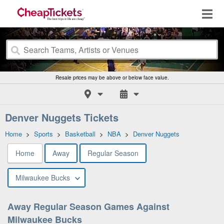
Resale prices may be above or below face value.
Denver Nuggets Tickets
Home
>
Sports
>
Basketball
>
NBA
>
Denver Nuggets
Home
Away
Regular Season
Milwaukee Bucks
Away Regular Season Games Against
Milwaukee Bucks