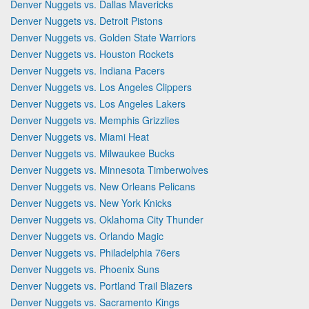
Denver Nuggets vs. Dallas Mavericks
Denver Nuggets vs. Detroit Pistons
Denver Nuggets vs. Golden State Warriors
Denver Nuggets vs. Houston Rockets
Denver Nuggets vs. Indiana Pacers
Denver Nuggets vs. Los Angeles Clippers
Denver Nuggets vs. Los Angeles Lakers
Denver Nuggets vs. Memphis Grizzlies
Denver Nuggets vs. Miami Heat
Denver Nuggets vs. Milwaukee Bucks
Denver Nuggets vs. Minnesota Timberwolves
Denver Nuggets vs. New Orleans Pelicans
Denver Nuggets vs. New York Knicks
Denver Nuggets vs. Oklahoma City Thunder
Denver Nuggets vs. Orlando Magic
Denver Nuggets vs. Philadelphia 76ers
Denver Nuggets vs. Phoenix Suns
Denver Nuggets vs. Portland Trail Blazers
Denver Nuggets vs. Sacramento Kings