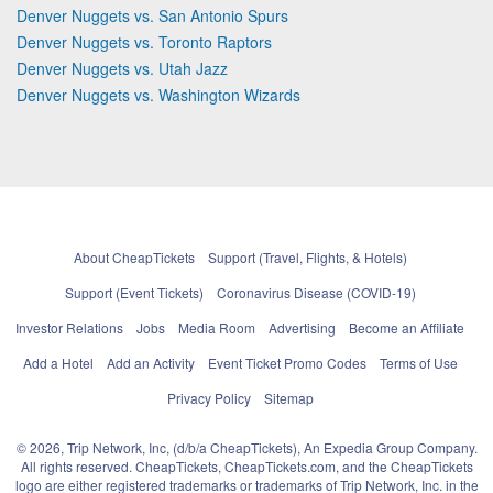
Denver Nuggets vs. San Antonio Spurs
Denver Nuggets vs. Toronto Raptors
Denver Nuggets vs. Utah Jazz
Denver Nuggets vs. Washington Wizards
About CheapTickets
Support (Travel, Flights, & Hotels)
Support (Event Tickets)
Coronavirus Disease (COVID-19)
Investor Relations
Jobs
Media Room
Advertising
Become an Affiliate
Add a Hotel
Add an Activity
Event Ticket Promo Codes
Terms of Use
Privacy Policy
Sitemap
© 2026, Trip Network, Inc, (d/b/a CheapTickets), An Expedia Group Company.
All rights reserved. CheapTickets, CheapTickets.com, and the CheapTickets
logo are either registered trademarks or trademarks of Trip Network, Inc. in the