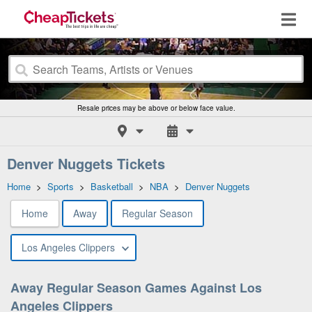
Resale prices may be above or below face value.
Denver Nuggets Tickets
Home
>
Sports
>
Basketball
>
NBA
>
Denver Nuggets
Home
Away
Regular Season
Los Angeles Clippers
Away Regular Season Games Against Los
Angeles Clippers