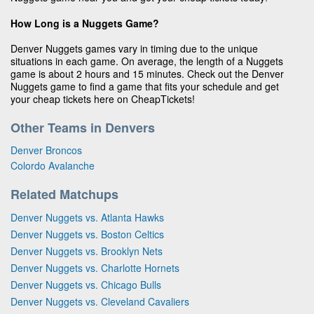
How Long is a Nuggets Game?
Denver Nuggets games vary in timing due to the unique
situations in each game. On average, the length of a Nuggets
game is about 2 hours and 15 minutes. Check out the Denver
Nuggets game to find a game that fits your schedule and get
your cheap tickets here on CheapTickets!
Other Teams in Denvers
Denver Broncos
Colordo Avalanche
Related Matchups
Denver Nuggets vs. Atlanta Hawks
Denver Nuggets vs. Boston Celtics
Denver Nuggets vs. Brooklyn Nets
Denver Nuggets vs. Charlotte Hornets
Denver Nuggets vs. Chicago Bulls
Denver Nuggets vs. Cleveland Cavaliers