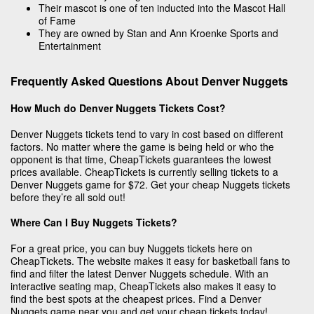
Their mascot is one of ten inducted into the Mascot Hall
of Fame
They are owned by Stan and Ann Kroenke Sports and
Entertainment
Frequently Asked Questions About Denver Nuggets
How Much do Denver Nuggets Tickets Cost?
Denver Nuggets tickets tend to vary in cost based on different
factors. No matter where the game is being held or who the
opponent is that time, CheapTickets guarantees the lowest
prices available. CheapTickets is currently selling tickets to a
Denver Nuggets game for $72. Get your cheap Nuggets tickets
before they’re all sold out!
Where Can I Buy Nuggets Tickets?
For a great price, you can buy Nuggets tickets here on
CheapTickets. The website makes it easy for basketball fans to
find and filter the latest Denver Nuggets schedule. With an
interactive seating map, CheapTickets also makes it easy to
find the best spots at the cheapest prices. Find a Denver
Nuggets game near you and get your cheap tickets today!