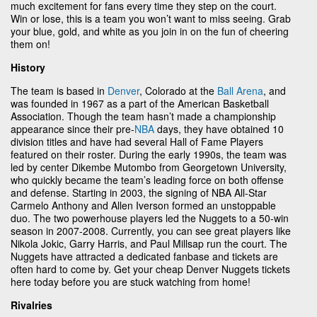
much excitement for fans every time they step on the court.
Win or lose, this is a team you won’t want to miss seeing. Grab
your blue, gold, and white as you join in on the fun of cheering
them on!
History
The team is based in
Denver
, Colorado at the
Ball Arena
, and
was founded in 1967 as a part of the American Basketball
Association. Though the team hasn’t made a championship
appearance since their pre-
NBA
days, they have obtained 10
division titles and have had several Hall of Fame Players
featured on their roster. During the early 1990s, the team was
led by center Dikembe Mutombo from Georgetown University,
who quickly became the team’s leading force on both offense
and defense. Starting in 2003, the signing of NBA All-Star
Carmelo Anthony and Allen Iverson formed an unstoppable
duo. The two powerhouse players led the Nuggets to a 50-win
season in 2007-2008. Currently, you can see great players like
Nikola Jokic, Garry Harris, and Paul Millsap run the court. The
Nuggets have attracted a dedicated fanbase and tickets are
often hard to come by. Get your cheap Denver Nuggets tickets
here today before you are stuck watching from home!
Rivalries