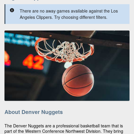
There are no away games available against the Los
Angeles Clippers. Try choosing different filters.
About Denver Nuggets
The Denver Nuggets are a professional basketball team that is
part of the Western Conference Northwest Division. They bring