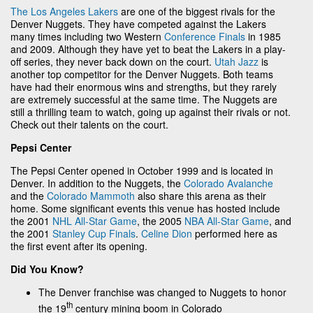
The Los Angeles Lakers
are one of the biggest rivals for the
Denver Nuggets. They have competed against the Lakers
many times including two Western
Conference Finals
in 1985
and 2009. Although they have yet to beat the Lakers in a play-
off series, they never back down on the court.
Utah Jazz
is
another top competitor for the Denver Nuggets. Both teams
have had their enormous wins and strengths, but they rarely
are extremely successful at the same time. The Nuggets are
still a thrilling team to watch, going up against their rivals or not.
Check out their talents on the court.
Pepsi Center
The Pepsi Center opened in October 1999 and is located in
Denver. In addition to the Nuggets, the
Colorado Avalanche
and the
Colorado Mammoth
also share this arena as their
home. Some significant events this venue has hosted include
the 2001
NHL All-Star Game
, the 2005
NBA All-Star Game
, and
the 2001
Stanley Cup Finals
.
Celine Dion
performed here as
the first event after its opening.
Did You Know?
The Denver franchise was changed to Nuggets to honor
th
the 19
century mining boom in Colorado