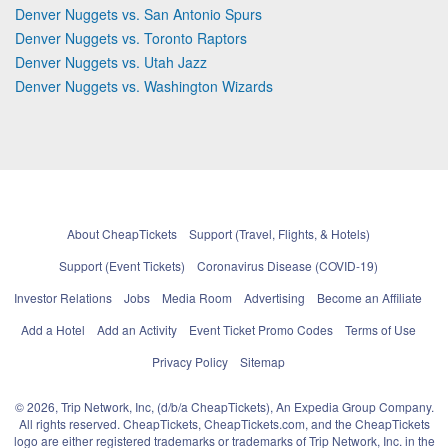
Denver Nuggets vs. San Antonio Spurs
Denver Nuggets vs. Toronto Raptors
Denver Nuggets vs. Utah Jazz
Denver Nuggets vs. Washington Wizards
About CheapTickets
Support (Travel, Flights, & Hotels)
Support (Event Tickets)
Coronavirus Disease (COVID-19)
Investor Relations
Jobs
Media Room
Advertising
Become an Affiliate
Add a Hotel
Add an Activity
Event Ticket Promo Codes
Terms of Use
Privacy Policy
Sitemap
© 2026, Trip Network, Inc, (d/b/a CheapTickets), An Expedia Group Company.
All rights reserved. CheapTickets, CheapTickets.com, and the CheapTickets
logo are either registered trademarks or trademarks of Trip Network, Inc. in the