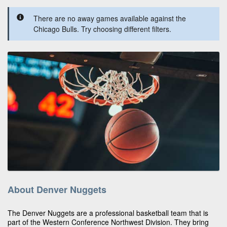
There are no away games available against the
Chicago Bulls. Try choosing different filters.
About Denver Nuggets
The Denver Nuggets are a professional basketball team that is
part of the Western Conference Northwest Division. They bring