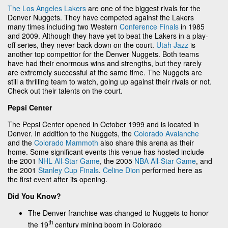
The Los Angeles Lakers
are one of the biggest rivals for the
Denver Nuggets. They have competed against the Lakers
many times including two Western
Conference Finals
in 1985
and 2009. Although they have yet to beat the Lakers in a play-
off series, they never back down on the court.
Utah Jazz
is
another top competitor for the Denver Nuggets. Both teams
have had their enormous wins and strengths, but they rarely
are extremely successful at the same time. The Nuggets are
still a thrilling team to watch, going up against their rivals or not.
Check out their talents on the court.
Pepsi Center
The Pepsi Center opened in October 1999 and is located in
Denver. In addition to the Nuggets, the
Colorado Avalanche
and the
Colorado Mammoth
also share this arena as their
home. Some significant events this venue has hosted include
the 2001
NHL All-Star Game
, the 2005
NBA All-Star Game
, and
the 2001
Stanley Cup Finals
.
Celine Dion
performed here as
the first event after its opening.
Did You Know?
The Denver franchise was changed to Nuggets to honor
th
the 19
century mining boom in Colorado