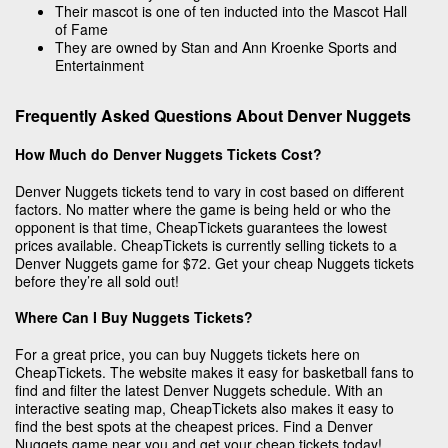
Their mascot is one of ten inducted into the Mascot Hall
of Fame
They are owned by Stan and Ann Kroenke Sports and
Entertainment
Frequently Asked Questions About Denver Nuggets
How Much do Denver Nuggets Tickets Cost?
Denver Nuggets tickets tend to vary in cost based on different
factors. No matter where the game is being held or who the
opponent is that time, CheapTickets guarantees the lowest
prices available. CheapTickets is currently selling tickets to a
Denver Nuggets game for $72. Get your cheap Nuggets tickets
before they’re all sold out!
Where Can I Buy Nuggets Tickets?
For a great price, you can buy Nuggets tickets here on
CheapTickets. The website makes it easy for basketball fans to
find and filter the latest Denver Nuggets schedule. With an
interactive seating map, CheapTickets also makes it easy to
find the best spots at the cheapest prices. Find a Denver
Nuggets game near you and get your cheap tickets today!