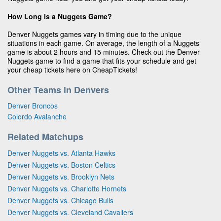
How Long is a Nuggets Game?
Denver Nuggets games vary in timing due to the unique
situations in each game. On average, the length of a Nuggets
game is about 2 hours and 15 minutes. Check out the Denver
Nuggets game to find a game that fits your schedule and get
your cheap tickets here on CheapTickets!
Other Teams in Denvers
Denver Broncos
Colordo Avalanche
Related Matchups
Denver Nuggets vs. Atlanta Hawks
Denver Nuggets vs. Boston Celtics
Denver Nuggets vs. Brooklyn Nets
Denver Nuggets vs. Charlotte Hornets
Denver Nuggets vs. Chicago Bulls
Denver Nuggets vs. Cleveland Cavaliers