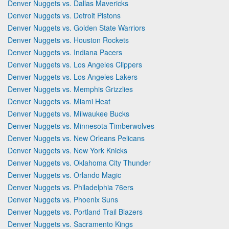
Denver Nuggets vs. Dallas Mavericks
Denver Nuggets vs. Detroit Pistons
Denver Nuggets vs. Golden State Warriors
Denver Nuggets vs. Houston Rockets
Denver Nuggets vs. Indiana Pacers
Denver Nuggets vs. Los Angeles Clippers
Denver Nuggets vs. Los Angeles Lakers
Denver Nuggets vs. Memphis Grizzlies
Denver Nuggets vs. Miami Heat
Denver Nuggets vs. Milwaukee Bucks
Denver Nuggets vs. Minnesota Timberwolves
Denver Nuggets vs. New Orleans Pelicans
Denver Nuggets vs. New York Knicks
Denver Nuggets vs. Oklahoma City Thunder
Denver Nuggets vs. Orlando Magic
Denver Nuggets vs. Philadelphia 76ers
Denver Nuggets vs. Phoenix Suns
Denver Nuggets vs. Portland Trail Blazers
Denver Nuggets vs. Sacramento Kings