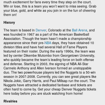
much excitement for fans every time they step on the court.
Win or lose, this is a team you won’t want to miss seeing. Grab
your blue, gold, and white as you join in on the fun of cheering
them on!
History
The team is based in
Denver
, Colorado at the
Ball Arena
, and
was founded in 1967 as a part of the American Basketball
Association. Though the team hasn’t made a championship
appearance since their pre-
NBA
days, they have obtained 10
division titles and have had several Hall of Fame Players
featured on their roster. During the early 1990s, the team was
led by center Dikembe Mutombo from Georgetown University,
who quickly became the team’s leading force on both offense
and defense. Starting in 2003, the signing of NBA All-Star
Carmelo Anthony and Allen Iverson formed an unstoppable
duo. The two powerhouse players led the Nuggets to a 50-win
season in 2007-2008. Currently, you can see great players like
Nikola Jokic, Garry Harris, and Paul Millsap run the court. The
Nuggets have attracted a dedicated fanbase and tickets are
often hard to come by. Get your cheap Denver Nuggets tickets
here today before you are stuck watching from home!
Rivalries