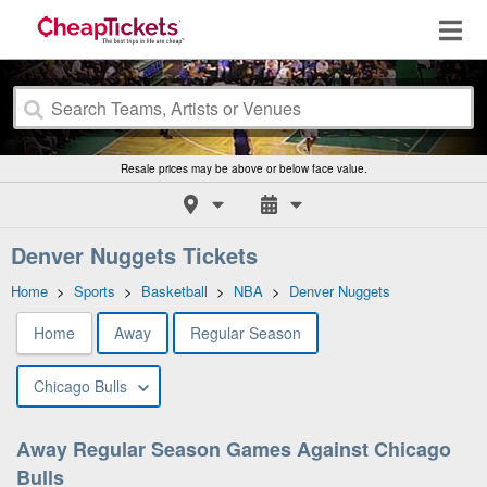
Resale prices may be above or below face value.
Denver Nuggets Tickets
Home
>
Sports
>
Basketball
>
NBA
>
Denver Nuggets
Home
Away
Regular Season
Chicago Bulls
Away Regular Season Games Against Chicago
Bulls