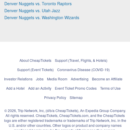
Denver Nuggets vs. Toronto Raptors
Denver Nuggets vs. Utah Jazz
Denver Nuggets vs. Washington Wizards
About CheapTickets
Support (Travel, Flights, & Hotels)
Support (Event Tickets)
Coronavirus Disease (COVID-19)
Investor Relations
Jobs
Media Room
Advertising
Become an Affiliate
Add a Hotel
Add an Activity
Event Ticket Promo Codes
Terms of Use
Privacy Policy
Sitemap
© 2026, Trip Network, Inc, (d/b/a CheapTickets), An Expedia Group Company.
All rights reserved. CheapTickets, CheapTickets.com, and the CheapTickets
logo are either registered trademarks or trademarks of Trip Network, Inc. in the
U.S. and/or other countries. Other logos or product and company names