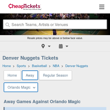
Resale prices may be above or below face value.
Denver Nuggets Tickets
Home
>
Sports
>
Basketball
>
NBA
>
Denver Nuggets
Home
Away
Regular Season
Orlando Magic
Away Games Against Orlando Magic