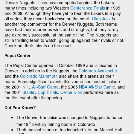
Denver Nuggets. They have competed against the Lakers
many times including two Western
Conference Finals
in 1985
and 2009. Although they have yet to beat the Lakers in a play-
off series, they never back down on the court.
Utah Jazz
is
another top competitor for the Denver Nuggets. Both teams
have had their enormous wins and strengths, but they rarely
are extremely successful at the same time. The Nuggets are
still a thrilling team to watch, going up against their rivals or not.
Check out their talents on the court.
Pepsi Center
The Pepsi Center opened in October 1999 and is located in
Denver. In addition to the Nuggets, the
Colorado Avalanche
and the
Colorado Mammoth
also share this arena as their
home. Some significant events this venue has hosted include
the 2001
NHL All-Star Game
, the 2005
NBA All-Star Game
, and
the 2001
Stanley Cup Finals
.
Celine Dion
performed here as
the first event after its opening.
Did You Know?
The Denver franchise was changed to Nuggets to honor
th
the 19
century mining boom in Colorado
Their mascot is one of ten inducted into the Mascot Hall