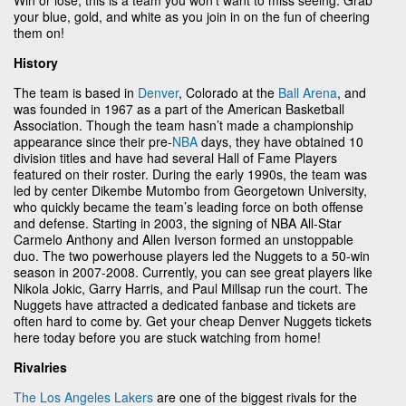
your blue, gold, and white as you join in on the fun of cheering
them on!
History
The team is based in
Denver
, Colorado at the
Ball Arena
, and
was founded in 1967 as a part of the American Basketball
Association. Though the team hasn’t made a championship
appearance since their pre-
NBA
days, they have obtained 10
division titles and have had several Hall of Fame Players
featured on their roster. During the early 1990s, the team was
led by center Dikembe Mutombo from Georgetown University,
who quickly became the team’s leading force on both offense
and defense. Starting in 2003, the signing of NBA All-Star
Carmelo Anthony and Allen Iverson formed an unstoppable
duo. The two powerhouse players led the Nuggets to a 50-win
season in 2007-2008. Currently, you can see great players like
Nikola Jokic, Garry Harris, and Paul Millsap run the court. The
Nuggets have attracted a dedicated fanbase and tickets are
often hard to come by. Get your cheap Denver Nuggets tickets
here today before you are stuck watching from home!
Rivalries
The Los Angeles Lakers
are one of the biggest rivals for the