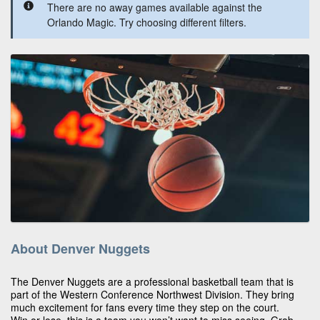
There are no away games available against the
Orlando Magic. Try choosing different filters.
About Denver Nuggets
The Denver Nuggets are a professional basketball team that is
part of the Western Conference Northwest Division. They bring
much excitement for fans every time they step on the court.
Win or lose, this is a team you won’t want to miss seeing. Grab