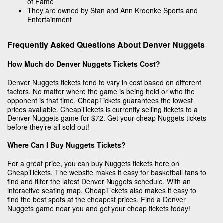
of Fame
They are owned by Stan and Ann Kroenke Sports and
Entertainment
Frequently Asked Questions About Denver Nuggets
How Much do Denver Nuggets Tickets Cost?
Denver Nuggets tickets tend to vary in cost based on different
factors. No matter where the game is being held or who the
opponent is that time, CheapTickets guarantees the lowest
prices available. CheapTickets is currently selling tickets to a
Denver Nuggets game for $72. Get your cheap Nuggets tickets
before they’re all sold out!
Where Can I Buy Nuggets Tickets?
For a great price, you can buy Nuggets tickets here on
CheapTickets. The website makes it easy for basketball fans to
find and filter the latest Denver Nuggets schedule. With an
interactive seating map, CheapTickets also makes it easy to
find the best spots at the cheapest prices. Find a Denver
Nuggets game near you and get your cheap tickets today!