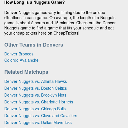
How Long is a Nuggets Game?
Denver Nuggets games vary in timing due to the unique
situations in each game. On average, the length of a Nuggets
game is about 2 hours and 15 minutes. Check out the Denver
Nuggets game to find a game that fits your schedule and get
your cheap tickets here on CheapTickets!
Other Teams in Denvers
Denver Broncos
Colordo Avalanche
Related Matchups
Denver Nuggets vs. Atlanta Hawks
Denver Nuggets vs. Boston Celtics
Denver Nuggets vs. Brooklyn Nets
Denver Nuggets vs. Charlotte Hornets
Denver Nuggets vs. Chicago Bulls
Denver Nuggets vs. Cleveland Cavaliers
Denver Nuggets vs. Dallas Mavericks