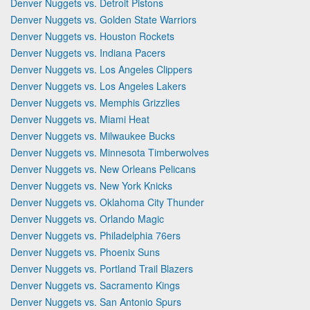
Denver Nuggets vs. Detroit Pistons
Denver Nuggets vs. Golden State Warriors
Denver Nuggets vs. Houston Rockets
Denver Nuggets vs. Indiana Pacers
Denver Nuggets vs. Los Angeles Clippers
Denver Nuggets vs. Los Angeles Lakers
Denver Nuggets vs. Memphis Grizzlies
Denver Nuggets vs. Miami Heat
Denver Nuggets vs. Milwaukee Bucks
Denver Nuggets vs. Minnesota Timberwolves
Denver Nuggets vs. New Orleans Pelicans
Denver Nuggets vs. New York Knicks
Denver Nuggets vs. Oklahoma City Thunder
Denver Nuggets vs. Orlando Magic
Denver Nuggets vs. Philadelphia 76ers
Denver Nuggets vs. Phoenix Suns
Denver Nuggets vs. Portland Trail Blazers
Denver Nuggets vs. Sacramento Kings
Denver Nuggets vs. San Antonio Spurs